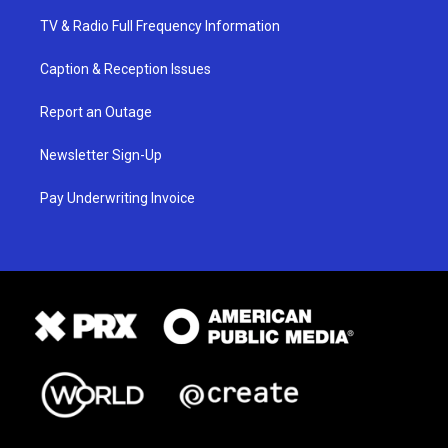
TV & Radio Full Frequency Information
Caption & Reception Issues
Report an Outage
Newsletter Sign-Up
Pay Underwriting Invoice