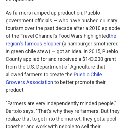
As farmers ramped up production, Pueblo
government officials — who have pushed culinary
tourism over the past decade after a 2010 episode
of the Travel Channel's Food Wars highlighted
the
region's famous Slopper
(a hamburger smothered
in green chile stew) — got an idea. In 2015, Pueblo
County applied for and received a $143,000 grant
from the U.S. Department of Agriculture that
allowed farmers to create the
Pueblo Chile
Growers Association
to better promote their
product.
"Farmers are very independently minded people,"
Bartolo says. "That's why they're farmers. But they
realize that to get into the market, they gotta pool
together and work with people to sell their