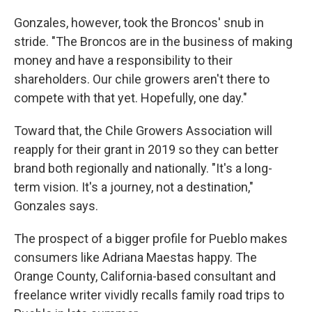
Gonzales, however, took the Broncos' snub in
stride. "The Broncos are in the business of making
money and have a responsibility to their
shareholders. Our chile growers aren't there to
compete with that yet. Hopefully, one day."
Toward that, the Chile Growers Association will
reapply for their grant in 2019 so they can better
brand both regionally and nationally. "It's a long-
term vision. It's a journey, not a destination,"
Gonzales says.
The prospect of a bigger profile for Pueblo makes
consumers like Adriana Maestas happy. The
Orange County, California-based consultant and
freelance writer vividly recalls family road trips to