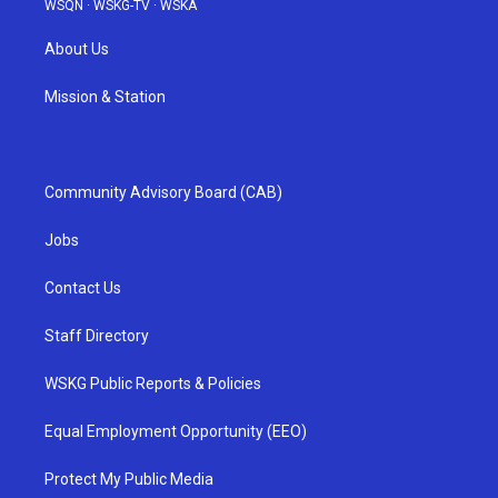
WSQN
·
WSKG-TV
·
WSKA
About Us
Mission & Station
Community Advisory Board (CAB)
Jobs
Contact Us
Staff Directory
WSKG Public Reports & Policies
Equal Employment Opportunity (EEO)
Protect My Public Media