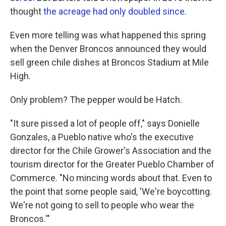
thought
the acreage had only doubled since
.
Even more telling was what happened this spring
when the Denver Broncos announced they would
sell green chile dishes at Broncos Stadium at Mile
High.
Only problem? The pepper would be Hatch.
"It sure pissed a lot of people off," says Donielle
Gonzales, a Pueblo native who's the executive
director for the Chile Grower's Association and the
tourism director for the Greater Pueblo Chamber of
Commerce. "No mincing words about that. Even to
the point that some people said, 'We're boycotting.
We're not going to sell to people who wear the
Broncos.'"