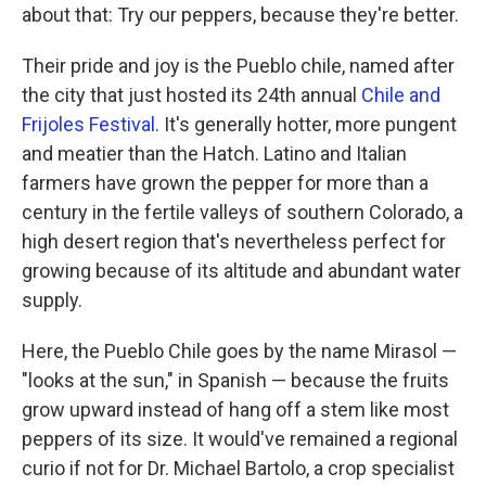
about that: Try our peppers, because they're better.
Their pride and joy is the Pueblo chile, named after
the city that just hosted its 24th annual
Chile and
Frijoles Festival
. It's generally hotter, more pungent
and meatier than the Hatch. Latino and Italian
farmers have grown the pepper for more than a
century in the fertile valleys of southern Colorado, a
high desert region that's nevertheless perfect for
growing because of its altitude and abundant water
supply.
Here, the Pueblo Chile goes by the name Mirasol —
"looks at the sun," in Spanish — because the fruits
grow upward instead of hang off a stem like most
peppers of its size. It would've remained a regional
curio if not for Dr. Michael Bartolo, a crop specialist