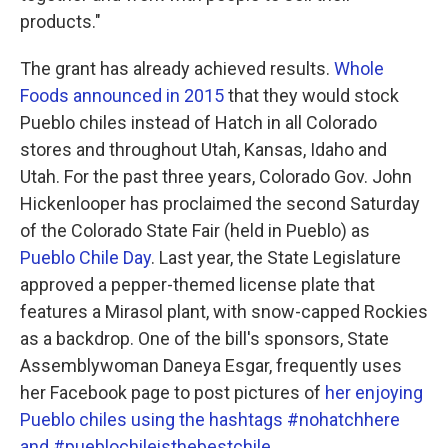
products."
The grant has already achieved results.
Whole
Foods announced in 2015
that they would stock
Pueblo chiles instead of Hatch in all Colorado
stores and throughout Utah, Kansas, Idaho and
Utah. For the past three years, Colorado Gov. John
Hickenlooper has proclaimed the second Saturday
of the Colorado State Fair (held in Pueblo) as
Pueblo Chile Day
. Last year, the State Legislature
approved a pepper-themed license plate that
features a Mirasol plant, with snow-capped Rockies
as a backdrop. One of the bill's sponsors, State
Assemblywoman Daneya Esgar, frequently uses
her Facebook page to post pictures of
her enjoying
Pueblo chiles using the hashtags #nohatchhere
and #pueblochileisthebestchile.