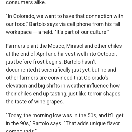
consumers alike.
"In Colorado, we want to have that connection with
our food," Bartolo says via cell phone from his fall
workspace — a field. "It's part of our culture."
Farmers plant the Mosco, Mirasol and other chiles
at the end of April and harvest well into October,
just before frost begins. Bartolo hasn't
documented it scientifically just yet, but he and
other farmers are convinced that Colorado's
elevation and big shifts in weather influence how
their chiles end up tasting, just like terroir shapes
the taste of wine grapes.
"Today, the morning low was in the 50s, and it'll get
in the 90s," Bartolo says. "That adds unique flavor
compounds."