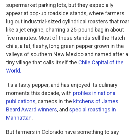
supermarket parking lots, but they especially
appear at pop-up roadside stands, where farmers
lug out industrial-sized cylindrical roasters that roar
like a jet engine, charring a 25-pound bag in about
five minutes. Most of these stands sell the Hatch
chile, a fat, fleshy, long green pepper grown in the
valleys of southern New Mexico and named after a
tiny village that calls itself the
Chile Capital of the
World.
It's a tasty pepper, and has enjoyed its culinary
moments this decade, with
profiles in national
publications
, cameos in the
kitchens of James
Beard Award winners
, and
special roastings in
Manhattan
.
But farmers in Colorado have something to say