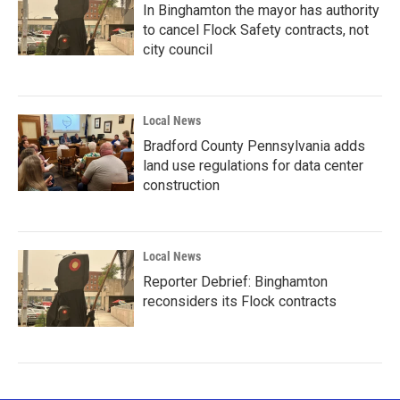
In Binghamton the mayor has authority
to cancel Flock Safety contracts, not
city council
Local News
Bradford County Pennsylvania adds
land use regulations for data center
construction
Local News
Reporter Debrief: Binghamton
reconsiders its Flock contracts