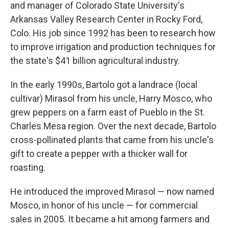
and manager of Colorado State University's
Arkansas Valley Research Center in Rocky Ford,
Colo. His job since 1992 has been to research how
to improve irrigation and production techniques for
the state's $41 billion agricultural industry.
In the early 1990s, Bartolo got a landrace (local
cultivar) Mirasol from his uncle, Harry Mosco, who
grew peppers on a farm east of Pueblo in the St.
Charles Mesa region. Over the next decade, Bartolo
cross-pollinated plants that came from his uncle's
gift to create a pepper with a thicker wall for
roasting.
He introduced the improved Mirasol — now named
Mosco, in honor of his uncle — for commercial
sales in 2005. It became a hit among farmers and