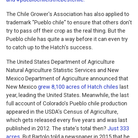
The Chile Grower's Association has also applied to
trademark "Pueblo chile" to ensure that others don't
try to pass off their crop as the real thing. But the
Pueblo chile has quite a way before it can even try
to catch up to the Hatch's success.
The United States Department of Agriculture
Natural Agriculture Statistic Services and New
Mexico Department of Agriculture announced that
New Mexico
grew 8,100 acres of Hatch chiles
last
year, leading the United States. Meanwhile, the last
full account of Colorado's Pueblo chile production
appeared in the USDA's Census of Agriculture,
which gets released every five years and was last
published in 2012. The state's total then?
Just 333
acres.
But Bartolo told a newspaper in 2015 that he