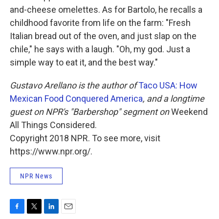
and-cheese omelettes. As for Bartolo, he recalls a
childhood favorite from life on the farm: "Fresh
Italian bread out of the oven, and just slap on the
chile," he says with a laugh. "Oh, my god. Just a
simple way to eat it, and the best way."
Gustavo Arellano is the author of
Taco USA: How
Mexican Food Conquered America
, and a longtime
guest on NPR's "Barbershop" segment on
Weekend
All Things Considered.
Copyright 2018 NPR. To see more, visit
https://www.npr.org/.
NPR News
F
T
L
E