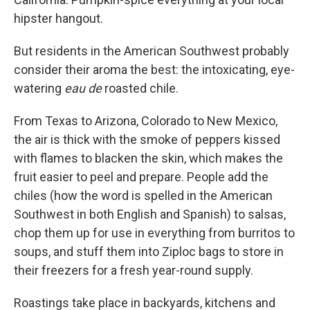
hipster hangout.
But residents in the American Southwest probably
consider their aroma the best: the intoxicating, eye-
watering
eau de
roasted chile.
From Texas to Arizona, Colorado to New Mexico,
the air is thick with the smoke of peppers kissed
with flames to blacken the skin, which makes the
fruit easier to peel and prepare. People add the
chiles (how the word is spelled in the American
Southwest in both English and Spanish) to salsas,
chop them up for use in everything from burritos to
soups, and stuff them into Ziploc bags to store in
their freezers for a fresh year-round supply.
Roastings take place in backyards, kitchens and