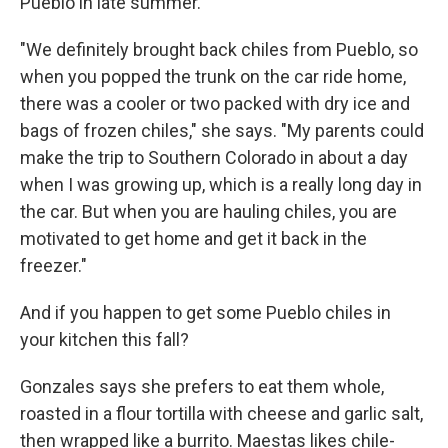
Pueblo in late summer.
"We definitely brought back chiles from Pueblo, so
when you popped the trunk on the car ride home,
there was a cooler or two packed with dry ice and
bags of frozen chiles," she says. "My parents could
make the trip to Southern Colorado in about a day
when I was growing up, which is a really long day in
the car. But when you are hauling chiles, you are
motivated to get home and get it back in the
freezer."
And if you happen to get some Pueblo chiles in
your kitchen this fall?
Gonzales says she prefers to eat them whole,
roasted in a flour tortilla with cheese and garlic salt,
then wrapped like a burrito. Maestas likes chile-