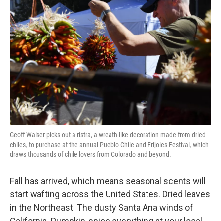
o
e
d
o
r
I
k
n
Geoff Walser picks out a ristra, a wreath-like decoration made from dried
chiles, to purchase at the annual Pueblo Chile and Frijoles Festival, which
draws thousands of chile lovers from Colorado and beyond.
Fall has arrived, which means seasonal scents will
start wafting across the United States. Dried leaves
in the Northeast. The dusty Santa Ana winds of
California. Pumpkin-spice everything at your local