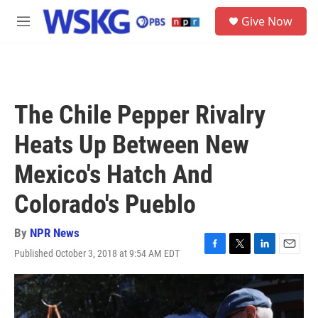
Skip to main content
S
Give Now
e
M
a
e
r
n
c
u
h
u
The Chile Pepper Rivalry
e
r
Heats Up Between New
y
Mexico's Hatch And
Colorado's Pueblo
By
NPR News
Published October 3, 2018 at 9:54 AM EDT
F
T
L
E
a
w
i
m
c
i
n
a
e
t
k
i
b
t
e
l