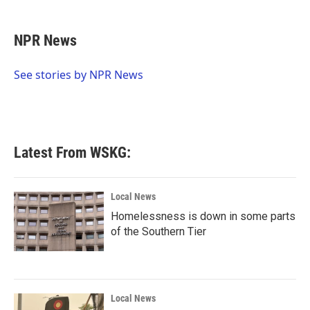
a
w
i
m
c
i
n
a
e
t
k
i
NPR News
b
t
e
l
o
e
d
o
r
I
See stories by NPR News
k
n
Latest From WSKG:
Local News
Homelessness is down in some parts
of the Southern Tier
Local News