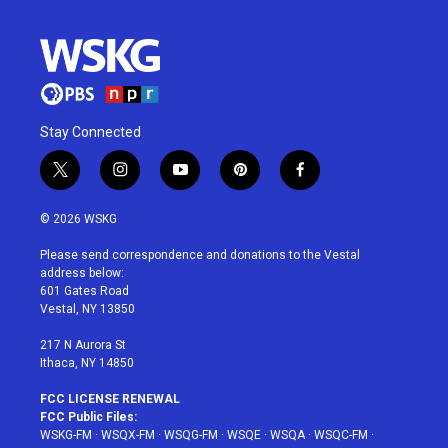
Stay Connected
t
i
y
p
f
w
n
o
i
a
i
s
u
n
c
© 2026 WSKG
t
t
t
t
e
t
a
u
e
b
Please send correspondence and donations to the Vestal
e
g
b
r
o
address below:
r
r
e
e
o
601 Gates Road
a
s
k
Vestal, NY 13850
m
t
217 N Aurora St
Ithaca, NY 14850
FCC LICENSE RENEWAL
FCC Public Files:
WSKG-FM
·
WSQX-FM
·
WSQG-FM
·
WSQE
·
WSQA
·
WSQC-FM
·