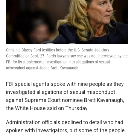
k
n
Christine Blasey Ford testifies before the U.S. Senate Judiciary
Committee on Sept. 27. Ford's lawyers say she was not interviewed by the
FBI for its supplemental investigation into allegations of sexual
misconduct against Judge Brett Kavanaugh.
FBI special agents spoke with nine people as they
investigated allegations of sexual misconduct
against Supreme Court nominee Brett Kavanaugh,
the White House said on Thursday.
Administration officials declined to detail who had
spoken with investigators, but some of the people