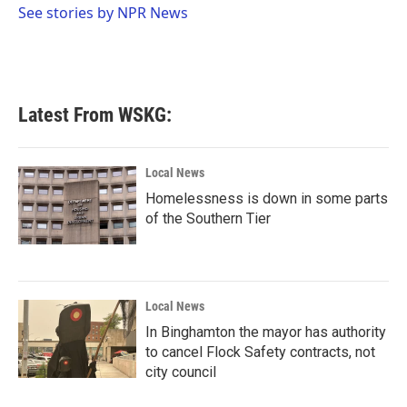
o
r
I
See stories by NPR News
k
n
Latest From WSKG:
Local News
Homelessness is down in some parts
of the Southern Tier
Local News
In Binghamton the mayor has authority
to cancel Flock Safety contracts, not
city council