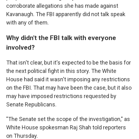
corroborate allegations she has made against
Kavanaugh. The FBI apparently did not talk speak
with any of them.
Why didn't the FBI talk with everyone
involved?
That isn't clear, but it's expected to be the basis for
the next political fight in this story. The White
House had said it wasn't imposing any restrictions
on the FBI. That may have been the case, but it also
may have imposed restrictions requested by
Senate Republicans.
"The Senate set the scope of the investigation," as
White House spokesman Raj Shah told reporters
on Thursday.