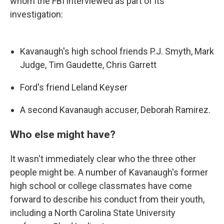
whom the FBI interviewed as part of its
investigation:
Kavanaugh's high school friends P.J. Smyth, Mark
Judge, Tim Gaudette, Chris Garrett
Ford's friend Leland Keyser
A second Kavanaugh accuser, Deborah Ramirez.
Who else might have?
It wasn't immediately clear who the three other
people might be. A number of Kavanaugh's former
high school or college classmates have come
forward to describe his conduct from their youth,
including a North Carolina State University