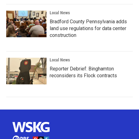
Local News
Bradford County Pennsylvania adds
land use regulations for data center
construction
Local News
Reporter Debrief: Binghamton
reconsiders its Flock contracts