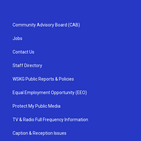
Community Advisory Board (CAB)
Jobs
Contact Us
Staff Directory
WSKG Public Reports & Policies
Equal Employment Opportunity (EEO)
Protect My Public Media
TV & Radio Full Frequency Information
Caption & Reception Issues