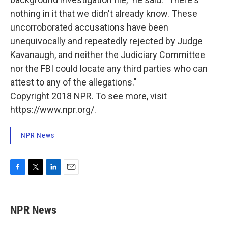
nothing in it that we didn't already know. These
uncorroborated accusations have been
unequivocally and repeatedly rejected by Judge
Kavanaugh, and neither the Judiciary Committee
nor the FBI could locate any third parties who can
attest to any of the allegations."
Copyright 2018 NPR. To see more, visit
https://www.npr.org/.
NPR News
F
T
L
E
a
w
i
m
c
i
n
a
e
t
k
i
NPR News
b
t
e
l
o
e
d