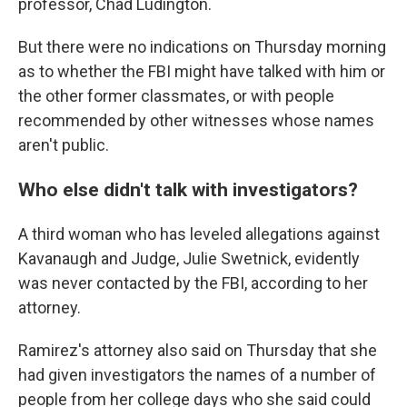
professor, Chad Ludington.
But there were no indications on Thursday morning
as to whether the FBI might have talked with him or
the other former classmates, or with people
recommended by other witnesses whose names
aren't public.
Who else didn't talk with investigators?
A third woman who has leveled allegations against
Kavanaugh and Judge, Julie Swetnick, evidently
was never contacted by the FBI, according to her
attorney.
Ramirez's attorney also said on Thursday that she
had given investigators the names of a number of
people from her college days who she said could