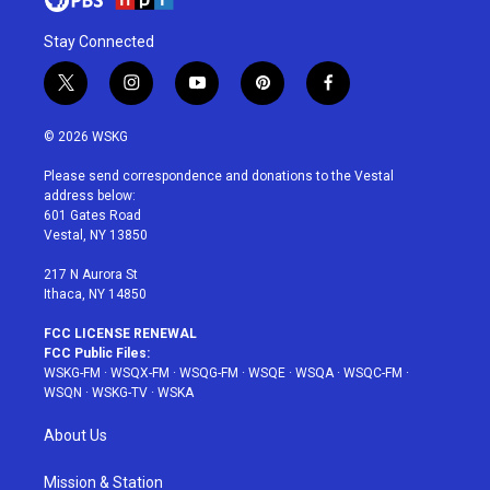
Stay Connected
t
i
y
p
f
w
n
o
i
a
i
s
u
n
c
© 2026 WSKG
t
t
t
t
e
t
a
u
e
b
Please send correspondence and donations to the Vestal
e
g
b
r
o
address below:
r
r
e
e
o
601 Gates Road
a
s
k
Vestal, NY 13850
m
t
217 N Aurora St
Ithaca, NY 14850
FCC LICENSE RENEWAL
FCC Public Files:
WSKG-FM
·
WSQX-FM
·
WSQG-FM
·
WSQE
·
WSQA
·
WSQC-FM
·
WSQN
·
WSKG-TV
·
WSKA
About Us
Mission & Station