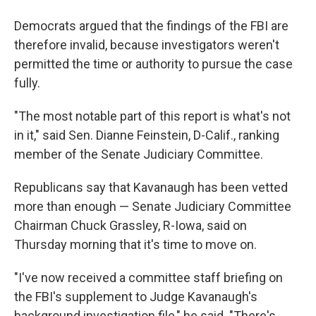
Democrats argued that the findings of the FBI are
therefore invalid, because investigators weren't
permitted the time or authority to pursue the case
fully.
"The most notable part of this report is what's not
in it," said Sen. Dianne Feinstein, D-Calif., ranking
member of the Senate Judiciary Committee.
Republicans say that Kavanaugh has been vetted
more than enough — Senate Judiciary Committee
Chairman Chuck Grassley, R-Iowa, said on
Thursday morning that it's time to move on.
"I've now received a committee staff briefing on
the FBI's supplement to Judge Kavanaugh's
background investigation file," he said. "There's