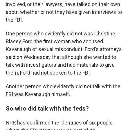
involved, or their lawyers, have talked on their own
about whether or not they have given interviews to
the FBI.
One person who evidently did not was Christine
Blasey Ford, the first woman who accused
Kavanaugh of sexual misconduct. Ford's attorneys
said on Wednesday that although she wanted to
talk with investigators and had materials to give
them, Ford had not spoken to the FBI.
Another person who evidently did not talk with the
FBI was Kavanaugh himself.
So who did talk with the feds?
NPR has confirmed the identities of six people