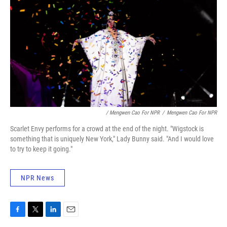
/ Mengwen Cao For NPR
/
Mengwen Cao For NPR
Scarlet Envy performs for a crowd at the end of the night. "Wigstock is
something that is uniquely New York," Lady Bunny said. "And I would love
to try to keep it going."
NPR News
F
T
L
E