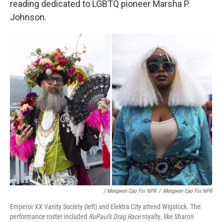
reading dedicated to LGBTQ pioneer Marsha P.
Johnson.
/ Mengwen Cao For NPR
/
Mengwen Cao For NPR
Emperor XX Vanity Society (left) and Elektra City attend Wigstock. The
performance roster included
RuPaul's Drag
Race
royalty
,
like Sharon