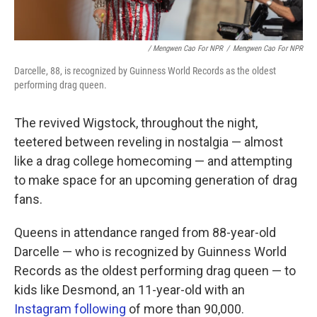
/ Mengwen Cao For NPR
/
Mengwen Cao For NPR
Darcelle, 88, is recognized by Guinness World Records as the oldest
performing drag queen.
The revived Wigstock, throughout the night,
teetered between reveling in nostalgia — almost
like a drag college homecoming — and attempting
to make space for an upcoming generation of drag
fans.
Queens in attendance ranged from 88-year-old
Darcelle — who is recognized by Guinness World
Records as the oldest performing drag queen — to
kids like Desmond, an 11-year-old with an
Instagram following
of more than 90,000.