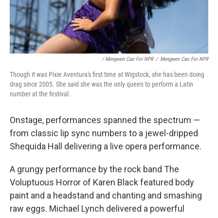
/ Mengwen Cao For NPR
/
Mengwen Cao For NPR
Though it was Pixie Aventura's first time at Wigstock, she has been doing
drag since 2005. She said she was the only queen to perform a Latin
number at the festival.
Onstage, performances spanned the spectrum —
from classic lip sync numbers to a jewel-dripped
Shequida Hall delivering a live opera performance.
A grungy performance by the rock band The
Voluptuous Horror of Karen Black featured body
paint and a headstand and chanting and smashing
raw eggs. Michael Lynch delivered a powerful