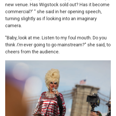
new venue. Has Wigstock sold out? Has it become
commercial?' " she said in her opening speech,
turning slightly as if looking into an imaginary
camera.
"Baby, look at me. Listen to my foul mouth. Do you
think
I'm
ever going to go mainstream?" she said, to
cheers from the audience.