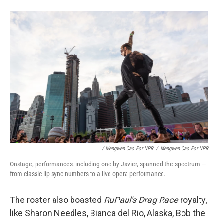
/ Mengwen Cao For NPR
/
Mengwen Cao For NPR
Onstage, performances, including one by Javier, spanned the spectrum —
from classic lip sync numbers to a live opera performance.
The roster also boasted
RuPaul's Drag
Race
royalty
,
like Sharon Needles, Bianca del Rio, Alaska, Bob the