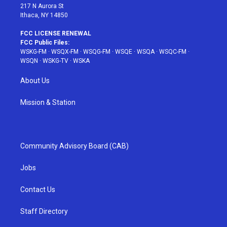
217 N Aurora St
Ithaca, NY 14850
FCC LICENSE RENEWAL
FCC Public Files:
WSKG-FM
·
WSQX-FM
·
WSQG-FM
·
WSQE
·
WSQA
·
WSQC-FM
·
WSQN
·
WSKG-TV
·
WSKA
About Us
Mission & Station
Community Advisory Board (CAB)
Jobs
Contact Us
Staff Directory