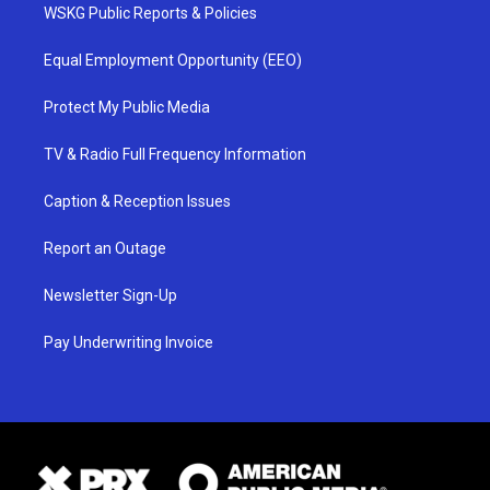
WSKG Public Reports & Policies
Equal Employment Opportunity (EEO)
Protect My Public Media
TV & Radio Full Frequency Information
Caption & Reception Issues
Report an Outage
Newsletter Sign-Up
Pay Underwriting Invoice