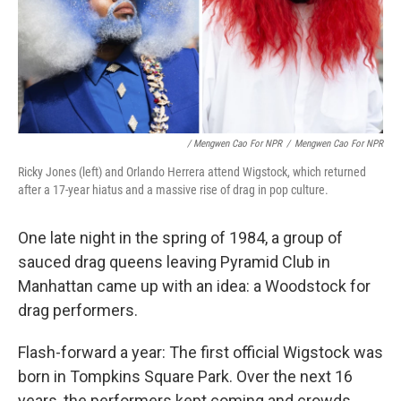
/ Mengwen Cao For NPR
/
Mengwen Cao For NPR
Ricky Jones (left) and Orlando Herrera attend Wigstock, which returned
after a 17-year hiatus and a massive rise of drag in pop culture.
One late night in the spring of 1984, a group of
sauced drag queens leaving Pyramid Club in
Manhattan came up with an idea: a Woodstock for
drag performers.
Flash-forward a year: The first official Wigstock was
born in Tompkins Square Park. Over the next 16
years, the performers kept coming and crowds