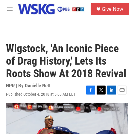
Skip to main content
S
Give Now
e
M
a
e
r
n
c
u
h
u
Wigstock, 'An Iconic Piece
e
r
of Drag History,' Lets Its
y
Roots Show At 2018 Revival
NPR | By
Danielle Nett
Published October 4, 2018 at 5:00 AM EDT
F
T
L
E
a
w
i
m
c
i
n
a
e
t
k
i
b
t
e
l
o
e
d
o
r
I