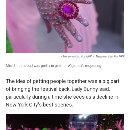
/ Mengwen Cao For NPR
/
Mengwen Cao For NPR
Miss Understood was pretty in pink for Wigstock's reopening.
The idea of getting people together was a big part
of bringing the festival back, Lady Bunny said,
particularly during a time she sees as a decline in
New York City's best scenes.