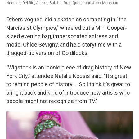
Needles, Del Rio, Alaska, Bob the Drag Queen and Jinkx Monsoon.
Others vogued, did a sketch on competing in "the
Narcissist Olympics," wheeled out a Mini Cooper-
sized evening bag, impersonated actress and
model Chloë Sevigny, and held storytime with a
dragged-up version of Goldilocks.
"Wigstock is an iconic piece of drag history of New
York City," attendee Natalie Kocsis said. "It's great
to remind people of history ... So I think it's great to
bring it back and kind of introduce new artists who
people might not recognize from TV."