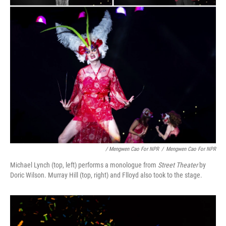
/ Mengwen Cao For NPR
/
Mengwen Cao For NPR
Michael Lynch (top, left) performs a monologue from
Street Theater
by
Doric Wilson. Murray Hill (top, right) and Flloyd also took to the stage.