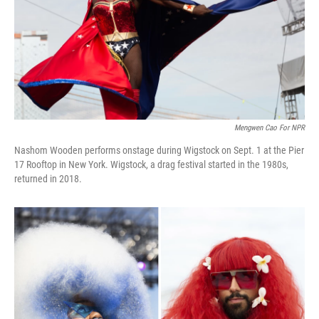
k
n
Mengwen Cao For NPR
Nashom Wooden performs onstage during Wigstock on Sept. 1 at the Pier
17 Rooftop in New York. Wigstock, a drag festival started in the 1980s,
returned in 2018.