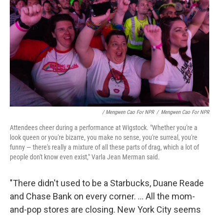
/ Mengwen Cao For NPR
/
Mengwen Cao For NPR
Attendees cheer during a performance at Wigstock. "Whether you're a
look queen or you're bizarre, you make no sense, you're surreal, you're
funny — there's really a mixture of all these parts of drag, which a lot of
people don't know even exist," Varla Jean Merman said.
"There didn't used to be a Starbucks, Duane Reade
and Chase Bank on every corner. ... All the mom-
and-pop stores are closing. New York City seems