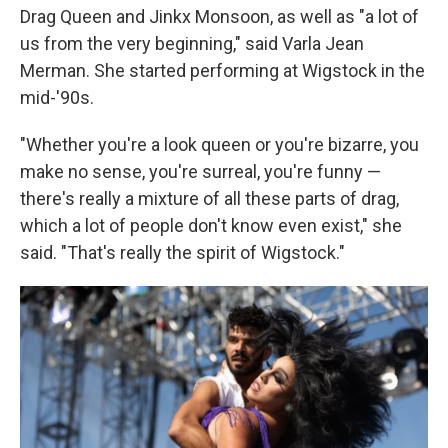
Drag Queen and Jinkx Monsoon, as well as "a lot of
us from the very beginning," said Varla Jean
Merman. She started performing at Wigstock in the
mid-'90s.
"Whether you're a look queen or you're bizarre, you
make no sense, you're surreal, you're funny —
there's really a mixture of all these parts of drag,
which a lot of people don't know even exist," she
said. "That's really the spirit of Wigstock."