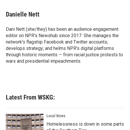
a
w
i
m
c
i
n
a
e
t
k
i
Danielle Nett
b
t
e
l
o
e
d
o
r
I
Dani Nett (she/they) has been an audience engagement
k
n
editor on NPR's Newshub since 2017. She manages the
network's flagship Facebook and Twitter accounts;
develops strategy; and helms NPR's digital platforms
through historic moments — from racial justice protests to
wars and presidential impeachments.
Latest From WSKG:
Local News
Homelessness is down in some parts