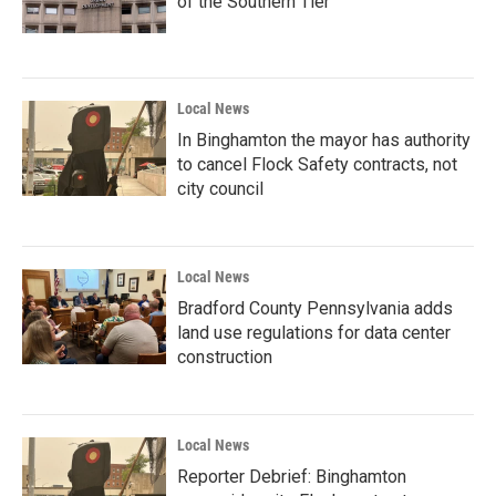
of the Southern Tier
Local News
In Binghamton the mayor has authority
to cancel Flock Safety contracts, not
city council
Local News
Bradford County Pennsylvania adds
land use regulations for data center
construction
Local News
Reporter Debrief: Binghamton