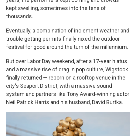
kept swelling, sometimes into the tens of
thousands.
Eventually, a combination of inclement weather and
trouble getting permits finally nixed the outdoor
festival for good around the turn of the millennium.
But over Labor Day weekend, after a 17-year hiatus
and a massive rise of drag in pop culture, Wigstock
finally returned — reborn on a rooftop venue in the
city's Seaport District, with a massive sound
system and partners like Tony Award-winning actor
Neil Patrick Harris and his husband, David Burtka.