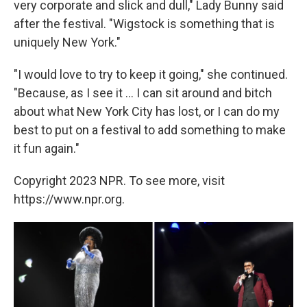
very corporate and slick and dull," Lady Bunny said
after the festival. "Wigstock is something that is
uniquely New York."
"I would love to try to keep it going," she continued.
"Because, as I see it ... I can sit around and bitch
about what New York City has lost, or I can do my
best to put on a festival to add something to make
it fun again."
Copyright 2023 NPR. To see more, visit
https://www.npr.org.