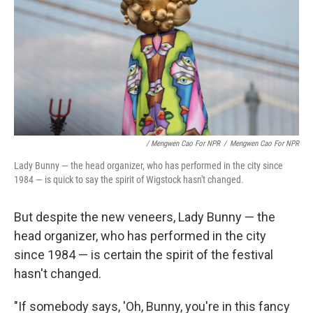
/ Mengwen Cao For NPR
/
Mengwen Cao For NPR
Lady Bunny — the head organizer, who has performed in the city since
1984 — is quick to say the spirit of Wigstock hasn't changed.
But despite the new veneers, Lady Bunny — the
head organizer, who has performed in the city
since 1984 — is certain the spirit of the festival
hasn't changed.
"If somebody says, 'Oh, Bunny, you're in this fancy