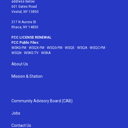
address below:
r
r
e
e
o
601 Gates Road
a
s
k
Vestal, NY 13850
m
t
217 N Aurora St
Ithaca, NY 14850
FCC LICENSE RENEWAL
FCC Public Files:
WSKG-FM
·
WSQX-FM
·
WSQG-FM
·
WSQE
·
WSQA
·
WSQC-FM
·
WSQN
·
WSKG-TV
·
WSKA
About Us
Mission & Station
Community Advisory Board (CAB)
Jobs
Contact Us