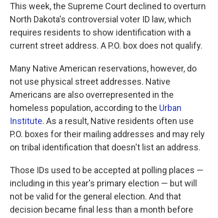
This week, the Supreme Court declined to overturn
North Dakota's controversial voter ID law, which
requires residents to show identification with a
current street address. A P.O. box does not qualify.
Many Native American reservations, however, do
not use physical street addresses. Native
Americans are also overrepresented in the
homeless population, according to the
Urban
Institute
. As a result, Native residents often use
P.O. boxes for their mailing addresses and may rely
on tribal identification that doesn't list an address.
Those IDs used to be accepted at polling places —
including in this year's primary election — but will
not be valid for the general election. And that
decision became final less than a month before