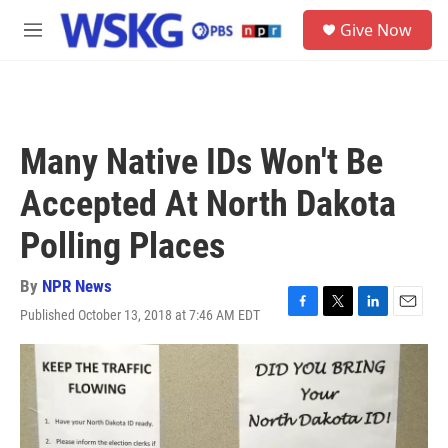
Skip to main content
S
Give Now
e
M
a
e
r
n
c
u
h
u
Many Native IDs Won't Be
e
r
Accepted At North Dakota
y
Polling Places
By
NPR News
Published October 13, 2018 at 7:46 AM EDT
F
T
L
E
a
w
i
m
c
i
n
a
e
t
k
i
b
t
e
l
o
e
d
o
r
I