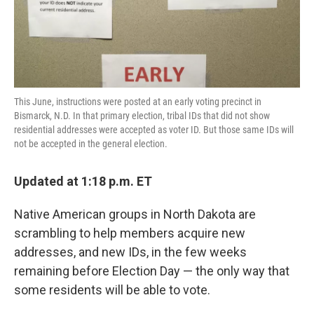
k
n
This June, instructions were posted at an early voting precinct in
Bismarck, N.D. In that primary election, tribal IDs that did not show
residential addresses were accepted as voter ID. But those same IDs will
not be accepted in the general election.
Updated at 1:18 p.m. ET
Native American groups in North Dakota are
scrambling to help members acquire new
addresses, and new IDs, in the few weeks
remaining before Election Day — the only way that
some residents will be able to vote.