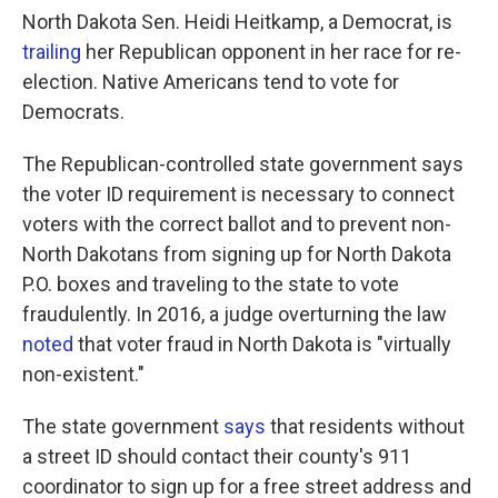
North Dakota Sen. Heidi Heitkamp, a Democrat, is
trailing
her Republican opponent in her race for re-
election. Native Americans tend to vote for
Democrats.
The Republican-controlled state government says
the voter ID requirement is necessary to connect
voters with the correct ballot and to prevent non-
North Dakotans from signing up for North Dakota
P.O. boxes and traveling to the state to vote
fraudulently. In 2016, a judge overturning the law
noted
that voter fraud in North Dakota is "virtually
non-existent."
The state government
says
that residents without
a street ID should contact their county's 911
coordinator to sign up for a free street address and