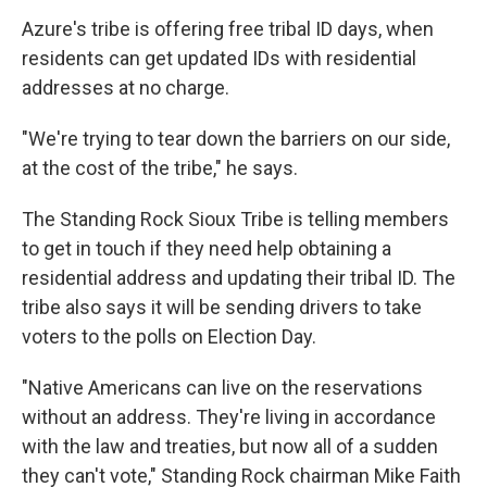
Azure's tribe is offering free tribal ID days, when
residents can get updated IDs with residential
addresses at no charge.
"We're trying to tear down the barriers on our side,
at the cost of the tribe," he says.
The Standing Rock Sioux Tribe is telling members
to get in touch if they need help obtaining a
residential address and updating their tribal ID. The
tribe also says it will be sending drivers to take
voters to the polls on Election Day.
"Native Americans can live on the reservations
without an address. They're living in accordance
with the law and treaties, but now all of a sudden
they can't vote," Standing Rock chairman Mike Faith