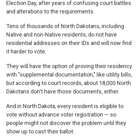
Election Day, after years of confusing court battles
and alterations to the requirements.
Tens of thousands of North Dakotans, including
Native and non-Native residents, do not have
residential addresses on their IDs and will now find
it harder to vote.
They will have the option of proving their residency
with "supplemental documentation," like utility bills,
but according to court records, about 18,000 North
Dakotans don't have those documents
,
either.
And in North Dakota, every resident is eligible to
vote without advance voter registration — so
people might not discover the problem until they
show up to cast their ballot.