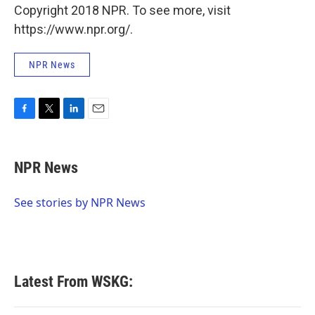
Copyright 2018 NPR. To see more, visit
https://www.npr.org/.
NPR News
F
T
L
E
a
w
i
m
c
i
n
a
e
t
k
i
NPR News
b
t
e
l
o
e
d
o
r
I
See stories by NPR News
k
n
Latest From WSKG: