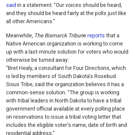
said
in a statement. "Our voices should be heard,
and they should be heard fairly at the polls just like
all other Americans."
Meanwhile,
The Bismarck Tribun
e
reports
that a
Native American organization is working to come
up with a last-minute solution for voters who would
otherwise be turned away:
"Bret Healy, a consultant for Four Directions, which
is led by members of South Dakota's Rosebud
Sioux Tribe, said the organization believes it has a
common-sense solution. "The group is working
with tribal leaders in North Dakota to have a tribal
government official available at every polling place
on reservations to issue a tribal voting letter that
includes the eligible voter's name, date of birth and
residential address."