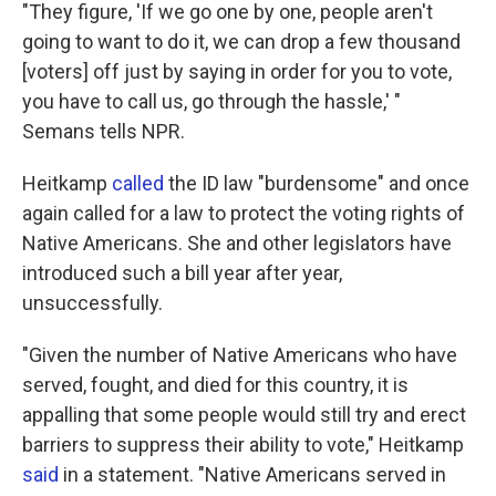
"They figure, 'If we go one by one, people aren't
going to want to do it, we can drop a few thousand
[voters] off just by saying in order for you to vote,
you have to call us, go through the hassle,' "
Semans tells NPR.
Heitkamp
called
the ID law "burdensome" and once
again called for a law to protect the voting rights of
Native Americans. She and other legislators have
introduced such a bill year after year,
unsuccessfully.
"Given the number of Native Americans who have
served, fought, and died for this country, it is
appalling that some people would still try and erect
barriers to suppress their ability to vote," Heitkamp
said
in a statement. "Native Americans served in