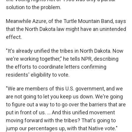
solution to the problem.
Meanwhile Azure, of the Turtle Mountain Band, says
that the North Dakota law might have an unintended
effect.
"It's already unified the tribes in North Dakota. Now
we're working together," he tells NPR, describing
the efforts to coordinate letters confirming
residents' eligibility to vote.
"We are members of this U.S. government, and we
are not going to let you keep us down. We're going
to figure out a way to to go over the barriers that are
put in front of us. ... And this unified movement
moving forward with the tribes? That's going to
jump our percentages up, with that Native vote."