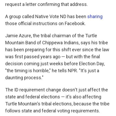
request a letter confirming that address.
A group called Native Vote ND has been
sharing
those official instructions on Facebook.
Jamie Azure, the tribal chairman of the Turtle
Mountain Band of Chippewa Indians, says his tribe
has been preparing for this shift ever since the law
was first passed years ago — but with the final
decision coming just weeks before Election Day,
"the timing is horrible," he tells NPR. "It's just a
daunting process."
The ID requirement change doesn't just affect the
state and federal elections — it's also affecting
Turtle Mountain's tribal elections, because the tribe
follows state and federal voting requirements.