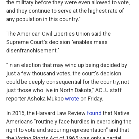
the military before they were even allowed to vote,
and they continue to serve at the highest rate of
any population in this country."
The American Civil Liberties Union said the
Supreme Court's decision "enables mass
disenfranchisement."
"In an election that may wind up being decided by
just a few thousand votes, the court's decision
could be deeply consequential for the country, not
just those who live in North Dakota," ACLU staff
reporter Ashoka Mukpo
wrote
on Friday.
In 2016, the Harvard Law Review
found
that Native
Americans "routinely face hurdles in exercising the
right to vote and securing representation" and that
the Voting Rights Act of 1965 was only a partial