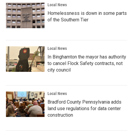
Local News
Homelessness is down in some parts
of the Southern Tier
Local News
In Binghamton the mayor has authority
to cancel Flock Safety contracts, not
city council
Local News
Bradford County Pennsylvania adds
land use regulations for data center
construction