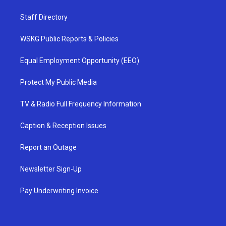
Staff Directory
WSKG Public Reports & Policies
Equal Employment Opportunity (EEO)
Protect My Public Media
TV & Radio Full Frequency Information
Caption & Reception Issues
Report an Outage
Newsletter Sign-Up
Pay Underwriting Invoice