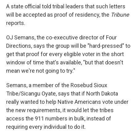
A state official told tribal leaders that such letters
will be accepted as proof of residency, the
Tribune
reports.
OJ Semans, the co-executive director of Four
Directions, says the group will be "hard-pressed" to
get that proof for every eligible voter in the short
window of time that's available, "but that doesn't
mean we're not going to try."
Semans, a member of the Rosebud Sioux
Tribe/Sicangu Oyate, says that if North Dakota
really wanted to help Native Americans vote under
the new requirements, it would let the tribes
access the 911 numbers in bulk, instead of
requiring every individual to do it.