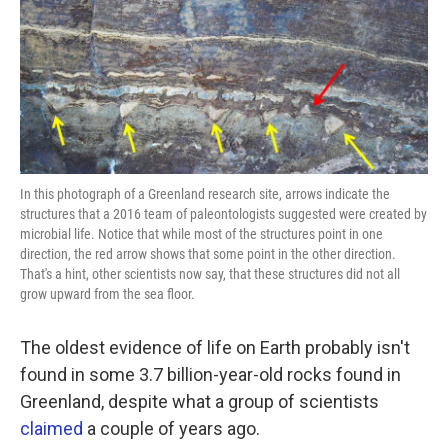
k
n
In this photograph of a Greenland research site, arrows indicate the
structures that a 2016 team of paleontologists suggested were created by
microbial life. Notice that while most of the structures point in one
direction, the red arrow shows that some point in the other direction.
That's a hint, other scientists now say, that these structures did not all
grow upward from the sea floor.
The oldest evidence of life on Earth probably isn't
found in some 3.7 billion-year-old rocks found in
Greenland, despite what a group of scientists
claimed
a couple of years ago.