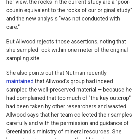
her view, the rocks in the current study are a "poor-
cousin equivalent to the rocks of our original study"
and the new analysis "was not conducted with
care."
But Allwood rejects those assertions, noting that
she sampled rock within one meter of the original
sampling site.
She also points out that Nutman recently
maintained
that Allwood's group had indeed
sampled the well-preserved material — because he
had complained that too much of "the key outcrop"
had been taken by other researchers and wasted.
Allwood says that her team collected their samples
carefully and with the permission and guidance of
Greenland's ministry of mineral resources. She