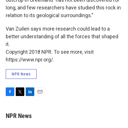
long, and few researchers have studied this rock in
relation to its geological surroundings."
Van Zuilen says more research could lead to a
better understanding of all the forces that shaped
it.
Copyright 2018 NPR. To see more, visit
https://www.npr.org/.
NPR News
F
T
L
E
a
w
i
m
c
i
n
a
e
t
k
i
NPR News
b
t
e
l
o
e
d