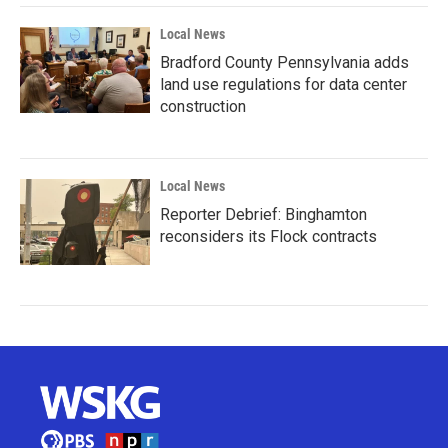
Local News
Bradford County Pennsylvania adds
land use regulations for data center
construction
Local News
Reporter Debrief: Binghamton
reconsiders its Flock contracts