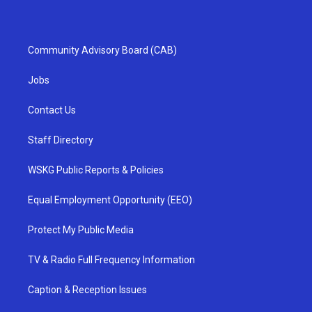
Community Advisory Board (CAB)
Jobs
Contact Us
Staff Directory
WSKG Public Reports & Policies
Equal Employment Opportunity (EEO)
Protect My Public Media
TV & Radio Full Frequency Information
Caption & Reception Issues