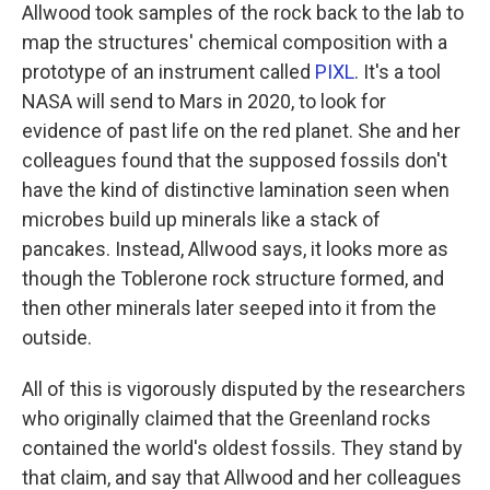
Allwood took samples of the rock back to the lab to
map the structures' chemical composition with a
prototype of an instrument called
PIXL
. It's a tool
NASA will send to Mars in 2020, to look for
evidence of past life on the red planet. She and her
colleagues found that the supposed fossils don't
have the kind of distinctive lamination seen when
microbes build up minerals like a stack of
pancakes. Instead, Allwood says, it looks more as
though the Toblerone rock structure formed, and
then other minerals later seeped into it from the
outside.
All of this is vigorously disputed by the researchers
who originally claimed that the Greenland rocks
contained the world's oldest fossils. They stand by
that claim, and say that Allwood and her colleagues