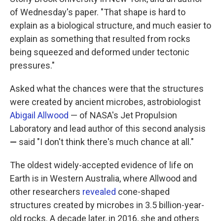
of Wednesday's paper. "That shape is hard to
explain as a biological structure, and much easier to
explain as something that resulted from rocks
being squeezed and deformed under tectonic
pressures."
Asked what the chances were that the structures
were created by ancient microbes, astrobiologist
Abigail Allwood
— of NASA's Jet Propulsion
Laboratory and lead author of this second analysis
—
said "I don't think there's much chance at all."
The oldest widely-accepted evidence of life on
Earth is in Western Australia, where Allwood and
other researchers
revealed
cone-shaped
structures created by microbes in 3.5 billion-year-
old rocks. A decade later, in 2016, she and others