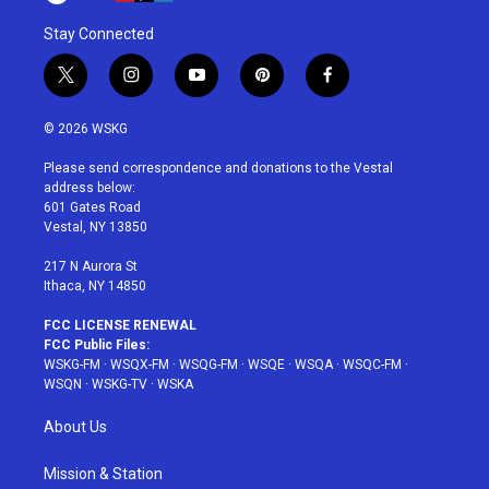
Stay Connected
t
i
y
p
f
w
n
o
i
a
i
s
u
n
c
© 2026 WSKG
t
t
t
t
e
t
a
u
e
b
Please send correspondence and donations to the Vestal
e
g
b
r
o
address below:
r
r
e
e
o
601 Gates Road
a
s
k
Vestal, NY 13850
m
t
217 N Aurora St
Ithaca, NY 14850
FCC LICENSE RENEWAL
FCC Public Files:
WSKG-FM
·
WSQX-FM
·
WSQG-FM
·
WSQE
·
WSQA
·
WSQC-FM
·
WSQN
·
WSKG-TV
·
WSKA
About Us
Mission & Station