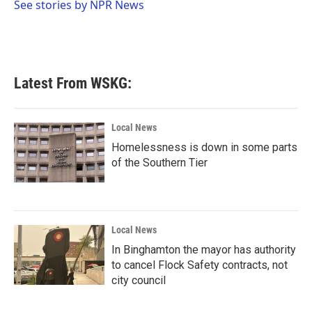
o
r
I
See stories by NPR News
k
n
Latest From WSKG:
Local News
Homelessness is down in some parts
of the Southern Tier
Local News
In Binghamton the mayor has authority
to cancel Flock Safety contracts, not
city council