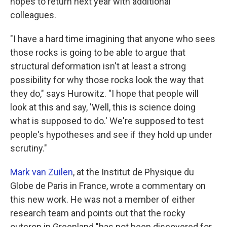
hopes to return next year with additional
colleagues.
"I have a hard time imagining that anyone who sees
those rocks is going to be able to argue that
structural deformation isn't at least a strong
possibility for why those rocks look the way that
they do," says Hurowitz. "I hope that people will
look at this and say, 'Well, this is science doing
what is supposed to do.' We're supposed to test
people's hypotheses and see if they hold up under
scrutiny."
Mark van Zuilen
, at the Institut de Physique du
Globe de Paris in France, wrote a commentary on
this new work. He was not a member of either
research team and points out that the rocky
outcrop in Greenland "has not been discovered for