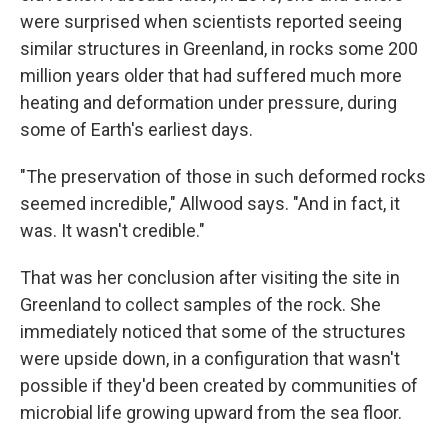
were surprised when scientists reported seeing
similar structures in Greenland, in rocks some 200
million years older that had suffered much more
heating and deformation under pressure, during
some of Earth's earliest days.
"The preservation of those in such deformed rocks
seemed incredible," Allwood says. "And in fact, it
was. It wasn't credible."
That was her conclusion after visiting the site in
Greenland to collect samples of the rock. She
immediately noticed that some of the structures
were upside down, in a configuration that wasn't
possible if they'd been created by communities of
microbial life growing upward from the sea floor.