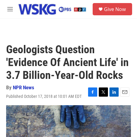
Skip to main content
S
Give Now
e
M
a
e
r
n
c
u
h
u
Geologists Question
e
r
'Evidence Of Ancient Life' in
y
3.7 Billion-Year-Old Rocks
By
NPR News
Published October 17, 2018 at 10:01 AM EDT
F
T
L
E
a
w
i
m
c
i
n
a
e
t
k
i
b
t
e
l
o
e
d
o
r
I