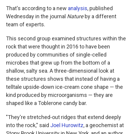
That's according to a new
analysis
, published
Wednesday in the journal
Nature
by a different
team of experts.
This second group examined structures within the
rock that were thought in 2016 to have been
produced by communities of single-celled
microbes that grew up from the bottom of a
shallow, salty sea. A three-dimensional look at
these structures shows that instead of having a
telltale upside-down ice-cream cone shape — the
kind produced by microorganisms — they are
shaped like a Toblerone candy bar.
"They're stretched-out ridges that extend deeply
into the rock," said
Joel Hurowitz
, a geochemist at
Stony Brook University in New York, and an author