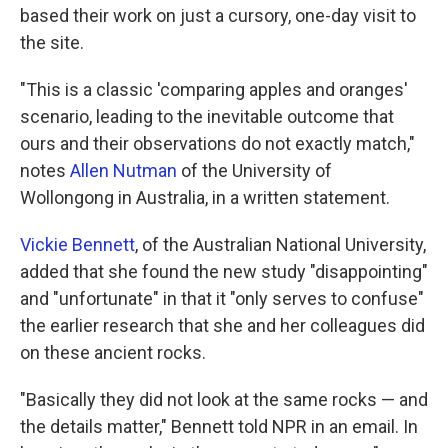
based their work on just a cursory, one-day visit to
the site.
"This is a classic 'comparing apples and oranges'
scenario, leading to the inevitable outcome that
ours and their observations do not exactly match,"
notes
Allen Nutman
of the University of
Wollongong in Australia, in a written statement.
Vickie Bennett
, of the Australian National University,
added that she found the new study "disappointing"
and "unfortunate" in that it "only serves to confuse"
the earlier research that she and her colleagues did
on these ancient rocks.
"Basically they did not look at the same rocks — and
the details matter," Bennett told NPR in an email. In