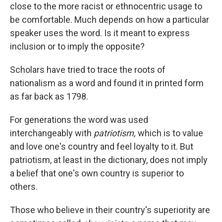
close to the more racist or ethnocentric usage to
be comfortable. Much depends on how a particular
speaker uses the word. Is it meant to express
inclusion or to imply the opposite?
Scholars have tried to trace the roots of
nationalism as a word and found it in printed form
as far back as 1798.
For generations the word was used
interchangeably with
patriotism,
which is to value
and love one's country and feel loyalty to it. But
patriotism, at least in the dictionary, does not imply
a belief that one's own country is superior to
others.
Those who believe in their country's superiority are