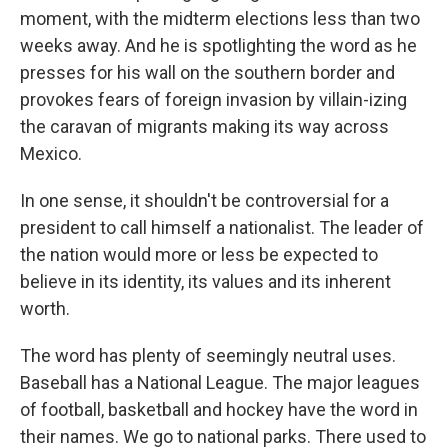
moment, with the midterm elections less than two
weeks away. And he is spotlighting the word as he
presses for his wall on the southern border and
provokes fears of foreign invasion by villain-izing
the caravan of migrants making its way across
Mexico.
In one sense, it shouldn't be controversial for a
president to call himself a nationalist. The leader of
the nation would more or less be expected to
believe in its identity, its values and its inherent
worth.
The word has plenty of seemingly neutral uses.
Baseball has a National League. The major leagues
of football, basketball and hockey have the word in
their names. We go to national parks. There used to