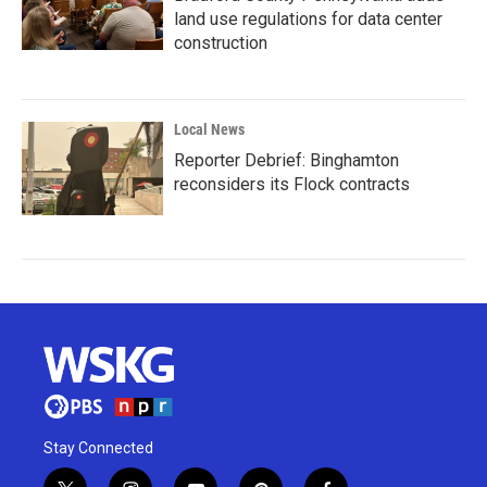
land use regulations for data center
construction
Local News
Reporter Debrief: Binghamton
reconsiders its Flock contracts
Stay Connected