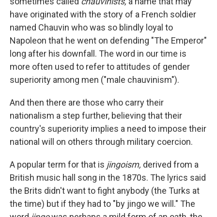
sometimes called
chauvinists,
a name that may
have originated with the story of a French soldier
named Chauvin who was so blindly loyal to
Napoleon that he went on defending "The Emperor"
long after his downfall. The word in our time is
more often used to refer to attitudes of gender
superiority among men ("male chauvinism").
And then there are those who carry their
nationalism a step further, believing that their
country's superiority implies a need to impose their
national will on others through military coercion.
A popular term for that is
jingoism,
derived from a
British music hall song in the 1870s. The lyrics said
the Brits didn't want to fight anybody (the Turks at
the time) but if they had to "by jingo we will." The
word
jingo
was perhaps a mild form of an oath, the