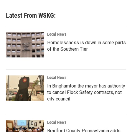
Latest From WSKG:
Local News
Homelessness is down in some parts
of the Southern Tier
Local News
In Binghamton the mayor has authority
to cancel Flock Safety contracts, not
city council
Local News
Bradford County Pennsylvania adds