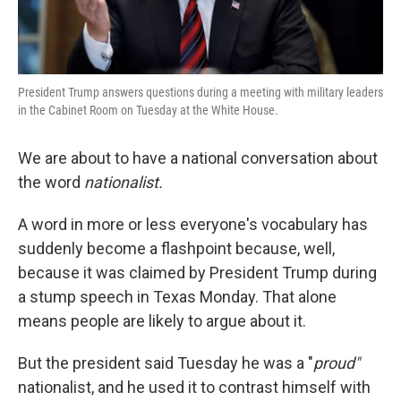
President Trump answers questions during a meeting with military leaders
in the Cabinet Room on Tuesday at the White House.
We are about to have a national conversation about
the word
nationalist.
A word in more or less everyone's vocabulary has
suddenly become a flashpoint because, well,
because it was claimed by President Trump during
a stump speech in Texas Monday. That alone
means people are likely to argue about it.
But the president said Tuesday he was a "
proud"
nationalist, and he used it to contrast himself with