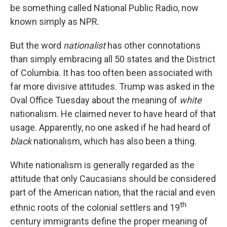
be something called National Public Radio, now
known simply as NPR.
But the word
nationalist
has other connotations
than simply embracing all 50 states and the District
of Columbia. It has too often been associated with
far more divisive attitudes. Trump was asked in the
Oval Office Tuesday about the meaning of
white
nationalism. He claimed never to have heard of that
usage. Apparently, no one asked if he had heard of
black
nationalism, which has also been a thing.
White nationalism is generally regarded as the
attitude that only Caucasians should be considered
part of the American nation, that the racial and even
th
ethnic roots of the colonial settlers and 19
century immigrants define the proper meaning of