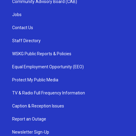
Community Advisory Board (CAB)
Jobs
Contact Us
Staff Directory
WSKG Public Reports & Policies
Equal Employment Opportunity (EEO)
Protect My Public Media
TV & Radio Full Frequency Information
Caption & Reception Issues
Report an Outage
Newsletter Sign-Up