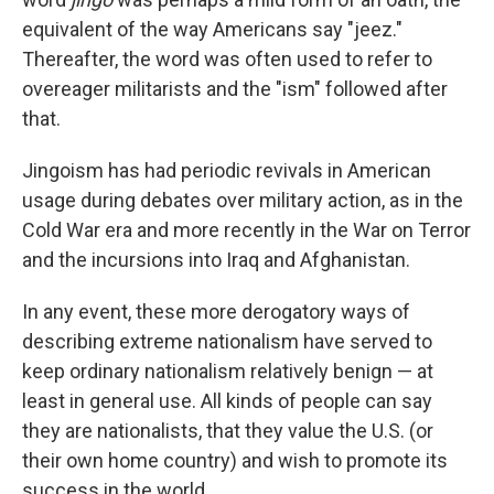
equivalent of the way Americans say "jeez."
Thereafter, the word was often used to refer to
overeager militarists and the "ism" followed after
that.
Jingoism has had periodic revivals in American
usage during debates over military action, as in the
Cold War era and more recently in the War on Terror
and the incursions into Iraq and Afghanistan.
In any event, these more derogatory ways of
describing extreme nationalism have served to
keep ordinary nationalism relatively benign — at
least in general use. All kinds of people can say
they are nationalists, that they value the U.S. (or
their own home country) and wish to promote its
success in the world.