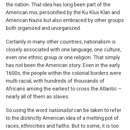
the nation. That idea has long been part of the
American mix, personified by the Ku Klux Klan and
American Nazis but also embraced by other groups
both organized and unorganized.
Certainly in many other countries, nationalism is
closely associated with one language, one culture,
even one ethnic group or one religion. That simply
has not been the American story. Even in the early
1600s, the people within the colonial borders were
multi-racial, with hundreds of thousands of
Africans among the earliest to cross the Atlantic –
nearly all of them as slaves.
So using the word
nationalist
can be taken to refer
to the distinctly American idea of a melting pot of
races, ethnicities and faiths. But to some, it is too