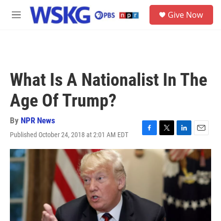
Skip to main content
S
Give Now
e
M
a
e
r
n
c
u
h
u
What Is A Nationalist In The
e
r
Age Of Trump?
y
By
NPR News
Published October 24, 2018 at 2:01 AM EDT
F
T
L
E
a
w
i
m
c
i
n
a
e
t
k
i
b
t
e
l
o
e
d
o
r
I
k
n