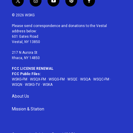
t
i
y
p
f
w
n
o
i
a
i
s
u
n
c
© 2026 WSKG
t
t
t
t
e
t
a
u
e
b
Please send correspondence and donations to the Vestal
e
g
b
r
o
address below:
r
r
e
e
o
601 Gates Road
a
s
k
Vestal, NY 13850
m
t
217 N Aurora St
Ithaca, NY 14850
FCC LICENSE RENEWAL
FCC Public Files:
WSKG-FM
·
WSQX-FM
·
WSQG-FM
·
WSQE
·
WSQA
·
WSQC-FM
·
WSQN
·
WSKG-TV
·
WSKA
About Us
Mission & Station