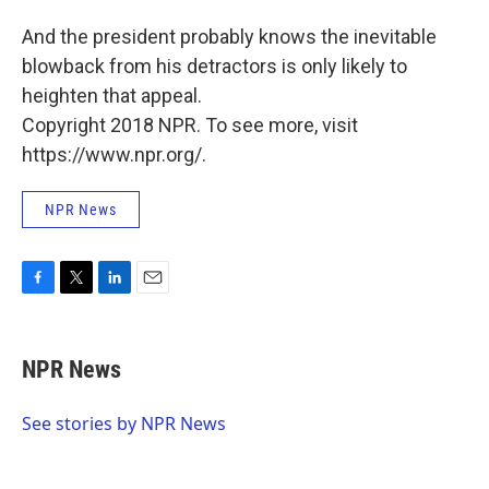
And the president probably knows the inevitable
blowback from his detractors is only likely to
heighten that appeal.
Copyright 2018 NPR. To see more, visit
https://www.npr.org/.
NPR News
F
T
L
E
a
w
i
m
c
i
n
a
e
t
k
i
NPR News
b
t
e
l
o
e
d
o
r
I
See stories by NPR News
k
n