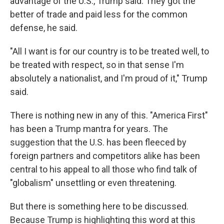
advantage of the U.S., Trump said. They got the
better of trade and paid less for the common
defense, he said.
"All I want is for our country is to be treated well, to
be treated with respect, so in that sense I'm
absolutely a nationalist, and I'm proud of it," Trump
said.
There is nothing new in any of this. "America First"
has been a Trump mantra for years. The
suggestion that the U.S. has been fleeced by
foreign partners and competitors alike has been
central to his appeal to all those who find talk of
"globalism" unsettling or even threatening.
But there is something here to be discussed.
Because Trump is highlighting this word at this