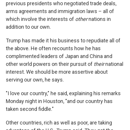
previous presidents who negotiated trade deals,
arms agreements and immigration laws – all of
which involve the interests of
other
nations in
addition to our own.
Trump has made it his business to repudiate all of
the above. He often recounts how he has
complimented leaders of Japan and China and
other world powers on their pursuit of
their
national
interest. We should be more assertive about
serving our own, he says.
"I love our country," he said, explaining his remarks
Monday night in Houston, "and our country has
taken second fiddle."
Other countries, rich as well as poor, are taking