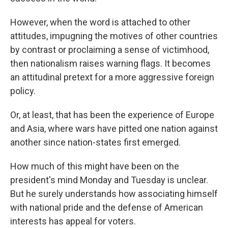
However, when the word is attached to other
attitudes, impugning the motives of other countries
by contrast or proclaiming a sense of victimhood,
then nationalism raises warning flags. It becomes
an attitudinal pretext for a more aggressive foreign
policy.
Or, at least, that has been the experience of Europe
and Asia, where wars have pitted one nation against
another since nation-states first emerged.
How much of this might have been on the
president's mind Monday and Tuesday is unclear.
But he surely understands how associating himself
with national pride and the defense of American
interests has appeal for voters.