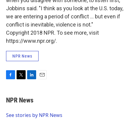
when you disagree with someone, to listen first,"
Jobbins said. "I think as you look at the U.S. today,
we are entering a period of conflict ... but even if
conflict is inevitable, violence is not."
Copyright 2018 NPR. To see more, visit
https://www.npr.org/.
NPR News
F
T
L
E
a
w
i
m
c
i
n
a
e
t
k
i
NPR News
b
t
e
l
o
e
d
o
r
I
See stories by NPR News
k
n