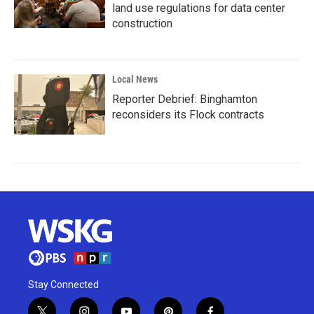
land use regulations for data center
construction
Local News
Reporter Debrief: Binghamton
reconsiders its Flock contracts
Stay Connected