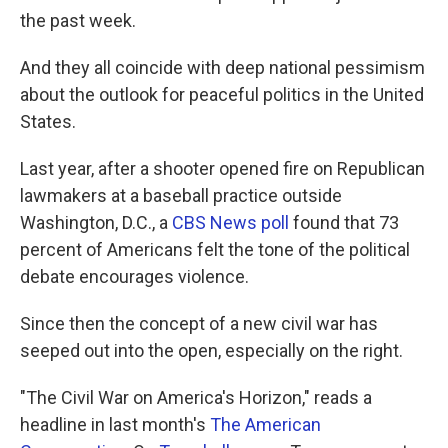
the past week.
And they all coincide with deep national pessimism
about the outlook for peaceful politics in the United
States.
Last year, after a shooter opened fire on Republican
lawmakers at a baseball practice outside
Washington, D.C., a
CBS News poll
found that 73
percent of Americans felt the tone of the political
debate encourages violence.
Since then the concept of a new civil war has
seeped out into the open, especially on the right.
"The Civil War on America's Horizon," reads a
headline in last month's
The American