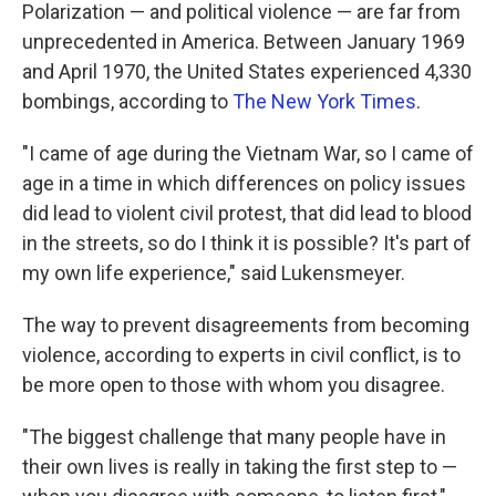
Polarization — and political violence — are far from
unprecedented in America. Between January 1969
and April 1970, the United States experienced 4,330
bombings, according to
The New York Times
.
"I came of age during the Vietnam War, so I came of
age in a time in which differences on policy issues
did lead to violent civil protest, that did lead to blood
in the streets, so do I think it is possible? It's part of
my own life experience," said Lukensmeyer.
The way to prevent disagreements from becoming
violence, according to experts in civil conflict, is to
be more open to those with whom you disagree.
"The biggest challenge that many people have in
their own lives is really in taking the first step to —