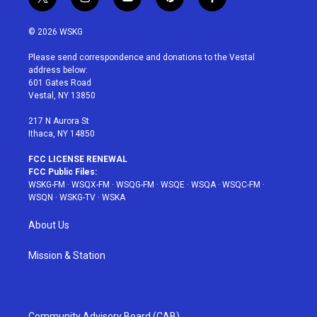
t
i
y
p
f
w
n
o
i
a
i
s
u
n
c
© 2026 WSKG
t
t
t
t
e
t
a
u
e
b
Please send correspondence and donations to the Vestal
e
g
b
r
o
address below:
r
r
e
e
o
601 Gates Road
a
s
k
Vestal, NY 13850
m
t
217 N Aurora St
Ithaca, NY 14850
FCC LICENSE RENEWAL
FCC Public Files:
WSKG-FM
·
WSQX-FM
·
WSQG-FM
·
WSQE
·
WSQA
·
WSQC-FM
·
WSQN
·
WSKG-TV
·
WSKA
About Us
Mission & Station
Community Advisory Board (CAB)