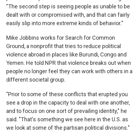
"The second step is seeing people as unable to be
dealt with or compromised with, and that can fairly
easily slip into more extreme kinds of behavior."
Mike Jobbins works for Search for Common
Ground, a nonprofit that tries to reduce political
violence abroad in places like Burundi, Congo and
Yemen. He told NPR that violence breaks out when
people no longer feel they can work with others in a
different societal group.
"Prior to some of these conflicts that erupted you
see a drop in the capacity to deal with one another,
and to focus on one sort of prevailing identity," he
said. "That's something we see here in the U.S. as
we look at some of the partisan political divisions."