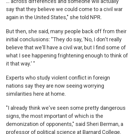
... across differences and someone will actually
say that they believe we could come to a civil war
again in the United States," she told NPR.
But then, she said, many people back off from their
initial conclusions: "They do say, 'No, I don't really
believe that we'll have a civil war, but I find some of
what I see happening frightening enough to think of
it that way.' "
Experts who study violent conflict in foreign
nations say they are now seeing worrying
similarities here at home.
"I already think we've seen some pretty dangerous
signs, the most important of which is the
demonization of opponents," said Sheri Berman, a
professor of political science at Barnard College.