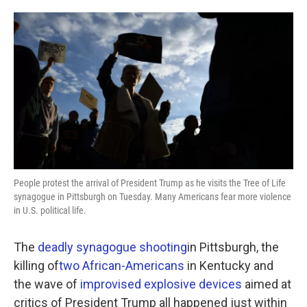
o
e
d
o
r
I
k
n
People protest the arrival of President Trump as he visits the Tree of Life
synagogue in Pittsburgh on Tuesday. Many Americans fear more violence
in U.S. political life.
The
deadly synagogue shooting
in Pittsburgh, the
killing of
two African-Americans
in Kentucky and
the wave of
improvised explosive devices
aimed at
critics of President Trump all happened just within