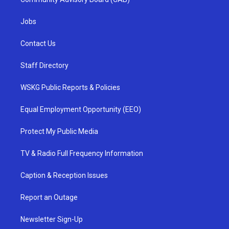
Jobs
Contact Us
Staff Directory
WSKG Public Reports & Policies
Equal Employment Opportunity (EEO)
Protect My Public Media
TV & Radio Full Frequency Information
Caption & Reception Issues
Report an Outage
Newsletter Sign-Up