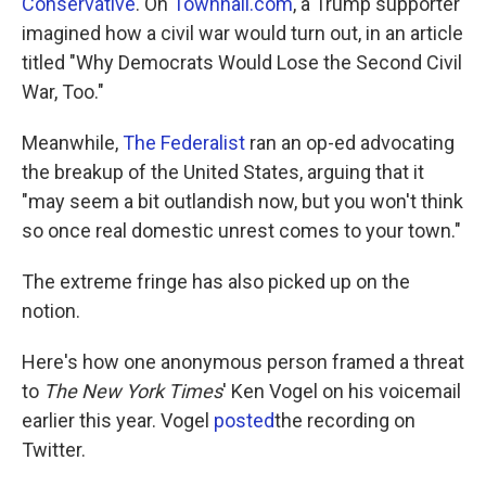
Conservative
. On
Townhall.com
, a Trump supporter
imagined how a civil war would turn out, in an article
titled "Why Democrats Would Lose the Second Civil
War, Too."
Meanwhile,
The Federalist
ran an op-ed advocating
the breakup of the United States, arguing that it
"may seem a bit outlandish now, but you won't think
so once real domestic unrest comes to your town."
The extreme fringe has also picked up on the
notion.
Here's how one anonymous person framed a threat
to
The New York Times
' Ken Vogel on his voicemail
earlier this year. Vogel
posted
the recording on
Twitter.