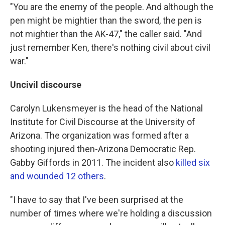
"You are the enemy of the people. And although the
pen might be mightier than the sword, the pen is
not mightier than the AK-47," the caller said. "And
just remember Ken, there's nothing civil about civil
war."
Uncivil discourse
Carolyn Lukensmeyer is the head of the National
Institute for Civil Discourse at the University of
Arizona. The organization was formed after a
shooting injured then-Arizona Democratic Rep.
Gabby Giffords in 2011. The incident also
killed six
and wounded 12 others
.
"I have to say that I've been surprised at the
number of times where we're holding a discussion