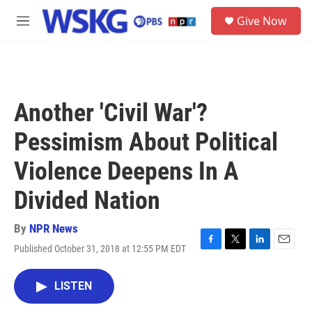
Skip to main content
S
Give Now
e
M
a
e
r
n
c
u
h
u
Another 'Civil War'?
e
r
Pessimism About Political
y
Violence Deepens In A
Divided Nation
By
NPR News
Published October 31, 2018 at 12:55 PM EDT
F
T
L
E
a
w
i
m
c
i
n
a
LISTEN
e
t
k
i
b
t
e
l