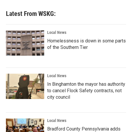
Latest From WSKG:
Local News
Homelessness is down in some parts
of the Southern Tier
Local News
In Binghamton the mayor has authority
to cancel Flock Safety contracts, not
city council
Local News
Bradford County Pennsylvania adds