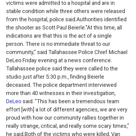
victims were admitted to a hospital and are in
stable condition while three others were released
from the hospital, police said.Authorities identified
the shooter as Scott Paul Beierle."At this time, all
indications are that this is the act of a single
person. There is no immediate threat to our
community," said Tallahassee Police Chief Michael
DeLeo Friday evening at a news conference.
Tallahassee police said they were called to the
studio just after 5:30 p.m., finding Beierle
deceased. The police department interviewed
more than 40 witnesses in their investigation,
DeLeo
said. "This has been a tremendous team
effort [with] a lot of different agencies, we are very
proud with how our community rallies together in
really strange, critical, and really some scary times,"
he said.Both of the victims who were killed, Van