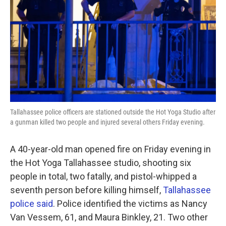
k
n
Tallahassee police officers are stationed outside the Hot Yoga Studio after
a gunman killed two people and injured several others Friday evening.
A 40-year-old man opened fire on Friday evening in
the Hot Yoga Tallahassee studio, shooting six
people in total, two fatally, and pistol-whipped a
seventh person before killing himself,
Tallahassee
police said
. Police identified the victims as Nancy
Van Vessem, 61, and Maura Binkley, 21. Two other