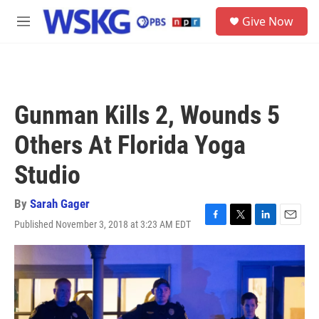
Skip to main content
S
Give Now
e
M
a
e
r
n
c
u
h
u
Gunman Kills 2, Wounds 5
e
r
Others At Florida Yoga
y
Studio
By
Sarah Gager
Published November 3, 2018 at 3:23 AM EDT
F
T
L
E
a
w
i
m
c
i
n
a
e
t
k
i
b
t
e
l
o
e
d
o
r
I