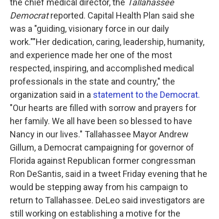
the chief medical director, the
Tallahassee
Democrat
reported. Capital Health Plan said she
was a "guiding, visionary force in our daily
work.""Her dedication, caring, leadership, humanity,
and experience made her one of the most
respected, inspiring, and accomplished medical
professionals in the state and country," the
organization said in a
statement to the Democrat.
"Our hearts are filled with sorrow and prayers for
her family. We all have been so blessed to have
Nancy in our lives." Tallahassee Mayor Andrew
Gillum, a Democrat campaigning for governor of
Florida against Republican former congressman
Ron DeSantis, said in a tweet Friday evening that he
would be stepping away from his campaign to
return to Tallahassee. DeLeo said investigators are
still working on establishing a motive for the