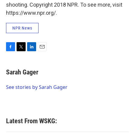
shooting. Copyright 2018 NPR. To see more, visit
https://www.npr.org/.
NPR News
F
T
L
E
a
w
i
m
c
i
n
a
e
t
k
i
Sarah Gager
b
t
e
l
o
e
d
o
r
I
See stories by Sarah Gager
k
n
Latest From WSKG: