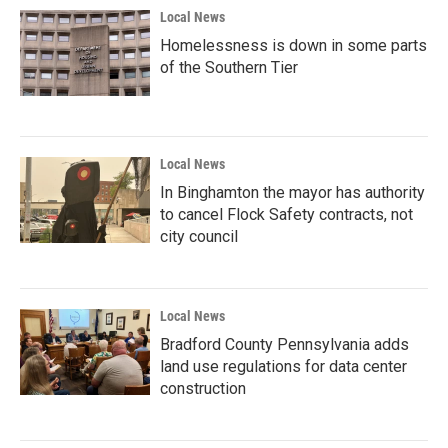
Local News
Homelessness is down in some parts
of the Southern Tier
Local News
In Binghamton the mayor has authority
to cancel Flock Safety contracts, not
city council
Local News
Bradford County Pennsylvania adds
land use regulations for data center
construction