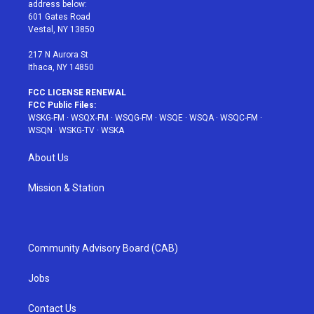
e
g
b
r
o
address below:
r
r
e
e
o
601 Gates Road
a
s
k
Vestal, NY 13850
m
t
217 N Aurora St
Ithaca, NY 14850
FCC LICENSE RENEWAL
FCC Public Files:
WSKG-FM
·
WSQX-FM
·
WSQG-FM
·
WSQE
·
WSQA
·
WSQC-FM
·
WSQN
·
WSKG-TV
·
WSKA
About Us
Mission & Station
Community Advisory Board (CAB)
Jobs
Contact Us