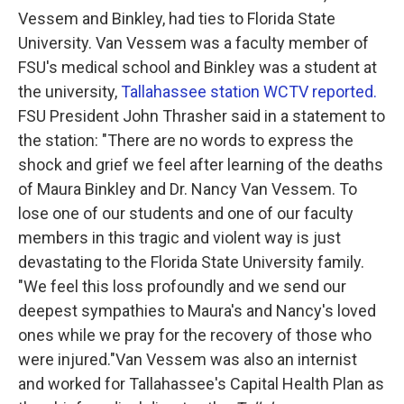
Vessem and Binkley, had ties to Florida State
University. Van Vessem was a faculty member of
FSU's medical school and Binkley was a student at
the university,
Tallahassee station WCTV reported.
FSU President John Thrasher said in a statement to
the station:
"There are no words to express the
shock and grief we feel after learning of the deaths
of Maura Binkley and Dr. Nancy Van Vessem. To
lose one of our students and one of our faculty
members in this tragic and violent way is just
devastating to the Florida State University family.
"We feel this loss profoundly and we send our
deepest sympathies to Maura's and Nancy's loved
ones while we pray for the recovery of those who
were injured."
Van Vessem was also an internist
and worked for Tallahassee's Capital Health Plan as