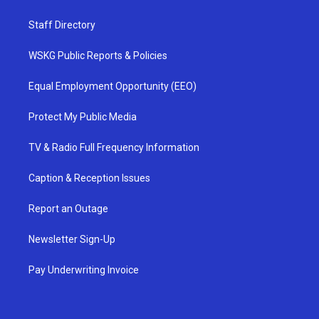
Staff Directory
WSKG Public Reports & Policies
Equal Employment Opportunity (EEO)
Protect My Public Media
TV & Radio Full Frequency Information
Caption & Reception Issues
Report an Outage
Newsletter Sign-Up
Pay Underwriting Invoice