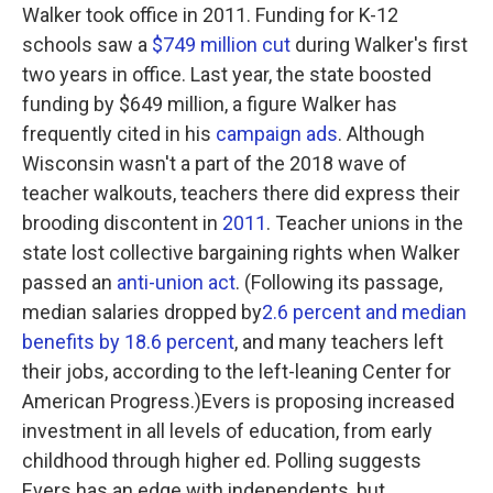
Walker took office in 2011. Funding for K-12
schools saw a
$749 million cut
during Walker's first
two years in office. Last year, the state boosted
funding by $649 million, a figure Walker has
frequently cited in his
campaign ads
. Although
Wisconsin wasn't a part of the 2018 wave of
teacher walkouts, teachers there did express their
brooding discontent in
2011
. Teacher unions in the
state lost collective bargaining rights when Walker
passed an
anti-union act
. (Following its passage,
median salaries dropped by
2.6 percent and median
benefits by 18.6 percent
, and many teachers left
their jobs, according to the left-leaning Center for
American Progress.)Evers is proposing increased
investment in all levels of education, from early
childhood through higher ed. Polling suggests
Evers has an edge with independents, but