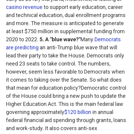
casino revenue
to support early education, career
and technical education, dual enrollment programs
and more. The measure is anticipated to generate
at least $750 million in supplemental funding from
2020 to 2022.
5. A "blue wave?"
Many
Democrats
are predicting
an anti-Trump blue wave that will
lead their party to take the House. Democrats only
need 23 seats to take control. The numbers,
however, seem less favorable to Democrats when
it comes to taking over the Senate. So what does
that mean for education policy?Democratic control
of the House could bring a new push to update the
Higher Education Act. This is the main federal law
governing approximately
$120 billion
in annual
federal financial aid spending through grants, loans
and work-study. It also covers anti-sex