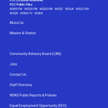
FCC LICENSE RENEWAL
FCC Public Files:
WSKG-FM
·
WSQX-FM
·
WSQG-FM
·
WSQE
·
WSQA
·
WSQC-FM
·
WSQN
·
WSKG-TV
·
WSKA
About Us
Mission & Station
Community Advisory Board (CAB)
Jobs
Contact Us
Staff Directory
WSKG Public Reports & Policies
Equal Employment Opportunity (EEO)