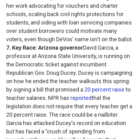
her work advocating for vouchers and charter
schools, scaling back civil rights protections for
students, and siding with loan servicing companies
over student borrowers could motivate many
voters, even though DeVos' name isn't on the ballot.
7. Key Race: Arizona governor
David Garcia, a
professor at Arizona State University, is running on
the Democratic ticket against incumbent
Republican Gov. Doug Ducey. Ducey is campaigning
on how he ended the teacher walkouts this spring:
by signing a bill that promised a
20 percent raise
to
teacher salaries. NPR has
reported
that the
legislation does not require that every teacher get a
20 percent raise. The race could be a nailbiter.
Garcia has attacked Ducey's record on education
but has faced a "crush of spending from