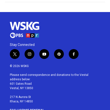
Stay Connected
t
i
y
p
f
w
n
o
i
a
i
s
u
n
c
© 2026 WSKG
t
t
t
t
e
t
a
u
e
b
Please send correspondence and donations to the Vestal
e
g
b
r
o
address below:
r
r
e
e
o
601 Gates Road
a
s
k
Vestal, NY 13850
m
t
217 N Aurora St
Ithaca, NY 14850