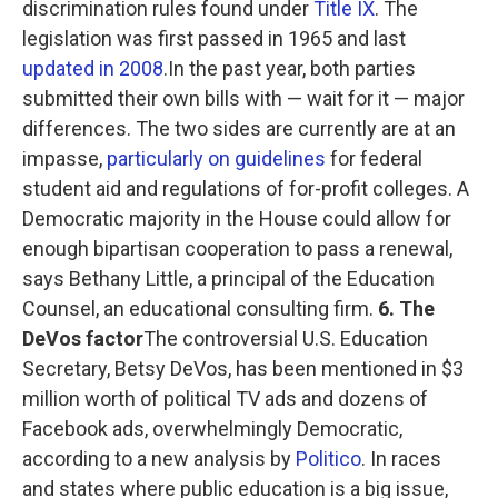
discrimination rules found under
Title IX
. The
legislation was first passed in 1965 and last
updated in 2008
.In the past year, both parties
submitted their own bills with — wait for it — major
differences. The two sides are currently are at an
impasse,
particularly on guidelines
for federal
student aid and regulations of for-profit colleges. A
Democratic majority in the House could allow for
enough bipartisan cooperation to pass a renewal,
says Bethany Little, a principal of the Education
Counsel, an educational consulting firm.
6. The
DeVos factor
The controversial U.S. Education
Secretary, Betsy DeVos, has been mentioned in $3
million worth of political TV ads and dozens of
Facebook ads, overwhelmingly Democratic,
according to a new analysis by
Politico
. In races
and states where public education is a big issue,