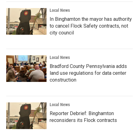
Local News
In Binghamton the mayor has authority
to cancel Flock Safety contracts, not
city council
Local News
Bradford County Pennsylvania adds
land use regulations for data center
construction
Local News
Reporter Debrief: Binghamton
reconsiders its Flock contracts