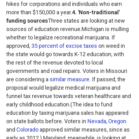
hikes for corporations and individuals who earn
more than $150,000 a year.
4. 'Non-traditional'
funding sources
Three states are looking at new
sources of education revenue.Michigan is mulling
whether to legalize recreational marijuana. If
approved,
35 percent of excise taxes
on weed in
the state would go towards K-12 education, with
the rest of the revenue devoted to local
governments and road repairs. Voters in Missouri
are considering a
similar measure
. If passed, the
proposal would legalize medical marijuana and
funnel tax revenue towards veteran healthcare and
early childhood education.(The idea to fund
education by taxing marijuana sales has appeared
on state ballots before. Voters in
Nevada
,
Oregon
and
Colorado
approved similar measures, since as
early as 2012.) Maryland, meanwhile, is looking at