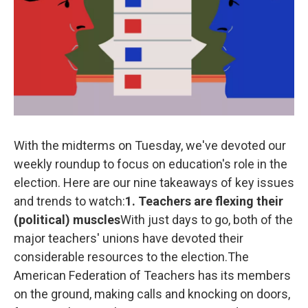
k
n
With the midterms on Tuesday, we've devoted our
weekly roundup to focus on education's role in the
election. Here are our nine takeaways of key issues
and trends to watch:
1. Teachers are flexing their
(political) muscles
With just days to go, both of the
major teachers' unions have devoted their
considerable resources to the election.The
American Federation of Teachers has its members
on the ground, making calls and knocking on doors,