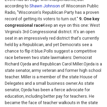
according to
Shawn Johnson
of Wisconsin Public
Radio, "Wisconsin's Republican Party has a proven
record of getting its voters to turn out."
9. One key
congressional race
Keep an eye on this one: West
Virginia's 3rd Congressional district. It's an open
seat in an impressively red district that's currently
held by a Republican, and yet Democrats see a
chance to flip it blue.Polls suggest a competitive
race between two state lawmakers: Democrat
Richard Ojeda and Republican Carol Miller.Ojeda is a
state senator, army veteran and former high school
teacher. Miller is a member of the state House of
Delegates and a small business owner.As state
senator, Ojeda has been a fierce advocate for
education, including better pay for teachers. He
became the face of teacher walkouts in the state