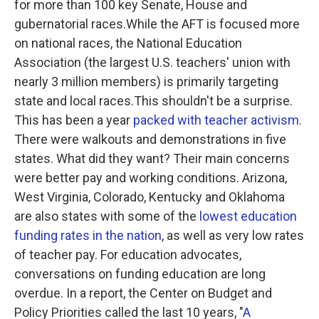
for more than 100 key Senate, House and
gubernatorial races.While the AFT is focused more
on national races, the National Education
Association (the largest U.S. teachers' union with
nearly 3 million members) is primarily targeting
state and local races.This shouldn't be a surprise.
This has been a year
packed with teacher activism
.
There were walkouts and demonstrations in five
states. What did they want? Their main concerns
were better pay and working conditions. Arizona,
West Virginia, Colorado, Kentucky and Oklahoma
are also states with some of the
lowest education
funding rates in the nation
, as well as very low rates
of teacher pay. For education advocates,
conversations on funding education are long
overdue. In a report, the Center on Budget and
Policy Priorities called the last 10 years, "
A