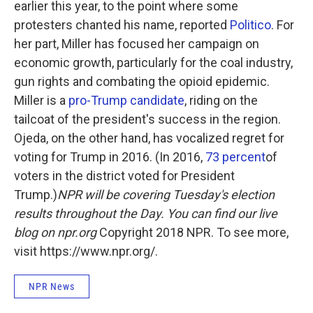
earlier this year, to the point where some
protesters chanted his name, reported
Politico
. For
her part, Miller has focused her campaign on
economic growth, particularly for the coal industry,
gun rights and combating the opioid epidemic.
Miller is a
pro-Trump candidate
, riding on the
tailcoat of the president's success in the region.
Ojeda, on the other hand, has vocalized regret for
voting for Trump in 2016. (In 2016,
73 percent
of
voters in the district voted for President
Trump.)
NPR will be covering Tuesday's election
results throughout the Day. You can find our live
blog on npr.org
Copyright 2018 NPR. To see more,
visit https://www.npr.org/.
NPR News