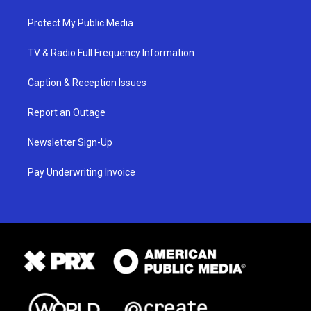
Protect My Public Media
TV & Radio Full Frequency Information
Caption & Reception Issues
Report an Outage
Newsletter Sign-Up
Pay Underwriting Invoice