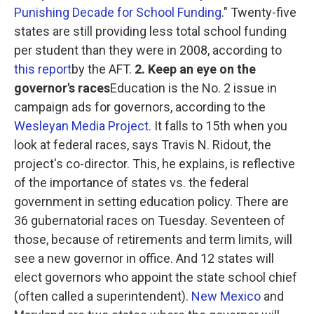
Punishing Decade for School Funding
." Twenty-five
states are still providing less total school funding
per student than they were in 2008, according to
this report
by the AFT.
2. Keep an eye on the
governor's races
Education is the No. 2 issue in
campaign ads for governors, according to the
Wesleyan Media Project
. It falls to 15th when you
look at federal races, says Travis N. Ridout, the
project's co-director. This, he explains, is reflective
of the importance of states vs. the federal
government in setting education policy. There are
36 gubernatorial races on Tuesday. Seventeen of
those, because of retirements and term limits, will
see a new governor in office. And 12 states will
elect governors who appoint the state school chief
(often called a superintendent).
New Mexico
and