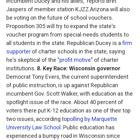
incumbent Ducey and his allies," reports Bret
Jaspers of member station KJZZ.Arizona will also
be voting on the future of school vouchers.
Proposition 305 will try to expand the state's
voucher program from special-needs students to
all students in the state. Republican Ducey is a
firm
supporter
of charter schools in the state, saying
he's skeptical of the "
profit motive
" of charter
institutions.
8. Key Race: Wisconsin governor
Democrat Tony Evers, the current superintendent
of public instruction, is up against Republican
incumbent Gov. Scott Walker, with education as the
spotlight issue of the race. About 40 percent of
voters there put K-12 education as one of their top
two issues, according to
polling by Marquette
University Law School
. Public education has
experienced a bumpy road in Wisconsin since