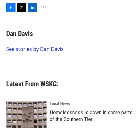
F
T
L
E
a
w
i
m
c
i
n
a
e
t
k
i
Dan Davis
b
t
e
l
o
e
d
o
r
I
See stories by Dan Davis
k
n
Latest From WSKG:
Local News
Homelessness is down in some parts
of the Southern Tier