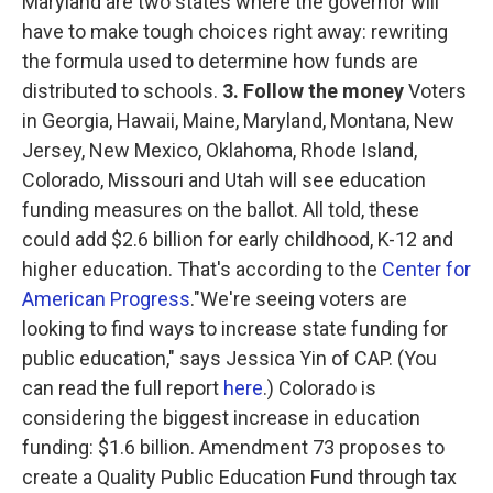
Maryland are two states where the governor will
have to make tough choices right away: rewriting
the formula used to determine how funds are
distributed to schools.
3. Follow the money
Voters
in Georgia, Hawaii, Maine, Maryland, Montana, New
Jersey, New Mexico, Oklahoma, Rhode Island,
Colorado, Missouri and Utah will see education
funding measures on the ballot. All told, these
could add $2.6 billion for early childhood, K-12 and
higher education. That's according to the
Center for
American Progress
."We're seeing voters are
looking to find ways to increase state funding for
public education," says Jessica Yin of CAP. (You
can read the full report
here
.) Colorado is
considering the biggest increase in education
funding: $1.6 billion. Amendment 73 proposes to
create a Quality Public Education Fund through tax