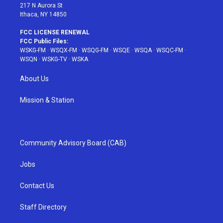
217 N Aurora St
Ithaca, NY 14850
FCC LICENSE RENEWAL
FCC Public Files:
WSKG-FM
·
WSQX-FM
·
WSQG-FM
·
WSQE
·
WSQA
·
WSQC-FM
·
WSQN
·
WSKG-TV
·
WSKA
About Us
Mission & Station
Community Advisory Board (CAB)
Jobs
Contact Us
Staff Directory