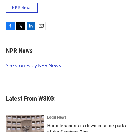
NPR News
F
T
L
E
a
w
i
m
c
i
n
a
e
t
k
i
NPR News
b
t
e
l
o
e
d
o
r
I
See stories by NPR News
k
n
Latest From WSKG:
Local News
Homelessness is down in some parts