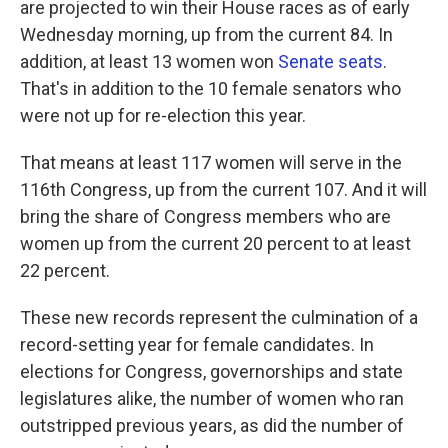
are projected to win their House races as of early
Wednesday morning, up from the current 84. In
addition, at least 13 women won
Senate seats
.
That's in addition to the 10 female senators who
were not up for re-election this year.
That means at least 117 women will serve in the
116th Congress, up from the current 107. And it will
bring the share of Congress members who are
women up from the current 20 percent to at least
22 percent.
These new records represent the culmination of a
record-setting year for female candidates. In
elections for Congress, governorships and state
legislatures alike, the number of women who ran
outstripped previous years, as did the number of