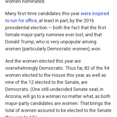
women nominated.
Many first-time candidates this year
were inspired
to run for office
, at least in part, by the 2016
presidential election — both the fact that the first
female major-party nominee ever lost, and that
Donald Trump, who is very unpopular among
women (particularly Democratic women), won.
And the women elected this year are
overwhelmingly Democratic. Thus far, 82 of the 94
women elected to the House this year, as well as
nine of the 12 elected to the Senate, are
Democrats. (One still-undecided Senate seat, in
Arizona, will go to a woman no matter what, as both
major-party candidates are women. That brings the
total of women assured to be elected to the Senate