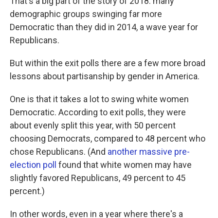
That's a big part of the story of 2018: many
demographic groups swinging far more
Democratic than they did in 2014, a wave year for
Republicans.
But within the exit polls there are a few more broad
lessons about partisanship by gender in America.
One is that it takes a lot to swing white women
Democratic. According to exit polls, they were
about evenly split this year, with 50 percent
choosing Democrats, compared to 48 percent who
chose Republicans. (And
another massive pre-
election poll
found that white women may have
slightly favored Republicans, 49 percent to 45
percent.)
In other words, even in a year where there's a