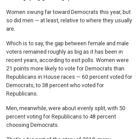
Women swung far toward Democrats this year, but
so did men — at least, relative to where they usually
are.
Which is to say, the gap between female and male
voters remained roughly as big as it has been in
recent years, according to exit polls. Women were
21 points more likely to vote for Democrats than
Republicans in House races — 60 percent voted for
Democrats, to 38 percent who voted for
Republicans.
Men, meanwhile, were about evenly split, with 50
percent voting for Republicans to 48 percent
choosing Democrats.