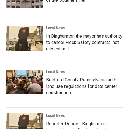
of the Southern Tier
Local News
In Binghamton the mayor has authority
to cancel Flock Safety contracts, not
city council
Local News
Bradford County Pennsylvania adds
land use regulations for data center
construction
Local News
Reporter Debrief: Binghamton