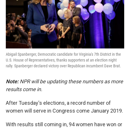
o
e
d
o
r
I
k
n
Abigail Spanberger, Democratic candidate for Virginia's 7th District in the
U.S. House of Representatives, thanks supporters at an election night
rally. Spanberger declared victory over Republican incumbent Dave Brat.
Note:
NPR will be updating these numbers as more
results come in.
After Tuesday's elections, a record number of
women will serve in Congress come January 2019.
With results still coming in, 94 women have won or