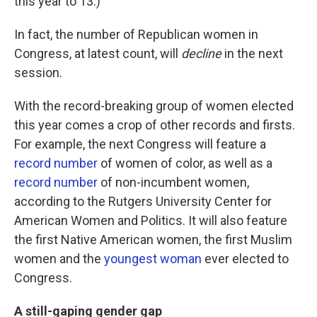
this year to 13.)
In fact, the number of Republican women in
Congress, at latest count, will
decline
in the next
session.
With the record-breaking group of women elected
this year comes a crop of other records and firsts.
For example, the next Congress will feature a
record number
of women of color, as well as a
record number
of non-incumbent women,
according to the Rutgers University Center for
American Women and Politics. It will also feature
the first Native American women, the first Muslim
women and the
youngest woman
ever elected to
Congress.
A still-gaping gender gap