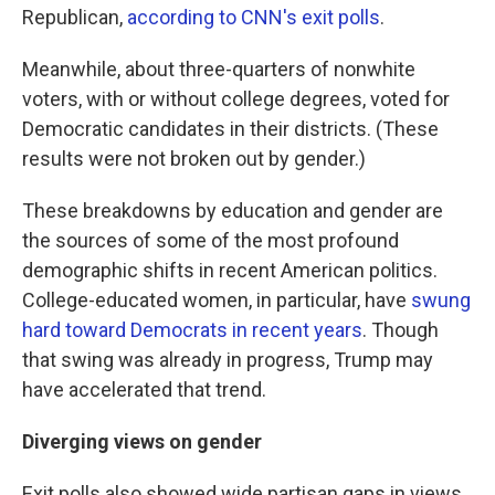
Republican,
according to CNN's exit polls
.
Meanwhile, about three-quarters of nonwhite
voters, with or without college degrees, voted for
Democratic candidates in their districts. (These
results were not broken out by gender.)
These breakdowns by education and gender are
the sources of some of the most profound
demographic shifts in recent American politics.
College-educated women, in particular, have
swung
hard toward Democrats in recent years
. Though
that swing was already in progress, Trump may
have accelerated that trend.
Diverging views on gender
Exit polls also showed wide partisan gaps in views