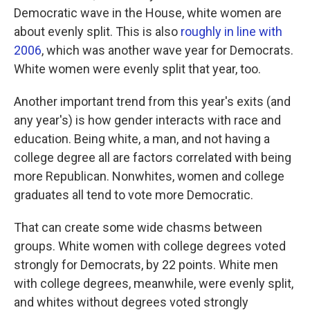
Democratic wave in the House, white women are
about evenly split. This is also
roughly in line with
2006
, which was another wave year for Democrats.
White women were evenly split that year, too.
Another important trend from this year's exits (and
any year's) is how gender interacts with race and
education. Being white, a man, and not having a
college degree all are factors correlated with being
more Republican. Nonwhites, women and college
graduates all tend to vote more Democratic.
That can create some wide chasms between
groups. White women with college degrees voted
strongly for Democrats, by 22 points. White men
with college degrees, meanwhile, were evenly split,
and whites without degrees voted strongly