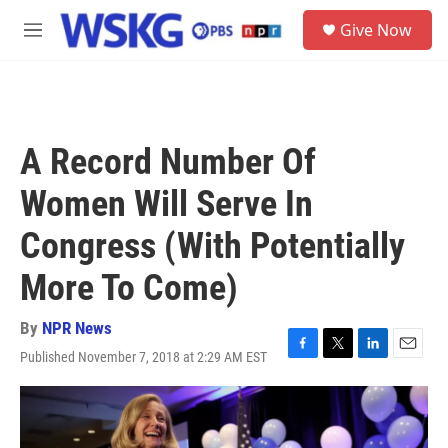
Skip to main content
S
Give Now
e
M
a
e
r
n
c
u
h
u
A Record Number Of
e
r
Women Will Serve In
y
Congress (With Potentially
More To Come)
By
NPR News
Published November 7, 2018 at 2:29 AM EST
F
T
L
E
a
w
i
m
c
i
n
a
e
t
k
i
b
t
e
l