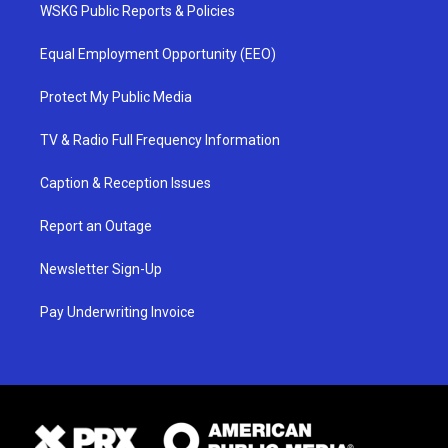
WSKG Public Reports & Policies
Equal Employment Opportunity (EEO)
Protect My Public Media
TV & Radio Full Frequency Information
Caption & Reception Issues
Report an Outage
Newsletter Sign-Up
Pay Underwriting Invoice