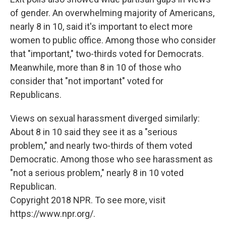
of gender. An overwhelming majority of Americans,
nearly 8 in 10, said it's important to elect more
women to public office. Among those who consider
that "important," two-thirds voted for Democrats.
Meanwhile, more than 8 in 10 of those who
consider that "not important" voted for
Republicans.
Views on sexual harassment diverged similarly:
About 8 in 10 said they see it as a "serious
problem," and nearly two-thirds of them voted
Democratic. Among those who see harassment as
"not a serious problem," nearly 8 in 10 voted
Republican.
Copyright 2018 NPR. To see more, visit
https://www.npr.org/.