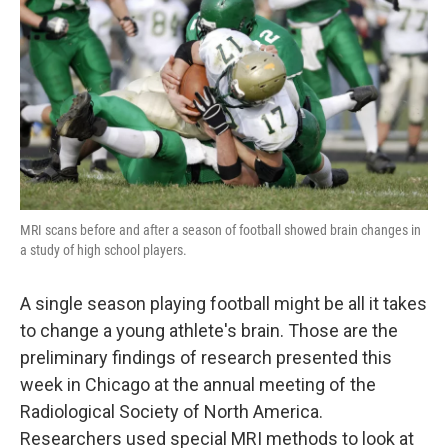
o
e
d
o
r
I
k
n
MRI scans before and after a season of football showed brain changes in
a study of high school players.
A single season playing football might be all it takes
to change a young athlete's brain. Those are the
preliminary findings of research presented this
week in Chicago at the annual meeting of the
Radiological Society of North America.
Researchers used special MRI methods to look at