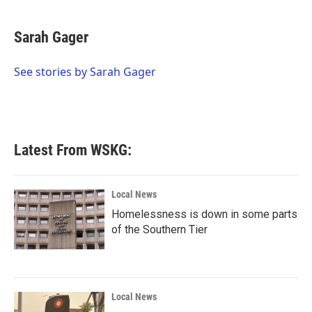
a
w
i
m
c
i
n
a
e
t
k
i
Sarah Gager
b
t
e
l
o
e
d
o
r
I
See stories by Sarah Gager
k
n
Latest From WSKG:
Local News
Homelessness is down in some parts
of the Southern Tier
Local News