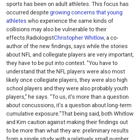
sports has been on adult athletes. This focus has
occurred despite
growing concerns that young
athletes
who experience the same kinds of
collisions may also be vulnerable to their
effects.Radiologist
Christopher Whitlow
, a co-
author of the new findings, says while the stories
about NFL and collegiate players are very important,
they have to be put into context. "You have to
understand that the NFL players were also most
likely once collegiate players, they were also high
school players and they were also probably youth
players," he says. "To us, it's more than a question
about concussions, it's a question about long-term
cumulative exposure."That being said, both Whitlow
and Kim caution against making their findings out
to be more than what they are: preliminary results
from a single study with a relatively small number