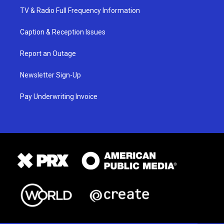
TV & Radio Full Frequency Information
Caption & Reception Issues
Report an Outage
Newsletter Sign-Up
Pay Underwriting Invoice