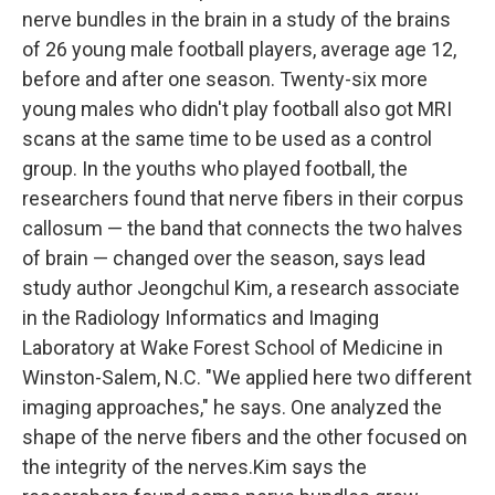
nerve bundles in the brain in a study of the brains
of 26 young male football players, average age 12,
before and after one season. Twenty-six more
young males who didn't play football also got MRI
scans at the same time to be used as a control
group. In the youths who played football, the
researchers found that nerve fibers in their corpus
callosum — the band that connects the two halves
of brain — changed over the season, says lead
study author Jeongchul Kim, a research associate
in the Radiology Informatics and Imaging
Laboratory at Wake Forest School of Medicine in
Winston-Salem, N.C. "We applied here two different
imaging approaches," he says. One analyzed the
shape of the nerve fibers and the other focused on
the integrity of the nerves.Kim says the