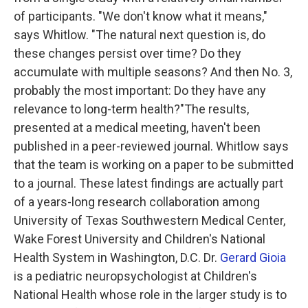
of participants. "We don't know what it means,"
says Whitlow. "The natural next question is, do
these changes persist over time? Do they
accumulate with multiple seasons? And then No. 3,
probably the most important: Do they have any
relevance to long-term health?"The results,
presented at a medical meeting, haven't been
published in a peer-reviewed journal. Whitlow says
that the team is working on a paper to be submitted
to a journal. These latest findings are actually part
of a years-long research collaboration among
University of Texas Southwestern Medical Center,
Wake Forest University and Children's National
Health System in Washington, D.C. Dr.
Gerard Gioia
is a pediatric neuropsychologist at Children's
National Health whose role in the larger study is to