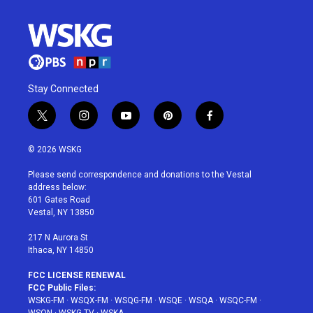
Stay Connected
t
i
y
p
f
w
n
o
i
a
i
s
u
n
c
© 2026 WSKG
t
t
t
t
e
t
a
u
e
b
Please send correspondence and donations to the Vestal
e
g
b
r
o
address below:
r
r
e
e
o
601 Gates Road
a
s
k
Vestal, NY 13850
m
t
217 N Aurora St
Ithaca, NY 14850
FCC LICENSE RENEWAL
FCC Public Files:
WSKG-FM
·
WSQX-FM
·
WSQG-FM
·
WSQE
·
WSQA
·
WSQC-FM
·