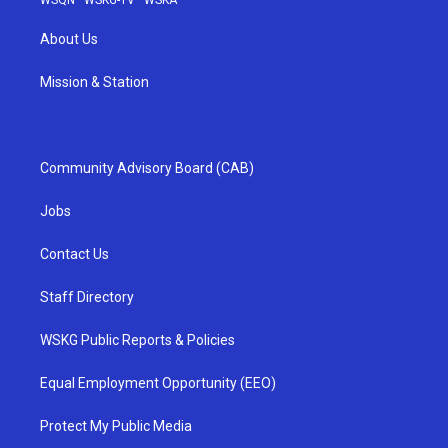
WSQN
·
WSKG-TV
·
WSKA
About Us
Mission & Station
Community Advisory Board (CAB)
Jobs
Contact Us
Staff Directory
WSKG Public Reports & Policies
Equal Employment Opportunity (EEO)
Protect My Public Media