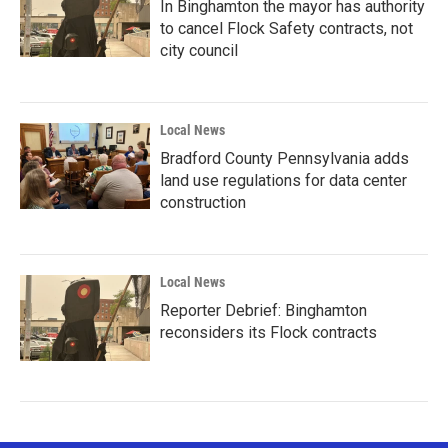
In Binghamton the mayor has authority
to cancel Flock Safety contracts, not
city council
Local News
Bradford County Pennsylvania adds
land use regulations for data center
construction
Local News
Reporter Debrief: Binghamton
reconsiders its Flock contracts