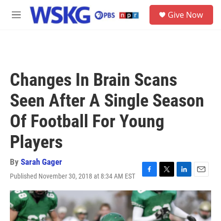
Skip to main content
S
Give Now
e
M
a
e
r
n
c
u
h
u
Changes In Brain Scans
e
r
Seen After A Single Season
y
Of Football For Young
Players
By
Sarah Gager
Published November 30, 2018 at 8:34 AM EST
F
T
L
E
a
w
i
m
c
i
n
a
e
t
k
i
b
t
e
l