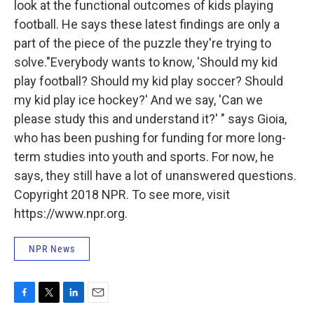
look at the functional outcomes of kids playing
football. He says these latest findings are only a
part of the piece of the puzzle they're trying to
solve."Everybody wants to know, 'Should my kid
play football? Should my kid play soccer? Should
my kid play ice hockey?' And we say, 'Can we
please study this and understand it?' " says Gioia,
who has been pushing for funding for more long-
term studies into youth and sports. For now, he
says, they still have a lot of unanswered questions.
Copyright 2018 NPR. To see more, visit
https://www.npr.org.
NPR News
F
T
L
E