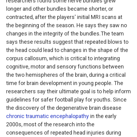
researchers found some nerve bundles grew
longer and other bundles became shorter, or
contracted, after the players' initial MRI scans at
the beginning of the season. He says they saw no
changes in the integrity of the bundles.The team
says these results suggest that repeated blows to
the head could lead to changes in the shape of the
corpus callosum, which is critical to integrating
cognitive, motor and sensory functions between
the two hemispheres of the brain, during a critical
time for brain development in young people. The
researchers say their ultimate goal is to help inform
guidelines for safer football play for youths. Since
the discovery of the degenerative brain disease
chronic traumatic encephalopathy
in the early
2000s, most of the research into the
consequences of repeated head injuries during