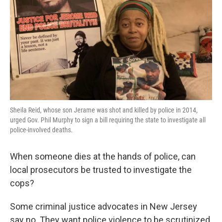
k
n
Sheila Reid, whose son Jerame was shot and killed by police in 2014,
urged Gov. Phil Murphy to sign a bill requiring the state to investigate all
police-involved deaths.
When someone dies at the hands of police, can
local prosecutors be trusted to investigate the
cops?
Some criminal justice advocates in New Jersey
say no. They want police violence to be scrutinized