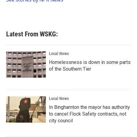
k
n
Latest From WSKG:
Local News
Homelessness is down in some parts
of the Southern Tier
Local News
In Binghamton the mayor has authority
to cancel Flock Safety contracts, not
city council