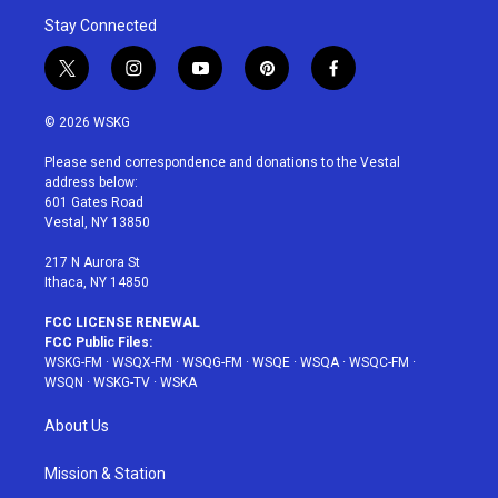
Stay Connected
t
i
y
p
f
w
n
o
i
a
i
s
u
n
c
© 2026 WSKG
t
t
t
t
e
t
a
u
e
b
Please send correspondence and donations to the Vestal
e
g
b
r
o
address below:
r
r
e
e
o
601 Gates Road
a
s
k
Vestal, NY 13850
m
t
217 N Aurora St
Ithaca, NY 14850
FCC LICENSE RENEWAL
FCC Public Files:
WSKG-FM
·
WSQX-FM
·
WSQG-FM
·
WSQE
·
WSQA
·
WSQC-FM
·
WSQN
·
WSKG-TV
·
WSKA
About Us
Mission & Station