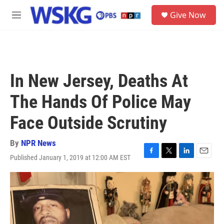
Skip to main content
S
Give Now
e
M
a
e
r
n
c
u
h
u
In New Jersey, Deaths At
e
r
The Hands Of Police May
y
Face Outside Scrutiny
By
NPR News
Published January 1, 2019 at 12:00 AM EST
F
T
L
E
a
w
i
m
c
i
n
a
e
t
k
i
b
t
e
l
o
e
d
o
r
I