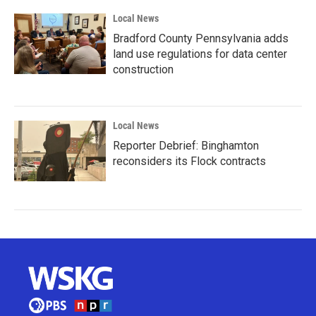
Local News
Bradford County Pennsylvania adds
land use regulations for data center
construction
Local News
Reporter Debrief: Binghamton
reconsiders its Flock contracts