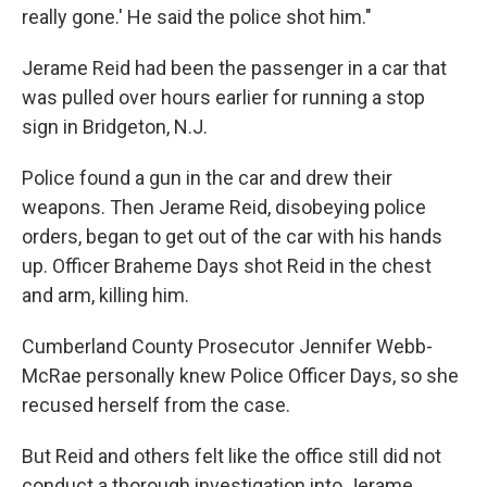
really gone.' He said the police shot him."
Jerame Reid had been the passenger in a car that
was pulled over hours earlier for running a stop
sign in Bridgeton, N.J.
Police found a gun in the car and drew their
weapons. Then Jerame Reid, disobeying police
orders, began to get out of the car with his hands
up. Officer Braheme Days shot Reid in the chest
and arm, killing him.
Cumberland County Prosecutor Jennifer Webb-
McRae personally knew Police Officer Days, so she
recused herself from the case.
But Reid and others felt like the office still did not
conduct a thorough investigation into Jerame