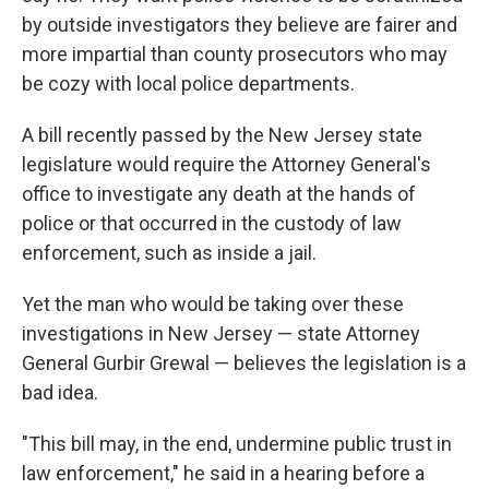
by outside investigators they believe are fairer and
more impartial than county prosecutors who may
be cozy with local police departments.
A bill recently passed by the New Jersey state
legislature would require the Attorney General's
office to investigate any death at the hands of
police or that occurred in the custody of law
enforcement, such as inside a jail.
Yet the man who would be taking over these
investigations in New Jersey — state Attorney
General Gurbir Grewal — believes the legislation is a
bad idea.
"This bill may, in the end, undermine public trust in
law enforcement," he said in a hearing before a