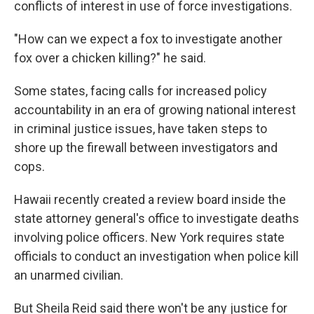
conflicts of interest in use of force investigations.
"How can we expect a fox to investigate another
fox over a chicken killing?" he said.
Some states, facing calls for increased policy
accountability in an era of growing national interest
in criminal justice issues, have taken steps to
shore up the firewall between investigators and
cops.
Hawaii recently created a review board inside the
state attorney general's office to investigate deaths
involving police officers. New York requires state
officials to conduct an investigation when police kill
an unarmed civilian.
But Sheila Reid said there won't be any justice for