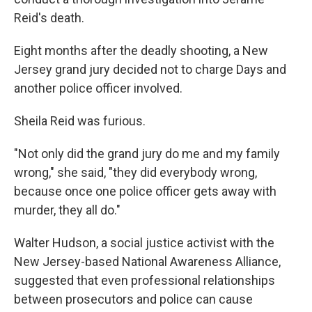
Reid's death.
Eight months after the deadly shooting, a New
Jersey grand jury decided not to charge Days and
another police officer involved.
Sheila Reid was furious.
"Not only did the grand jury do me and my family
wrong," she said, "they did everybody wrong,
because once one police officer gets away with
murder, they all do."
Walter Hudson, a social justice activist with the
New Jersey-based National Awareness Alliance,
suggested that even professional relationships
between prosecutors and police can cause