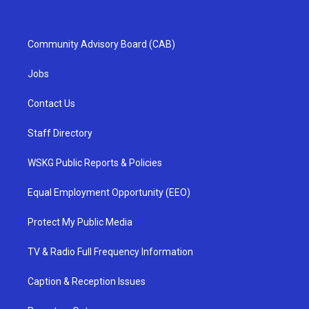
Community Advisory Board (CAB)
Jobs
Contact Us
Staff Directory
WSKG Public Reports & Policies
Equal Employment Opportunity (EEO)
Protect My Public Media
TV & Radio Full Frequency Information
Caption & Reception Issues