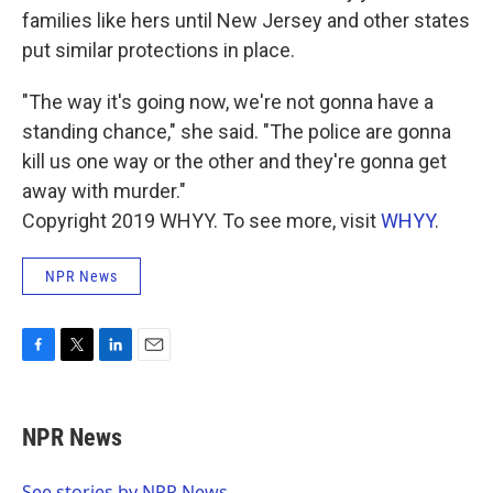
families like hers until New Jersey and other states
put similar protections in place.
"The way it's going now, we're not gonna have a
standing chance," she said. "The police are gonna
kill us one way or the other and they're gonna get
away with murder."
Copyright 2019 WHYY. To see more, visit
WHYY
.
NPR News
F
T
L
E
a
w
i
m
c
i
n
a
e
t
k
i
NPR News
b
t
e
l
o
e
d
o
r
I
See stories by NPR News