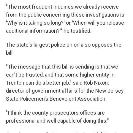
"The most frequent inquiries we already receive
from the public concerning these investigations is
'Why is it taking so long?' or 'When will you release
additional information?'" he testified.
The state's largest police union also opposes the
bill.
"The message that this bill is sending is that we
can't be trusted, and that some higher entity in
Trenton can do a better job," said Rob Nixon,
director of government affairs for the New Jersey
State Policemen's Benevolent Association.
"I think the county prosecutors offices are
professional and well capable of doing this."