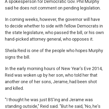
A spokesperson for Democratic Gov. Phil Murphy
said he does not comment on pending legislation.
In coming weeks, however, the governor will have
to decide whether to side with fellow Democrats in
the state legislature, who passed the bill, or his own
hand-picked attorney general, who opposes it.
Sheila Reid is one of the people who hopes Murphy
signs the bill.
In the early morning hours of New Year's Eve 2014,
Reid was woken up by her son, who told her that
another one of her sons, Jerame, had been shot
and killed.
"I thought he was just BS'ing and Jerame was
standing outside," Reid said. "But he said, 'No, he's