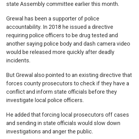
state Assembly committee earlier this month.
Grewal has been a supporter of police
accountability. In 2018 he issued a directive
requiring police officers to be drug tested and
another saying police body and dash camera video
would be released more quickly after deadly
incidents.
But Grewal also pointed to an existing directive that
forces county prosecutors to check if they have a
conflict and inform state officials before they
investigate local police officers.
He added that forcing local prosecutors off cases
and sending in state officials would slow down
investigations and anger the public.