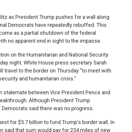
litz as President Trump pushes for a wall along
nal Democrats have repeatedly rebuffed. This
come as a partial shutdown of the federal
ith no apparent end in sight to the impasse.
tion on the Humanitarian and National Security
sday night. White House press secretary Sarah
ll travel to the border on Thursday "to meet with
security and humanitarian crisis."
n stalemate between Vice President Pence and
reakthrough. Although President Trump
," Democrats said there was no progress.
st for $5.7 billion to fund Trump's border wall. In
ion said that sum would pay for 234 miles of new