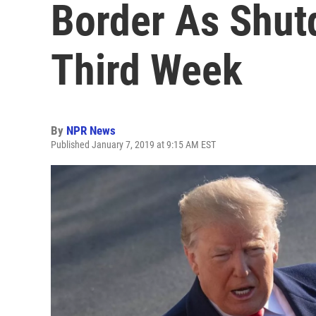
Border As Shut
Third Week
By
NPR News
Published January 7, 2019 at 9:15 AM EST