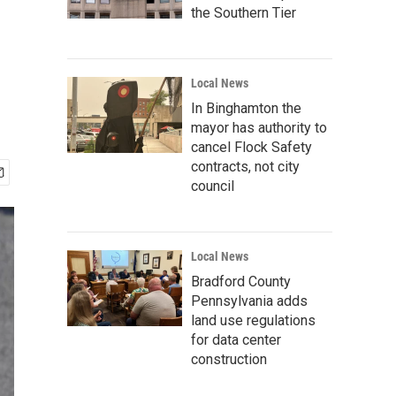
the Southern Tier
Local News
In Binghamton the
mayor has authority to
cancel Flock Safety
contracts, not city
council
Local News
Bradford County
Pennsylvania adds
land use regulations
for data center
construction