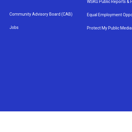
WSKG Public Reports & P
Community Advisory Board (CAB)
Equal Employment Oppo
Jobs
Protect My Public Media