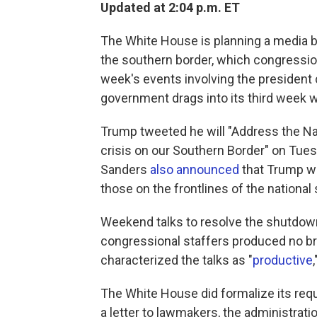
Updated at 2:04 p.m. ET
The White House is planning a media b
the southern border, which congressio
week's events involving the president 
government drags into its third week w
Trump tweeted he will "Address the Na
crisis on our Southern Border" on Tue
Sanders
also announced
that Trump wi
those on the frontlines of the national 
Weekend talks to resolve the shutdow
congressional staffers produced no b
characterized the talks as "
productive
The White House did formalize its reque
a letter to lawmakers, the administrat