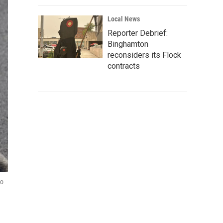
Local News
Reporter Debrief:
Binghamton
reconsiders its Flock
contracts
to