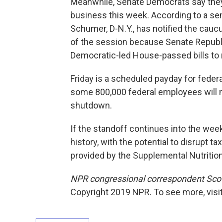
Meanwhile, Senate Democrats say they w
business this week. According to a se
Schumer, D-N.Y., has notified the caucus
of the session because Senate Republi
Democratic-led House-passed bills to
Friday is a scheduled payday for federa
some 800,000 federal employees will mi
shutdown.
If the standoff continues into the week
history, with the potential to disrupt 
provided by the Supplemental Nutriti
NPR congressional correspondent Scot
Copyright 2019 NPR. To see more, visit