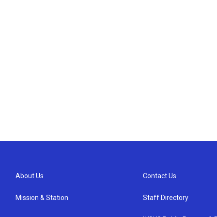
About Us
Contact Us
Mission & Station
Staff Directory