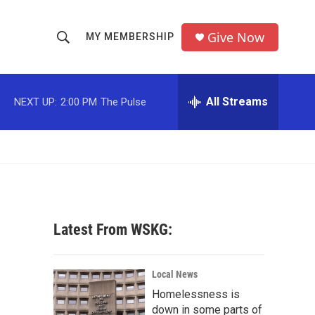
Give Now
MY MEMBERSHIP
S
S
e
h
a
r
All Streams
NEXT UP:
2:00 PM
The Pulse
o
c
h
w
Q
u
S
e
r
e
y
a
Latest From WSKG:
r
c
Local News
Homelessness is
h
down in some parts of