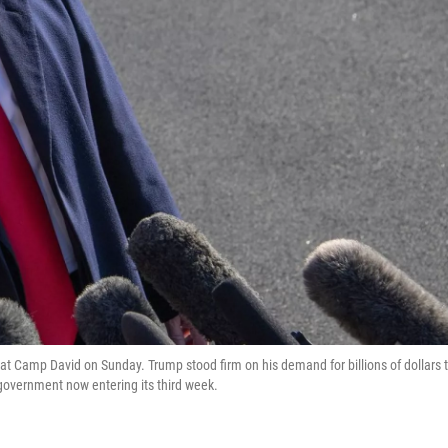
t Camp David on Sunday. Trump stood firm on his demand for billions of dollars 
government now entering its third week.