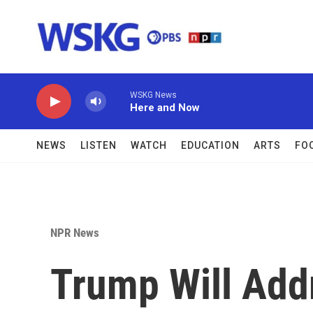
Skip to main content
WSKG News
Here and Now
NEWS
LISTEN
WATCH
EDUCATION
ARTS
FO
NPR News
Trump Will Add