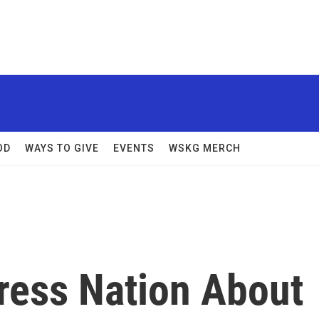
OD
WAYS TO GIVE
EVENTS
WSKG MERCH
ress Nation About