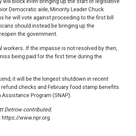
ill block even bringing up the start of legislative
nior Democratic aide, Minority Leader Chuck
 he will vote against proceeding to the first bill
cans should instead be bringing up the
 reopen the government.
l workers. If the impasse is not resolved by then,
ss being paid for the first time during the
end, it will be the longest shutdown in recent
tax refund checks and February food stamp benefits
on Assistance Program (SNAP).
t Detrow contributed.
 https://www.npr.org.