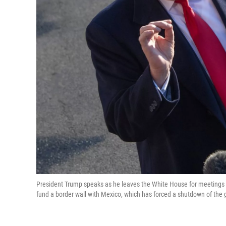
President Trump speaks as he leaves the White House for meetings a
fund a border wall with Mexico, which has forced a shutdown of the 