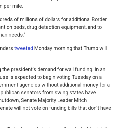
n per mile.
reds of millions of dollars for additional Border
ention beds, drug detection equipment, and to
rian needs."
anders
tweeted
Monday morning that Trump will
the president's demand for wall funding. In an
ouse is expected to begin voting Tuesday on a
vernment agencies without additional money for a
Republican senators from swing states have
shutdown, Senate Majority Leader Mitch
nate will not vote on funding bills that don't have