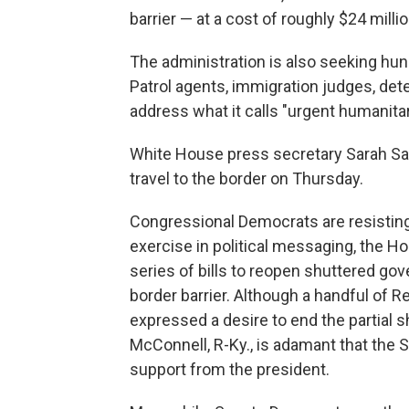
barrier — at a cost of roughly $24 millio
The administration is also seeking hund
Patrol agents, immigration judges, det
address what it calls "urgent humanita
White House press secretary Sarah S
travel to the border on Thursday.
Congressional Democrats are resisting 
exercise in political messaging, the H
series of bills to reopen shuttered go
border barrier. Although a handful of 
expressed a desire to end the partial 
McConnell, R-Ky., is adamant that the Se
support from the president.