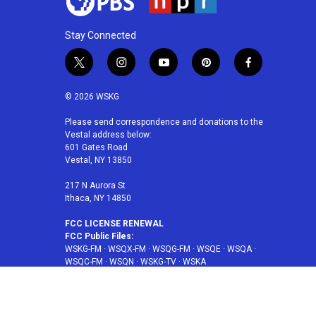
Stay Connected
t
i
y
p
f
w
n
o
i
a
i
s
u
n
c
© 2026 WSKG
t
t
t
t
e
t
a
u
e
b
Please send correspondence and donations to the
Vestal address below:
e
g
b
r
o
601 Gates Road
r
r
e
e
o
Vestal, NY 13850
a
s
k
m
t
217 N Aurora St
Ithaca, NY 14850
FCC LICENSE RENEWAL
FCC Public Files:
WSKG-FM
·
WSQX-FM
·
WSQG-FM
·
WSQE
·
WSQA
·
WSQC-FM
·
WSQN
·
WSKG-TV
·
WSKA