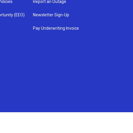
olicies
Report an Outage
rtunity (EEO)
Newsletter Sign-Up
Pay Underwriting Invoice