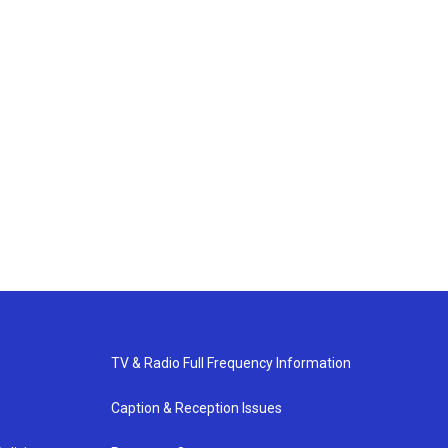
TV & Radio Full Frequency Information
Caption & Reception Issues