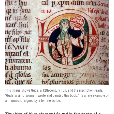
o
e
d
o
r
I
k
n
This image shows Guda, a 12th-century nun, and the inscription reads,
"Guda, a sinful woman, wrote and painted this book." It's a rare example of
a manuscript signed by a female scribe.