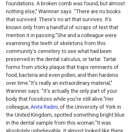
foundations. A broken comb was found, but almost
nothing else," Warinner says. "There are no books
that survived. There's no art that survives. It's
known only from a handful of scraps of text that
mention it in passing."She and a colleague were
examining the teeth of skeletons from this
community's cemetery to see what had been
preserved in the dental calculus, or tartar. Tartar
forms from sticky plaque that traps remnants of
food, bacteria and even pollen, and then hardens
over time."It's really an extraordinary material,"
Warinner says. "It's actually the only part of your
body that fossilizes while you're still alive."Her
colleague,
Anita Radini
, of the University of York in
the United Kingdom, spotted something bright blue
in the dental sample from this woman."It was
absolutely unbelievable. It almost looked like there