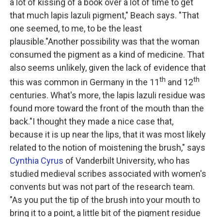
a lot of kissing of a book over a lot of time to get
that much lapis lazuli pigment," Beach says. "That
one seemed, to me, to be the least
plausible."Another possibility was that the woman
consumed the pigment as a kind of medicine. That
also seems unlikely, given the lack of evidence that
th
th
this was common in Germany in the 11
and 12
centuries. What's more, the lapis lazuli residue was
found more toward the front of the mouth than the
back."I thought they made a nice case that,
because it is up near the lips, that it was most likely
related to the notion of moistening the brush," says
Cynthia Cyrus
of Vanderbilt University, who has
studied medieval scribes associated with women's
convents but was not part of the research team.
"As you put the tip of the brush into your mouth to
bring it to a point, a little bit of the pigment residue