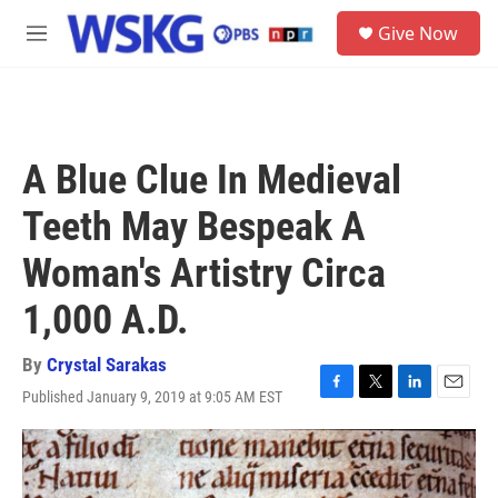
Skip to main content
S
Give Now
e
M
a
e
r
n
c
u
h
u
A Blue Clue In Medieval
e
r
Teeth May Bespeak A
y
Woman's Artistry Circa
1,000 A.D.
By
Crystal Sarakas
Published January 9, 2019 at 9:05 AM EST
F
T
L
E
a
w
i
m
c
i
n
a
e
t
k
i
b
t
e
l