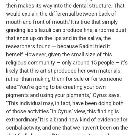
then makes its way into the dental structure. That
would explain the differential between back of
mouth and front of mouth."It is true that simply
grinding lapis lazuli can produce fine, airborne dust
that ends up on the lips and in the saliva, the
researchers found — because Radini tried it
herself.However, given the small size of this
religious community — only around 15 people — it's
likely that this artist produced her own materials
rather than making them for sale or for someone
else."You're going to be creating your own
pigments and using your pigments," Cyrus says.
"This individual may, in fact, have been doing both
of those activities."In Cyrus' view, this finding is
extraordinary."It is a brand new kind of evidence for
scribal activity, and one that we haven't been on the