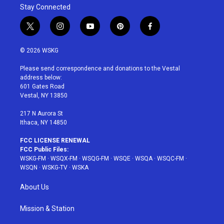
Stay Connected
t
i
y
p
f
w
n
o
i
a
i
s
u
n
c
© 2026 WSKG
t
t
t
t
e
t
a
u
e
b
Please send correspondence and donations to the Vestal
e
g
b
r
o
address below:
r
r
e
e
o
601 Gates Road
a
s
k
Vestal, NY 13850
m
t
217 N Aurora St
Ithaca, NY 14850
FCC LICENSE RENEWAL
FCC Public Files:
WSKG-FM
·
WSQX-FM
·
WSQG-FM
·
WSQE
·
WSQA
·
WSQC-FM
·
WSQN
·
WSKG-TV
·
WSKA
About Us
Mission & Station