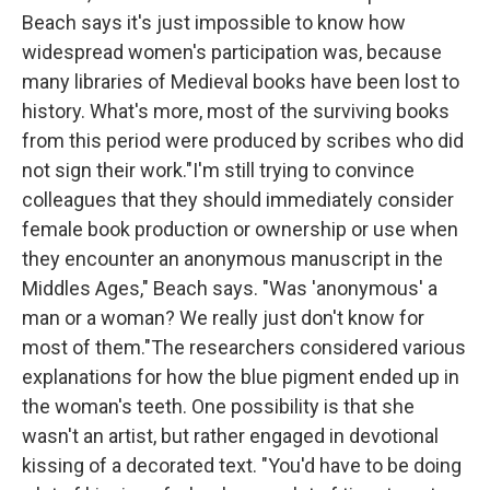
Beach says it's just impossible to know how
widespread women's participation was, because
many libraries of Medieval books have been lost to
history. What's more, most of the surviving books
from this period were produced by scribes who did
not sign their work."I'm still trying to convince
colleagues that they should immediately consider
female book production or ownership or use when
they encounter an anonymous manuscript in the
Middles Ages," Beach says. "Was 'anonymous' a
man or a woman? We really just don't know for
most of them."The researchers considered various
explanations for how the blue pigment ended up in
the woman's teeth. One possibility is that she
wasn't an artist, but rather engaged in devotional
kissing of a decorated text. "You'd have to be doing