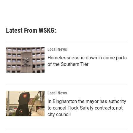
k
n
Latest From WSKG:
Local News
Homelessness is down in some parts
of the Southern Tier
Local News
In Binghamton the mayor has authority
to cancel Flock Safety contracts, not
city council