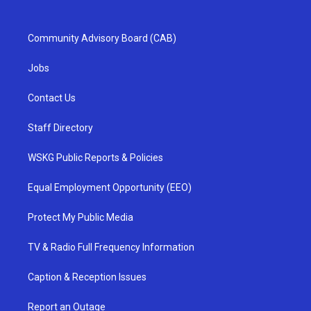
Community Advisory Board (CAB)
Jobs
Contact Us
Staff Directory
WSKG Public Reports & Policies
Equal Employment Opportunity (EEO)
Protect My Public Media
TV & Radio Full Frequency Information
Caption & Reception Issues
Report an Outage