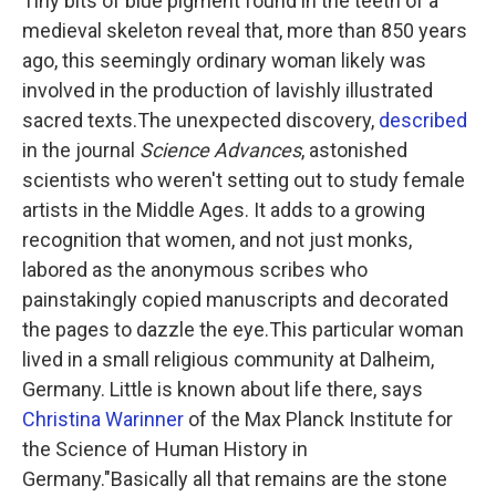
Tiny bits of blue pigment found in the teeth of a
medieval skeleton reveal that, more than 850 years
ago, this seemingly ordinary woman likely was
involved in the production of lavishly illustrated
sacred texts.The unexpected discovery,
described
in the journal
Science Advances
, astonished
scientists who weren't setting out to study female
artists in the Middle Ages. It adds to a growing
recognition that women, and not just monks,
labored as the anonymous scribes who
painstakingly copied manuscripts and decorated
the pages to dazzle the eye.This particular woman
lived in a small religious community at Dalheim,
Germany. Little is known about life there, says
Christina Warinner
of the Max Planck Institute for
the Science of Human History in
Germany."Basically all that remains are the stone