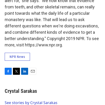
alert for," she says. "We now know that evidence
from teeth, and other skeletal remains, can really
point towards what the daily life of a particular
monastery was like. That will lead us to ask
different questions when we're doing excavations,
and combine different kinds of evidence to get a
better understanding." Copyright 2019 NPR. To see
more, visit https://www.npr.org.
NPR News
F
T
L
E
a
w
i
m
c
i
n
a
e
t
k
i
Crystal Sarakas
b
t
e
l
o
e
d
o
r
I
See stories by Crystal Sarakas