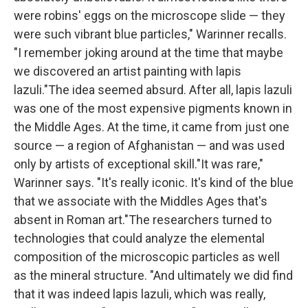
were robins' eggs on the microscope slide — they
were such vibrant blue particles," Warinner recalls.
"I remember joking around at the time that maybe
we discovered an artist painting with lapis
lazuli."The idea seemed absurd. After all, lapis lazuli
was one of the most expensive pigments known in
the Middle Ages. At the time, it came from just one
source — a region of Afghanistan — and was used
only by artists of exceptional skill."It was rare,"
Warinner says. "It's really iconic. It's kind of the blue
that we associate with the Middles Ages that's
absent in Roman art."The researchers turned to
technologies that could analyze the elemental
composition of the microscopic particles as well
as the mineral structure. "And ultimately we did find
that it was indeed lapis lazuli, which was really,