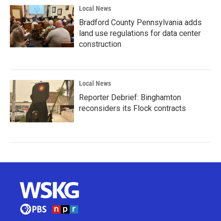
Local News
Bradford County Pennsylvania adds
land use regulations for data center
construction
Local News
Reporter Debrief: Binghamton
reconsiders its Flock contracts