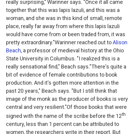
really surprising," Warinner says. "Once it all came
together that this was lapis lazuli, and this was a
woman, and she was in this kind of small, remote
place, really far away from where this lapis lazuli
would have come from or been traded from, it was
pretty extraordinary."Warinner reached out to
Alison
Beach
, a professor of medieval history at the Ohio
State University in Columbus. "I realized this is a
really sensational find," Beach says."There's quite a
bit of evidence of female contributions to book
production. And it's gotten more attention in the
past 20 years," Beach says. "But I still think that
image of the monk as the producer of books is very
central and very resilient."Of those books that were
th
signed with the name of the scribe before the 12
century, less than 1 percent can be attributed to
women, the researchers write in their report. But