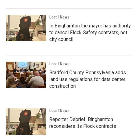
Local News
In Binghamton the mayor has authority
to cancel Flock Safety contracts, not
city council
Local News
Bradford County Pennsylvania adds
land use regulations for data center
construction
Local News
Reporter Debrief: Binghamton
reconsiders its Flock contracts