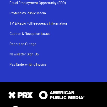
Equal Employment Opportunity (EEO)
Protect My Public Media
TV & Radio Full Frequency Information
Caption & Reception Issues
Report an Outage
Newsletter Sign-Up
Pay Underwriting Invoice