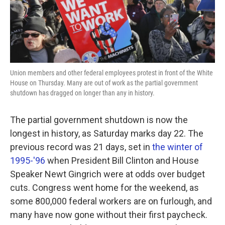
k
n
Union members and other federal employees protest in front of the White
House on Thursday. Many are out of work as the partial government
shutdown has dragged on longer than any in history.
The partial government shutdown is now the
longest in history, as Saturday marks day 22. The
previous record was 21 days, set in
the winter of
1995-'96
when President Bill Clinton and House
Speaker Newt Gingrich were at odds over budget
cuts. Congress went home for the weekend, as
some 800,000 federal workers are on furlough, and
many have now gone without their first paycheck.