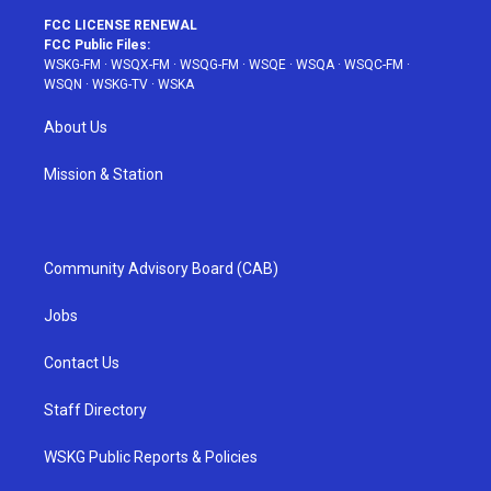
FCC LICENSE RENEWAL
FCC Public Files:
WSKG-FM
·
WSQX-FM
·
WSQG-FM
·
WSQE
·
WSQA
·
WSQC-FM
·
WSQN
·
WSKG-TV
·
WSKA
About Us
Mission & Station
Community Advisory Board (CAB)
Jobs
Contact Us
Staff Directory
WSKG Public Reports & Policies