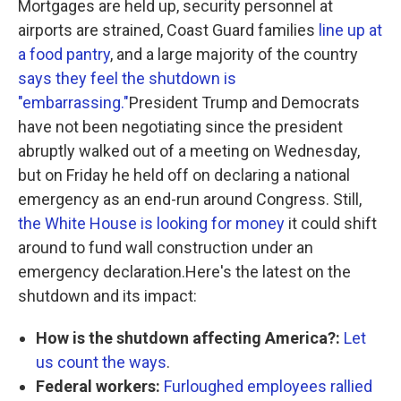
Mortgages are held up, security personnel at
airports are strained, Coast Guard families
line up at
a food pantry
, and a large majority of the country
says they feel the shutdown is
"embarrassing."
President Trump and Democrats
have not been negotiating since the president
abruptly walked out of a meeting on Wednesday,
but on Friday he held off on declaring a national
emergency as an end-run around Congress. Still,
the White House is looking for money
it could shift
around to fund wall construction under an
emergency declaration.Here's the latest on the
shutdown and its impact:
How is the shutdown affecting America?:
Let
us count the ways
.
Federal workers:
Furloughed employees rallied