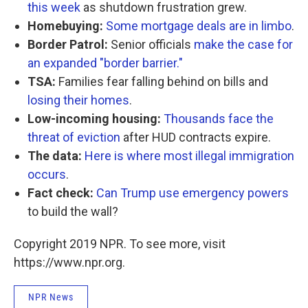
this week
as shutdown frustration grew.
Homebuying:
Some mortgage deals are in limbo
.
Border Patrol:
Senior officials
make the case for
an expanded "border barrier."
TSA:
Families fear falling behind on bills and
losing their homes
.
Low-incoming housing:
Thousands face the
threat of eviction
after HUD contracts expire.
The data:
Here is where most illegal immigration
occurs
.
Fact check:
Can Trump use emergency powers
to build the wall?
Copyright 2019 NPR. To see more, visit
https://www.npr.org.
NPR News