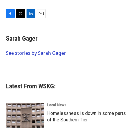
F
T
L
E
a
w
i
m
c
i
n
a
e
t
k
i
Sarah Gager
b
t
e
l
o
e
d
o
r
I
See stories by Sarah Gager
k
n
Latest From WSKG:
Local News
Homelessness is down in some parts
of the Southern Tier