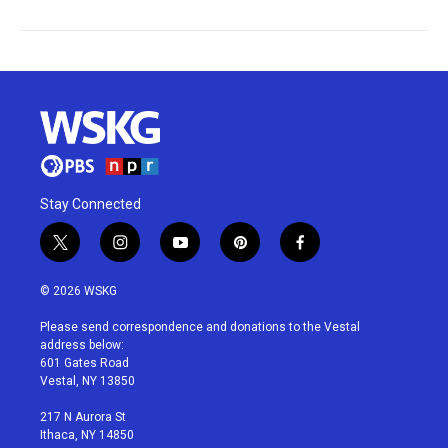
Stay Connected
t
i
y
p
f
w
n
o
i
a
i
s
u
n
c
© 2026 WSKG
t
t
t
t
e
t
a
u
e
b
Please send correspondence and donations to the Vestal
e
g
b
r
o
address below:
r
r
e
e
o
601 Gates Road
a
s
k
Vestal, NY 13850
m
t
217 N Aurora St
Ithaca, NY 14850