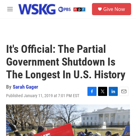
Skip to main content
S
Give Now
e
M
a
e
r
n
c
u
h
u
It's Official: The Partial
e
r
Government Shutdown Is
y
The Longest In U.S. History
By
Sarah Gager
Published January 11, 2019 at 7:01 PM EST
F
T
L
E
a
w
i
m
c
i
n
a
e
t
k
i
b
t
e
l
o
e
d
o
r
I