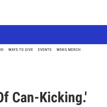
OD
WAYS TO GIVE
EVENTS
WSKG MERCH
f Can-Kicking.'