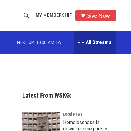
Give Now
MY MEMBERSHIP
S
S
e
h
a
r
All Streams
NEXT UP:
10:00 AM
1A
o
c
h
w
Q
u
S
e
r
e
y
a
Latest From WSKG:
r
c
Local News
Homelessness is
h
down in some parts of