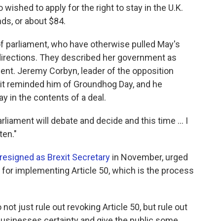
wished to apply for the right to stay in the U.K.
nds, or about $84.
f parliament, who have otherwise pulled May's
g directions. They described her government as
nt. Jeremy Corbyn, leader of the opposition
xit reminded him of Groundhog Day, and he
 in the contents of a deal.
liament will debate and decide and this time ... I
ten."
resigned as Brexit Secretary
in November, urged
n for implementing Article 50, which is the process
not just rule out revoking Article 50, but rule out
businesses certainty and give the public some