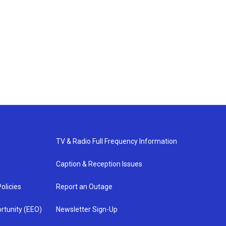
TV & Radio Full Frequency Information
Caption & Reception Issues
olicies
Report an Outage
rtunity (EEO)
Newsletter Sign-Up