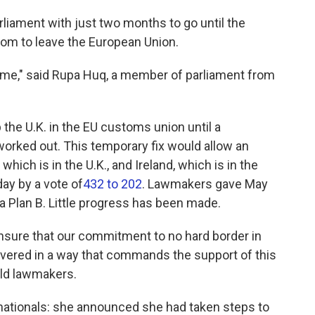
rliament with just two months to go until the
dom to leave the European Union.
 time," said Rupa Huq, a member of parliament from
the U.K. in the EU customs union until a
rked out. This temporary fix would allow an
ich is in the U.K., and Ireland, which is in the
ay by a vote of
432 to 202
. Lawmakers gave May
 Plan B. Little progress has been made.
ensure that our commitment to no hard border in
livered in a way that commands the support of this
old lawmakers.
ationals: she announced she had taken steps to