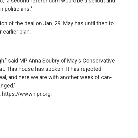
, "a second referendum would be a sellout and
 politicians."
ion of the deal on Jan. 29. May has until then to
 earlier plan.
ough," said MP Anna Soubry of May's Conservative
eat. This house has spoken. It has rejected
eal, and here we are with another week of can-
anged."
 https://www.npr.org.