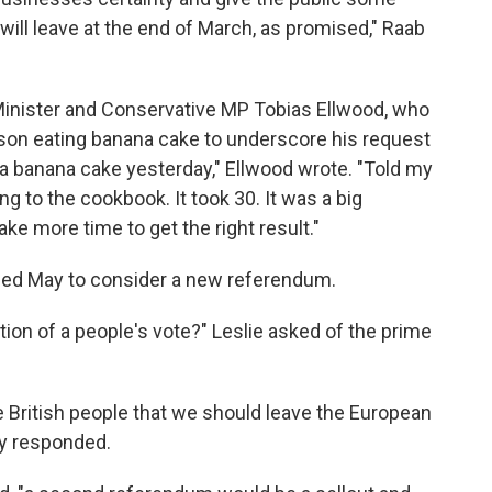
will leave at the end of March, as promised," Raab
nister and Conservative MP Tobias Ellwood, who
 son eating banana cake to underscore his request
 a banana cake yesterday," Ellwood wrote. "Told my
ing to the cookbook. It took 30. It was a big
ke more time to get the right result."
rged May to consider a new referendum.
ion of a people's vote?" Leslie asked of the prime
 British people that we should leave the European
ay responded.