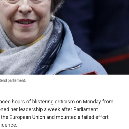
tend parliament.
 faced hours of blistering criticism on Monday from
ed her leadership a week after Parliament
ng the European Union and mounted a failed effort
fidence.