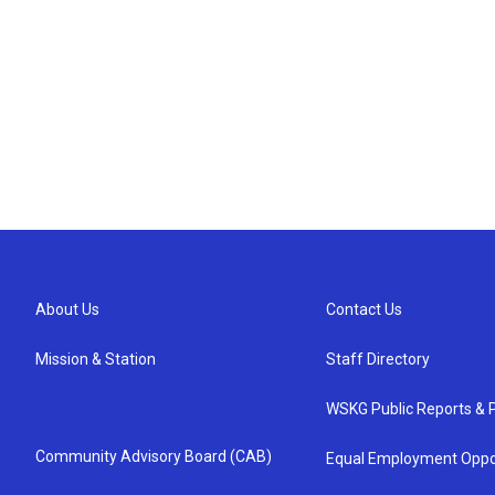
About Us
Contact Us
Mission & Station
Staff Directory
WSKG Public Reports & P
Community Advisory Board (CAB)
Equal Employment Oppo