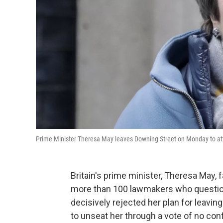
Prime Minister Theresa May leaves Downing Street on Monday to at
Britain's prime minister, Theresa May,
more than 100 lawmakers who question
decisively rejected her plan for leavi
to unseat her through a vote of no con