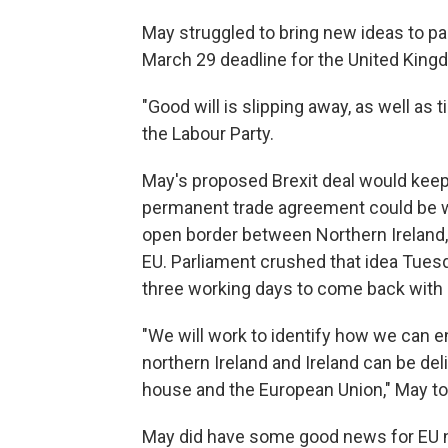
May struggled to bring new ideas to pa
March 29 deadline for the United King
"Good will is slipping away, as well as
the Labour Party.
May's proposed Brexit deal would keep 
permanent trade agreement could be wo
open border between Northern Ireland, wh
EU. Parliament crushed that idea Tuesd
three working days to come back with a
"We will work to identify how we can 
northern Ireland and Ireland can be de
house and the European Union," May t
May did have some good news for EU n