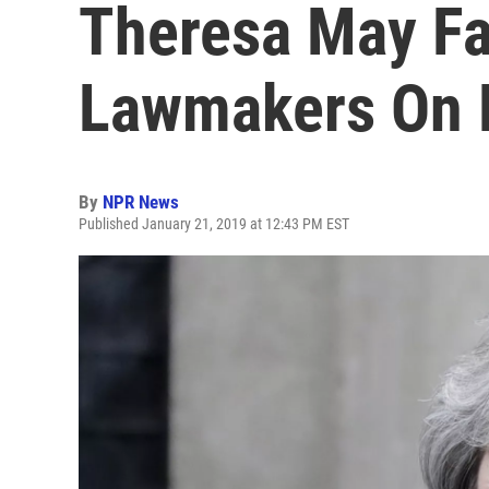
Theresa May F
Lawmakers On B
By
NPR News
Published January 21, 2019 at 12:43 PM EST