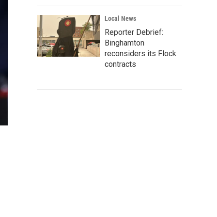
Local News
Reporter Debrief:
Binghamton
reconsiders its Flock
contracts