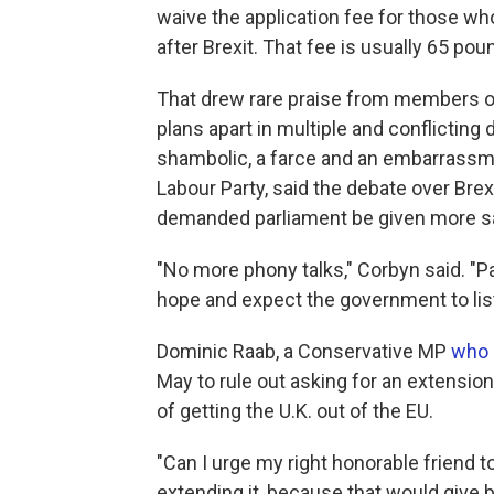
waive the application fee for those who 
after Brexit. That fee is usually 65 pou
That drew rare praise from members o
plans apart in multiple and conflictin
shambolic, a farce and an embarrassme
Labour Party, said the debate over Bre
demanded parliament be given more say
"No more phony talks," Corbyn said. "Par
hope and expect the government to lis
Dominic Raab, a Conservative MP
who 
May to rule out asking for an extensio
of getting the U.K. out of the EU.
"Can I urge my right honorable friend to 
extending it, because that would give 