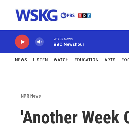
Skip to main content
WSKG News
BBC Newshour
NEWS
LISTEN
WATCH
EDUCATION
ARTS
FO
NPR News
'Another Week O