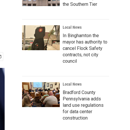
the Southern Tier
Local News
In Binghamton the
mayor has authority to
cancel Flock Safety
contracts, not city
council
Local News
Bradford County
Pennsylvania adds
land use regulations
for data center
construction