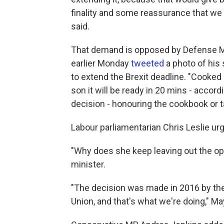
finality and some reassurance that we 
said.
That demand is opposed by Defense Mi
earlier Monday
tweeted
a photo of his
to extend the Brexit deadline. "Cooked
son it will be ready in 20 mins - accord
decision - honouring the cookbook or ta
Labour parliamentarian Chris Leslie u
"Why does she keep leaving out the opt
minister.
"The decision was made in 2016 by the
Union, and that's what we're doing," M