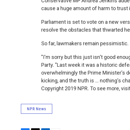
Conservative MP Andrea Jenkins added
cause a huge amount of harm to trust in
Parliament is set to vote on a new vers
resolve the obstacles that thwarted her
So far, lawmakers remain pessimistic.
"I'm sorry but this just isn't good en
Party. "Last week it was a historic def
overwhelmingly the Prime Minister's d
kicking, and the truth is ... nothing's ch
Copyright 2019 NPR. To see more, visit
NPR News