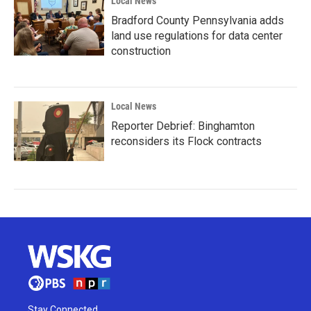
Local News
Bradford County Pennsylvania adds
land use regulations for data center
construction
Local News
Reporter Debrief: Binghamton
reconsiders its Flock contracts
Stay Connected