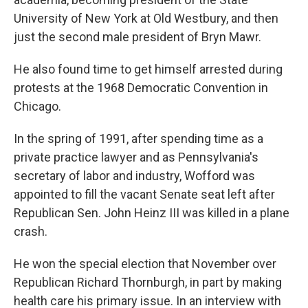
University of New York at Old Westbury, and then
just the second male president of Bryn Mawr.
He also found time to get himself arrested during
protests at the 1968 Democratic Convention in
Chicago.
In the spring of 1991, after spending time as a
private practice lawyer and as Pennsylvania's
secretary of labor and industry, Wofford was
appointed to fill the vacant Senate seat left after
Republican Sen. John Heinz III was killed in a plane
crash.
He won the special election that November over
Republican Richard Thornburgh, in part by making
health care his primary issue. In an interview with