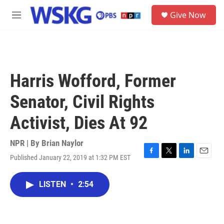
Skip to main content
S
Give Now
e
M
a
e
r
n
c
u
h
u
Harris Wofford, Former
e
r
Senator, Civil Rights
y
Activist, Dies At 92
NPR | By
Brian Naylor
Published January 22, 2019 at 1:32 PM EST
F
T
L
E
a
w
i
m
c
i
n
a
LISTEN
•
2:54
e
t
k
i
b
t
e
l
o
e
d
o
r
I