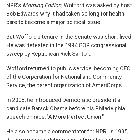
NPR's
Morning Edition,
Wofford was asked by host
Bob Edwards why it had taken so long for health
care to become a major political issue:
But Wofford's tenure in the Senate was short-lived.
He was defeated in the 1994 GOP congressional
sweep by Republican Rick Santorum.
Wofford returned to public service, becoming CEO
of the Corporation for National and Community
Service, the parent organization of AmeriCorps.
In 2008, he introduced Democratic presidential
candidate Barack Obama before his Philadelphia
speech on race, "A More Perfect Union."
He also became a commentator for NPR. In 1995,
during a national debate over affirmative action,