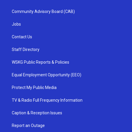
Community Advisory Board (CAB)
Jobs
Contact Us
Staff Directory
WSKG Public Reports & Policies
Equal Employment Opportunity (EEO)
Protect My Public Media
TV & Radio Full Frequency Information
Caption & Reception Issues
Report an Outage