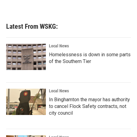
Latest From WSKG:
Local News
Homelessness is down in some parts
of the Southern Tier
Local News
In Binghamton the mayor has authority
to cancel Flock Safety contracts, not
city council