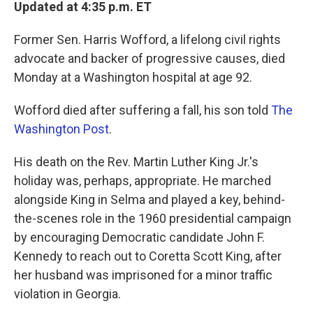
k
n
Updated at 4:35 p.m. ET
Former Sen. Harris Wofford, a lifelong civil rights
advocate and backer of progressive causes, died
Monday at a Washington hospital at age 92.
Wofford died after suffering a fall, his son told
The
Washington Post
.
His death on the Rev. Martin Luther King Jr.'s
holiday was, perhaps, appropriate. He marched
alongside King in Selma and played a key, behind-
the-scenes role in the 1960 presidential campaign
by encouraging Democratic candidate John F.
Kennedy to reach out to Coretta Scott King, after
her husband was imprisoned for a minor traffic
violation in Georgia.