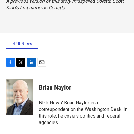
A previous version of this story misspelled Coretta Scott
King's first name as Corretta.
NPR News
F
T
L
E
a
w
i
m
c
i
n
a
e
t
k
i
Brian Naylor
b
t
e
l
o
e
d
o
r
I
NPR News' Brian Naylor is a
k
n
correspondent on the Washington Desk. In
this role, he covers politics and federal
agencies.