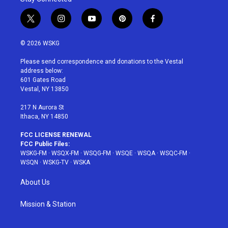
t
i
y
p
f
w
n
o
i
a
i
s
u
n
c
© 2026 WSKG
t
t
t
t
e
t
a
u
e
b
Please send correspondence and donations to the Vestal
e
g
b
r
o
address below:
r
r
e
e
o
601 Gates Road
a
s
k
Vestal, NY 13850
m
t
217 N Aurora St
Ithaca, NY 14850
FCC LICENSE RENEWAL
FCC Public Files:
WSKG-FM
·
WSQX-FM
·
WSQG-FM
·
WSQE
·
WSQA
·
WSQC-FM
·
WSQN
·
WSKG-TV
·
WSKA
About Us
Mission & Station