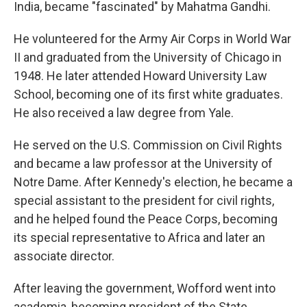
India, became "fascinated" by Mahatma Gandhi.
He volunteered for the Army Air Corps in World War
II and graduated from the University of Chicago in
1948. He later attended Howard University Law
School, becoming one of its first white graduates.
He also received a law degree from Yale.
He served on the U.S. Commission on Civil Rights
and became a law professor at the University of
Notre Dame. After Kennedy's election, he became a
special assistant to the president for civil rights,
and he helped found the Peace Corps, becoming
its special representative to Africa and later an
associate director.
After leaving the government, Wofford went into
academia, becoming president of the State