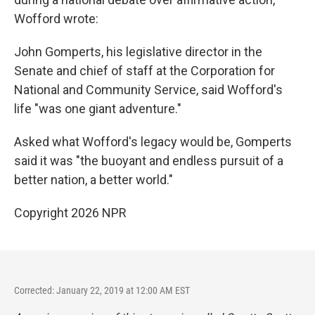
Wofford wrote:
John Gomperts, his legislative director in the
Senate and chief of staff at the Corporation for
National and Community Service, said Wofford's
life "was one giant adventure."
Asked what Wofford's legacy would be, Gomperts
said it was "the buoyant and endless pursuit of a
better nation, a better world."
Copyright 2026 NPR
Corrected: January 22, 2019 at 12:00 AM EST