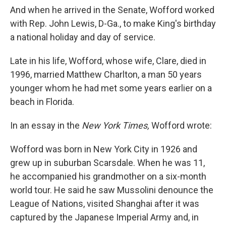
And when he arrived in the Senate, Wofford worked
with Rep. John Lewis, D-Ga., to make King's birthday
a national holiday and day of service.
Late in his life, Wofford, whose wife, Clare, died in
1996, married Matthew Charlton, a man 50 years
younger whom he had met some years earlier on a
beach in Florida.
In an essay in the
New York Times,
Wofford wrote:
Wofford was born in New York City in 1926 and
grew up in suburban Scarsdale. When he was 11,
he accompanied his grandmother on a six-month
world tour. He said he saw Mussolini denounce the
League of Nations, visited Shanghai after it was
captured by the Japanese Imperial Army and, in