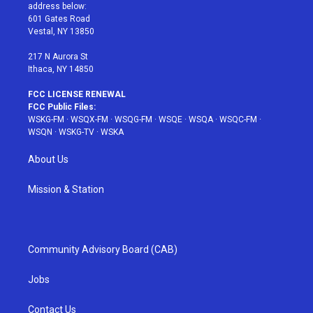
e
g
b
r
o
address below:
r
r
e
e
o
601 Gates Road
a
s
k
Vestal, NY 13850
m
t
217 N Aurora St
Ithaca, NY 14850
FCC LICENSE RENEWAL
FCC Public Files:
WSKG-FM
·
WSQX-FM
·
WSQG-FM
·
WSQE
·
WSQA
·
WSQC-FM
·
WSQN
·
WSKG-TV
·
WSKA
About Us
Mission & Station
Community Advisory Board (CAB)
Jobs
Contact Us