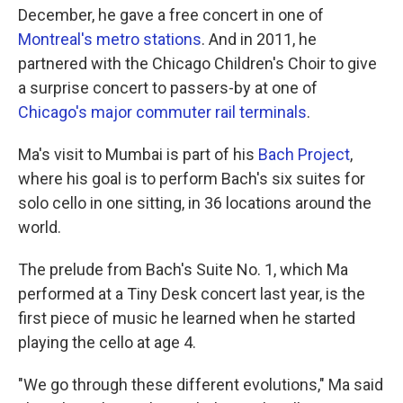
December, he gave a free concert in one of
Montreal's metro stations
. And in 2011, he
partnered with the Chicago Children's Choir to give
a surprise concert to passers-by at one of
Chicago's major commuter rail terminals
.
Ma's visit to Mumbai is part of his
Bach Project
,
where his goal is to perform Bach's six suites for
solo cello in one sitting, in 36 locations around the
world.
The prelude from Bach's Suite No. 1, which Ma
performed at a Tiny Desk concert last year, is the
first piece of music he learned when he started
playing the cello at age 4.
"We go through these different evolutions," Ma said