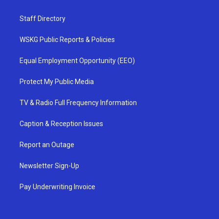
Staff Directory
WSKG Public Reports & Policies
Equal Employment Opportunity (EEO)
Protect My Public Media
TV & Radio Full Frequency Information
Caption & Reception Issues
Report an Outage
Newsletter Sign-Up
Pay Underwriting Invoice