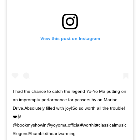
View this post on Instagram
I had the chance to catch the legend Yo-Yo Ma putting on
an impromptu performance for passers by on Marine
Drive.Absolutely filled with joy!So so worth all the trouble!
❤️🎻
@bookmyshowin@yoyoma.official#worthit#classicalmusic
#legend#humble#heartwarming