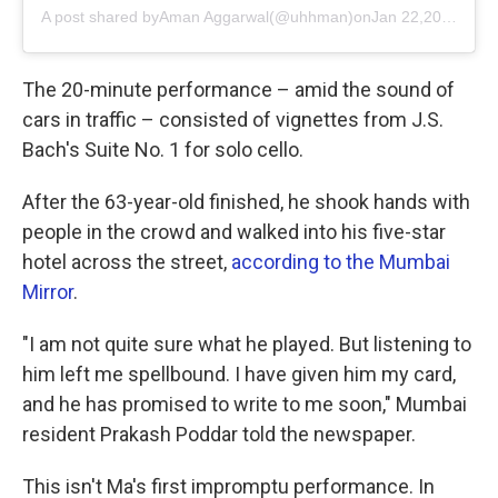
A post shared by
Aman Aggarwal
(@uhhman)on
Jan 22,2019 at 7:01am PST
The 20-minute performance – amid the sound of
cars in traffic – consisted of vignettes from J.S.
Bach's Suite No. 1 for solo cello.
After the 63-year-old finished, he shook hands with
people in the crowd and walked into his five-star
hotel across the street,
according to the Mumbai
Mirror
.
"I am not quite sure what he played. But listening to
him left me spellbound. I have given him my card,
and he has promised to write to me soon," Mumbai
resident Prakash Poddar told the newspaper.
This isn't Ma's first impromptu performance. In