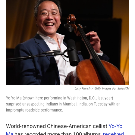
k
n
Larry French
/
Getty Images For SiriusXM
Yo-Yo Ma (shown here performing in Washington, D.C., last year)
surprised unsuspecting Indians in Mumbai, India, on Tuesday with an
impromptu roadside performance.
World-renowned Chinese-American cellist
Yo-Yo
Ma
has recorded more than 100 albums,
received