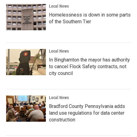
Local News
Homelessness is down in some parts
of the Southern Tier
Local News
In Binghamton the mayor has authority
to cancel Flock Safety contracts, not
city council
Local News
Bradford County Pennsylvania adds
land use regulations for data center
construction