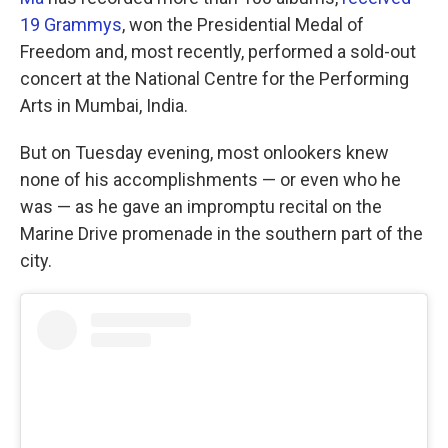
19 Grammys
, won the Presidential Medal of
Freedom and, most recently, performed a sold-out
concert at the National Centre for the Performing
Arts in Mumbai, India.
But on Tuesday evening, most onlookers knew
none of his accomplishments — or even who he
was — as he gave an impromptu recital on the
Marine Drive promenade in the southern part of the
city.