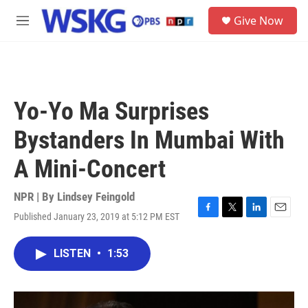
Skip to main content
S
Give Now
e
M
a
e
r
n
c
u
h
u
Yo-Yo Ma Surprises
e
r
Bystanders In Mumbai With
y
A Mini-Concert
NPR | By
Lindsey Feingold
Published January 23, 2019 at 5:12 PM EST
F
T
L
E
a
w
i
m
c
i
n
a
LISTEN
•
1:53
e
t
k
i
b
t
e
l
o
e
d
o
r
I