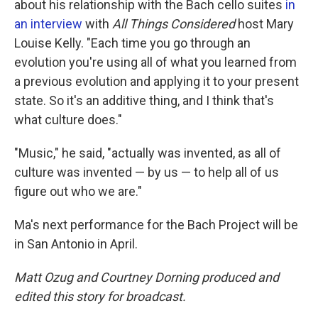
about his relationship with the Bach cello suites
in
an interview
with
All Things Considered
host Mary
Louise Kelly. "Each time you go through an
evolution you're using all of what you learned from
a previous evolution and applying it to your present
state. So it's an additive thing, and I think that's
what culture does."
"Music," he said, "actually was invented, as all of
culture was invented — by us — to help all of us
figure out who we are."
Ma's next performance for the Bach Project will be
in San Antonio in April.
Matt Ozug and Courtney Dorning produced and
edited this story for broadcast.