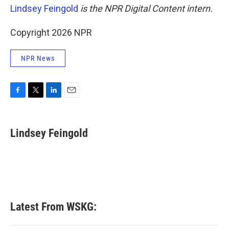
Lindsey Feingold
is the NPR Digital Content intern.
Copyright 2026 NPR
NPR News
F
T
L
E
a
w
i
m
c
i
n
a
e
t
k
i
Lindsey Feingold
b
t
e
l
o
e
d
o
r
I
k
n
Latest From WSKG: