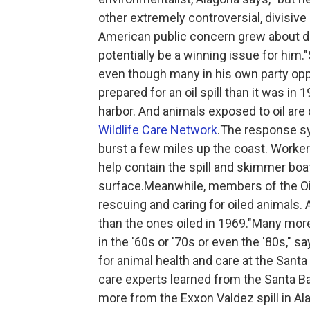
other extremely controversial, divisive
American public concern grew about d
potentially be a winning issue for him.
even though many in his own party opp
prepared for an oil spill than it was in
harbor. And animals exposed to oil are
Wildlife Care Network
.The response sy
burst a few miles up the coast. Worke
help contain the spill and skimmer boa
surface.Meanwhile, members of the Oil
rescuing and caring for oiled animals.
than the ones oiled in 1969."Many mor
in the '60s or '70s or even the '80s," s
for animal health and care at the Sant
care experts learned from the Santa Ba
more from the Exxon Valdez spill in Al