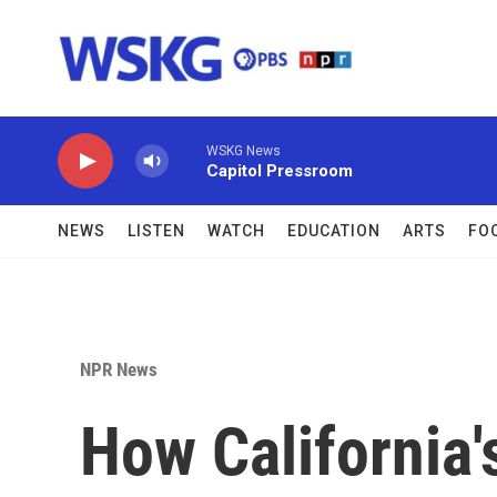
Skip to main content
WSKG News
Capitol Pressroom
NEWS
LISTEN
WATCH
EDUCATION
ARTS
FO
NPR News
How California's