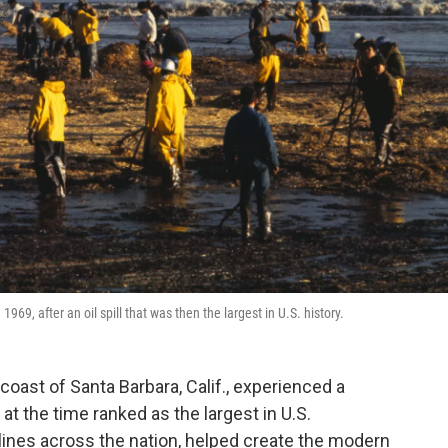
69, after an oil spill that was then the largest in U.S. history.
 coast of Santa Barbara, Calif., experienced a
 at the time ranked as the largest in U.S.
lines across the nation, helped create the modern