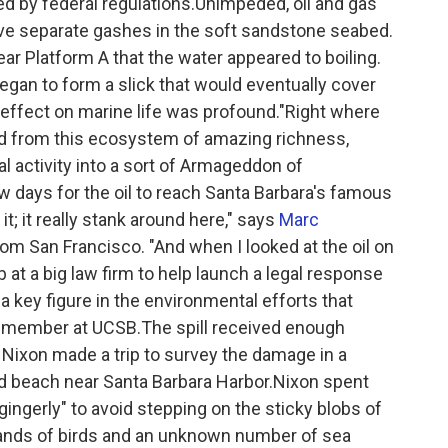
red by federal regulations.Unimpeded, oil and gas
e separate gashes in the soft sandstone seabed.
r Platform A that the water appeared to boiling.
egan to form a slick that would eventually cover
 effect on marine life was profound."Right where
ed from this ecosystem of amazing richness,
l activity into a sort of Armageddon of
w days for the oil to reach Santa Barbara's famous
it; it really stank around here," says
Marc
om San Francisco. "And when I looked at the oil on
b at a big law firm to help launch a legal response
a key figure in the environmental efforts that
ty member at UCSB.The spill received enough
 Nixon made a trip to survey the damage in a
ked beach near Santa Barbara Harbor.Nixon spent
ingerly" to avoid stepping on the sticky blobs of
usands of birds and an unknown number of sea