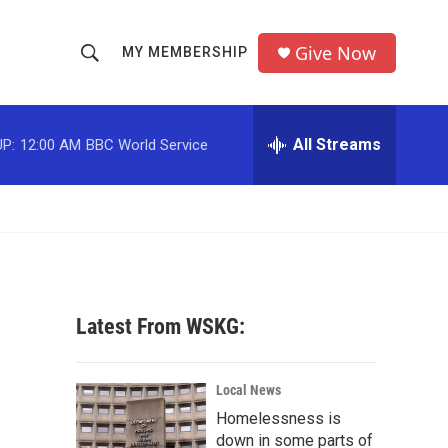
Give Now
MY MEMBERSHIP
S
S
e
h
a
r
All Streams
P:
12:00 AM
BBC World Service
o
c
h
w
Q
u
S
e
r
e
y
a
Latest From WSKG:
r
c
Local News
Homelessness is
h
down in some parts of