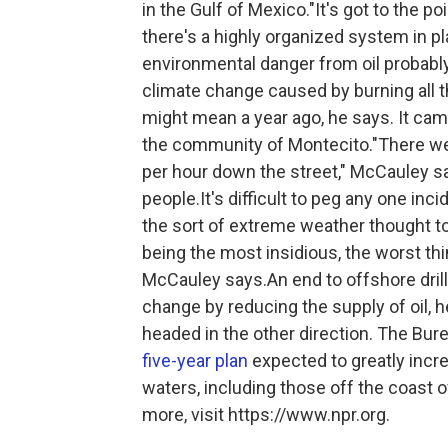
in the Gulf of Mexico."It's got to the po
there's a highly organized system in p
environmental danger from oil probably 
climate change caused by burning all th
might mean a year ago, he says. It cam
the community of Montecito."There were
per hour down the street," McCauley sa
people.It's difficult to peg any one in
the sort of extreme weather thought to
being the most insidious, the worst thi
McCauley says.An end to offshore drill
change by reducing the supply of oil,
headed in the other direction. The B
five-year plan
expected to greatly increa
waters, including those off the coast 
more, visit https://www.npr.org.