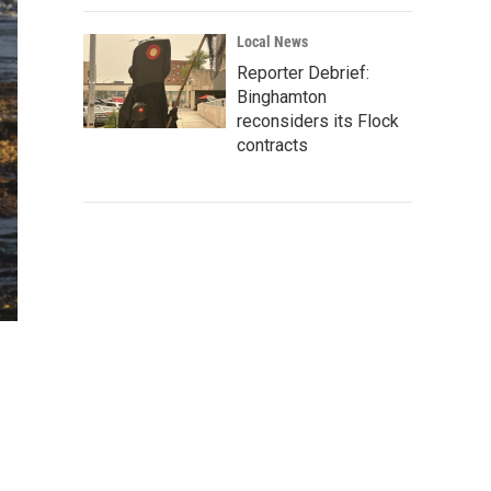
Local News
Reporter Debrief:
Binghamton
reconsiders its Flock
contracts