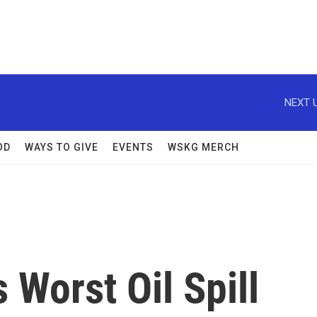
NEXT U
OD
WAYS TO GIVE
EVENTS
WSKG MERCH
 Worst Oil Spill