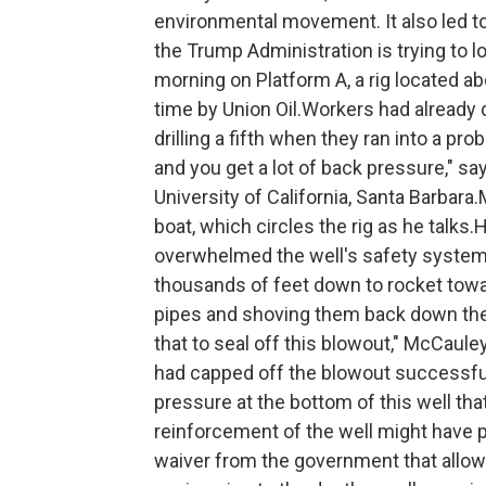
environmental movement. It also led to 
the Trump Administration is trying to l
morning on Platform A, a rig located a
time by Union Oil.Workers had already 
drilling a fifth when they ran into a p
and you get a lot of back pressure," s
University of California, Santa Barbar
boat, which circles the rig as he talks.
overwhelmed the well's safety systems
thousands of feet down to rocket toward
pipes and shoving them back down the 
that to seal off this blowout," McCaule
had capped off the blowout successful
pressure at the bottom of this well tha
reinforcement of the well might have pr
waiver from the government that allowe