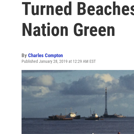
Turned Beaches
Nation Green
By
Charles Compton
Published January 28, 2019 at 12:29 AM EST