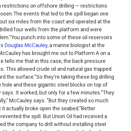
restrictions on offshore drilling — restrictions
oosen.The events that led to the spill began one
bout six miles from the coast and operated at the
drilled four wells from the platform and were
roblem."You punch into some of these oil reservoirs
ays
Douglas McCauley
, a marine biologist at the
a.McCauley has brought me out to Platform A on a
He tells me that in this case, the back pressure
. This allowed crude oil and natural gas trapped
 the surface."So they're taking these big drilling
hole and these gigantic steel blocks on top of
y says. It worked, but only for a few minutes."They
ly," McCauley says. "But they created so much
t it actually broke open the seabed."Better
evented the spill. But Union Oil had received a
d the company to drill without installing steel