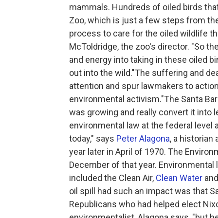
mammals. Hundreds of oiled birds that 
Zoo, which is just a few steps from the
process to care for the oiled wildlife
McToldridge, the zoo's director. "So th
and energy into taking in these oiled 
out into the wild."The suffering and d
attention and spur lawmakers to action
environmental activism."The Santa Barbar
was growing and really convert it into 
environmental law at the federal level a
today," says
Peter Alagona
, a historian
year later in April of 1970. The Envir
December of that year. Environmental 
included the Clean Air,
Clean Water
and
oil spill had such an impact was that 
Republicans who had helped elect Nix
environmentalist, Alagona says, "but 