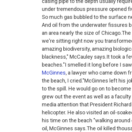
casing pipe to the depth usually requi
under tremendous pressure opened fiv
So much gas bubbled to the surface nea
And oil from the underwater fissures b
an area nearly the size of Chicago.The
we're sitting right now you transform
amazing biodiversity, amazing biologica
blackness," McCauley says.It took a fe
beaches."I smelled it long before I saw 
McGinnes
, a lawyer who came down fr
the beach, I cried."McGinnes left his jo
to the spill. He would go on to become 
grew out the event as well as a facul
media attention that President Richard
helicopter. He also visited an oil-soa
his time on the beach "walking around g
oil, McGinnes says.The oil killed tho