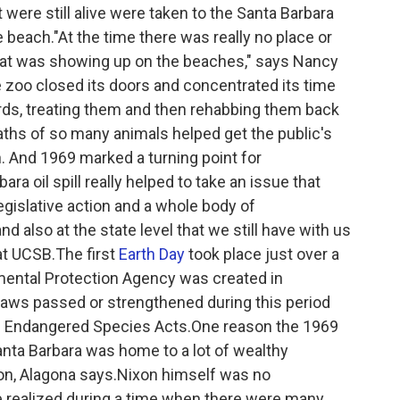
were still alive were taken to the Santa Barbara
 beach."At the time there was really no place or
 that was showing up on the beaches," says Nancy
e zoo closed its doors and concentrated its time
birds, treating them and then rehabbing them back
eaths of so many animals helped get the public's
. And 1969 marked a turning point for
a oil spill really helped to take an issue that
legislative action and a whole body of
nd also at the state level that we still have with us
 at UCSB.The first
Earth Day
took place just over a
onmental Protection Agency was created in
laws passed or strengthened during this period
 Endangered Species Acts.One reason the 1969
Santa Barbara was home to a lot of wealthy
on, Alagona says.Nixon himself was no
he realized during a time when there were many