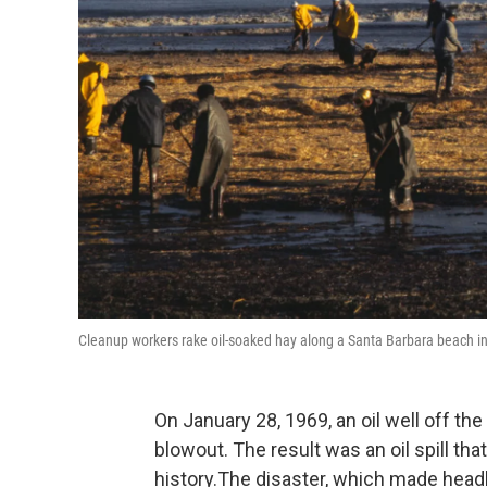
Cleanup workers rake oil-soaked hay along a Santa Barbara beach in 19
On January 28, 1969, an oil well off the
blowout. The result was an oil spill that
history.The disaster, which made head