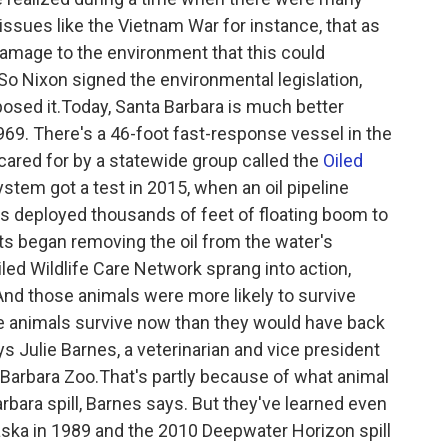
 issues like the Vietnam War for instance, that as
amage to the environment that this could
"So Nixon signed the environmental legislation,
osed it.Today, Santa Barbara is much better
 1969. There's a 46-foot fast-response vessel in the
 cared for by a statewide group called the
Oiled
stem got a test in 2015, when an oil pipeline
rs deployed thousands of feet of floating boom to
ts began removing the oil from the water's
ed Wildlife Care Network sprang into action,
 And those animals were more likely to survive
e animals survive now than they would have back
ays Julie Barnes, a veterinarian and vice president
a Barbara Zoo.That's partly because of what animal
rbara spill, Barnes says. But they've learned even
aska in 1989 and the 2010 Deepwater Horizon spill