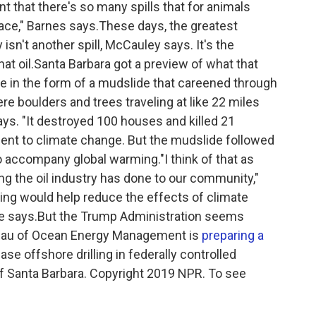
int that there's so many spills that for animals
lace," Barnes says.These days, the greatest
isn't another spill, McCauley says. It's the
at oil.Santa Barbara got a preview of what that
e in the form of a mudslide that careened through
 boulders and trees traveling at like 22 miles
ys. "It destroyed 100 houses and killed 21
cident to climate change. But the mudslide followed
 accompany global warming."I think of that as
ng the oil industry has done to our community,"
ing would help reduce the effects of climate
 he says.But the Trump Administration seems
ureau of Ocean Energy Management is
preparing a
se offshore drilling in federally controlled
of Santa Barbara. Copyright 2019 NPR. To see