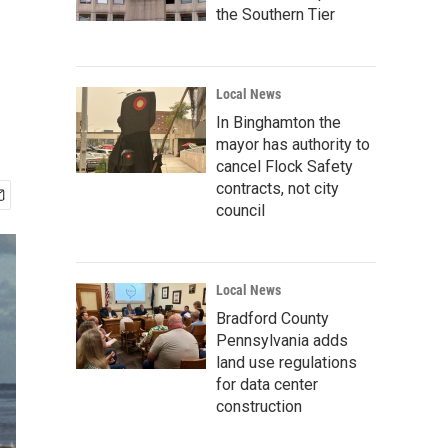
the Southern Tier
Local News
In Binghamton the
mayor has authority to
cancel Flock Safety
contracts, not city
council
Local News
Bradford County
Pennsylvania adds
land use regulations
for data center
construction