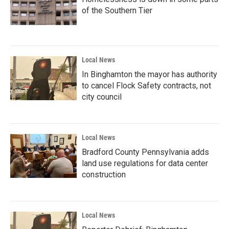
of the Southern Tier
Local News
In Binghamton the mayor has authority
to cancel Flock Safety contracts, not
city council
Local News
Bradford County Pennsylvania adds
land use regulations for data center
construction
Local News