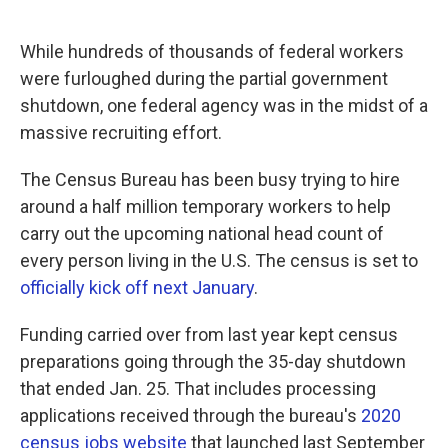
o
e
d
o
r
I
k
n
While hundreds of thousands of federal workers
were furloughed during the partial government
shutdown, one federal agency was in the midst of a
massive recruiting effort.
The Census Bureau has been busy trying to hire
around a half million temporary workers to help
carry out the upcoming national head count of
every person living in the U.S. The census is set to
officially kick off next January
.
Funding carried over from last year kept census
preparations going through the 35-day shutdown
that ended Jan. 25. That includes processing
applications received through the bureau's
2020
census jobs website
that launched last September