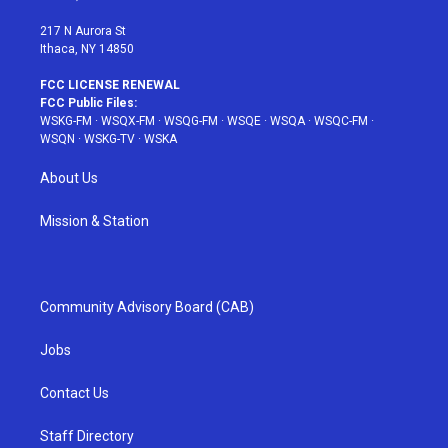
m
t
217 N Aurora St
Ithaca, NY 14850
FCC LICENSE RENEWAL
FCC Public Files:
WSKG-FM
·
WSQX-FM
·
WSQG-FM
·
WSQE
·
WSQA
·
WSQC-FM
·
WSQN
·
WSKG-TV
·
WSKA
About Us
Mission & Station
Community Advisory Board (CAB)
Jobs
Contact Us
Staff Directory