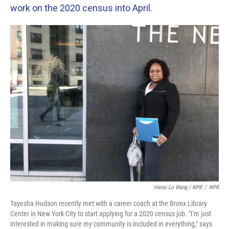
work on the 2020 census into April
.
Hansi Lo Wang / NPR
/
NPR
Tayesha Hudson recently met with a career coach at the Bronx Library
Center in New York City to start applying for a 2020 census job. "I'm just
interested in making sure my community is included in everything," says