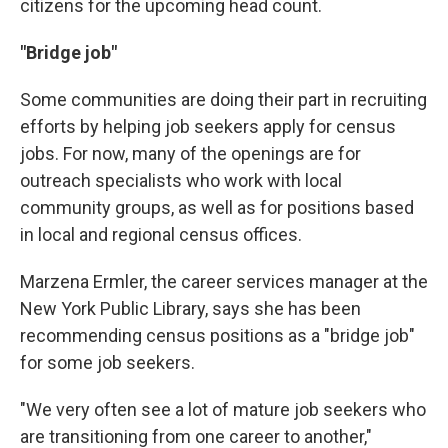
citizens for the upcoming head count.
"Bridge job"
Some communities are doing their part in recruiting
efforts by helping job seekers apply for census
jobs. For now, many of the openings are for
outreach specialists who work with local
community groups, as well as for positions based
in local and regional census offices.
Marzena Ermler, the career services manager at the
New York Public Library, says she has been
recommending census positions as a "bridge job"
for some job seekers.
"We very often see a lot of mature job seekers who
are transitioning from one career to another,"