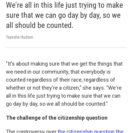
We're all in this life just trying to make
sure that we can go day by day, so we
all should be counted.
Tayesha Hudson
"It's about making sure that we get the things that
we need in our community, that everybody is
counted regardless of their race, regardless of
whether or not they're a citizen," she says. "We're
all in this life just trying to make sure that we can
go day by day, so we all should be counted."
The challenge of the citizenship question
The controversy over
the citizenship question the