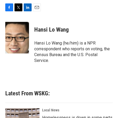
F
T
L
E
a
w
i
m
c
i
n
a
e
t
k
i
Hansi Lo Wang
b
t
e
l
o
e
d
o
r
I
Hansi Lo Wang (he/him) is a NPR
k
n
correspondent who reports on voting, the
Census Bureau and the U.S. Postal
Service.
Latest From WSKG:
Local News
Homelessness is down in some parts