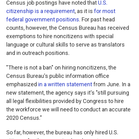
Census job postings have noted that
U.S.
citizenship is a requirement
, as it is
for most
federal government positions
. For past head
counts, however, the Census Bureau has received
exemptions to hire noncitizens with special
language or cultural skills to serve as translators
and in outreach positions.
"There is not a ban" on hiring noncitizens, the
Census Bureau's public information office
emphasized
in a written statement
from June. In a
new statement, the agency says it's "still pursuing
all legal flexibilities provided by Congress to hire
the workforce we will need to conduct an accurate
2020 Census."
So far, however, the bureau has only hired U.S.