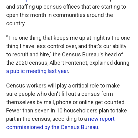
and staffing up census offices that are starting to
open this month in communities around the
country.
"The one thing that keeps me up at night is the one
thing I have less control over, and that's our ability
to recruit and hire," the Census Bureau's head of
the 2020 census, Albert Fontenot, explained during
a public meeting last year
.
Census workers will play a critical role to make
sure people who don't fill out a census form
themselves by mail, phone or online get counted.
Fewer than seven in 10 householders plan to take
part in the census, according to a
new report
commissioned by the Census Bureau
.