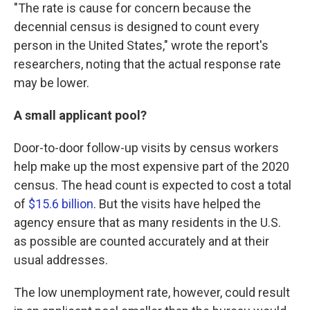
"The rate is cause for concern because the
decennial census is designed to count every
person in the United States," wrote the report's
researchers, noting that the actual response rate
may be lower.
A small applicant pool?
Door-to-door follow-up visits by census workers
help make up the most expensive part of the 2020
census. The head count is expected to cost a total
of
$15.6 billion
. But the visits have helped the
agency ensure that as many residents in the U.S.
as possible are counted accurately and at their
usual addresses.
The low unemployment rate, however, could result