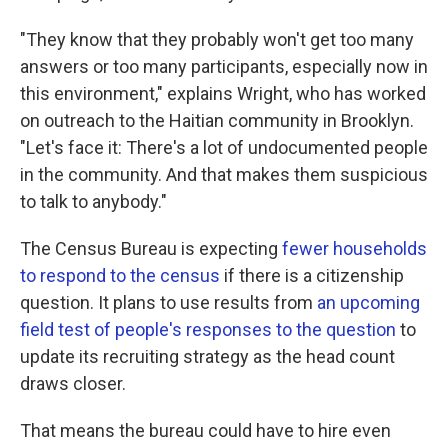
"They know that they probably won't get too many
answers or too many participants, especially now in
this environment," explains Wright, who has worked
on outreach to the Haitian community in Brooklyn.
"Let's face it: There's a lot of undocumented people
in the community. And that makes them suspicious
to talk to anybody."
The Census Bureau is expecting
fewer households
to respond to the census
if there is a citizenship
question. It plans to use results from
an upcoming
field test of people's responses to the question
to
update its recruiting strategy as the head count
draws closer.
That means the bureau could have to hire even