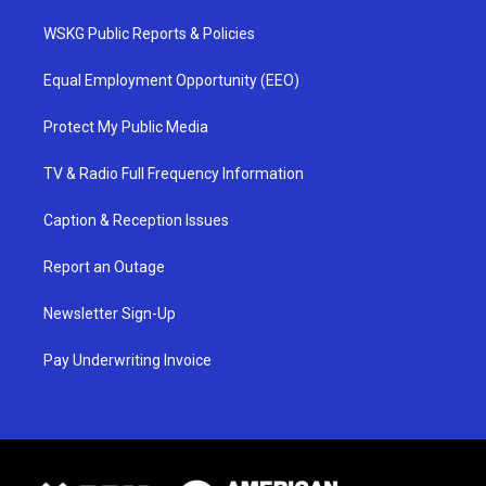
WSKG Public Reports & Policies
Equal Employment Opportunity (EEO)
Protect My Public Media
TV & Radio Full Frequency Information
Caption & Reception Issues
Report an Outage
Newsletter Sign-Up
Pay Underwriting Invoice