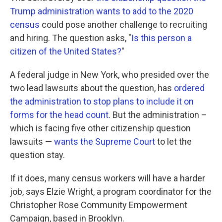
Trump administration wants to add to the 2020
census
could pose another challenge to recruiting
and hiring. The question asks, "
Is this person a
citizen of the United States?
"
A federal judge in New York, who presided over the
two lead lawsuits about the question, has
ordered
the administration to stop plans to include it on
forms for the head count
. But the administration –
which is facing five other citizenship question
lawsuits —
wants the Supreme Court
to let the
question stay.
If it does, many census workers will have a harder
job, says Elzie Wright, a program coordinator for the
Christopher Rose Community Empowerment
Campaign, based in Brooklyn.