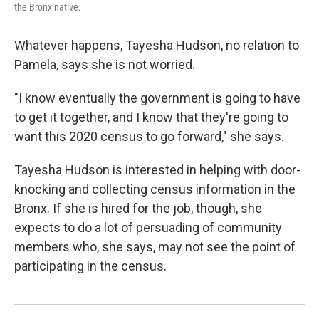
the Bronx native.
Whatever happens, Tayesha Hudson, no relation to
Pamela, says she is not worried.
"I know eventually the government is going to have
to get it together, and I know that they're going to
want this 2020 census to go forward," she says.
Tayesha Hudson is interested in helping with door-
knocking and collecting census information in the
Bronx. If she is hired for the job, though, she
expects to do a lot of persuading of community
members who, she says, may not see the point of
participating in the census.