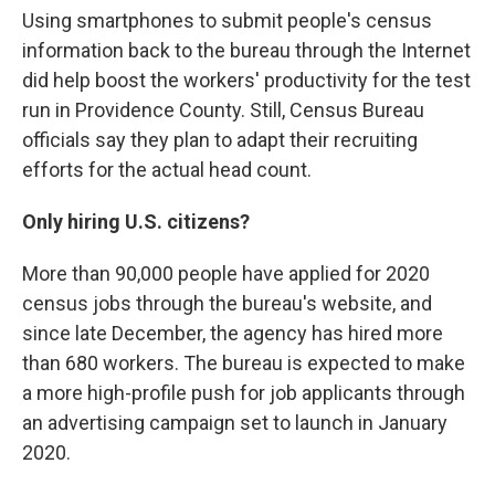
Using smartphones to submit people's census
information back to the bureau through the Internet
did help boost the workers' productivity for the test
run in Providence County. Still, Census Bureau
officials say they plan to adapt their recruiting
efforts for the actual head count.
Only hiring U.S. citizens?
More than 90,000 people have applied for 2020
census jobs through the bureau's website, and
since late December, the agency has hired more
than 680 workers. The bureau is expected to make
a more high-profile push for job applicants through
an advertising campaign set to launch in January
2020.