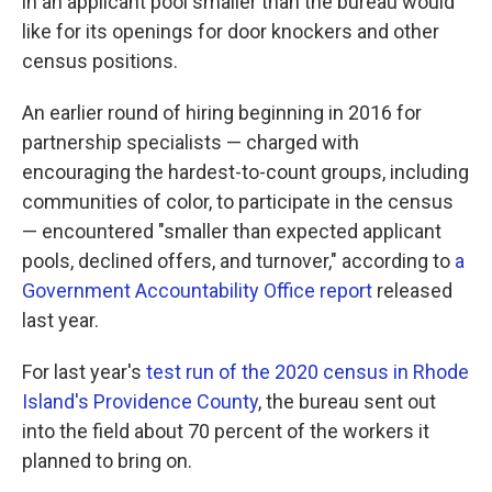
in an applicant pool smaller than the bureau would
like for its openings for door knockers and other
census positions.
An earlier round of hiring beginning in 2016 for
partnership specialists — charged with
encouraging the hardest-to-count groups, including
communities of color, to participate in the census
— encountered "smaller than expected applicant
pools, declined offers, and turnover," according to
a
Government Accountability Office report
released
last year.
For last year's
test run of the 2020 census in Rhode
Island's Providence County
, the bureau sent out
into the field about 70 percent of the workers it
planned to bring on.