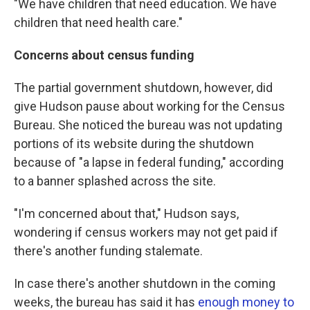
"We have children that need education. We have
children that need health care."
Concerns about census funding
The partial government shutdown, however, did
give Hudson pause about working for the Census
Bureau. She noticed the bureau was not updating
portions of its website during the shutdown
because of "a lapse in federal funding," according
to a banner splashed across the site.
"I'm concerned about that," Hudson says,
wondering if census workers may not get paid if
there's another funding stalemate.
In case there's another shutdown in the coming
weeks, the bureau has said it has
enough money to