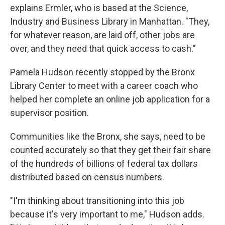
explains Ermler, who is based at the Science,
Industry and Business Library in Manhattan. "They,
for whatever reason, are laid off, other jobs are
over, and they need that quick access to cash."
Pamela Hudson recently stopped by the Bronx
Library Center to meet with a career coach who
helped her complete an online job application for a
supervisor position.
Communities like the Bronx, she says, need to be
counted accurately so that they get their fair share
of the hundreds of billions of federal tax dollars
distributed based on census numbers.
"I'm thinking about transitioning into this job
because it's very important to me," Hudson adds.