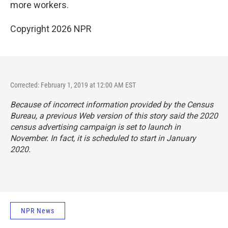
more workers.
Copyright 2026 NPR
Corrected: February 1, 2019 at 12:00 AM EST
Because of incorrect information provided by the Census
Bureau, a previous Web version of this story said the 2020
census advertising campaign is set to launch in
November. In fact, it is scheduled to start in January
2020.
NPR News