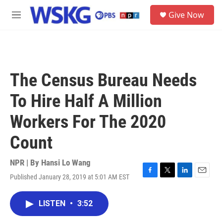
Skip to main content
S
Give Now
e
M
a
e
r
n
c
u
h
u
The Census Bureau Needs
e
r
To Hire Half A Million
y
Workers For The 2020
Count
NPR | By
Hansi Lo Wang
Published January 28, 2019 at 5:01 AM EST
F
T
L
E
a
w
i
m
c
i
n
a
LISTEN
•
3:52
e
t
k
i
b
t
e
l