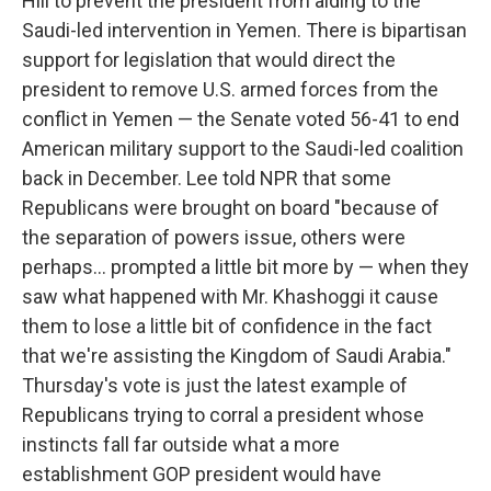
Hill to prevent the president from aiding to the
Saudi-led intervention in Yemen. There is bipartisan
support for legislation that would direct the
president to remove U.S. armed forces from the
conflict in Yemen — the Senate voted 56-41 to end
American military support to the Saudi-led coalition
back in December. Lee told NPR that some
Republicans were brought on board "because of
the separation of powers issue, others were
perhaps... prompted a little bit more by — when they
saw what happened with Mr. Khashoggi it cause
them to lose a little bit of confidence in the fact
that we're assisting the Kingdom of Saudi Arabia."
Thursday's vote is just the latest example of
Republicans trying to corral a president whose
instincts fall far outside what a more
establishment GOP president would have