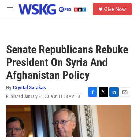
Skip to main content
S
Give Now
e
M
a
e
r
n
c
u
h
u
Senate Republicans Rebuke
e
r
President On Syria And
y
Afghanistan Policy
By
Crystal Sarakas
Published January 31, 2019 at 11:38 AM EST
F
T
L
E
a
w
i
m
c
i
n
a
e
t
k
i
b
t
e
l
o
e
d
o
r
I