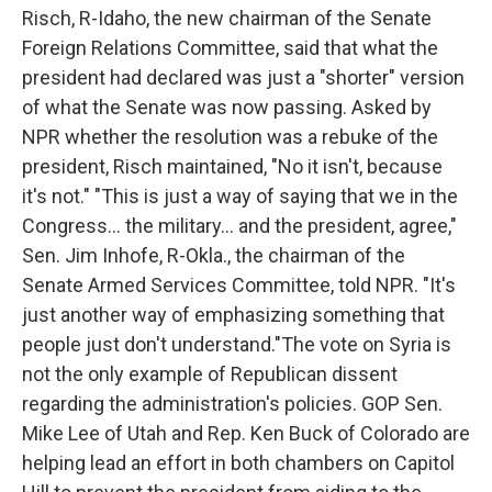
Risch, R-Idaho, the new chairman of the Senate
Foreign Relations Committee, said that what the
president had declared was just a "shorter" version
of what the Senate was now passing. Asked by
NPR whether the resolution was a rebuke of the
president, Risch maintained, "No it isn't, because
it's not." "This is just a way of saying that we in the
Congress... the military... and the president, agree,"
Sen. Jim Inhofe, R-Okla., the chairman of the
Senate Armed Services Committee, told NPR. "It's
just another way of emphasizing something that
people just don't understand."The vote on Syria is
not the only example of Republican dissent
regarding the administration's policies. GOP Sen.
Mike Lee of Utah and Rep. Ken Buck of Colorado are
helping lead an effort in both chambers on Capitol