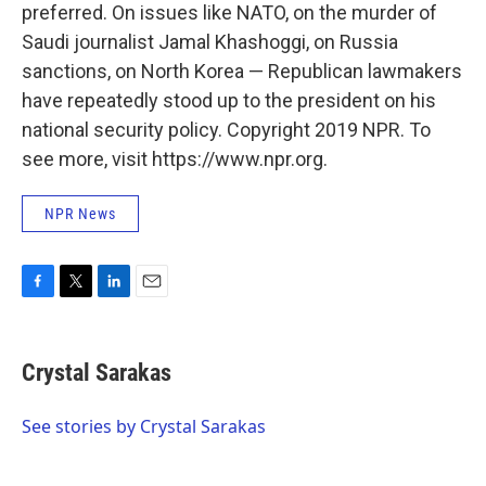
preferred. On issues like NATO, on the murder of
Saudi journalist Jamal Khashoggi, on Russia
sanctions, on North Korea — Republican lawmakers
have repeatedly stood up to the president on his
national security policy. Copyright 2019 NPR. To
see more, visit https://www.npr.org.
NPR News
F
T
L
E
a
w
i
m
c
i
n
a
e
t
k
i
Crystal Sarakas
b
t
e
l
o
e
d
o
r
I
See stories by Crystal Sarakas
k
n