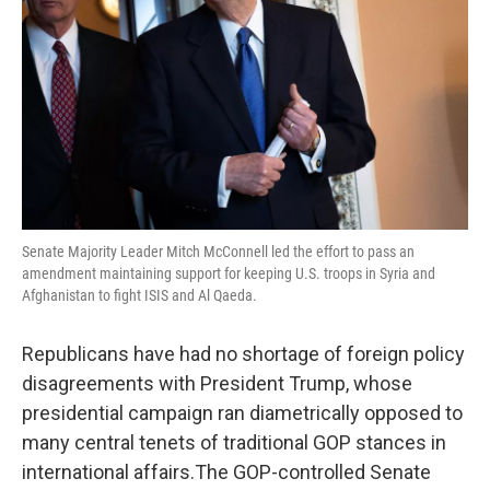
k
n
Senate Majority Leader Mitch McConnell led the effort to pass an
amendment maintaining support for keeping U.S. troops in Syria and
Afghanistan to fight ISIS and Al Qaeda.
Republicans have had no shortage of foreign policy
disagreements with President Trump, whose
presidential campaign ran diametrically opposed to
many central tenets of traditional GOP stances in
international affairs.The GOP-controlled Senate