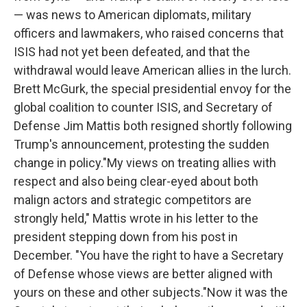
— was news to American diplomats, military
officers and lawmakers, who raised concerns that
ISIS had not yet been defeated, and that the
withdrawal would leave American allies in the lurch.
Brett McGurk, the special presidential envoy for the
global coalition to counter ISIS, and Secretary of
Defense Jim Mattis both resigned shortly following
Trump's announcement, protesting the sudden
change in policy."My views on treating allies with
respect and also being clear-eyed about both
malign actors and strategic competitors are
strongly held," Mattis wrote in his letter to the
president stepping down from his post in
December. "You have the right to have a Secretary
of Defense whose views are better aligned with
yours on these and other subjects."Now it was the