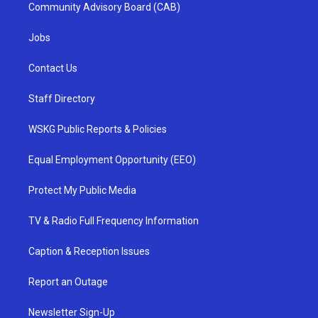
Community Advisory Board (CAB)
Jobs
Contact Us
Staff Directory
WSKG Public Reports & Policies
Equal Employment Opportunity (EEO)
Protect My Public Media
TV & Radio Full Frequency Information
Caption & Reception Issues
Report an Outage
Newsletter Sign-Up