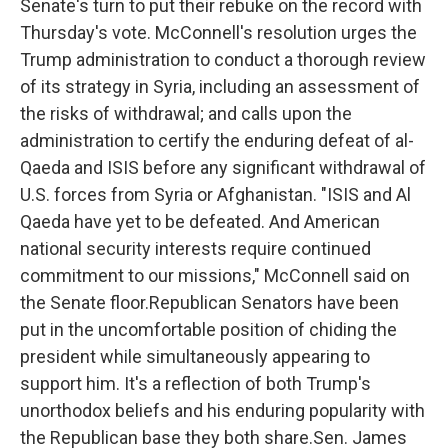
Senate's turn to put their rebuke on the record with
Thursday's vote. McConnell's resolution urges the
Trump administration to conduct a thorough review
of its strategy in Syria, including an assessment of
the risks of withdrawal; and calls upon the
administration to certify the enduring defeat of al-
Qaeda and ISIS before any significant withdrawal of
U.S. forces from Syria or Afghanistan. "ISIS and Al
Qaeda have yet to be defeated. And American
national security interests require continued
commitment to our missions," McConnell said on
the Senate floor.Republican Senators have been
put in the uncomfortable position of chiding the
president while simultaneously appearing to
support him. It's a reflection of both Trump's
unorthodox beliefs and his enduring popularity with
the Republican base they both share.Sen. James