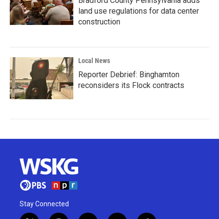
Bradford County Pennsylvania adds
land use regulations for data center
construction
Local News
Reporter Debrief: Binghamton
reconsiders its Flock contracts
Stay Connected