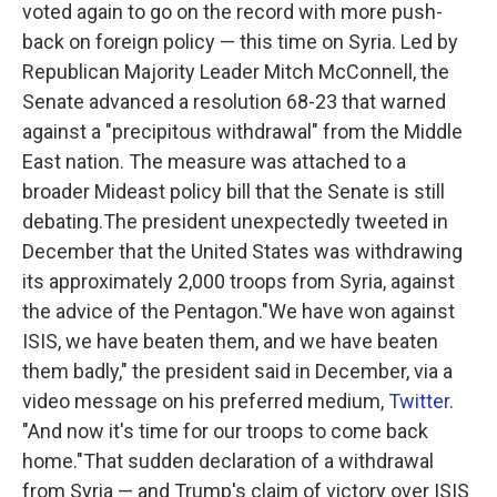
voted again to go on the record with more push-
back on foreign policy — this time on Syria. Led by
Republican Majority Leader Mitch McConnell, the
Senate advanced a resolution 68-23 that warned
against a "precipitous withdrawal" from the Middle
East nation. The measure was attached to a
broader Mideast policy bill that the Senate is still
debating.The president unexpectedly tweeted in
December that the United States was withdrawing
its approximately 2,000 troops from Syria, against
the advice of the Pentagon."We have won against
ISIS, we have beaten them, and we have beaten
them badly," the president said in December, via a
video message on his preferred medium,
Twitter
.
"And now it's time for our troops to come back
home."That sudden declaration of a withdrawal
from Syria — and Trump's claim of victory over ISIS