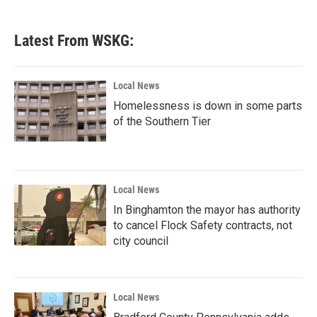
Latest From WSKG:
Local News
Homelessness is down in some parts
of the Southern Tier
Local News
In Binghamton the mayor has authority
to cancel Flock Safety contracts, not
city council
Local News