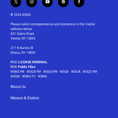
t
i
y
p
f
w
n
o
i
a
i
s
u
n
c
© 2026 WSKG
t
t
t
t
e
t
a
u
e
b
Please send correspondence and donations to the Vestal
e
g
b
r
o
address below:
r
r
e
e
o
601 Gates Road
a
s
k
Vestal, NY 13850
m
t
217 N Aurora St
Ithaca, NY 14850
FCC LICENSE RENEWAL
FCC Public Files:
WSKG-FM
·
WSQX-FM
·
WSQG-FM
·
WSQE
·
WSQA
·
WSQC-FM
·
WSQN
·
WSKG-TV
·
WSKA
About Us
Mission & Station