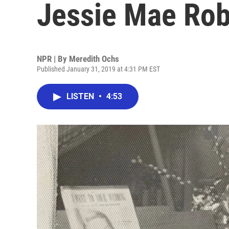
Jessie Mae Ro
NPR | By
Meredith Ochs
Published January 31, 2019 at 4:31 PM EST
LISTEN
•
4:53