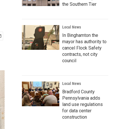
the Southern Tier
Local News
In Binghamton the
mayor has authority to
cancel Flock Safety
contracts, not city
council
Local News
Bradford County
Pennsylvania adds
land use regulations
for data center
construction