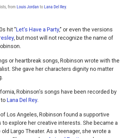
ists, from
Louis Jordan
to
Lana Del Rey
.
0s hit "
Let's Have a Party
," or even the versions
resley
, but most will not recognize the name of
obinson.
s or heartbreak songs, Robinson wrote with the
alist. She gave her characters dignity no matter
g.
lifornia, Robinson's songs have been recorded by
to
Lana Del Rey
.
of Los Angeles, Robinson found a supportive
 to explore her creative interests. She became a
old Largo Theater. As a teenager, she wrote a