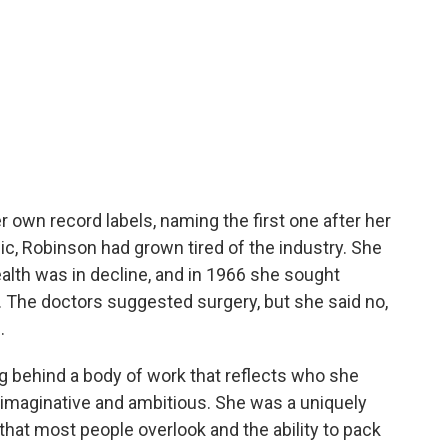
r own record labels, naming the first one after her
c, Robinson had grown tired of the industry. She
ealth was in decline, and in 1966 she sought
. The doctors suggested surgery, but she said no,
.
ng behind a body of work that reflects who she
imaginative and ambitious. She was a uniquely
that most people overlook and the ability to pack