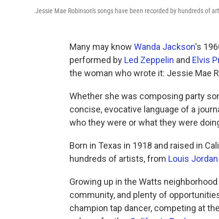
Jessie Mae Robinson's songs have been recorded by hundreds of art
Many may know
Wanda Jackson
's 196
performed by
Led Zeppelin
and
Elvis P
the woman who wrote it: Jessie Mae R
Whether she was composing party song
concise, evocative language of a journ
who they were or what they were doin
Born in Texas in 1918 and raised in Ca
hundreds of artists, from
Louis Jordan
Growing up in the Watts neighborhood 
community, and plenty of opportunities
champion tap dancer, competing at the 