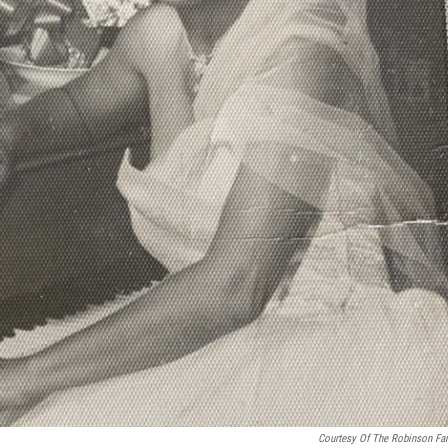
Courtesy Of The Robinson Fa