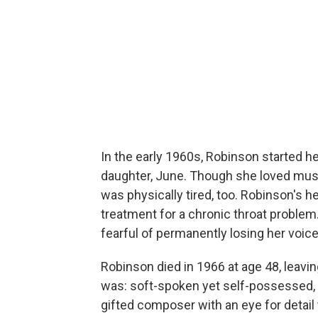
In the early 1960s, Robinson started he
daughter, June. Though she loved musi
was physically tired, too. Robinson's h
treatment for a chronic throat problem
fearful of permanently losing her voice
Robinson died in 1966 at age 48, leavi
was: soft-spoken yet self-possessed, 
gifted composer with an eye for detail 