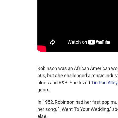
Robinson was an African American wo
50s, but she challenged a music indust
blues and R&B. She loved
Tin Pan Alle
genre.
In 1952, Robinson had her first pop 
her song, "I Went To Your Wedding," ab
else.