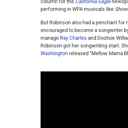
column for the
California Eagle
newspa
performing in WPA musicals like
Show
But Robinson also had a penchant for 
encouraged to become a songwriter by
manage
Ray Charles
and Dootsie Willi
Robinson got her songwriting start. S
Washington
released "Mellow Mama Bl