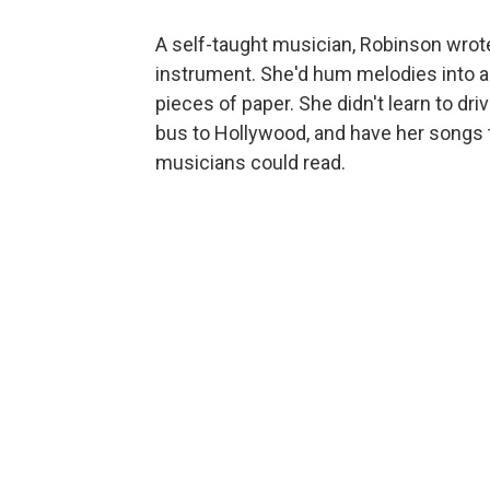
A self-taught musician, Robinson wro
instrument. She'd hum melodies into a 
pieces of paper. She didn't learn to driv
bus to Hollywood, and have her songs 
musicians could read.