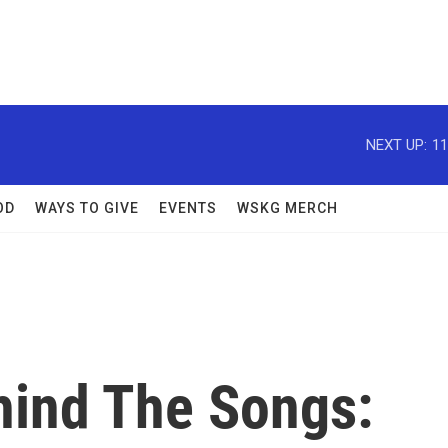
NEXT UP:
11
OD
WAYS TO GIVE
EVENTS
WSKG MERCH
ind The Songs: