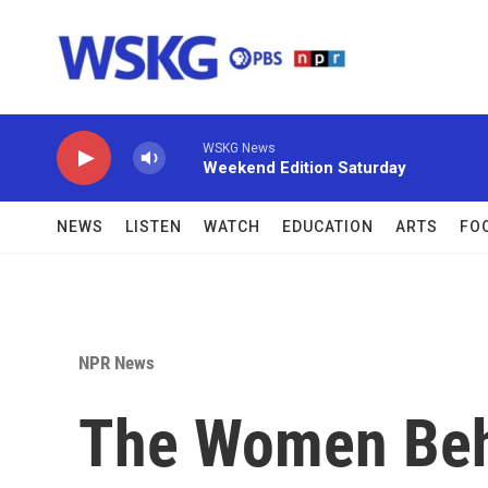
Skip to main content
WSKG News
Weekend Edition Saturday
NEWS
LISTEN
WATCH
EDUCATION
ARTS
FO
NPR News
The Women Beh