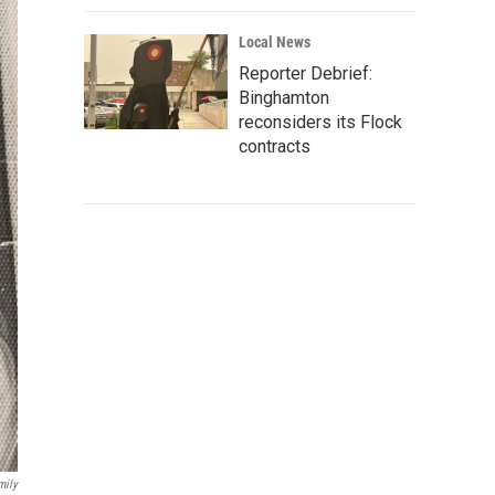
Local News
Reporter Debrief:
Binghamton
reconsiders its Flock
contracts
mily