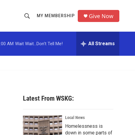
Give Now
MY MEMBERSHIP
S
S
e
h
a
r
All Streams
:00 AM
Wait Wait...Don't Tell Me!
o
c
h
w
Q
u
S
e
r
e
y
a
Latest From WSKG:
r
c
Local News
Homelessness is
h
down in some parts of