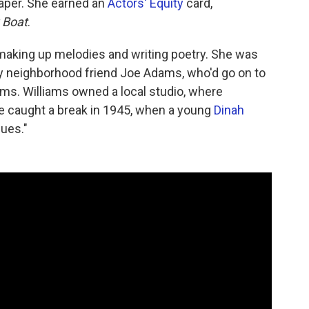
per. She earned an
Actors' Equity
card,
 Boat
.
making up melodies and writing poetry. She was
 neighborhood friend Joe Adams, who'd go on to
ams. Williams owned a local studio, where
he caught a break in 1945, when a young
Dinah
ues."