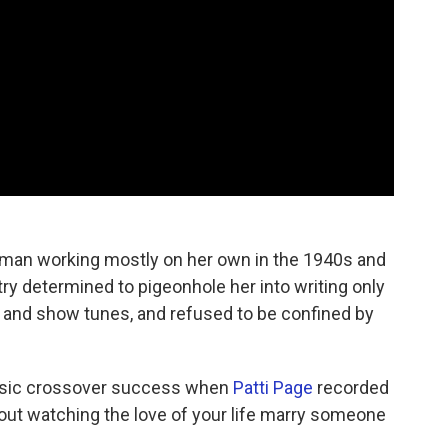
man working mostly on her own in the 1940s and
ry determined to pigeonhole her into writing only
y
and show tunes, and refused to be confined by
music crossover success when
Patti Page
recorded
out watching the love of your life marry someone