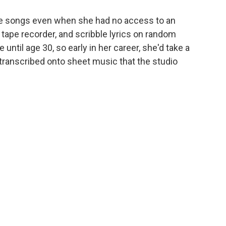
te songs even when she had no access to an
tape recorder, and scribble lyrics on random
e until age 30, so early in her career, she'd take a
transcribed onto sheet music that the studio