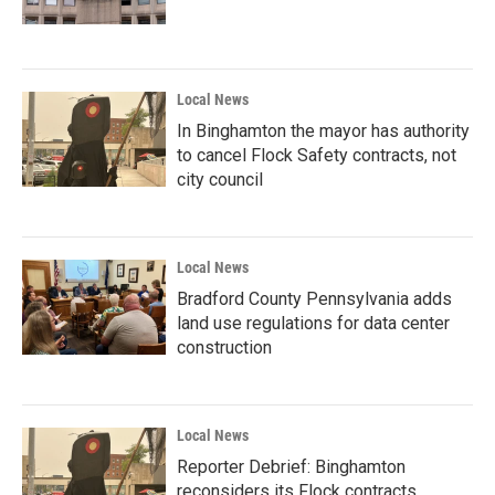
Local News
In Binghamton the mayor has authority
to cancel Flock Safety contracts, not
city council
Local News
Bradford County Pennsylvania adds
land use regulations for data center
construction
Local News
Reporter Debrief: Binghamton
reconsiders its Flock contracts