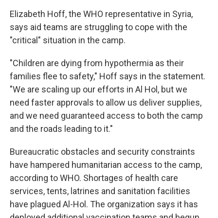
Elizabeth Hoff, the WHO representative in Syria,
says aid teams are struggling to cope with the
"critical" situation in the camp.
"Children are dying from hypothermia as their
families flee to safety," Hoff says in the statement.
"We are scaling up our efforts in Al Hol, but we
need faster approvals to allow us deliver supplies,
and we need guaranteed access to both the camp
and the roads leading to it."
Bureaucratic obstacles and security constraints
have hampered humanitarian access to the camp,
according to WHO. Shortages of health care
services, tents, latrines and sanitation facilities
have plagued Al-Hol. The organization says it has
deployed additional vaccination teams and begun