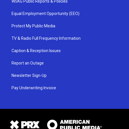
WSKG Public Reports & Policies
Equal Employment Opportunity (EEO)
Protect My Public Media
TV & Radio Full Frequency Information
Caption & Reception Issues
Report an Outage
Newsletter Sign-Up
Pay Underwriting Invoice