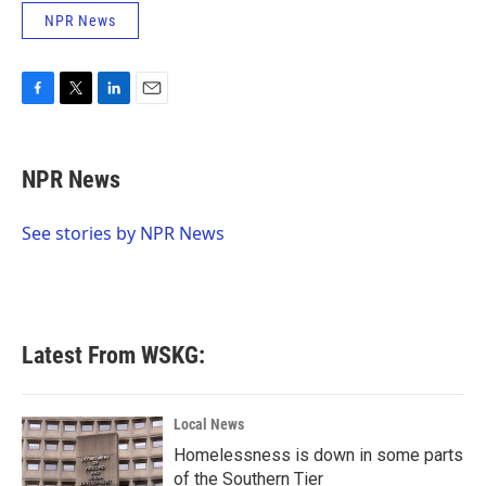
NPR News
F
T
L
E
a
w
i
m
c
i
n
a
e
t
k
i
NPR News
b
t
e
l
o
e
d
o
r
I
See stories by NPR News
k
n
Latest From WSKG:
Local News
Homelessness is down in some parts
of the Southern Tier