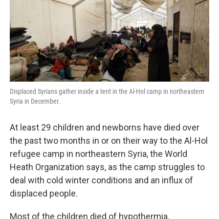
o
e
d
o
r
I
k
n
Displaced Syrians gather inside a tent in the Al-Hol camp in northeastern
Syria in December.
At least 29 children and newborns have died over
the past two months in or on their way to the Al-Hol
refugee camp in northeastern Syria, the World
Heath Organization says, as the camp struggles to
deal with cold winter conditions and an influx of
displaced people.
Most of the children died of hypothermia,