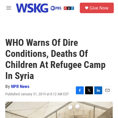
Skip to main content
S
Give Now
e
M
a
e
r
n
c
u
h
u
WHO Warns Of Dire
e
r
Conditions, Deaths Of
y
Children At Refugee Camp
In Syria
By
NPR News
Published January 31, 2019 at 8:12 AM EST
F
T
L
E
a
w
i
m
c
i
n
a
e
t
k
i
b
t
e
l