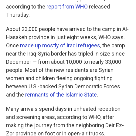
according to the
report from WHO
released
Thursday.
About 23,000 people have arrived to the camp in Al-
Hasakeh province in just eight weeks, WHO says.
Once
made up mostly of Iraqi refugees
, the camp
near the Iraq-Syria border has tripled in size since
December — from about 10,000 to nearly 33,000
people. Most of the new residents are Syrian
women and children fleeing ongoing fighting
between U.S.-backed Syrian Democratic Forces
and the
remnants of the Islamic State
.
Many arrivals spend days in unheated reception
and screening areas, according to WHO, after
making the journey from the neighboring Deir Ez-
Zor province on foot or in open-air trucks.