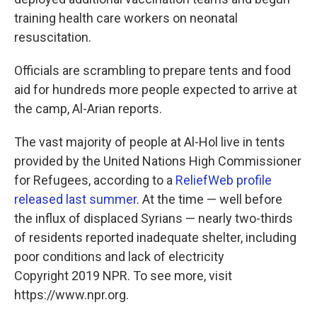
training health care workers on neonatal
resuscitation.
Officials are scrambling to prepare tents and food
aid for hundreds more people expected to arrive at
the camp, Al-Arian reports.
The vast majority of people at Al-Hol live in tents
provided by the United Nations High Commissioner
for Refugees, according to a
ReliefWeb profile
released last summer
. At the time — well before
the influx of displaced Syrians — nearly two-thirds
of residents reported inadequate shelter, including
poor conditions and lack of electricity
Copyright 2019 NPR. To see more, visit
https://www.npr.org.