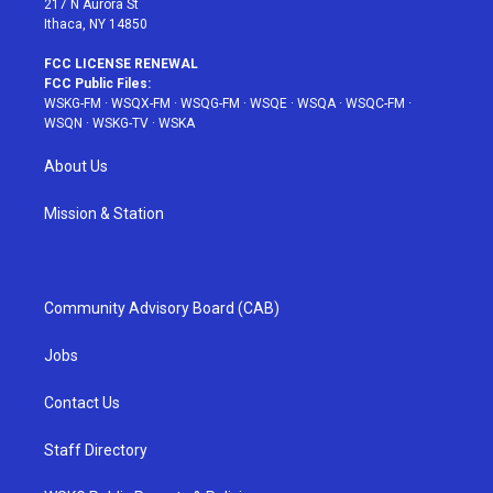
217 N Aurora St
Ithaca, NY 14850
FCC LICENSE RENEWAL
FCC Public Files:
WSKG-FM
·
WSQX-FM
·
WSQG-FM
·
WSQE
·
WSQA
·
WSQC-FM
·
WSQN
·
WSKG-TV
·
WSKA
About Us
Mission & Station
Community Advisory Board (CAB)
Jobs
Contact Us
Staff Directory