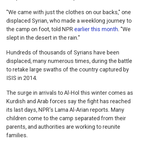
"We came with just the clothes on our backs," one
displaced Syrian, who made a weeklong journey to
the camp on foot, told NPR
earlier this month
. "We
slept in the desert in the rain."
Hundreds of thousands of Syrians have been
displaced, many numerous times, during the battle
to retake large swaths of the country captured by
ISIS in 2014.
The surge in arrivals to Al-Hol this winter comes as
Kurdish and Arab forces say the fight has reached
its last days, NPR's Lama Al-Arian reports. Many
children come to the camp separated from their
parents, and authorities are working to reunite
families.