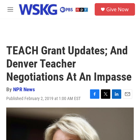
Skip to main content
S
Give Now
e
M
a
e
r
n
c
u
h
u
TEACH Grant Updates; And
e
r
Denver Teacher
y
Negotiations At An Impasse
By
NPR News
Published February 2, 2019 at 1:00 AM EST
F
T
L
E
a
w
i
m
c
i
n
a
e
t
k
i
b
t
e
l
o
e
d
o
r
I