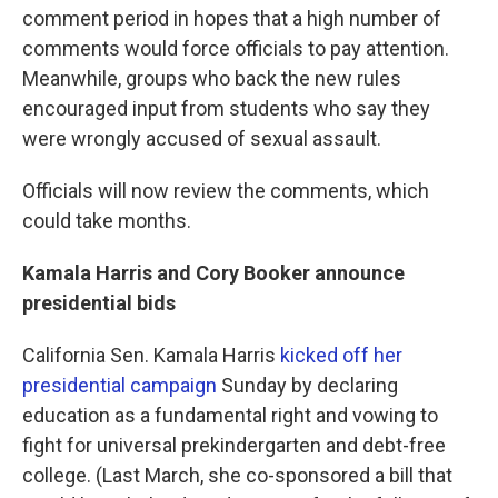
comment period in hopes that a high number of
comments would force officials to pay attention.
Meanwhile, groups who back the new rules
encouraged input from students who say they
were wrongly accused of sexual assault.
Officials will now review the comments, which
could take months.
Kamala Harris and Cory Booker announce
presidential bids
California Sen. Kamala Harris
kicked off her
presidential campaign
Sunday by declaring
education as a fundamental right and vowing to
fight for universal prekindergarten and debt-free
college. (Last March, she co-sponsored a bill that