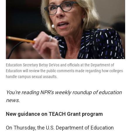
k
n
Education Secretary Betsy DeVos and officials at the Department of
Education will review the public comments made regarding how colleges
handle campus sexual assaults.
You're reading NPR's weekly roundup of education
news.
New guidance on TEACH Grant program
On Thursday, the U.S. Department of Education