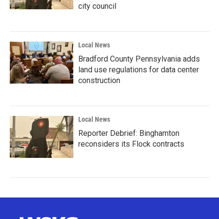
city council
Local News
Bradford County Pennsylvania adds
land use regulations for data center
construction
Local News
Reporter Debrief: Binghamton
reconsiders its Flock contracts