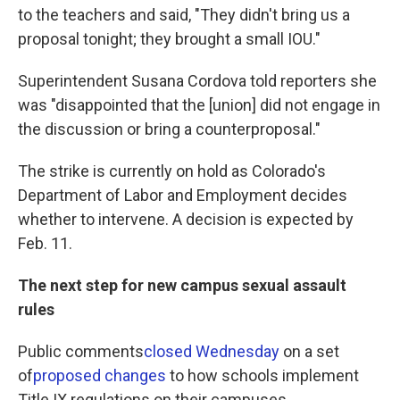
to the teachers and said, "They didn't bring us a
proposal tonight; they brought a small IOU."
Superintendent Susana Cordova told reporters she
was "disappointed that the [union] did not engage in
the discussion or bring a counterproposal."
The strike is currently on hold as Colorado's
Department of Labor and Employment decides
whether to intervene. A decision is expected by
Feb. 11.
The next step for new campus sexual assault
rules
Public comments
closed Wednesday
on a set
of
proposed changes
to how schools implement
Title IX regulations on their campuses.