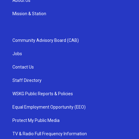
About Us
Mission & Station
Community Advisory Board (CAB)
Jobs
Contact Us
Staff Directory
WSKG Public Reports & Policies
Equal Employment Opportunity (EEO)
Protect My Public Media
TV & Radio Full Frequency Information