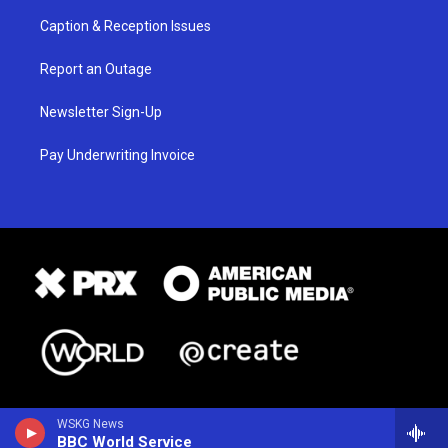
Caption & Reception Issues
Report an Outage
Newsletter Sign-Up
Pay Underwriting Invoice
WSKG News
BBC World Service