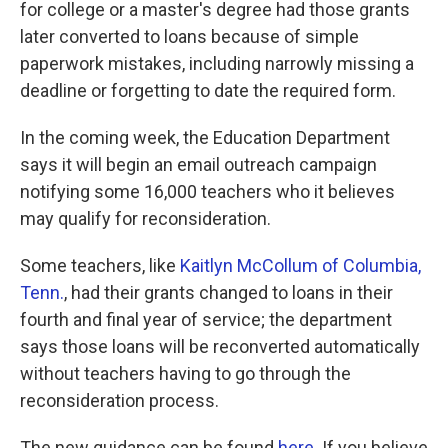
for college or a master's degree had those grants
later converted to loans because of simple
paperwork mistakes, including narrowly missing a
deadline or forgetting to date the required form.
In the coming week, the Education Department
says it will begin an email outreach campaign
notifying some 16,000 teachers who it believes
may qualify for reconsideration.
Some teachers, like
Kaitlyn McCollum of Columbia,
Tenn.
, had their grants changed to loans in their
fourth and final year of service; the department
says those loans will be reconverted automatically
without teachers having to go through the
reconsideration process.
The new guidance can be found
here
. If you believe