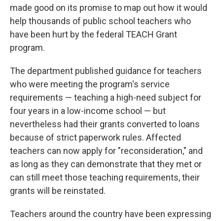
made good on its promise to map out how it would
help thousands of public school teachers who
have been hurt by the federal TEACH Grant
program.
The department published guidance for teachers
who were meeting the program's service
requirements — teaching a high-need subject for
four years in a low-income school — but
nevertheless had their grants converted to loans
because of strict paperwork rules. Affected
teachers can now apply for "reconsideration," and
as long as they can demonstrate that they met or
can still meet those teaching requirements, their
grants will be reinstated.
Teachers around the country have been expressing