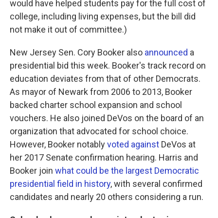
would have helped students pay for the full cost of
college, including living expenses, but the bill did
not make it out of committee.)
New Jersey Sen. Cory Booker also
announced
a
presidential bid this week. Booker's track record on
education deviates from that of other Democrats.
As mayor of Newark from 2006 to 2013, Booker
backed charter school expansion and school
vouchers. He also joined DeVos on the board of an
organization that advocated for school choice.
However, Booker notably
voted against
DeVos at
her 2017 Senate confirmation hearing. Harris and
Booker join
what could be the largest Democratic
presidential field in history
, with several confirmed
candidates and nearly 20 others considering a run.