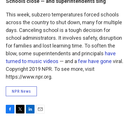
Schools close — and superintendents sing
This week, subzero temperatures forced schools
across the country to shut down, many for multiple
days. Canceling school is a tough decision for
school administrators. It involves safety, disruption
for families and lost learning time. To soften the
blow, some superintendents and principals
have
turned to music videos
— and a
few
have
gone
viral.
Copyright 2019 NPR. To see more, visit
https://www.npr.org.
NPR News
F
T
L
E
a
w
i
m
c
i
n
a