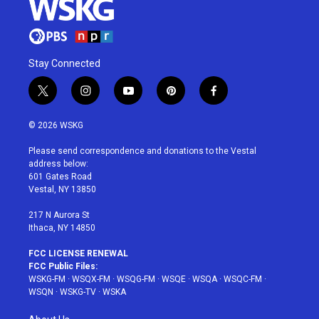
Stay Connected
t
i
y
p
f
w
n
o
i
a
i
s
u
n
c
© 2026 WSKG
t
t
t
t
e
t
a
u
e
b
Please send correspondence and donations to the Vestal
e
g
b
r
o
address below:
r
r
e
e
o
601 Gates Road
a
s
k
Vestal, NY 13850
m
t
217 N Aurora St
Ithaca, NY 14850
FCC LICENSE RENEWAL
FCC Public Files:
WSKG-FM
·
WSQX-FM
·
WSQG-FM
·
WSQE
·
WSQA
·
WSQC-FM
·
WSQN
·
WSKG-TV
·
WSKA