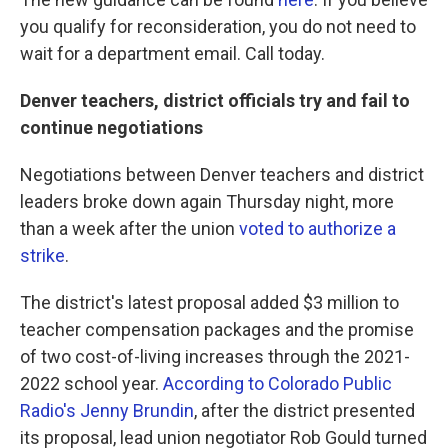
you qualify for reconsideration, you do not need to
wait for a department email. Call today.
Denver teachers, district officials try and fail to
continue negotiations
Negotiations between Denver teachers and district
leaders broke down again Thursday night, more
than a week after the union
voted to authorize a
strike
.
The district's latest proposal added $3 million to
teacher compensation packages and the promise
of two cost-of-living increases through the 2021-
2022 school year.
According to Colorado Public
Radio's Jenny Brundin
, after the district presented
its proposal, lead union negotiator Rob Gould turned