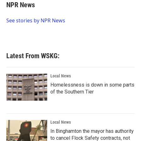
e
t
k
i
NPR News
b
t
e
l
o
e
d
o
r
I
See stories by NPR News
k
n
Latest From WSKG:
Local News
Homelessness is down in some parts
of the Southern Tier
Local News
In Binghamton the mayor has authority
to cancel Flock Safety contracts, not