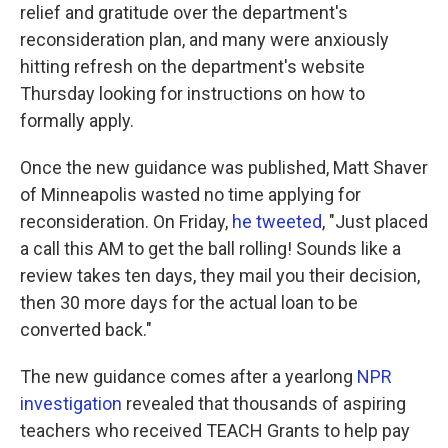
relief and gratitude over the department's
reconsideration plan, and many were anxiously
hitting refresh on the department's website
Thursday looking for instructions on how to
formally apply.
Once the new guidance was published, Matt Shaver
of Minneapolis wasted no time applying for
reconsideration. On Friday,
he tweeted
, "Just placed
a call this AM to get the ball rolling! Sounds like a
review takes ten days, they mail you their decision,
then 30 more days for the actual loan to be
converted back."
The new guidance comes after a yearlong
NPR
investigation
revealed that thousands of aspiring
teachers who received TEACH Grants to help pay