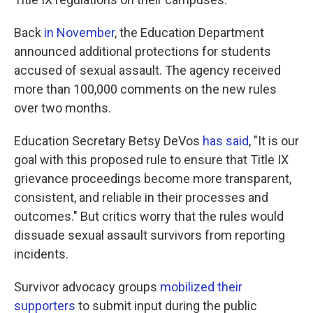
Back
in November
, the Education Department
announced additional protections for students
accused of sexual assault. The agency received
more than 100,000 comments on the new rules
over two months.
Education Secretary Betsy DeVos
has said
, "It is our
goal with this proposed rule to ensure that Title IX
grievance proceedings become more transparent,
consistent, and reliable in their processes and
outcomes." But critics worry that the rules would
dissuade sexual assault survivors from reporting
incidents.
Survivor advocacy groups
mobilized their
supporters
to submit input during the public