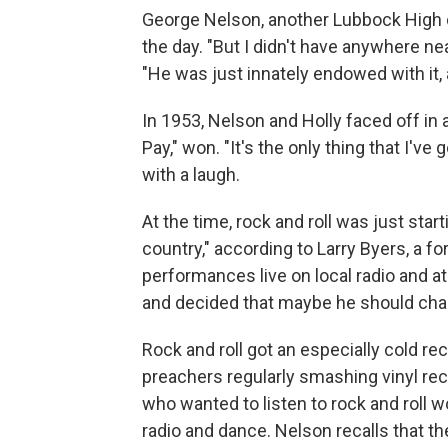
George Nelson, another Lubbock High 
the day. "But I didn't have anywhere n
"He was just innately endowed with it, 
In 1953, Nelson and Holly faced off in
Pay," won. "It's the only thing that I've
with a laugh.
At the time, rock and roll was just start
country," according to Larry Byers, a f
performances live on local radio and a
and decided that maybe he should chang
Rock and roll got an especially cold r
preachers regularly smashing vinyl rec
who wanted to listen to rock and roll wou
radio and dance. Nelson recalls that t