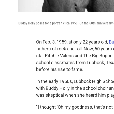
Buddy Holly poses for a portrait circa 1958. On the 60th anniversary
On Feb. 3, 1959, at only 22 years old,
Bu
fathers of rock and roll. Now, 60 years
star Ritchie Valens and The Big Bopper
school classmates from Lubbock, Texa
before his rise to fame.
In the early 1950s, Lubbock High Scho
with Buddy Holly in the school choir 
was skeptical when she heard him play
"I thought 'Oh my goodness, that's not 