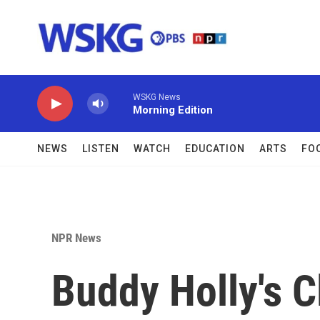
Skip to main content
WSKG News
Morning Edition
NEWS
LISTEN
WATCH
EDUCATION
ARTS
FO
NPR News
Buddy Holly's 