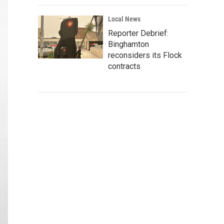
Local News
Reporter Debrief:
Binghamton
reconsiders its Flock
contracts