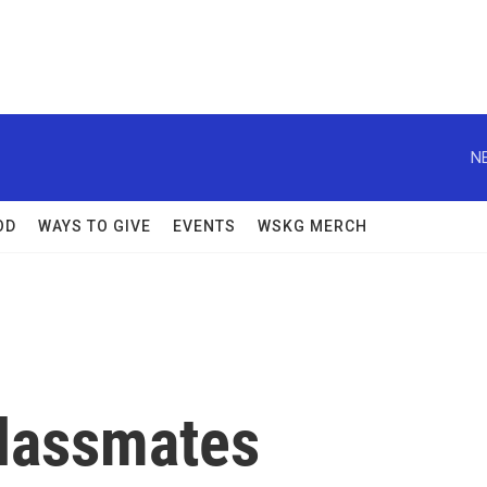
N
OD
WAYS TO GIVE
EVENTS
WSKG MERCH
Classmates