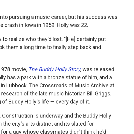
 into pursuing a music career, but his success was
e crash in Iowa in 1959. Holly was 22.
o realize who they'd lost. "[He] certainly put
ok them a long time to finally step back and
 1978 movie,
The Buddy Holly Story
,
was released
ly has a park with a bronze statue of him, and a
in Lubbock. The Crossroads of Music Archive at
esearch of the late music historian Bill Griggs,
 Buddy Holly's life — every day of it.
me. Construction is underway and the Buddy Holly
the city's arts district and its slated for
 for a guy whose classmates didn't think he'd