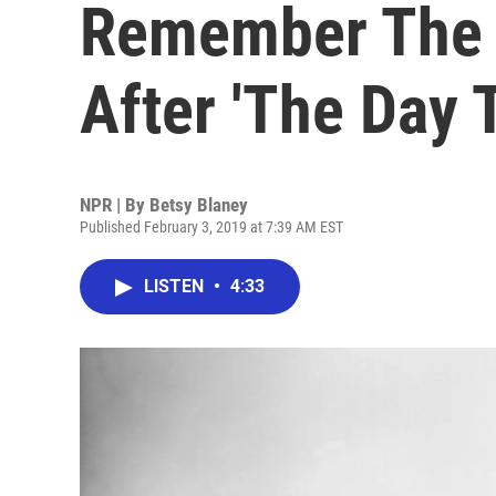
Remember The 
After 'The Day 
NPR | By
Betsy Blaney
Published February 3, 2019 at 7:39 AM EST
LISTEN
•
4:33