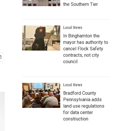
the Southern Tier
Local News
In Binghamton the
mayor has authority to
cancel Flock Safety
contracts, not city
council
Local News
Bradford County
Pennsylvania adds
land use regulations
for data center
construction