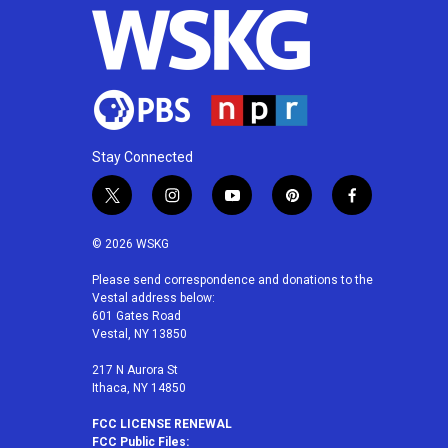
Stay Connected
t
i
y
p
f
w
n
o
i
a
i
s
u
n
c
© 2026 WSKG
t
t
t
t
e
t
a
u
e
b
Please send correspondence and donations to the
Vestal address below:
e
g
b
r
o
601 Gates Road
r
r
e
e
o
Vestal, NY 13850
a
s
k
m
t
217 N Aurora St
Ithaca, NY 14850
FCC LICENSE RENEWAL
FCC Public Files: