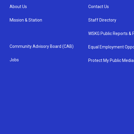
About Us
Contact Us
Mission & Station
Staff Directory
WSKG Public Reports & P
Community Advisory Board (CAB)
Equal Employment Oppo
Jobs
Protect My Public Media