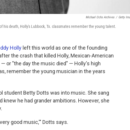
Michael Ochs Archives
/
Getty Im
 of his death, Holly's Lubbock, Tx. classmates remember the young talent.
ddy Holly
left this world as one of the founding
 after the crash that killed Holly, Mexican-American
 — or "the day the music died" — Holly's high
s, remember the young musician in the years
ol student Betty Dotts was into music. She sang
and knew he had grander ambitions. However, she
.
very good music,'" Dotts says.