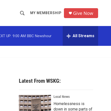
Give Now
MY MEMBERSHIP
S
S
e
h
a
r
All Streams
EXT UP:
9:00 AM
BBC Newshour
o
c
h
w
Q
u
S
e
r
e
y
a
Latest From WSKG:
r
c
Local News
Homelessness is
h
down in some parts of