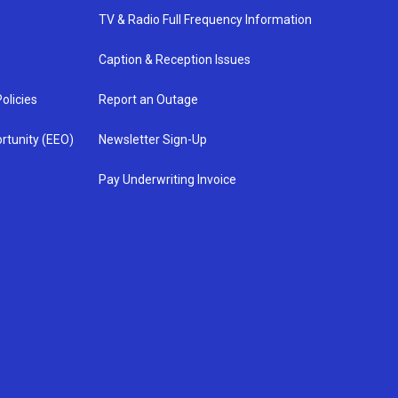
TV & Radio Full Frequency Information
Caption & Reception Issues
olicies
Report an Outage
rtunity (EEO)
Newsletter Sign-Up
Pay Underwriting Invoice