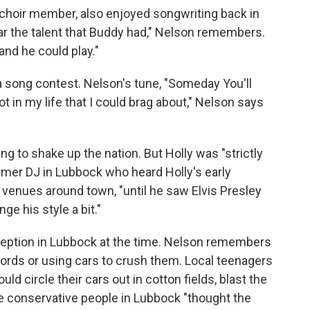
choir member, also enjoyed songwriting back in
ear the talent that Buddy had," Nelson remembers.
and he could play."
 a song contest. Nelson's tune, "Someday You'll
 got in my life that I could brag about," Nelson says
ing to shake up the nation. But Holly was "strictly
ormer DJ in Lubbock who heard Holly's early
t venues around town, "until he saw Elvis Presley
e his style a bit."
eception in Lubbock at the time. Nelson remembers
ords or using cars to crush them. Local teenagers
ld circle their cars out in cotton fields, blast the
he conservative people in Lubbock "thought the