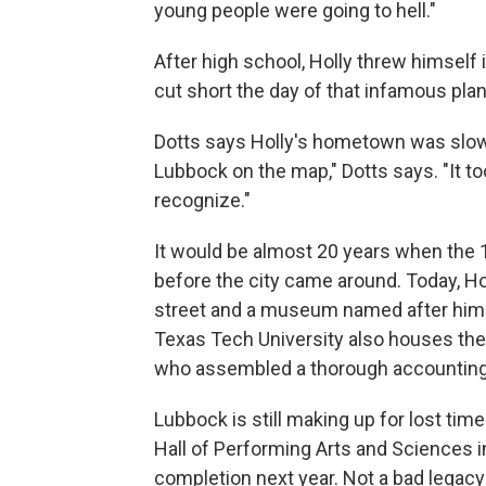
young people were going to hell."
After high school, Holly threw himself
cut short the day of that infamous plan
Dotts says Holly's hometown was slow t
Lubbock on the map," Dotts says. "It to
recognize."
It would be almost 20 years when the
before the city came around. Today, Hol
street and a museum named after him 
Texas Tech University also houses the r
who assembled a thorough accounting of
Lubbock is still making up for lost ti
Hall of Performing Arts and Sciences in 
completion next year. Not a bad legacy