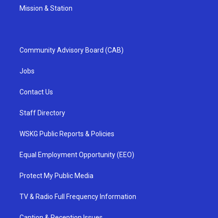
Mission & Station
Community Advisory Board (CAB)
Jobs
Contact Us
Staff Directory
WSKG Public Reports & Policies
Equal Employment Opportunity (EEO)
Protect My Public Media
TV & Radio Full Frequency Information
Caption & Reception Issues