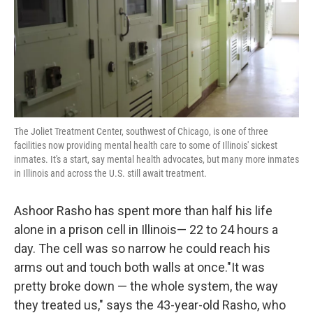
k
n
The Joliet Treatment Center, southwest of Chicago, is one of three
facilities now providing mental health care to some of Illinois' sickest
inmates. It's a start, say mental health advocates, but many more inmates
in Illinois and across the U.S. still await treatment.
Ashoor Rasho has spent more than half his life
alone in a prison cell in Illinois— 22 to 24 hours a
day. The cell was so narrow he could reach his
arms out and touch both walls at once."It was
pretty broke down — the whole system, the way
they treated us," says the 43-year-old Rasho, who