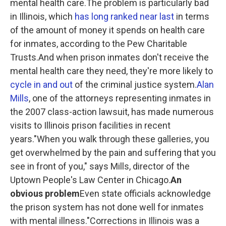
mental health care.The problem is particularly bad
in Illinois, which
has long ranked
near last
in terms
of the amount of money it spends on health care
for inmates,
according to the Pew Charitable
Trusts.And when prison inmates don't receive the
mental health care they need, they're more likely to
cycle in and out
of the criminal justice system.
Alan
Mills
, one of the attorneys representing inmates in
the 2007 class-action lawsuit, has made numerous
visits to Illinois prison facilities in recent
years."When you walk through these galleries, you
get overwhelmed by the pain and suffering that you
see in front of you," says Mills, director of the
Uptown People's Law Center in Chicago.
An
obvious problem
Even state officials acknowledge
the prison system has not done well for inmates
with mental illness."Corrections in Illinois was a