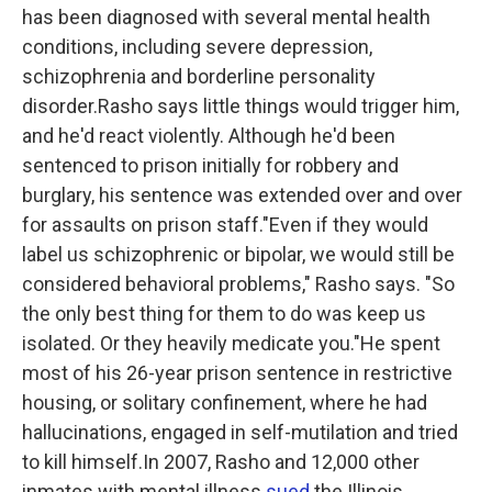
has been diagnosed with several mental health
conditions, including severe depression,
schizophrenia and borderline personality
disorder.Rasho says little things would trigger him,
and he'd react violently. Although he'd been
sentenced to prison initially for robbery and
burglary, his sentence was extended over and over
for assaults on prison staff."Even if they would
label us schizophrenic or bipolar, we would still be
considered behavioral problems," Rasho says. "So
the only best thing for them to do was keep us
isolated. Or they heavily medicate you."He spent
most of his 26-year prison sentence in restrictive
housing, or solitary confinement, where he had
hallucinations, engaged in self-mutilation and tried
to kill himself.In 2007, Rasho and 12,000 other
inmates with mental illness
sued
the Illinois