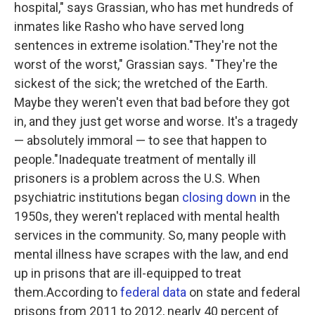
hospital," says Grassian, who has met hundreds of
inmates like Rasho who have served long
sentences in extreme isolation."They're not the
worst of the worst," Grassian says. "They're the
sickest of the sick; the wretched of the Earth.
Maybe they weren't even that bad before they got
in, and they just get worse and worse. It's a tragedy
— absolutely immoral — to see that happen to
people."Inadequate treatment of mentally ill
prisoners is a problem across the U.S. When
psychiatric institutions began
closing down
in the
1950s, they weren't replaced with mental health
services in the community. So, many people with
mental illness have scrapes with the law, and end
up in prisons that are ill-equipped to treat
them.According to
federal data
on state and federal
prisons from 2011 to 2012, nearly 40 percent of