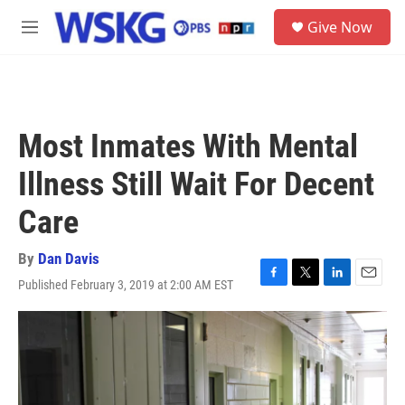
Skip to main content
S
Give Now
e
M
a
e
r
n
c
u
h
u
Most Inmates With Mental
e
r
Illness Still Wait For Decent
y
Care
By
Dan Davis
Published February 3, 2019 at 2:00 AM EST
F
T
L
E
a
w
i
m
c
i
n
a
e
t
k
i
b
t
e
l
o
e
d
o
r
I