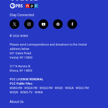
Stay Connected
t
i
y
p
f
w
n
o
i
a
i
s
u
n
c
© 2026 WSKG
t
t
t
t
e
t
a
u
e
b
Please send correspondence and donations to the Vestal
e
g
b
r
o
address below:
r
r
e
e
o
601 Gates Road
a
s
k
Vestal, NY 13850
m
t
217 N Aurora St
Ithaca, NY 14850
FCC LICENSE RENEWAL
FCC Public Files:
WSKG-FM
·
WSQX-FM
·
WSQG-FM
·
WSQE
·
WSQA
·
WSQC-FM
·
WSQN
·
WSKG-TV
·
WSKA
About Us