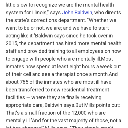
little slow to recognize we are the mental health
system for Illinois," says
John Baldwin
, who directs
the state's corrections department. "Whether we
want to be or not, we are; and we have to start
acting like it."Baldwin says since he took over in
2015, the department has hired more mental health
staff and provided training to all employees on how
to engage with people who are mentally ill.Most
inmates now spend at least eight hours a week out
of their cell and see a therapist once a month.And
about 765 of the inmates who are most ill have
been transferred to new residential treatment
facilities — where they are finally receiving
appropriate care, Baldwin says.But Mills points out:
That's a small fraction of the 12,000 who are
mentally ill."And for the vast majority of those, not a