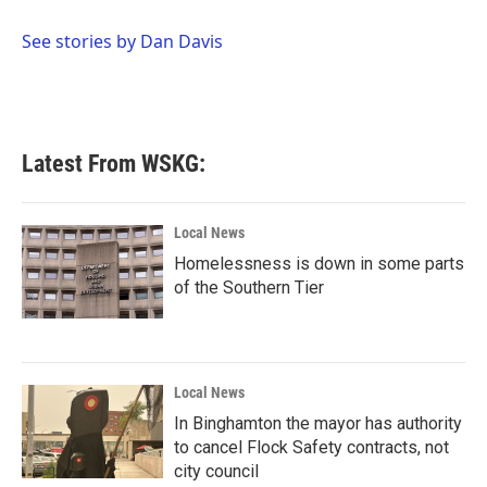
o
e
d
o
r
I
See stories by Dan Davis
k
n
Latest From WSKG:
Local News
Homelessness is down in some parts
of the Southern Tier
Local News
In Binghamton the mayor has authority
to cancel Flock Safety contracts, not
city council