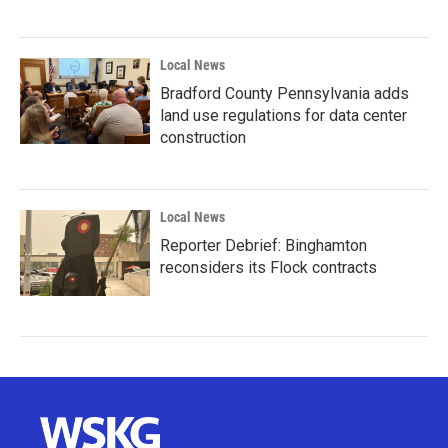
Local News
Bradford County Pennsylvania adds
land use regulations for data center
construction
Local News
Reporter Debrief: Binghamton
reconsiders its Flock contracts