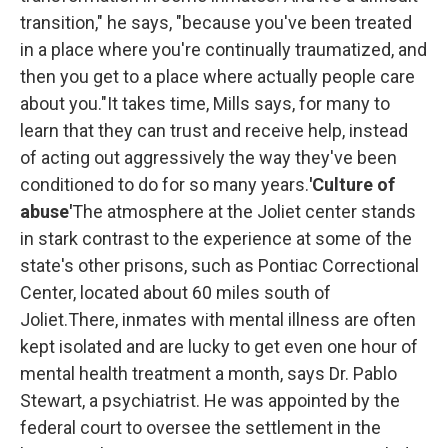
transition," he says, "because you've been treated
in a place where you're continually traumatized, and
then you get to a place where actually people care
about you."It takes time, Mills says, for many to
learn that they can trust and receive help, instead
of acting out aggressively the way they've been
conditioned to do for so many years.
'Culture of
abuse'
The atmosphere at the Joliet center stands
in stark contrast to the experience at
some of the
state's other prisons, such as Pontiac Correctional
Center, located about 60 miles south of
Joliet.There, inmates with mental illness are often
kept isolated and are lucky to get even one hour of
mental health
treatment a month, says Dr. Pablo
Stewart, a psychiatrist. He was appointed by the
federal court to oversee the settlement in the