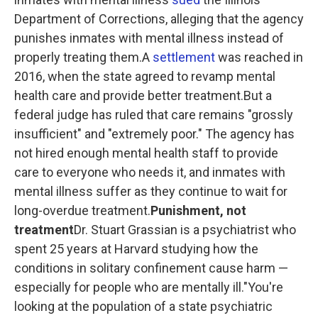
Department of Corrections, alleging that the agency
punishes inmates with mental illness instead of
properly treating them.A
settlement
was reached in
2016, when the state agreed to revamp mental
health care and provide better treatment.But a
federal judge has ruled that care remains "grossly
insufficient" and "extremely poor." The agency has
not hired enough mental health staff to provide
care to everyone who needs it, and inmates with
mental illness suffer as they continue to wait for
long-overdue treatment.
Punishment, not
treatment
Dr. Stuart Grassian is a psychiatrist who
spent 25 years at Harvard studying how the
conditions in solitary confinement cause harm —
especially for people who are mentally ill."You're
looking at the population of a state psychiatric