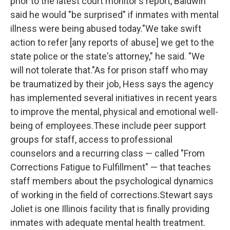
prior to the latest court monitor's report, Baldwin
said he would "be surprised" if inmates with mental
illness were being abused today."We take swift
action to refer [any reports of abuse] we get to the
state police or the state's attorney," he said. "We
will not tolerate that."As for prison staff who may
be traumatized by their job, Hess says the agency
has implemented several initiatives in recent years
to improve the mental, physical and emotional well-
being of employees.These include peer support
groups for staff, access to professional
counselors and a recurring class — called "From
Corrections Fatigue to Fulfillment" — that teaches
staff members about the psychological dynamics
of working in the field of corrections.Stewart says
Joliet is one Illinois facility that is finally providing
inmates with adequate mental health treatment.