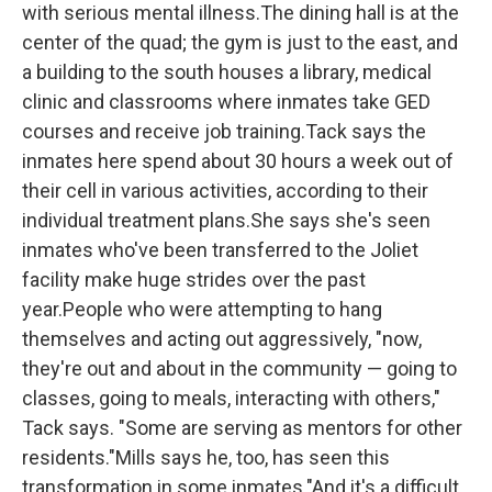
with serious mental illness.The dining hall is at the
center of the quad; the gym is just to the east, and
a building to the south houses a library, medical
clinic and classrooms where inmates take GED
courses and receive job training.Tack says the
inmates here spend about 30 hours a week out of
their cell in various activities, according to their
individual treatment plans.She says she's seen
inmates who've been transferred to the Joliet
facility
make huge strides over the past
year.People who were attempting to hang
themselves and acting out aggressively, "now,
they're out and about in the community — going to
classes, going to meals, interacting with others,"
Tack says. "Some are serving as mentors for other
residents."Mills says he, too, has seen this
transformation in some inmates."And it's a difficult