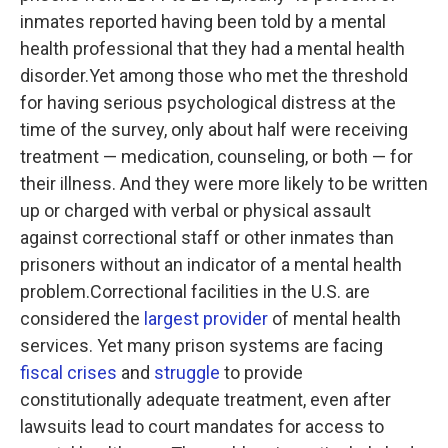
inmates reported having been told by a mental
health professional that they had a mental health
disorder.Yet among those who met the threshold
for having serious psychological distress at the
time of the survey, only about half were receiving
treatment — medication, counseling, or both — for
their illness. And they were more likely to be written
up or charged with verbal or physical assault
against correctional staff or other inmates than
prisoners without an indicator of a mental health
problem.Correctional facilities in the U.S. are
considered the
largest provider
of mental health
services. Yet many prison systems are facing
fiscal crises
and
struggle
to provide
constitutionally adequate treatment, even after
lawsuits lead to court mandates for access to