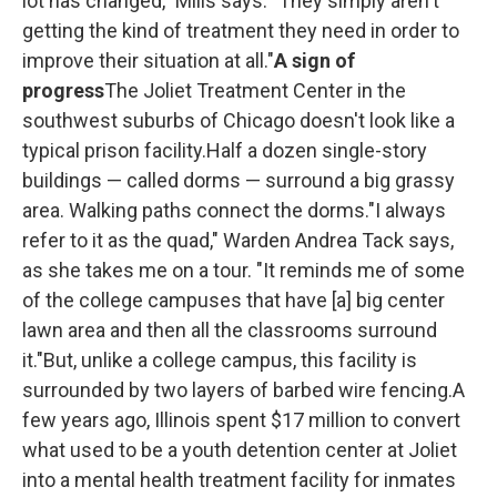
lot has changed," Mills says. "They simply aren't
getting the kind of treatment they need in order to
improve their situation at all."
A sign of
progress
The Joliet Treatment Center in the
southwest suburbs of Chicago doesn't look like a
typical prison facility.Half a dozen single-story
buildings — called dorms — surround a big grassy
area. Walking paths connect the dorms."I always
refer to it as the quad," Warden Andrea Tack says,
as she takes me on a tour. "It reminds me of some
of the college campuses that have [a] big center
lawn area and then all the classrooms surround
it."But, unlike a college campus, this facility is
surrounded by two layers of barbed wire fencing.A
few years ago, Illinois spent $17 million to convert
what used to be a youth detention center at Joliet
into a mental health treatment facility for inmates