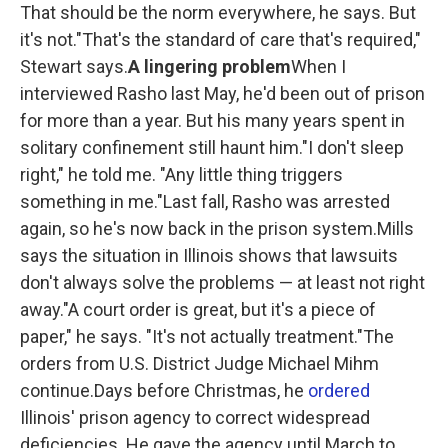
That should be the norm everywhere, he says. But
it's not."That's the standard of care that's required,"
Stewart says.
A lingering problem
When I
interviewed Rasho last May, he'd been out of prison
for more than a year. But his many years spent in
solitary confinement still haunt him."I don't sleep
right," he told me. "Any little thing triggers
something in me."Last fall, Rasho was arrested
again, so he's now back in the prison system.Mills
says the situation in Illinois shows that lawsuits
don't always solve the problems — at least not right
away."A court order is great, but it's a piece of
paper," he says. "It's not actually treatment."The
orders from U.S. District Judge Michael Mihm
continue.Days before Christmas, he
ordered
Illinois' prison agency to correct widespread
deficiencies. He gave the agency until March to