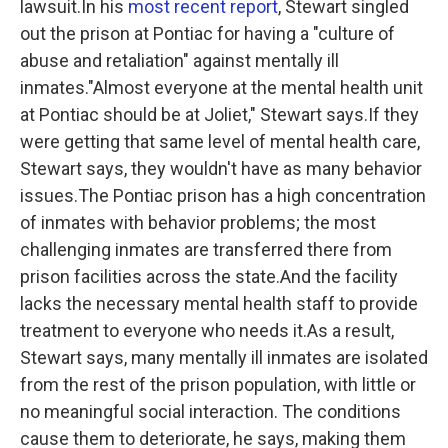
lawsuit.In his
most recent report
, Stewart singled
out the prison at Pontiac for having a "culture of
abuse and retaliation" against mentally ill
inmates."Almost everyone at the mental health unit
at Pontiac should be at Joliet," Stewart says.If they
were getting that same level of mental health care,
Stewart says, they wouldn't have as many behavior
issues.The Pontiac prison has a high concentration
of inmates with behavior problems; the most
challenging inmates are transferred there from
prison facilities across the state.And the facility
lacks the necessary mental health staff to provide
treatment to everyone who needs it.As a result,
Stewart says, many mentally ill inmates are isolated
from the rest of the prison population, with little or
no meaningful social interaction. The conditions
cause them to deteriorate, he says, making them