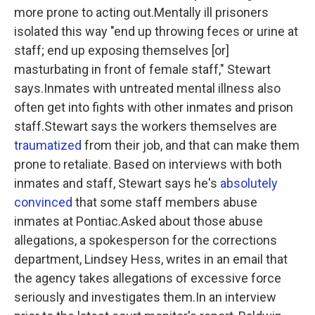
more prone to acting out.Mentally ill prisoners
isolated this way "end up throwing feces or urine at
staff; end up exposing themselves [or]
masturbating in front of female staff," Stewart
says.Inmates with untreated mental illness also
often get into fights with other inmates and prison
staff.Stewart says the workers themselves are
traumatized
from their job, and that can make them
prone to retaliate. Based on interviews with both
inmates and staff, Stewart says he's
absolutely
convinced
that some staff members abuse
inmates at Pontiac.Asked about those abuse
allegations, a spokesperson for the corrections
department, Lindsey Hess, writes in an email that
the agency takes allegations of excessive force
seriously and investigates them.In an interview