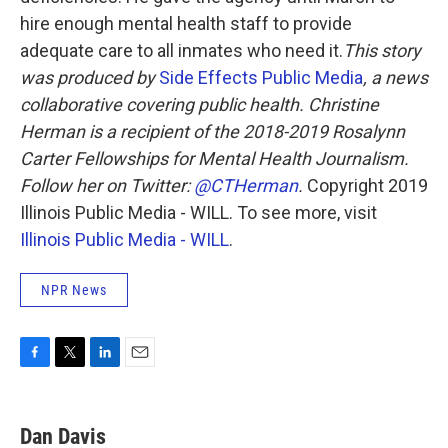
hire enough mental health staff to provide
adequate care to all inmates who need it.
This story
was produced by
Side Effects Public Media
, a news
collaborative covering public health.
Christine
Herman is a recipient of the 2018-2019 Rosalynn
Carter Fellowships for Mental Health Journalism.
Follow her on Twitter:
@CTHerman
.
Copyright 2019
Illinois Public Media - WILL. To see more, visit
Illinois Public Media - WILL
.
NPR News
F
T
L
E
a
w
i
m
c
i
n
a
e
t
k
i
Dan Davis
b
t
e
l