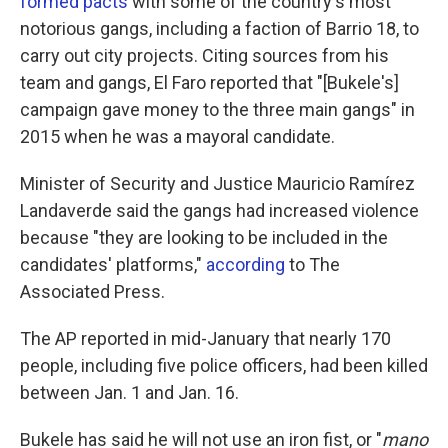
formed pacts
with some of the country's most
notorious gangs, including a faction of Barrio 18, to
carry out city projects. Citing sources from his
team and gangs, El Faro reported that "[Bukele's]
campaign gave money to the three main gangs" in
2015 when he was a mayoral candidate.
Minister of Security and Justice Mauricio Ramírez
Landaverde said the gangs had increased violence
because "they are looking to be included in the
candidates' platforms,"
according
to The
Associated Press.
The AP reported in mid-January that nearly 170
people, including five police officers, had been killed
between Jan. 1 and Jan. 16.
Bukele has said he will not use an iron fist, or "
mano