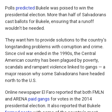
Polls
predicted
Bukele was poised to win the
presidential election. More than half of Salvadorans
cast ballots for Bukele, ensuring that a runoff
wouldn't be needed.
They want him to provide solutions to the country's
longstanding problems with corruption and crime.
Since civil war ended in the 1990s, the Central
American country has been plagued by poverty,
scandals and rampant violence linked to gangs — a
major reason why some Salvadorans have headed
north to the U.S.
Online newspaper El Faro reported that both FMLN
and ARENA
paid gangs
for votes in the 2014
presidential election. It also reported that Bukele