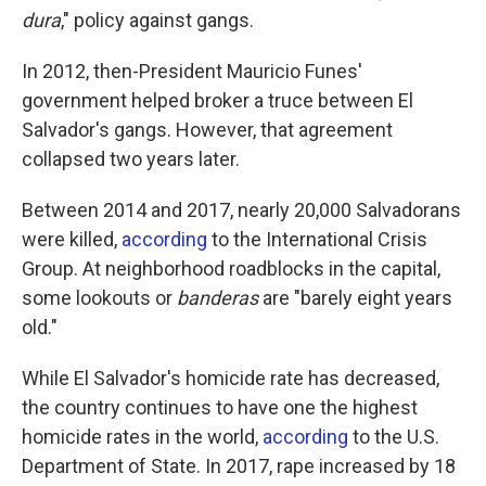
dura
," policy against gangs.
In 2012, then-President Mauricio Funes'
government helped broker a truce between El
Salvador's gangs. However, that agreement
collapsed two years later.
Between 2014 and 2017, nearly 20,000 Salvadorans
were killed,
according
to the International Crisis
Group. At neighborhood roadblocks in the capital,
some lookouts or
banderas
are "barely eight years
old."
While El Salvador's homicide rate has decreased,
the country continues to have one the highest
homicide rates in the world,
according
to the U.S.
Department of State. In 2017, rape increased by 18