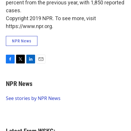
percent from the previous year, with 1,850 reported
cases.
Copyright 2019 NPR. To see more, visit
https://www.npr.org.
NPR News
F
T
L
E
a
w
i
m
c
i
n
a
e
t
k
i
NPR News
b
t
e
l
o
e
d
o
r
I
See stories by NPR News
k
n