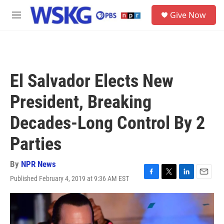
Skip to main content
S
Give Now
e
M
a
e
r
n
c
u
h
u
El Salvador Elects New
e
r
President, Breaking
y
Decades-Long Control By 2
Parties
By
NPR News
Published February 4, 2019 at 9:36 AM EST
F
T
L
E
a
w
i
m
c
i
n
a
e
t
k
i
b
t
e
l