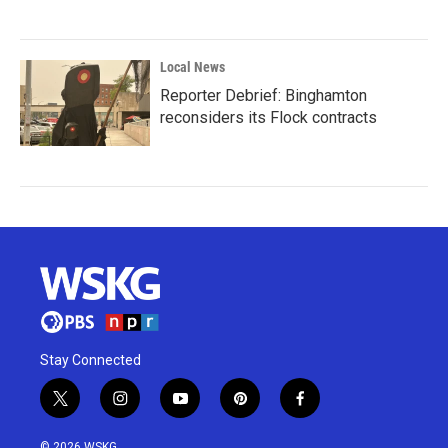
Local News
Reporter Debrief: Binghamton
reconsiders its Flock contracts
Stay Connected
t
i
y
p
f
w
n
o
i
a
i
s
u
n
c
© 2026 WSKG