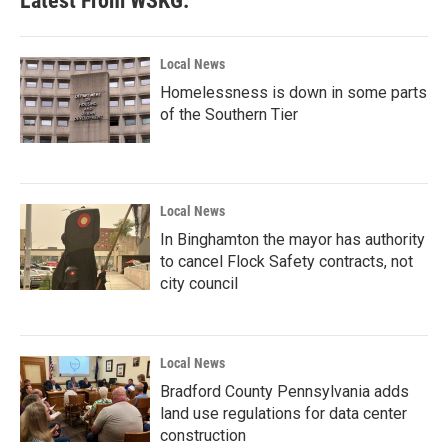
Latest From WSKG:
Local News
Homelessness is down in some parts
of the Southern Tier
Local News
In Binghamton the mayor has authority
to cancel Flock Safety contracts, not
city council
Local News
Bradford County Pennsylvania adds
land use regulations for data center
construction