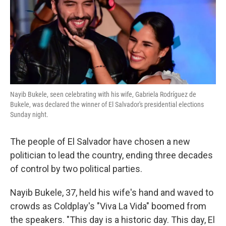
o
e
d
o
r
I
k
n
Nayib Bukele, seen celebrating with his wife, Gabriela Rodríguez de
Bukele, was declared the winner of El Salvador's presidential elections
Sunday night.
The people of El Salvador have chosen a new
politician to lead the country, ending three decades
of control by two political parties.
Nayib Bukele, 37, held his wife's hand and waved to
crowds as Coldplay's "Viva La Vida" boomed from
the speakers. "This day is a historic day. This day, El