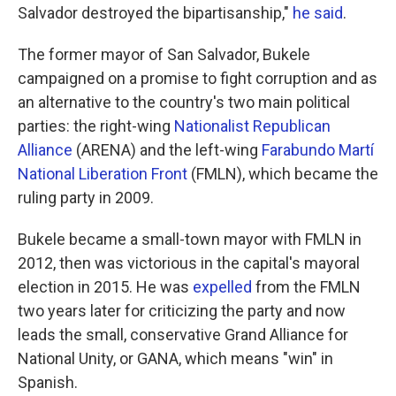
Salvador destroyed the bipartisanship,"
he said
.
The former mayor of San Salvador, Bukele
campaigned on a promise to fight corruption and as
an alternative to the country's two main political
parties: the right-wing
Nationalist Republican
Alliance
(ARENA) and the left-wing
Farabundo Martí
National Liberation Front
(FMLN), which became the
ruling party in 2009.
Bukele became a small-town mayor with FMLN in
2012, then was victorious in the capital's mayoral
election in 2015. He was
expelled
from the FMLN
two years later for criticizing the party and now
leads the small, conservative Grand Alliance for
National Unity, or GANA, which means "win" in
Spanish.