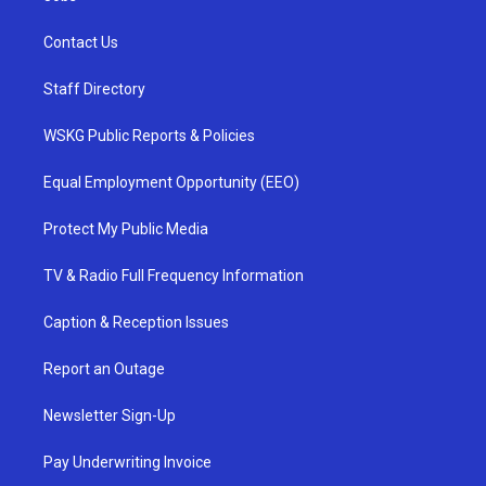
Contact Us
Staff Directory
WSKG Public Reports & Policies
Equal Employment Opportunity (EEO)
Protect My Public Media
TV & Radio Full Frequency Information
Caption & Reception Issues
Report an Outage
Newsletter Sign-Up
Pay Underwriting Invoice