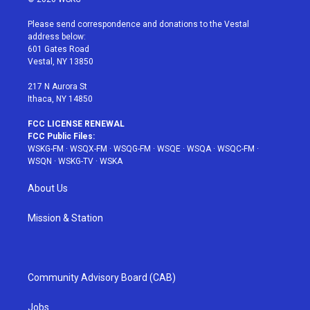
t
t
t
t
e
t
a
u
e
b
Please send correspondence and donations to the Vestal
e
g
b
r
o
address below:
r
r
e
e
o
601 Gates Road
a
s
k
Vestal, NY 13850
m
t
217 N Aurora St
Ithaca, NY 14850
FCC LICENSE RENEWAL
FCC Public Files:
WSKG-FM
·
WSQX-FM
·
WSQG-FM
·
WSQE
·
WSQA
·
WSQC-FM
·
WSQN
·
WSKG-TV
·
WSKA
About Us
Mission & Station
Community Advisory Board (CAB)
Jobs