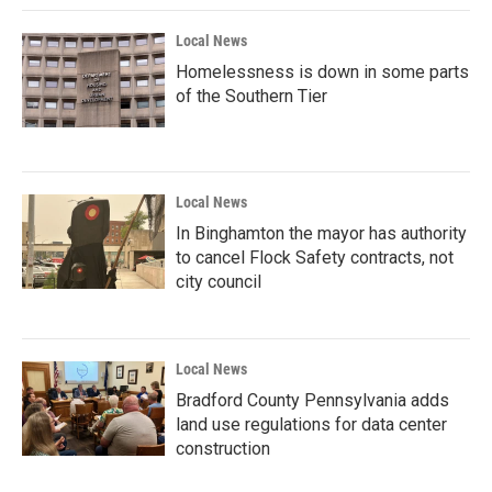
Local News
Homelessness is down in some parts
of the Southern Tier
Local News
In Binghamton the mayor has authority
to cancel Flock Safety contracts, not
city council
Local News
Bradford County Pennsylvania adds
land use regulations for data center
construction