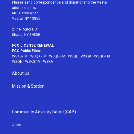
t
a
u
e
b
Please send correspondence and donations to the Vestal
e
g
b
r
o
address below:
r
r
e
e
o
601 Gates Road
a
s
k
Vestal, NY 13850
m
t
217 N Aurora St
Ithaca, NY 14850
FCC LICENSE RENEWAL
FCC Public Files:
WSKG-FM
·
WSQX-FM
·
WSQG-FM
·
WSQE
·
WSQA
·
WSQC-FM
·
WSQN
·
WSKG-TV
·
WSKA
About Us
Mission & Station
Community Advisory Board (CAB)
Jobs