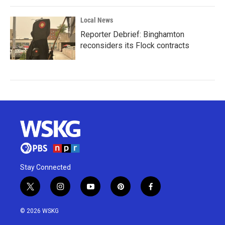
Local News
Reporter Debrief: Binghamton
reconsiders its Flock contracts
Stay Connected
t
i
y
p
f
w
n
o
i
a
i
s
u
n
c
© 2026 WSKG
t
t
t
t
e