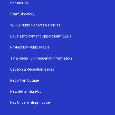
Contact Us
Staff Directory
WSKG Public Reports & Policies
Equal Employment Opportunity (EEO)
Protect My Public Media
TV & Radio Full Frequency Information
Caption & Reception Issues
Report an Outage
Newsletter Sign-Up
Pay Underwriting Invoice