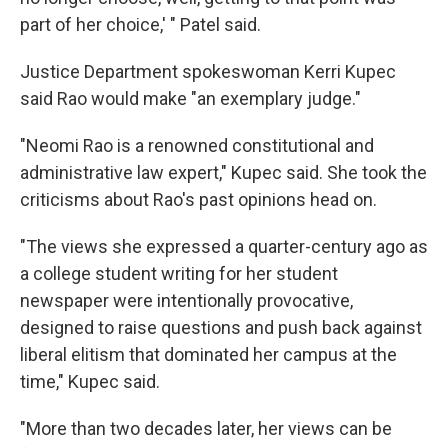
part of her choice,' " Patel said.
Justice Department spokeswoman Kerri Kupec
said Rao would make "an exemplary judge."
"Neomi Rao is a renowned constitutional and
administrative law expert," Kupec said. She took the
criticisms about Rao's past opinions head on.
"The views she expressed a quarter-century ago as
a college student writing for her student
newspaper were intentionally provocative,
designed to raise questions and push back against
liberal elitism that dominated her campus at the
time," Kupec said.
"More than two decades later, her views can be