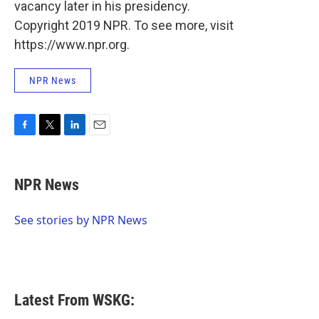
vacancy later in his presidency.
Copyright 2019 NPR. To see more, visit
https://www.npr.org.
NPR News
F
T
L
E
a
w
i
m
c
i
n
a
e
t
k
i
NPR News
b
t
e
l
o
e
d
o
r
I
See stories by NPR News
k
n
Latest From WSKG: