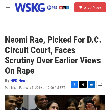
Skip to main content
S
Give Now
e
M
a
e
r
n
c
u
h
u
Neomi Rao, Picked For D.C.
e
r
Circuit Court, Faces
y
Scrutiny Over Earlier Views
On Rape
By
NPR News
Published February 5, 2019 at 12:00 AM EST
F
T
L
E
a
w
i
m
c
i
n
a
e
t
k
i
b
t
e
l