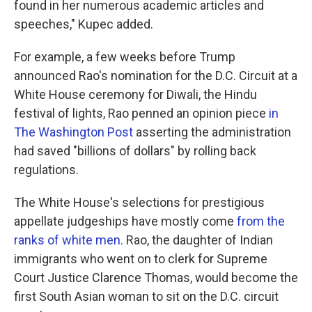
found in her numerous academic articles and
speeches," Kupec added.
For example, a few weeks before Trump
announced Rao's nomination for the D.C. Circuit at a
White House ceremony for Diwali, the Hindu
festival of lights, Rao penned an opinion piece
in
The Washington Post
asserting the administration
had saved "billions of dollars" by rolling back
regulations.
The White House's selections for prestigious
appellate judgeships have mostly come
from the
ranks of white men
. Rao, the daughter of Indian
immigrants who went on to clerk for Supreme
Court Justice Clarence Thomas, would become the
first South Asian woman to sit on the D.C. circuit