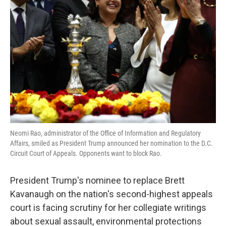
o
e
d
o
r
I
k
n
Neomi Rao, administrator of the Office of Information and Regulatory
Affairs, smiled as President Trump announced her nomination to the D.C.
Circuit Court of Appeals. Opponents want to block Rao.
President Trump's nominee to replace Brett
Kavanaugh on the nation's second-highest appeals
court is facing scrutiny for her collegiate writings
about sexual assault, environmental protections