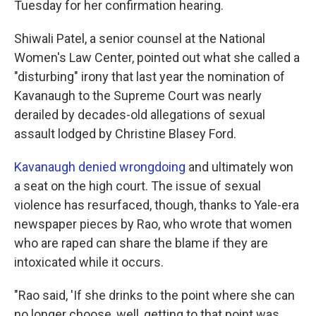
Tuesday for her confirmation hearing.
Shiwali Patel, a senior counsel at the National
Women's Law Center, pointed out what she called a
"disturbing" irony that last year the nomination of
Kavanaugh to the Supreme Court was nearly
derailed by decades-old allegations of sexual
assault lodged by Christine Blasey Ford.
Kavanaugh denied wrongdoing
and ultimately won
a seat on the high court. The issue of sexual
violence has resurfaced, though, thanks to Yale-era
newspaper pieces by Rao, who wrote that women
who are raped can share the blame if they are
intoxicated while it occurs.
"Rao said, 'If she drinks to the point where she can
no longer choose, well, getting to that point was