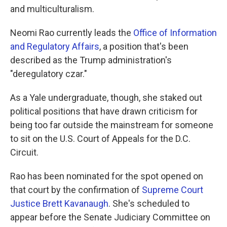
and multiculturalism.
Neomi Rao currently leads the
Office of Information
and Regulatory Affairs
, a position that's been
described as the Trump administration's
"deregulatory czar."
As a Yale undergraduate, though, she staked out
political positions that have drawn criticism for
being too far outside the mainstream for someone
to sit on the U.S. Court of Appeals for the D.C.
Circuit.
Rao has been nominated for the spot opened on
that court by the confirmation of
Supreme Court
Justice Brett Kavanaugh
. She's scheduled to
appear before the Senate Judiciary Committee on