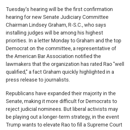
Tuesday's hearing will be the first confirmation
hearing for new Senate Judiciary Committee
Chairman Lindsey Graham, R-S.C., who says
installing judges will be among his highest
priorities. In a letter Monday to Graham and the top
Democrat on the committee, a representative of
the American Bar Association notified the
lawmakers that the organization has rated Rao "well
qualified," a fact Graham quickly highlighted in a
press release to journalists.
Republicans have expanded their majority in the
Senate, making it more difficult for Democrats to
reject judicial nominees. But liberal activists may
be playing out a longer-term strategy, in the event
Trump wants to elevate Rao to fill a Supreme Court