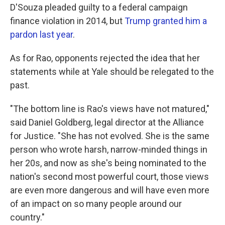
D'Souza pleaded guilty to a federal campaign
finance violation in 2014, but
Trump granted him a
pardon last year
.
As for Rao, opponents rejected the idea that her
statements while at Yale should be relegated to the
past.
"The bottom line is Rao's views have not matured,"
said Daniel Goldberg, legal director at the Alliance
for Justice. "She has not evolved. She is the same
person who wrote harsh, narrow-minded things in
her 20s, and now as she's being nominated to the
nation's second most powerful court, those views
are even more dangerous and will have even more
of an impact on so many people around our
country."