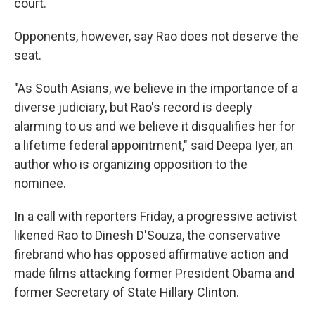
court.
Opponents, however, say Rao does not deserve the
seat.
"As South Asians, we believe in the importance of a
diverse judiciary, but Rao's record is deeply
alarming to us and we believe it disqualifies her for
a lifetime federal appointment," said Deepa Iyer, an
author who is organizing opposition to the
nominee.
In a call with reporters Friday, a progressive activist
likened Rao to Dinesh D'Souza, the conservative
firebrand who has opposed affirmative action and
made films attacking former President Obama and
former Secretary of State Hillary Clinton.