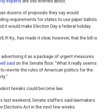
ity experts
are still worried about.
as dozens of proposals they say would
ing requirements for states to use paper ballots
and it would make Election Day a federal holiday.
R-Ky., has made it clear, however, that the bill is
 advertising it as a package of urgent measures
ll said
on the Senate floor. "What it really seems
o rewrite the rules of American politics for the
ty."
 modest tweaks could become law.
ials last weekend, Senate staffers said lawmakers
e Elections Act in the next few weeks.