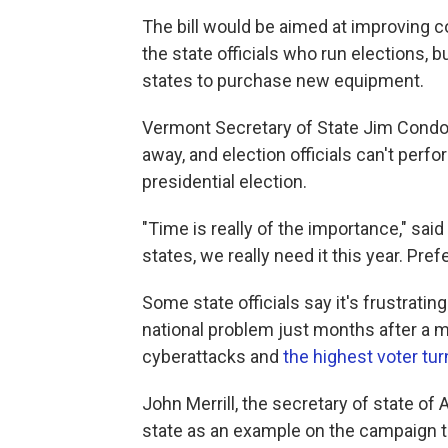
The bill would be aimed at improving
the state officials who run elections, 
states to purchase new equipment.
Vermont Secretary of State Jim Condos 
away, and election officials can't perf
presidential election.
"Time is really of the importance," sai
states, we really need it this year. Pref
Some state officials say it's frustratin
national problem just months after a m
cyberattacks and
the highest voter tur
John Merrill, the secretary of state o
state as an example on the campaign tr