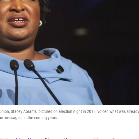
 Union, Stacey Abrams, pictured on election night in 2018, voiced what was alread
tic messaging in the coming years.