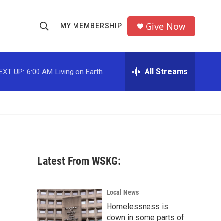
Give Now
MY MEMBERSHIP
S
S
e
h
a
r
All Streams
EXT UP:
6:00 AM
Living on Earth
o
c
h
w
Q
u
S
e
r
e
y
a
Latest From WSKG:
r
c
Local News
Homelessness is
h
down in some parts of