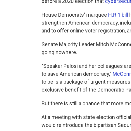
before a 2020 election that
cybersecur
House Democrats' marquee
H.R.1 bill
h
strengthen American democracy, includ
and to offer online voter registration, 
Senate Majority Leader Mitch McConnell, 
going nowhere.
"Speaker Pelosi and her colleagues are
to save American democracy,"
McConne
to be is a package of urgent measures t
exclusive benefit of the Democratic Par
But there is still a chance that more
At a meeting with state election offic
would reintroduce the bipartisan Secur