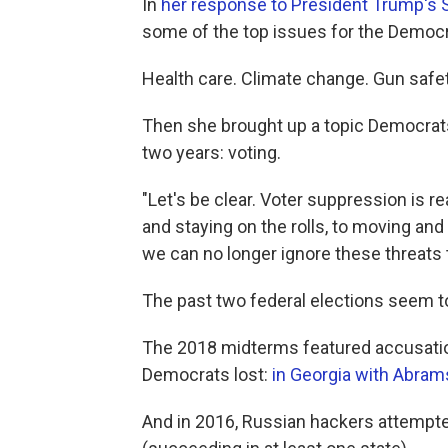
In
her response to President Trump's S
some of the top issues for the Democra
Health care. Climate change. Gun safet
Then she brought up a topic Democrats 
two years: voting.
"Let's be clear. Voter suppression is re
and staying on the rolls, to moving and 
we can no longer ignore these threats
The past two federal elections seem to
The 2018 midterms featured accusatio
Democrats lost:
in Georgia with Abram
And in 2016, Russian hackers attempt