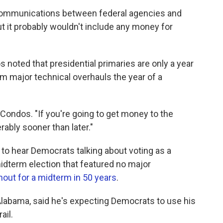
 communications between federal agencies and
but it probably wouldn't include any money for
noted that presidential primaries are only a year
orm major technical overhauls the year of a
d Condos. "If you're going to get money to the
erably sooner than later."
g to hear Democrats talking about voting as a
idterm election that featured no major
nout for a midterm in 50 years
.
f Alabama, said he's expecting Democrats to use his
ail.