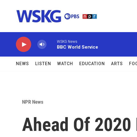
Skip to main content
WSKG News
BBC World Service
NEWS
LISTEN
WATCH
EDUCATION
ARTS
FO
NPR News
Ahead Of 2020 E