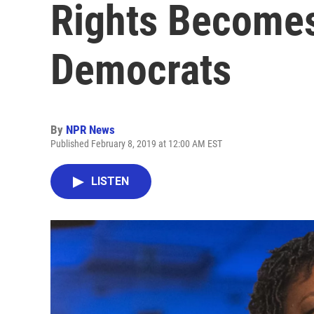
Rights Becomes
Democrats
By
NPR News
Published February 8, 2019 at 12:00 AM EST
LISTEN