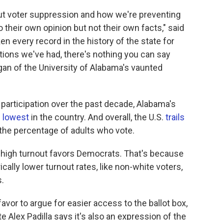
out voter suppression and how we're preventing
o their own opinion but not their own facts," said
en every record in the history of the state for
ections we've had, there's nothing you can say
logan of the University of Alabama's vaunted
 participation over the past decade, Alabama's
 lowest
in the country. And overall, the U.S.
trails
the percentage of adults who vote.
 say high turnout favors Democrats. That's because
cally lower turnout rates, like non-white voters,
.
l favor to argue for easier access to the ballot box,
e Alex Padilla says it's also an expression of the