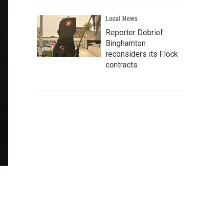
Local News
Reporter Debrief:
Binghamton
reconsiders its Flock
contracts
y