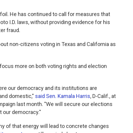
foil. He has continued to call for measures that
oto I.D. laws, without providing evidence for his
er fraud.
out non-citizens voting in Texas and California as
focus more on both voting rights and election
ere our democracy and its institutions are
 and domestic,"
said Sen. Kamala Harris
, D-Calif., at
mpaign last month. "We will secure our elections
ect our democracy."
ny of that energy will lead to concrete changes