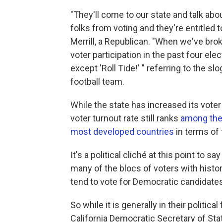
"They'll come to our state and talk ab
folks from voting and they're entitled t
Merrill, a Republican. "When we've brok
voter participation in the past four el
except 'Roll Tide!' " referring to the s
football team.
While the state has increased its voter
voter turnout rate still ranks
among the
most developed countries
in terms of 
It's a political cliché at this point to
many of the blocs of voters with histori
tend to vote for Democratic candidates
So while it is generally in their politica
California Democratic Secretary of Stat