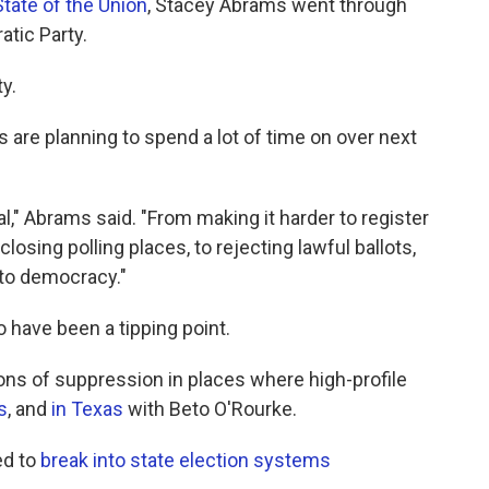
tate of the Union
, Stacey Abrams went through
tic Party.
y.
are planning to spend a lot of time on over next
al," Abrams said. "From making it harder to register
closing polling places, to rejecting lawful ballots,
 to democracy."
 have been a tipping point.
ns of suppression in places where high-profile
s
, and
in Texas
with Beto O'Rourke.
ed to
break into state election systems