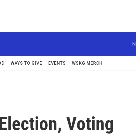
N
OD
WAYS TO GIVE
EVENTS
WSKG MERCH
lection, Voting