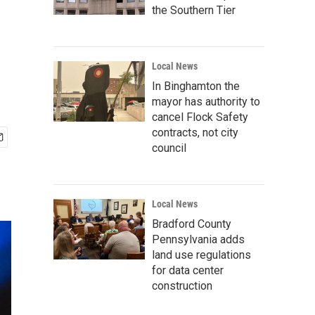
the Southern Tier
Local News
In Binghamton the
mayor has authority to
cancel Flock Safety
contracts, not city
council
Local News
Bradford County
Pennsylvania adds
land use regulations
for data center
construction