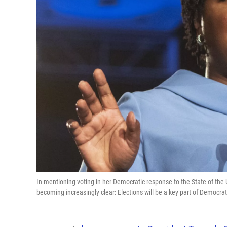
In mentioning voting in her Democratic response to the State of the
becoming increasingly clear: Elections will be a key part of Democra