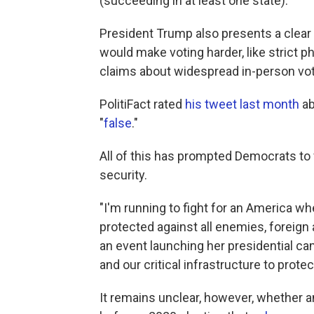
(succeeding in at least one state).
President Trump also presents a clear 
would make voting harder, like strict ph
claims about widespread in-person vot
PolitiFact rated
his tweet last month
ab
"
false
."
All of this has prompted Democrats to 
security.
"I'm running to fight for an America wh
protected against all enemies, foreign
an event launching her presidential ca
and our critical infrastructure to prot
It remains unclear, however, whether a