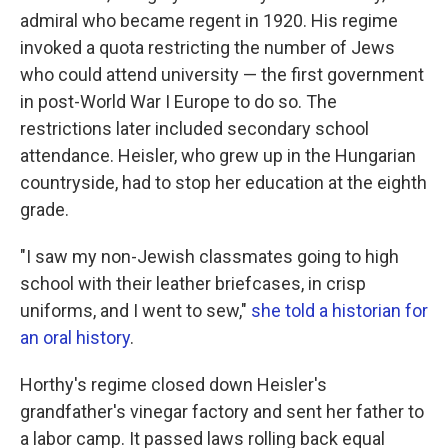
admiral who became regent in 1920. His regime
invoked a quota restricting the number of Jews
who could attend university — the first government
in post-World War I Europe to do so. The
restrictions later included secondary school
attendance. Heisler, who grew up in the Hungarian
countryside, had to stop her education at the eighth
grade.
"I saw my non-Jewish classmates going to high
school with their leather briefcases, in crisp
uniforms, and I went to sew,"
she told a historian for
an oral history
.
Horthy's regime closed down Heisler's
grandfather's vinegar factory and sent her father to
a labor camp. It passed laws rolling back equal