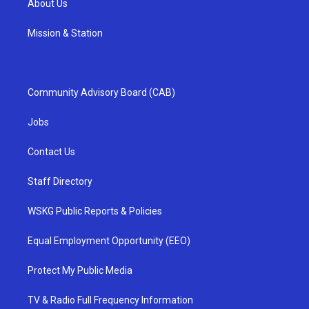
About Us
Mission & Station
Community Advisory Board (CAB)
Jobs
Contact Us
Staff Directory
WSKG Public Reports & Policies
Equal Employment Opportunity (EEO)
Protect My Public Media
TV & Radio Full Frequency Information