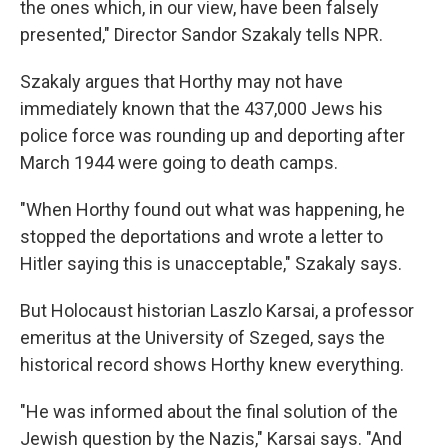
the ones which, in our view, have been falsely
presented," Director Sandor Szakaly tells NPR.
Szakaly argues that Horthy may not have
immediately known that the 437,000 Jews his
police force was rounding up and deporting after
March 1944 were going to death camps.
"When Horthy found out what was happening, he
stopped the deportations and wrote a letter to
Hitler saying this is unacceptable," Szakaly says.
But Holocaust historian Laszlo Karsai, a professor
emeritus at the University of Szeged, says the
historical record shows Horthy knew everything.
"He was informed about the final solution of the
Jewish question by the Nazis," Karsai says. "And