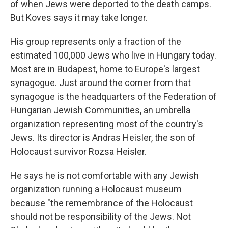
of when Jews were deported to the death camps.
But Koves says it may take longer.
His group represents only a fraction of the
estimated 100,000 Jews who live in Hungary today.
Most are in Budapest, home to Europe's largest
synagogue. Just around the corner from that
synagogue is the headquarters of the Federation of
Hungarian Jewish Communities, an umbrella
organization representing most of the country's
Jews. Its director is Andras Heisler, the son of
Holocaust survivor Rozsa Heisler.
He says he is not comfortable with any Jewish
organization running a Holocaust museum
because "the remembrance of the Holocaust
should not be responsibility of the Jews. Not