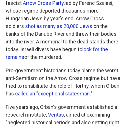
fascist
Arrow Cross Party,
led by Ferenc Szalasi,
whose regime deported thousands more
Hungarian Jews by year's end. Arrow Cross
soldiers
shot as many as 20,000 Jews
on the
banks of the Danube River and threw their bodies
into the river. A memorial to the dead stands there
today. Israeli divers have begun to
look for the
remains
of the murdered.
Pro-government historians today blame the worst
anti-Semitism on the Arrow Cross regime but have
tried to rehabilitate the role of Horthy, whom Orban
has
called an "exceptional statesman."
Five years ago, Orban's government established a
research institute,
Veritas
, aimed at examining
"neglected historical periods and also setting right