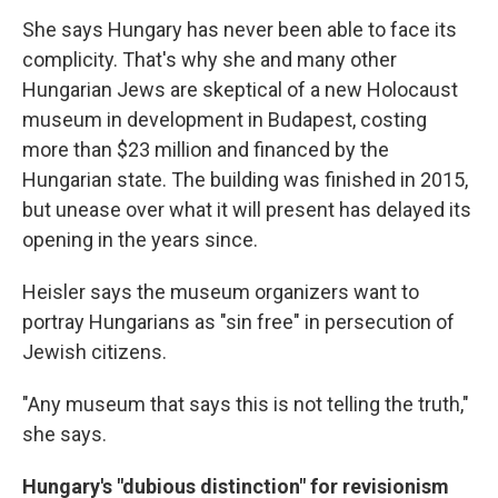
She says Hungary has never been able to face its
complicity. That's why she and many other
Hungarian Jews are skeptical of a new Holocaust
museum in development in Budapest, costing
more than $23 million and financed by the
Hungarian state. The building was finished in 2015,
but unease over what it will present has delayed its
opening in the years since.
Heisler says the museum organizers want to
portray Hungarians as "sin free" in persecution of
Jewish citizens.
"Any museum that says this is not telling the truth,"
she says.
Hungary's "dubious distinction" for revisionism