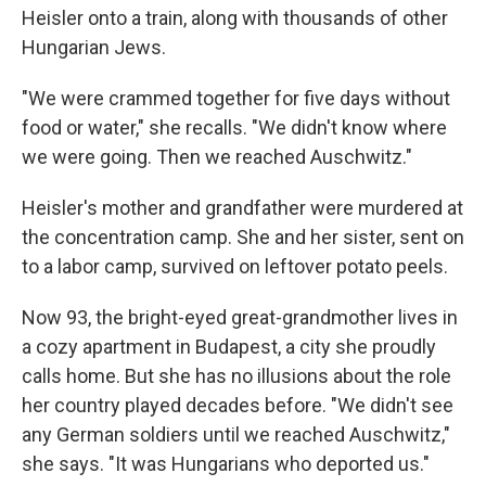
Heisler onto a train, along with thousands of other
Hungarian Jews.
"We were crammed together for five days without
food or water," she recalls. "We didn't know where
we were going. Then we reached Auschwitz."
Heisler's mother and grandfather were murdered at
the concentration camp. She and her sister, sent on
to a labor camp, survived on leftover potato peels.
Now 93, the bright-eyed great-grandmother lives in
a cozy apartment in Budapest, a city she proudly
calls home. But she has no illusions about the role
her country played decades before. "We didn't see
any German soldiers until we reached Auschwitz,"
she says. "It was Hungarians who deported us."