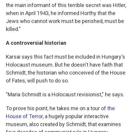
the main informant of this terrible secret was Hitler,
when in April 1943, he informed Horthy that the
Jews who cannot work must be perished, must be
killed."
A controversial historian
Karsai says this fact must be included in Hungary's
Holocaust museum. But he doesn't have faith that
Schmidt, the historian who conceived of the House
of Fates, will push to do so.
"Maria Schmidt is a Holocaust revisionist," he says.
To prove his point, he takes me on a tour of
the
House of Terror
, a hugely popular interactive
museum, also created by Schmidt, that examines