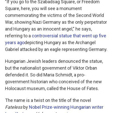
"If you go to the Szabadsag Square, or Freedom
Square, here, you will see a monument
commemorating the victims of the Second World
War, showing Nazi Germany as the only perpetrator
and Hungary as an innocent angel," he says,
referring to a
controversial statue that went up five
years ago
depicting Hungary as the Archangel
Gabriel attacked by an eagle representing Germany.
Hungarian Jewish leaders denounced the statue,
but the nationalist government of Viktor Orban
defended it. So did Maria Schmidt, a pro-
government historian who conceived of the new
Holocaust museum, called the House of Fates.
The name is a twist on the title of the novel
Fateless
by
Nobel Prize-winning Hungarian writer