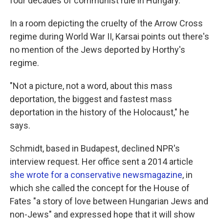
four decades of communist rule in Hungary.
In a room depicting the cruelty of the Arrow Cross
regime during World War II, Karsai points out there's
no mention of the Jews deported by Horthy's
regime.
"Not a picture, not a word, about this mass
deportation, the biggest and fastest mass
deportation in the history of the Holocaust," he
says.
Schmidt, based in Budapest, declined NPR's
interview request. Her office sent a 2014 article
she wrote for a conservative newsmagazine
, in
which she called the concept for the House of
Fates "a story of love between Hungarian Jews and
non-Jews" and expressed hope that it will show