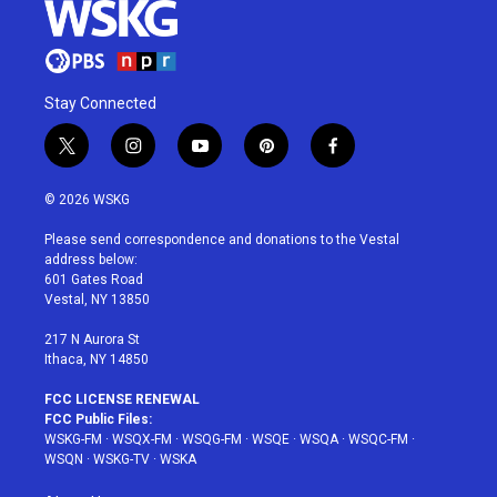
Stay Connected
t
i
y
p
f
w
n
o
i
a
i
s
u
n
c
© 2026 WSKG
t
t
t
t
e
t
a
u
e
b
Please send correspondence and donations to the Vestal
e
g
b
r
o
address below:
r
r
e
e
o
601 Gates Road
a
s
k
Vestal, NY 13850
m
t
217 N Aurora St
Ithaca, NY 14850
FCC LICENSE RENEWAL
FCC Public Files:
WSKG-FM
·
WSQX-FM
·
WSQG-FM
·
WSQE
·
WSQA
·
WSQC-FM
·
WSQN
·
WSKG-TV
·
WSKA