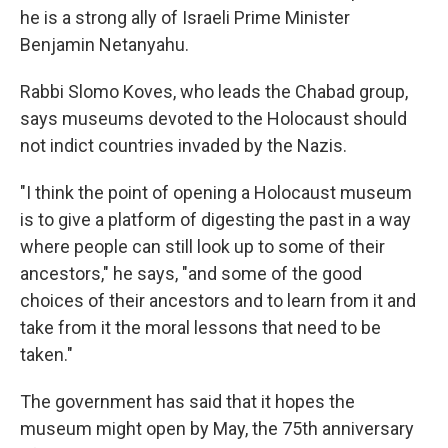
he is a strong ally of Israeli Prime Minister
Benjamin Netanyahu.
Rabbi Slomo Koves, who leads the Chabad group,
says museums devoted to the Holocaust should
not indict countries invaded by the Nazis.
"I think the point of opening a Holocaust museum
is to give a platform of digesting the past in a way
where people can still look up to some of their
ancestors," he says, "and some of the good
choices of their ancestors and to learn from it and
take from it the moral lessons that need to be
taken."
The government has said that it hopes the
museum might open by May, the 75th anniversary