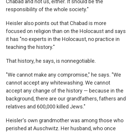
Chabad and not us, either. It should be the
responsibility of the whole society."
Heisler also points out that Chabad is more
focused on religion than on the Holocaust and says
it has "no experts in the Holocaust, no practice in
teaching the history."
That history, he says, is nonnegotiable.
"We cannot make any compromise," he says. "We
cannot accept any whitewashing. We cannot
accept any change of the history — because in the
background, there are our grandfathers, fathers and
relatives and 600,000 killed Jews."
Heisler's own grandmother was among those who
perished at Auschwitz. Her husband, who once