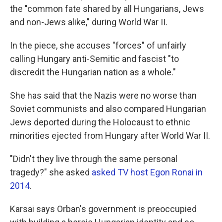
the "common fate shared by all Hungarians, Jews
and non-Jews alike," during World War II.
In the piece, she accuses "forces" of unfairly
calling Hungary anti-Semitic and fascist "to
discredit the Hungarian nation as a whole."
She has said that the Nazis were no worse than
Soviet communists and also compared Hungarian
Jews deported during the Holocaust to ethnic
minorities ejected from Hungary after World War II.
"Didn't they live through the same personal
tragedy?" she asked
asked TV host Egon Ronai in
2014
.
Karsai says Orban's government is preoccupied