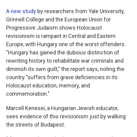
A new study
by researchers from Yale University,
Grinnell College and the European Union for
Progressive Judaism shows Holocaust
revisionism is rampant in Central and Eastern
Europe, with Hungary one of the worst offenders.
"Hungary has gained the dubious distinction of
rewriting history to rehabilitate war criminals and
diminish its own guilt," the report says, noting the
country "suffers from grave deficiencies in its
Holocaust education, memory, and
commemoration."
Marcell Kenesei, a Hungarian Jewish educator,
sees evidence of this revisionism just by walking
the streets of Budapest.