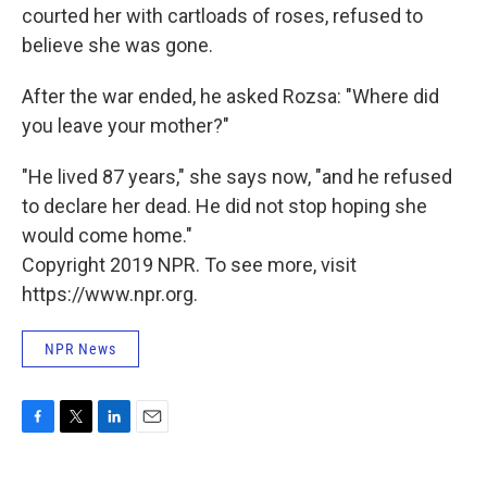
courted her with cartloads of roses, refused to
believe she was gone.
After the war ended, he asked Rozsa: "Where did
you leave your mother?"
"He lived 87 years," she says now, "and he refused
to declare her dead. He did not stop hoping she
would come home."
Copyright 2019 NPR. To see more, visit
https://www.npr.org.
NPR News
F
T
L
E
a
w
i
m
c
i
n
a