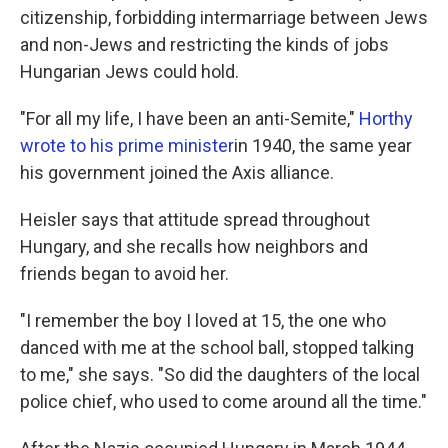
citizenship, forbidding intermarriage between Jews
and non-Jews and restricting the kinds of jobs
Hungarian Jews could hold.
"For all my life, I have been an anti-Semite,"
Horthy
wrote to his prime minister
in 1940, the same year
his government joined the Axis alliance.
Heisler says that attitude spread throughout
Hungary, and she recalls how neighbors and
friends began to avoid her.
"I remember the boy I loved at 15, the one who
danced with me at the school ball, stopped talking
to me," she says. "So did the daughters of the local
police chief, who used to come around all the time."