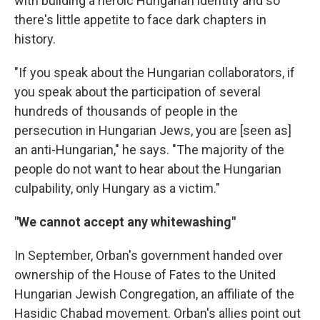
with building a heroic Hungarian identity and so
there's little appetite to face dark chapters in
history.
"If you speak about the Hungarian collaborators, if
you speak about the participation of several
hundreds of thousands of people in the
persecution in Hungarian Jews, you are [seen as]
an anti-Hungarian," he says. "The majority of the
people do not want to hear about the Hungarian
culpability, only Hungary as a victim."
"We cannot accept any whitewashing"
In September, Orban's government handed over
ownership of the House of Fates to the United
Hungarian Jewish Congregation, an affiliate of the
Hasidic Chabad movement. Orban's allies point out