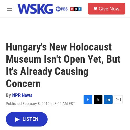
Skip to main content
S
Give Now
e
M
a
e
r
n
c
u
h
u
Hungary's New Holocaust
e
r
Museum Isn't Open Yet, But
y
It's Already Causing
Concern
By
NPR News
Published February 8, 2019 at 3:02 AM EST
F
T
L
E
a
w
i
m
c
i
n
a
LISTEN
e
t
k
i
b
t
e
l