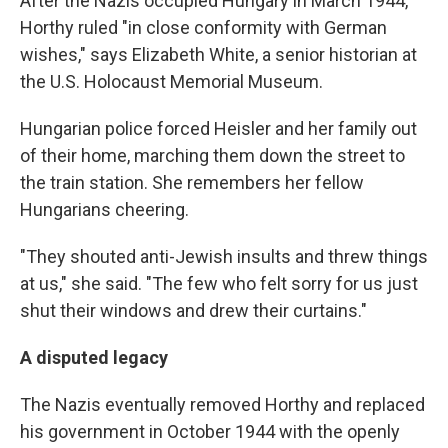
After the Nazis occupied Hungary in March 1944,
Horthy ruled "in close conformity with German
wishes," says Elizabeth White, a senior historian at
the U.S. Holocaust Memorial Museum.
Hungarian police forced Heisler and her family out
of their home, marching them down the street to
the train station. She remembers her fellow
Hungarians cheering.
"They shouted anti-Jewish insults and threw things
at us," she said. "The few who felt sorry for us just
shut their windows and drew their curtains."
A disputed legacy
The Nazis eventually removed Horthy and replaced
his government in October 1944 with the openly