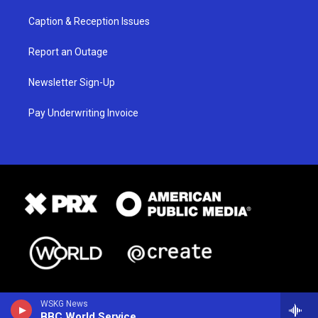
Caption & Reception Issues
Report an Outage
Newsletter Sign-Up
Pay Underwriting Invoice
WSKG News
BBC World Service