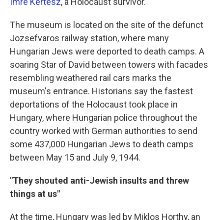
Imre Kertesz
, a Holocaust survivor.
The museum is located on the site of the defunct
Jozsefvaros railway station, where many
Hungarian Jews were deported to death camps. A
soaring Star of David between towers with facades
resembling weathered rail cars marks the
museum's entrance. Historians say the fastest
deportations of the Holocaust took place in
Hungary, where Hungarian police throughout the
country worked with German authorities to send
some 437,000 Hungarian Jews to death camps
between May 15 and July 9, 1944.
"They shouted anti-Jewish insults and threw
things at us"
At the time, Hungary was led by Miklos Horthy, an