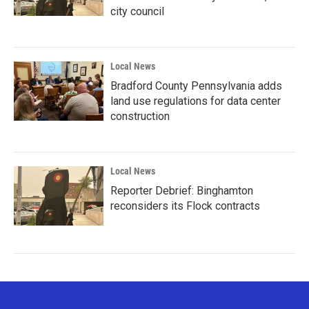
city council
Local News
Bradford County Pennsylvania adds
land use regulations for data center
construction
Local News
Reporter Debrief: Binghamton
reconsiders its Flock contracts