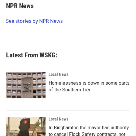
e
t
k
i
NPR News
b
t
e
l
o
e
d
o
r
I
See stories by NPR News
k
n
Latest From WSKG:
Local News
Homelessness is down in some parts
of the Southern Tier
Local News
In Binghamton the mayor has authority
to cancel Flock Safety contracts, not