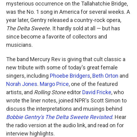
mysterious occurrence on the Tallahatchie Bridge,
was the No. 1 song in America for several weeks. A
year later, Gentry released a country-rock opera,
The Delta Sweete.
It hardly sold at all — but has
since become a favorite of collectors and
musicians.
The band Mercury Rev is giving that cult classic a
new tribute with some of today's great female
singers, including
Phoebe Bridgers
,
Beth Orton
and
Norah Jones
.
Margo Price
, one of the featured
artists, and
Rolling Stone
editor
David Fricke
, who
wrote the liner notes, joined NPR's Scott Simon to
discuss the interpretations and musings behind
Bobbie Gentry's The Delta Sweete Revisited.
Hear
the radio version at the audio link, and read on for
interview highlights.