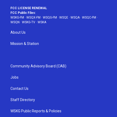
FCC LICENSE RENEWAL
FCC Public Files:
WSKG-FM
·
WSQX-FM
·
WSQG-FM
·
WSQE
·
WSQA
·
WSQC-FM
·
WSQN
·
WSKG-TV
·
WSKA
About Us
Mission & Station
Community Advisory Board (CAB)
Jobs
Contact Us
Staff Directory
WSKG Public Reports & Policies