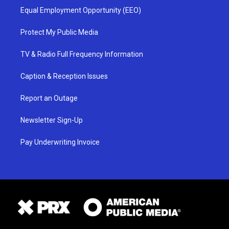
Equal Employment Opportunity (EEO)
Protect My Public Media
TV & Radio Full Frequency Information
Caption & Reception Issues
Report an Outage
Newsletter Sign-Up
Pay Underwriting Invoice