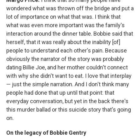
wondered what was thrown off the bridge and put a
lot of importance on what that was. I think that
what was even more important was the family's
interaction around the dinner table. Bobbie said that
herself, that it was really about the inability [of]
people to understand each other's pain. Because
obviously the narrator of the story was probably
dating Billie Joe, and her mother couldn't connect
with why she didn't want to eat. I love that interplay
— just the simple narration. And I don't think many
people had done that up until that point: that
everyday conversation, but yet in the back there's
this murder ballad or this suicide story that's going
on.
On the legacy of Bobbie Gentry