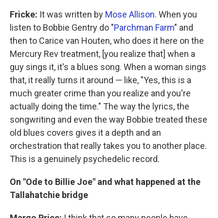
Fricke:
It was written by
Mose Allison
. When you
listen to Bobbie Gentry do "
Parchman Farm
" and
then to Carice van Houten, who does it here on the
Mercury Rev treatment, [you realize that] when a
guy sings it, it's a blues song. When a woman sings
that, it really turns it around — like, "Yes, this is a
much greater crime than you realize and you're
actually doing the time." The way the lyrics, the
songwriting and even the way Bobbie treated these
old blues covers gives it a depth and an
orchestration that really takes you to another place.
This is a genuinely psychedelic record.
On "Ode to Billie Joe" and what happened at the
Tallahatchie bridge
Margo Price:
I think that so many people have