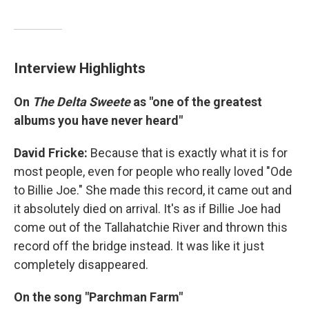
Interview Highlights
On
The
Delta Sweete
as "one of the greatest
albums you have never heard"
David Fricke:
Because that is exactly what it is for
most people, even for people who really loved "Ode
to Billie Joe." She made this record, it came out and
it absolutely died on arrival. It's as if Billie Joe had
come out of the Tallahatchie River and thrown this
record off the bridge instead. It was like it just
completely disappeared.
On the song "Parchman Farm"