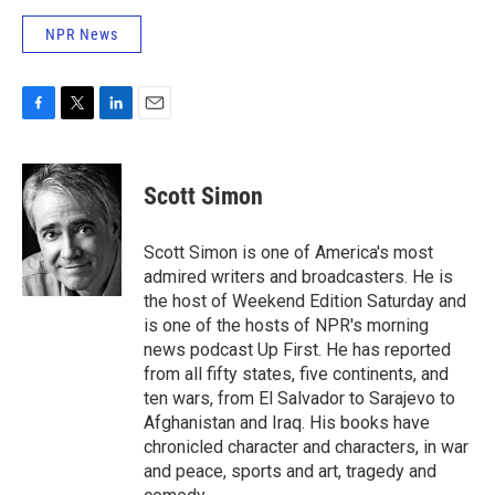
NPR News
F
T
L
E
a
w
i
m
c
i
n
a
e
t
k
i
Scott Simon
b
t
e
l
o
e
d
o
r
I
Scott Simon is one of America's most
k
n
admired writers and broadcasters. He is
the host of Weekend Edition Saturday and
is one of the hosts of NPR's morning
news podcast Up First. He has reported
from all fifty states, five continents, and
ten wars, from El Salvador to Sarajevo to
Afghanistan and Iraq. His books have
chronicled character and characters, in war
and peace, sports and art, tragedy and