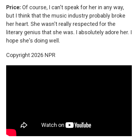
Price:
Of course, I can't speak for her in any way,
but I think that the music industry probably broke
her heart. She wasn't really respected for the
literary genius that she was. I absolutely adore her. I
hope she's doing well.
Copyright 2026 NPR