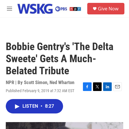
Skip to main content
S
Give Now
e
M
a
e
r
n
c
u
h
u
Bobbie Gentry's 'The Delta
e
r
Sweete' Gets A Much-
y
Belated Tribute
NPR | By
Scott Simon
,
Ned Wharton
Published February 9, 2019 at 7:32 AM EST
F
T
L
E
a
w
i
m
c
i
n
a
LISTEN
•
8:27
e
t
k
i
b
t
e
l
o
e
d
o
r
I