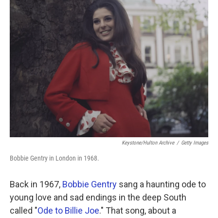
k
n
Keystone/Hulton Archive
/
Getty Images
Bobbie Gentry in London in 1968.
Back in 1967,
Bobbie Gentry
sang a haunting ode to
young love and sad endings in the deep South
called "
Ode to Billie Joe
." That song, about a