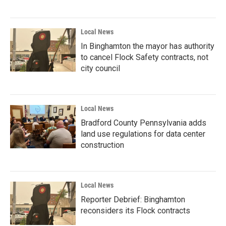
Local News
In Binghamton the mayor has authority
to cancel Flock Safety contracts, not
city council
Local News
Bradford County Pennsylvania adds
land use regulations for data center
construction
Local News
Reporter Debrief: Binghamton
reconsiders its Flock contracts