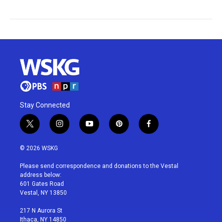
Stay Connected
t
i
y
p
f
w
n
o
i
a
i
s
u
n
c
© 2026 WSKG
t
t
t
t
e
t
a
u
e
b
Please send correspondence and donations to the Vestal
e
g
b
r
o
address below:
r
r
e
e
o
601 Gates Road
a
s
k
Vestal, NY 13850
m
t
217 N Aurora St
Ithaca, NY 14850