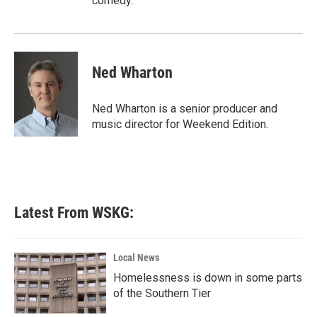
comedy.
Ned Wharton
Ned Wharton is a senior producer and
music director for Weekend Edition.
Latest From WSKG:
Local News
Homelessness is down in some parts
of the Southern Tier