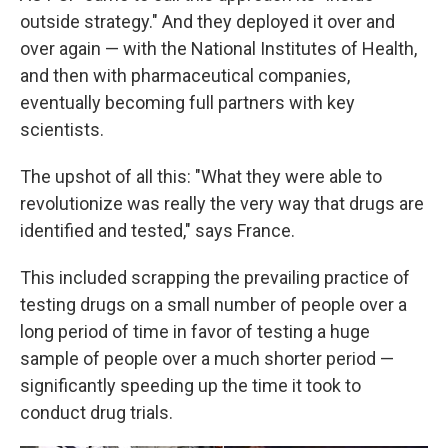
outside strategy." And they deployed it over and
over again — with the National Institutes of Health,
and then with pharmaceutical companies,
eventually becoming full partners with key
scientists.
The upshot of all this: "What they were able to
revolutionize was really the very way that drugs are
identified and tested," says France.
This included scrapping the prevailing practice of
testing drugs on a small number of people over a
long period of time in favor of testing a huge
sample of people over a much shorter period —
significantly speeding up the time it took to
conduct drug trials.