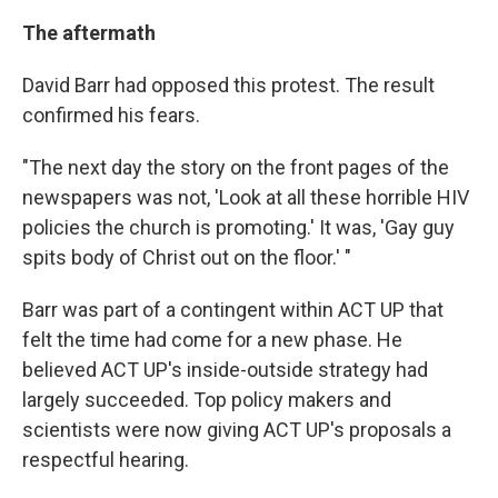
The aftermath
David Barr had opposed this protest. The result
confirmed his fears.
"The next day the story on the front pages of the
newspapers was not, 'Look at all these horrible HIV
policies the church is promoting.' It was, 'Gay guy
spits body of Christ out on the floor.' "
Barr was part of a contingent within ACT UP that
felt the time had come for a new phase. He
believed ACT UP's inside-outside strategy had
largely succeeded. Top policy makers and
scientists were now giving ACT UP's proposals a
respectful hearing.