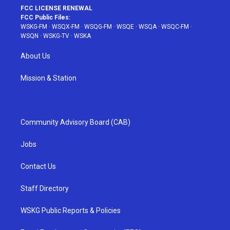
FCC LICENSE RENEWAL
FCC Public Files:
WSKG-FM
·
WSQX-FM
·
WSQG-FM
·
WSQE
·
WSQA
·
WSQC-FM
·
WSQN
·
WSKG-TV
·
WSKA
About Us
Mission & Station
Community Advisory Board (CAB)
Jobs
Contact Us
Staff Directory
WSKG Public Reports & Policies