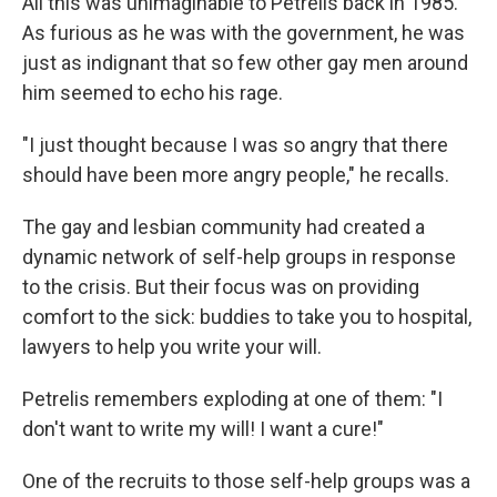
All this was unimaginable to Petrelis back in 1985.
As furious as he was with the government, he was
just as indignant that so few other gay men around
him seemed to echo his rage.
"I just thought because I was so angry that there
should have been more angry people," he recalls.
The gay and lesbian community had created a
dynamic network of self-help groups in response
to the crisis. But their focus was on providing
comfort to the sick: buddies to take you to hospital,
lawyers to help you write your will.
Petrelis remembers exploding at one of them: "I
don't want to write my will! I want a cure!"
One of the recruits to those self-help groups was a