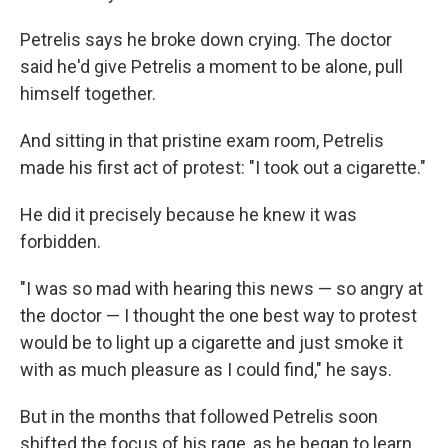
Petrelis says he broke down crying. The doctor
said he'd give Petrelis a moment to be alone, pull
himself together.
And sitting in that pristine exam room, Petrelis
made his first act of protest: "I took out a cigarette."
He did it precisely because he knew it was
forbidden.
"I was so mad with hearing this news — so angry at
the doctor — I thought the one best way to protest
would be to light up a cigarette and just smoke it
with as much pleasure as I could find," he says.
But in the months that followed Petrelis soon
shifted the focus of his rage, as he began to learn