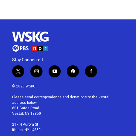
Stay Connected
t
i
y
p
f
w
n
o
i
a
i
s
u
n
c
© 2026 WSKG
t
t
t
t
e
t
a
u
e
b
Please send correspondence and donations to the Vestal
e
g
b
r
o
address below:
r
r
e
e
o
601 Gates Road
a
s
k
Vestal, NY 13850
m
t
217 N Aurora St
Ithaca, NY 14850