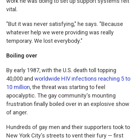
work he was doing to set up support systems felt
vital.
"But it was never satisfying," he says. "Because
whatever help we were providing was really
temporary. We lost everybody."
Boiling over
By early 1987, with the U.S. death toll topping
40,000 and
worldwide HIV infections reaching 5 to
10 million
, the threat was starting to feel
apocalyptic. The gay community's mounting
frustration finally boiled over in an explosive show
of anger.
Hundreds of gay men and their supporters took to
New York City's streets to vent their fury — first