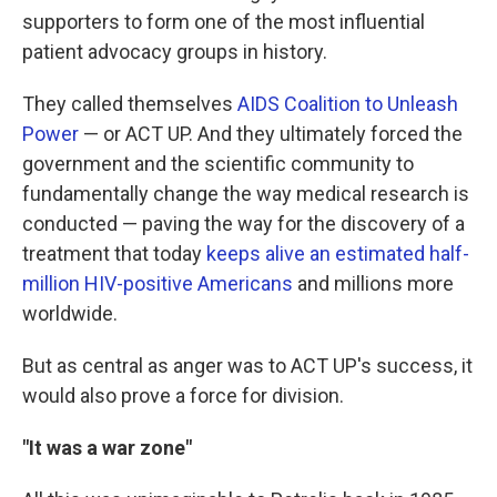
supporters to form one of the most influential
patient advocacy groups in history.
They called themselves
AIDS Coalition to Unleash
Power
— or ACT UP. And they ultimately forced the
government and the scientific community to
fundamentally change the way medical research is
conducted — paving the way for the discovery of a
treatment that today
keeps alive an estimated half-
million HIV-positive Americans
and millions more
worldwide.
But as central as anger was to ACT UP's success, it
would also prove a force for division.
"It was a war zone"