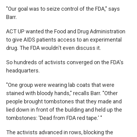
"Our goal was to seize control of the FDA," says
Barr.
ACT UP wanted the Food and Drug Administration
to give AIDS patients access to an experimental
drug. The FDA wouldn't even discuss it.
So hundreds of activists converged on the FDA's
headquarters.
"One group were wearing lab coats that were
stained with bloody hands," recalls Barr. "Other
people brought tombstones that they made and
lied down in front of the building and held up the
tombstones: 'Dead from FDA red tape.' "
The activists advanced in rows, blocking the