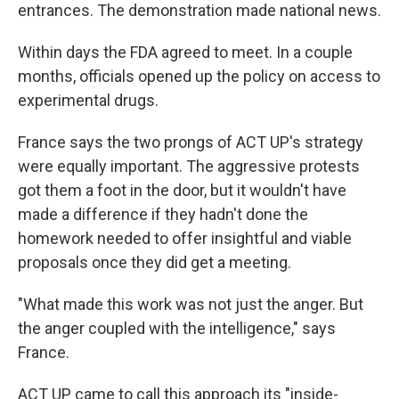
entrances. The demonstration made national news.
Within days the FDA agreed to meet. In a couple
months, officials opened up the policy on access to
experimental drugs.
France says the two prongs of ACT UP's strategy
were equally important. The aggressive protests
got them a foot in the door, but it wouldn't have
made a difference if they hadn't done the
homework needed to offer insightful and viable
proposals once they did get a meeting.
"What made this work was not just the anger. But
the anger coupled with the intelligence," says
France.
ACT UP came to call this approach its "inside-