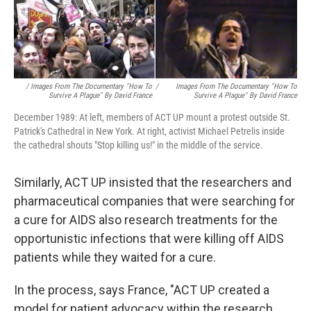
/ Images From The Documentary "How To
/
Images From The Documentary "How To
Survive A Plague" By David France
Survive A Plague" By David France
December 1989: At left, members of ACT UP mount a protest outside St.
Patrick's Cathedral in New York. At right, activist Michael Petrelis inside
the cathedral shouts "Stop killing us!" in the middle of the service.
Similarly, ACT UP insisted that the researchers and
pharmaceutical companies that were searching for
a cure for AIDS also research treatments for the
opportunistic infections that were killing off AIDS
patients while they waited for a cure.
In the process, says France, "ACT UP created a
model for patient advocacy within the research