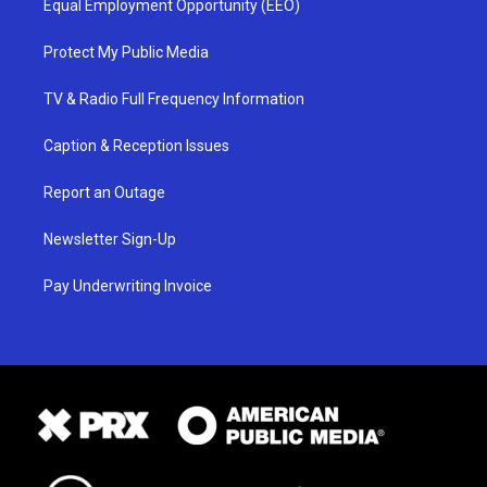
Equal Employment Opportunity (EEO)
Protect My Public Media
TV & Radio Full Frequency Information
Caption & Reception Issues
Report an Outage
Newsletter Sign-Up
Pay Underwriting Invoice