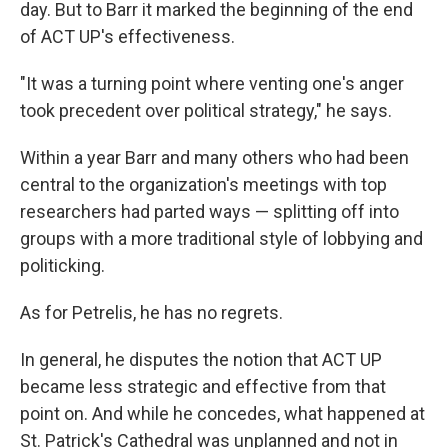
day. But to Barr it marked the beginning of the end
of ACT UP's effectiveness.
"It was a turning point where venting one's anger
took precedent over political strategy," he says.
Within a year Barr and many others who had been
central to the organization's meetings with top
researchers had parted ways — splitting off into
groups with a more traditional style of lobbying and
politicking.
As for Petrelis, he has no regrets.
In general, he disputes the notion that ACT UP
became less strategic and effective from that
point on. And while he concedes, what happened at
St. Patrick's Cathedral was unplanned and not in