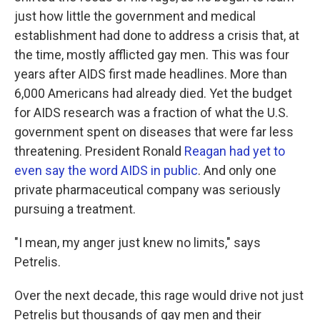
just how little the government and medical
establishment had done to address a crisis that, at
the time, mostly afflicted gay men. This was four
years after AIDS first made headlines. More than
6,000 Americans had already died. Yet the budget
for AIDS research was a fraction of what the U.S.
government spent on diseases that were far less
threatening. President Ronald
Reagan had yet to
even say the word AIDS in public
. And only one
private pharmaceutical company was seriously
pursuing a treatment.
"I mean, my anger just knew no limits," says
Petrelis.
Over the next decade, this rage would drive not just
Petrelis but thousands of gay men and their