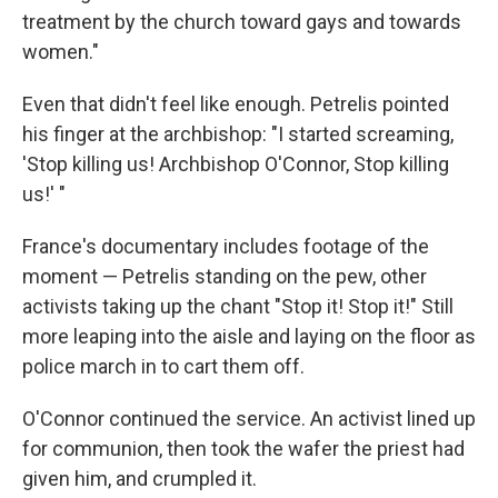
treatment by the church toward gays and towards
women."
Even that didn't feel like enough. Petrelis pointed
his finger at the archbishop: "I started screaming,
'Stop killing us! Archbishop O'Connor, Stop killing
us!' "
France's documentary includes footage of the
moment — Petrelis standing on the pew, other
activists taking up the chant "Stop it! Stop it!" Still
more leaping into the aisle and laying on the floor as
police march in to cart them off.
O'Connor continued the service. An activist lined up
for communion, then took the wafer the priest had
given him, and crumpled it.