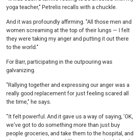
yoga teacher," Petrelis recalls with a chuckle.
And it was profoundly affirming. "All those men and
women screaming at the top of their lungs — I felt
they were taking my anger and putting it out there
to the world."
For Barr, participating in the outpouring was
galvanizing.
"Rallying together and expressing our anger was a
really good replacement for just feeling scared all
the time," he says.
"It felt powerful. And it gave us a way of saying, 'OK,
we've got to do something more than just buy
people groceries, and take them to the hospital, and