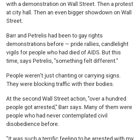
with a demonstration on Wall Street. Then a protest
at city hall. Then an even bigger showdown on Wall
Street.
Barr and Petrelis had been to gay rights
demonstrations before — pride rallies, candlelight
vigils for people who had died of AIDS. But this
time, says Petrelis, "something felt different."
People weren't just chanting or carrying signs.
They were blocking traffic with their bodies.
At the second Wall Street action, "over a hundred
people got arrested," Barr says. Many of them were
people who had never contemplated civil
disobedience before.
"It was such a terrific feeling to be arrested with my