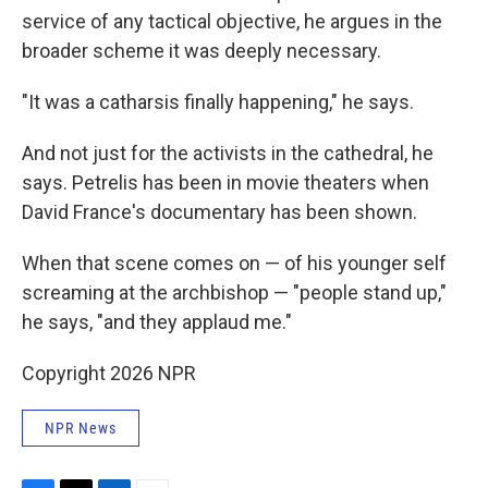
service of any tactical objective, he argues in the
broader scheme it was deeply necessary.
"It was a catharsis finally happening," he says.
And not just for the activists in the cathedral, he
says. Petrelis has been in movie theaters when
David France's documentary has been shown.
When that scene comes on — of his younger self
screaming at the archbishop — "people stand up,"
he says, "and they applaud me."
Copyright 2026 NPR
NPR News