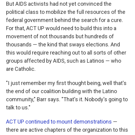
But AIDS activists had not yet convinced the
political class to mobilize the full resources of the
federal government behind the search for a cure.
For that, ACT UP would need to build this into a
movement of not thousands but hundreds of
thousands — the kind that sways elections. And
this would require reaching out to all sorts of other
groups affected by AIDS, such as Latinos — who
are Catholic.
"I just remember my first thought being, well that's
the end of our coalition building with the Latino
community," Barr says. "That's it. Nobody's going to
talk to us."
ACT UP continued to mount demonstrations
—
there are active chapters of the organization to this