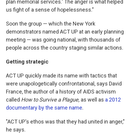
plan memorial services.' The anger is what helped
us fight of a sense of hopelessness."
Soon the group — which the New York
demonstrators named ACT UP at an early planning
meeting — was going national, with thousands of
people across the country staging similar actions.
Getting strategic
ACT UP quickly made its name with tactics that
were unapologetically confrontational, says David
France, the author of a history of AIDS activism
called
How to Survive a Plague,
as well as
a 2012
documentary by the same name
.
"ACT UP's ethos was that they had united in anger,"
he says.