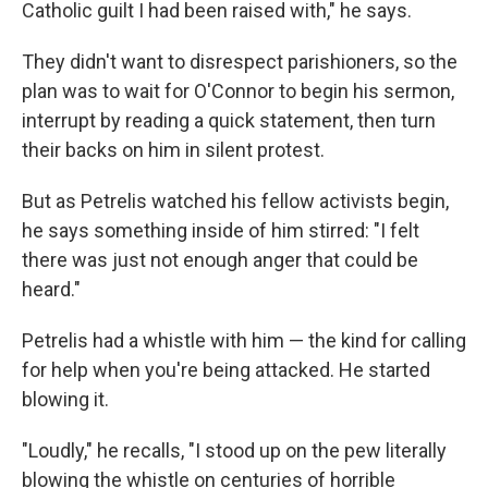
Catholic guilt I had been raised with," he says.
They didn't want to disrespect parishioners, so the
plan was to wait for O'Connor to begin his sermon,
interrupt by reading a quick statement, then turn
their backs on him in silent protest.
But as Petrelis watched his fellow activists begin,
he says something inside of him stirred: "I felt
there was just not enough anger that could be
heard."
Petrelis had a whistle with him — the kind for calling
for help when you're being attacked. He started
blowing it.
"Loudly," he recalls, "I stood up on the pew literally
blowing the whistle on centuries of horrible