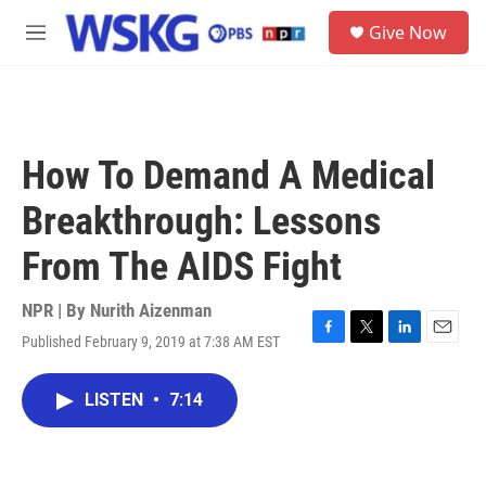
Skip to main content
S
Give Now
e
M
a
e
r
n
c
u
h
u
How To Demand A Medical
e
r
Breakthrough: Lessons
y
From The AIDS Fight
NPR | By
Nurith Aizenman
Published February 9, 2019 at 7:38 AM EST
F
T
L
E
a
w
i
m
c
i
n
a
LISTEN
•
7:14
e
t
k
i
b
t
e
l
o
e
d
o
r
I