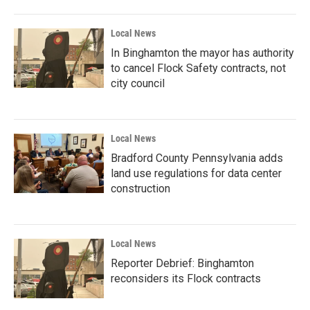
Local News
In Binghamton the mayor has authority
to cancel Flock Safety contracts, not
city council
Local News
Bradford County Pennsylvania adds
land use regulations for data center
construction
Local News
Reporter Debrief: Binghamton
reconsiders its Flock contracts