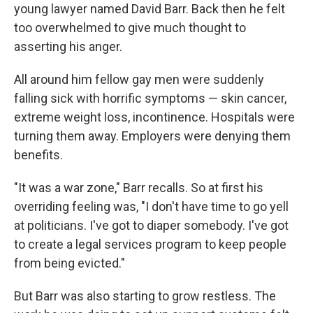
young lawyer named David Barr. Back then he felt
too overwhelmed to give much thought to
asserting his anger.
All around him fellow gay men were suddenly
falling sick with horrific symptoms — skin cancer,
extreme weight loss, incontinence. Hospitals were
turning them away. Employers were denying them
benefits.
"It was a war zone," Barr recalls. So at first his
overriding feeling was, "I don't have time to go yell
at politicians. I've got to diaper somebody. I've got
to create a legal services program to keep people
from being evicted."
But Barr was also starting to grow restless. The