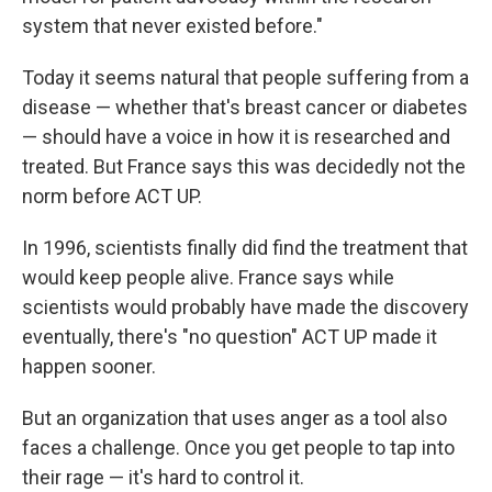
system that never existed before."
Today it seems natural that people suffering from a
disease — whether that's breast cancer or diabetes
— should have a voice in how it is researched and
treated. But France says this was decidedly not the
norm before ACT UP.
In 1996, scientists finally did find the treatment that
would keep people alive. France says while
scientists would probably have made the discovery
eventually, there's "no question" ACT UP made it
happen sooner.
But an organization that uses anger as a tool also
faces a challenge. Once you get people to tap into
their rage — it's hard to control it.