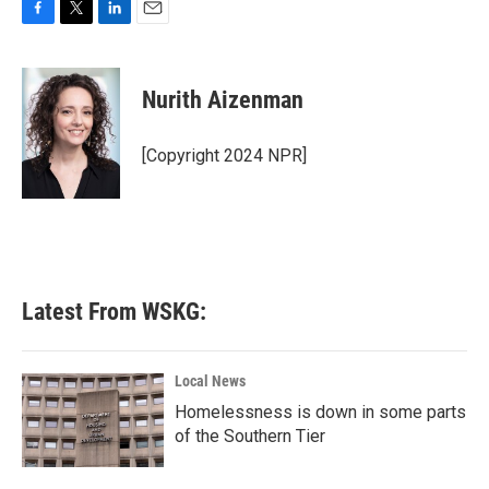
F
T
L
E
a
w
i
m
c
i
n
a
e
t
k
i
Nurith Aizenman
b
t
e
l
o
e
d
o
r
I
[Copyright 2024 NPR]
k
n
Latest From WSKG:
Local News
Homelessness is down in some parts
of the Southern Tier