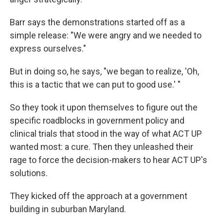
Barr says the demonstrations started off as a
simple release: "We were angry and we needed to
express ourselves."
But in doing so, he says, "we began to realize, 'Oh,
this is a tactic that we can put to good use.' "
So they took it upon themselves to figure out the
specific roadblocks in government policy and
clinical trials that stood in the way of what ACT UP
wanted most: a cure. Then they unleashed their
rage to force the decision-makers to hear ACT UP's
solutions.
They kicked off the approach at a government
building in suburban Maryland.