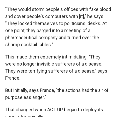
"They would storm people's offices with fake blood
and cover people's computers with [it]," he says.
"They locked themselves to politicians' desks. At
one point, they barged into a meeting of a
pharmaceutical company and turned over the
shrimp cocktail tables."
This made them extremely intimidating. "They
were no longer invisible sufferers of a disease.
They were terrifying sufferers of a disease," says
France.
But initially, says France, "the actions had the air of
purposeless anger."
That changed when ACT UP began to deploy its
anger strategically.