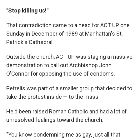
"Stop killing us!"
That contradiction came to a head for ACT UP one
Sunday in December of 1989 at Manhattan's St.
Patrick's Cathedral.
Outside the church, ACT UP was staging a massive
demonstration to call out Archbishop John
O'Connor for opposing the use of condoms.
Petrelis was part of a smaller group that decided to
take the protest inside — to the mass.
He'd been raised Roman Catholic and had a lot of
unresolved feelings toward the church.
"You know condemning me as gay, just all that