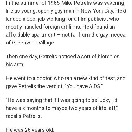
k
n
In the summer of 1985, Mike Petrelis was savoring
life as young, openly gay man in New York City. He'd
landed a cool job working for a film publicist who
mostly handled foreign art films. He'd found an
affordable apartment — not far from the gay mecca
of Greenwich Village.
Then one day, Petrelis noticed a sort of blotch on
his arm.
He went to a doctor, who ran a new kind of test, and
gave Petrelis the verdict: "You have AIDS."
"He was saying that if I was going to be lucky I'd
have six months to maybe two years of life left,"
recalls Petrelis.
He was 26 years old.