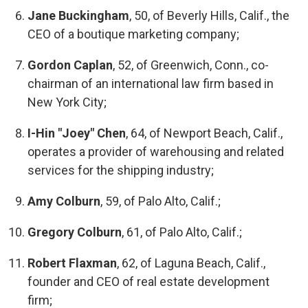
Jane Buckingham
, 50, of Beverly Hills, Calif., the
CEO of a boutique marketing company;
Gordon Caplan
, 52, of Greenwich, Conn., co-
chairman of an international law firm based in
New York City;
I-Hin "Joey" Chen
, 64, of Newport Beach, Calif.,
operates a provider of warehousing and related
services for the shipping industry;
Amy Colburn
, 59, of Palo Alto, Calif.;
Gregory Colburn
, 61, of Palo Alto, Calif.;
Robert Flaxman
, 62, of Laguna Beach, Calif.,
founder and CEO of real estate development
firm;