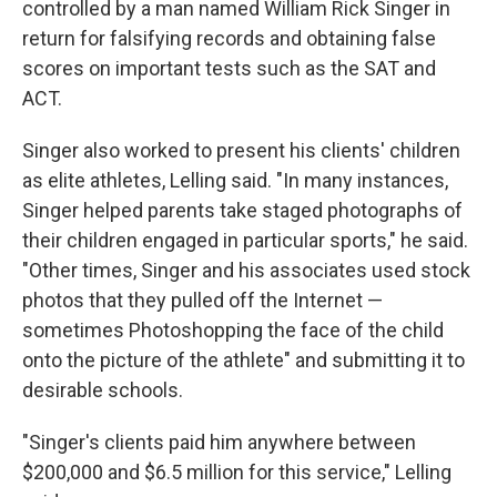
controlled by a man named William Rick Singer in
return for falsifying records and obtaining false
scores on important tests such as the SAT and
ACT.
Singer also worked to present his clients' children
as elite athletes, Lelling said. "In many instances,
Singer helped parents take staged photographs of
their children engaged in particular sports," he said.
"Other times, Singer and his associates used stock
photos that they pulled off the Internet —
sometimes Photoshopping the face of the child
onto the picture of the athlete" and submitting it to
desirable schools.
"Singer's clients paid him anywhere between
$200,000 and $6.5 million for this service," Lelling