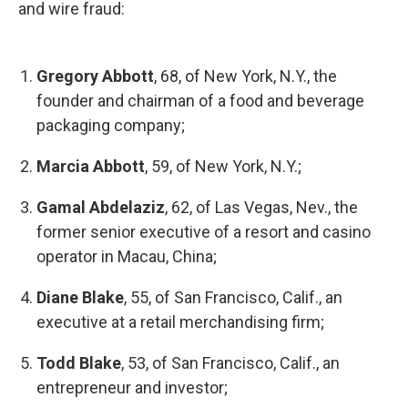
and wire fraud:
Gregory Abbott
, 68, of New York, N.Y., the
founder and chairman of a food and beverage
packaging company;
Marcia Abbott
, 59, of New York, N.Y.;
Gamal Abdelaziz
, 62, of Las Vegas, Nev., the
former senior executive of a resort and casino
operator in Macau, China;
Diane Blake
, 55, of San Francisco, Calif., an
executive at a retail merchandising firm;
Todd Blake
, 53, of San Francisco, Calif., an
entrepreneur and investor;