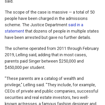
said.
The scope of the case is massive — a total of 50
people have been charged in the admissions
scheme. The Justice Department
said in a
statement
that dozens of people in multiple states
have been arrested but gave no further details.
The scheme operated from 2011 through February
2019, Lelling said, adding that in most cases,
parents paid Singer between $250,000 and
$450,000 per student.
"These parents are a catalog of wealth and
privilege," Lelling said. "They include, for example,
CEOs of private and public companies, successful
securities and real estate investors, two well-
known actresses, a famous fashion designer and