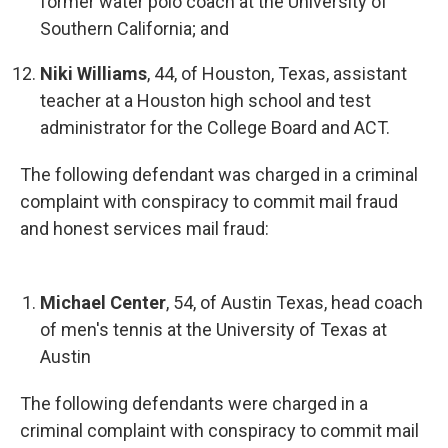
former water polo coach at the University of
Southern California; and
Niki Williams
, 44, of Houston, Texas, assistant
teacher at a Houston high school and test
administrator for the College Board and ACT.
The following defendant was charged in a criminal
complaint with conspiracy to commit mail fraud
and honest services mail fraud:
Michael Center
, 54, of Austin Texas, head coach
of men's tennis at the University of Texas at
Austin
The following defendants were charged in a
criminal complaint with conspiracy to commit mail