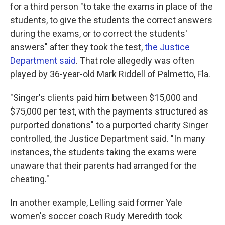
for a third person "to take the exams in place of the
students, to give the students the correct answers
during the exams, or to correct the students'
answers" after they took the test,
the Justice
Department said
. That role allegedly was often
played by 36-year-old Mark Riddell of Palmetto, Fla.
"Singer's clients paid him between $15,000 and
$75,000 per test, with the payments structured as
purported donations" to a purported charity Singer
controlled, the Justice Department said. "In many
instances, the students taking the exams were
unaware that their parents had arranged for the
cheating."
In another example, Lelling said former Yale
women's soccer coach Rudy Meredith took