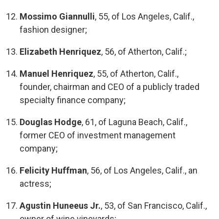
Mossimo Giannulli
, 55, of Los Angeles, Calif.,
fashion designer;
Elizabeth Henriquez
, 56, of Atherton, Calif.;
Manuel Henriquez
, 55, of Atherton, Calif.,
founder, chairman and CEO of a publicly traded
specialty finance company;
Douglas Hodge
, 61, of Laguna Beach, Calif.,
former CEO of investment management
company;
Felicity Huffman
, 56, of Los Angeles, Calif., an
actress;
Agustin Huneeus Jr.
, 53, of San Francisco, Calif.,
owner of wine vineyards;