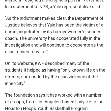
In a statement to NPR, a Yale representative said:
"As the indictment makes clear, the Department of
Justice believes that Yale has been the victim of a
crime perpetrated by its former women's soccer
coach. The university has cooperated fully in the
investigation and will continue to cooperate as the
case moves forward."
On its website, KWF described many of the
students it helped as having "only known life on the
streets, surrounded by the gang violence of the
inner-city."
The foundation says it has worked with a number
of groups, from Los Angeles-based Ladylike to the
Houston Hoops Youth Basketball Program.