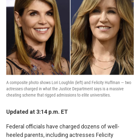
o
e
d
o
r
I
k
n
A composite photo shows Lori Loughlin (left) and Felicity Huffman — two
actresses charged in what the Justice Department says is a massive
cheating scheme that rigged admissions to elite universities.
Updated at 3:14 p.m. ET
Federal officials have charged dozens of well-
heeled parents, including actresses Felicity