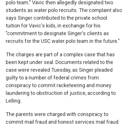
polo team." Vavic then allegedly designated two
students as water polo recruits. The complaint also
says Singer contributed to the private school
tuition for Vavic's kids, in exchange for his
"commitment to designate Singer's clients as
recruits for the USC water polo team in the future."
The charges are part of a complex case that has
been kept under seal. Documents related to the
case were revealed Tuesday, as Singer pleaded
guilty to a number of federal crimes from
conspiracy to commit racketeering and money
laundering to obstruction of justice, according to
Lelling.
The parents were charged with conspiracy to
commit mail fraud and honest services mail fraud.