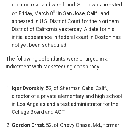
commit mail and wire fraud. Sidoo was arrested
th
on Friday, March 8
in San Jose, Calif., and
appeared in U.S. District Court for the Northern
District of California yesterday. A date for his
initial appearance in federal court in Boston has
not yet been scheduled.
The following defendants were charged in an
indictment with racketeering conspiracy:
Igor Dvorskiy
, 52, of Sherman Oaks, Calif.,
director of a private elementary and high school
in Los Angeles and a test administrator for the
College Board and ACT;
Gordon Ernst
, 52, of Chevy Chase, Md., former