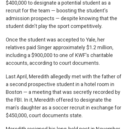
$400,000 to designate a potential student as a
recruit for the team — boosting the student's
admission prospects — despite knowing that the
student didn't play the sport competitively.
Once the student was accepted to Yale, her
relatives paid Singer approximately $1.2 million,
including a $900,000 to one of KWF's charitable
accounts, according to court documents.
Last April, Meredith allegedly met with the father of
a second prospective student in a hotel room in
Boston — a meeting that was secretly recorded by
the FBI. In it, Meredith offered to designate the
man's daughter as a soccer recruit in exchange for
$450,000, court documents state.
Meredith resigned his long-held post in November.