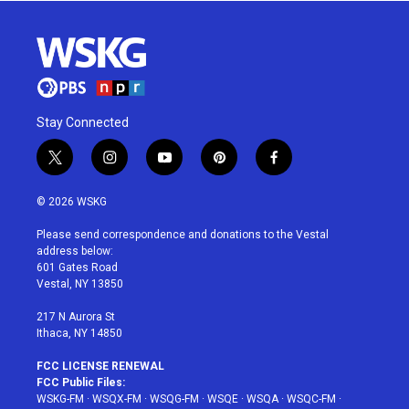
Stay Connected
t
i
y
p
f
w
n
o
i
a
i
s
u
n
c
© 2026 WSKG
t
t
t
t
e
t
a
u
e
b
Please send correspondence and donations to the Vestal
e
g
b
r
o
address below:
r
r
e
e
o
601 Gates Road
a
s
k
Vestal, NY 13850
m
t
217 N Aurora St
Ithaca, NY 14850
FCC LICENSE RENEWAL
FCC Public Files:
WSKG-FM
·
WSQX-FM
·
WSQG-FM
·
WSQE
·
WSQA
·
WSQC-FM
·