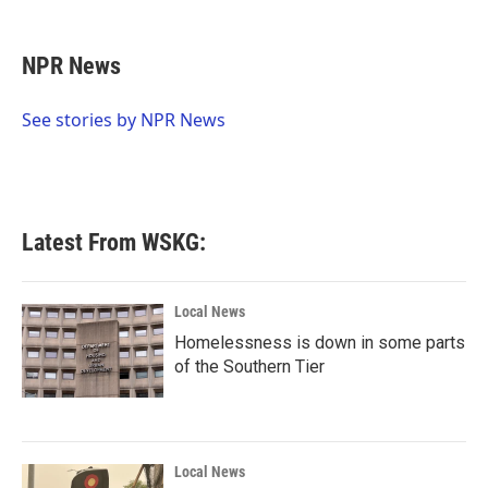
a
w
i
m
c
i
n
a
e
t
k
i
NPR News
b
t
e
l
o
e
d
o
r
I
See stories by NPR News
k
n
Latest From WSKG:
Local News
Homelessness is down in some parts
of the Southern Tier
Local News