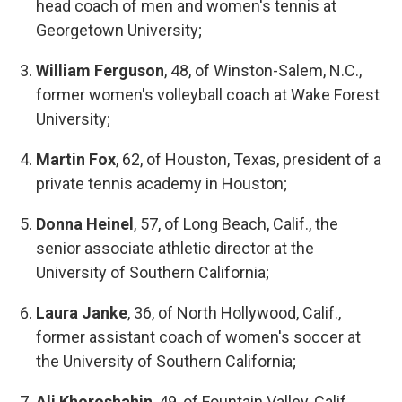
head coach of men and women's tennis at
Georgetown University;
William Ferguson
, 48, of Winston-Salem, N.C.,
former women's volleyball coach at Wake Forest
University;
Martin Fox
, 62, of Houston, Texas, president of a
private tennis academy in Houston;
Donna Heinel
, 57, of Long Beach, Calif., the
senior associate athletic director at the
University of Southern California;
Laura Janke
, 36, of North Hollywood, Calif.,
former assistant coach of women's soccer at
the University of Southern California;
Ali Khoroshahin
, 49, of Fountain Valley, Calif.,