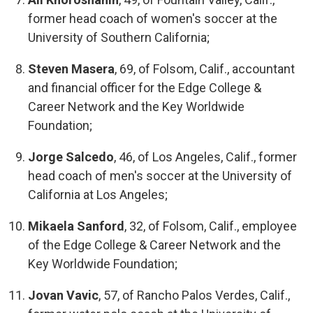
former head coach of women's soccer at the
University of Southern California;
Steven Masera
, 69, of Folsom, Calif., accountant
and financial officer for the Edge College &
Career Network and the Key Worldwide
Foundation;
Jorge Salcedo
, 46, of Los Angeles, Calif., former
head coach of men's soccer at the University of
California at Los Angeles;
Mikaela Sanford
, 32, of Folsom, Calif., employee
of the Edge College & Career Network and the
Key Worldwide Foundation;
Jovan Vavic
, 57, of Rancho Palos Verdes, Calif.,