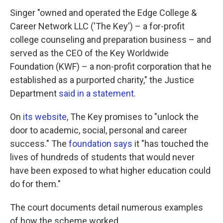
Singer "owned and operated the Edge College &
Career Network LLC ('The Key') – a for-profit
college counseling and preparation business – and
served as the CEO of the Key Worldwide
Foundation (KWF) – a non-profit corporation that he
established as a purported charity," the Justice
Department
said in a statement
.
On
its website
, The Key promises to "unlock the
door to academic, social, personal and career
success." The
foundation says
it "has touched the
lives of hundreds of students that would never
have been exposed to what higher education could
do for them."
The court documents detail numerous examples
of how the scheme worked.