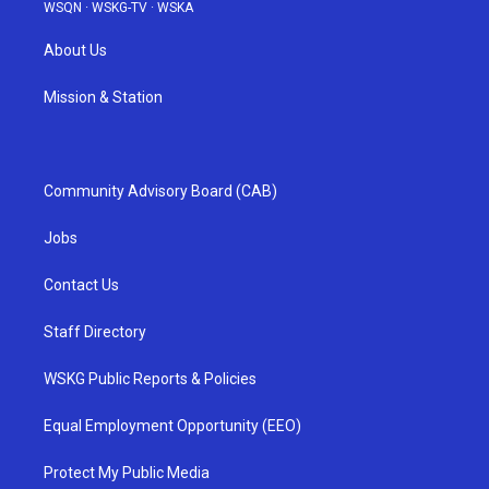
WSQN
·
WSKG-TV
·
WSKA
About Us
Mission & Station
Community Advisory Board (CAB)
Jobs
Contact Us
Staff Directory
WSKG Public Reports & Policies
Equal Employment Opportunity (EEO)
Protect My Public Media