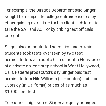
For example, the Justice Department said Singer
sought to manipulate college entrance exams by
either gaining extra time for his clients' children to
take the SAT and ACT or by bribing test officials
outright.
Singer also orchestrated scenarios under which
students took tests overseen by two test
administrators at a public high school in Houston or
at a private college prep school in West Hollywood,
Calif. Federal prosecutors say Singer paid test
administrators Niki Williams (in Houston) and Igor
Dvorskiy (in California) bribes of as much as
$10,000 per test.
To ensure a high score, Singer allegedly arranged