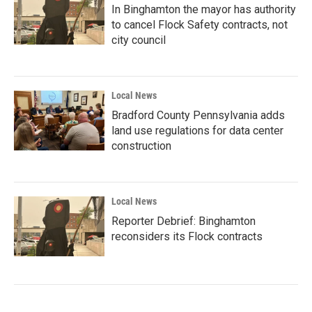
In Binghamton the mayor has authority
to cancel Flock Safety contracts, not
city council
Local News
Bradford County Pennsylvania adds
land use regulations for data center
construction
Local News
Reporter Debrief: Binghamton
reconsiders its Flock contracts