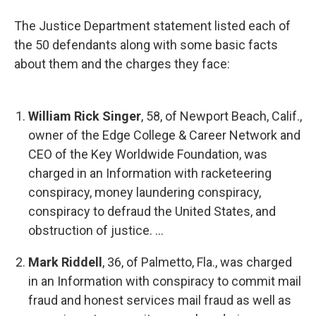
The Justice Department statement listed each of
the 50 defendants along with some basic facts
about them and the charges they face:
William Rick Singer
, 58, of Newport Beach, Calif.,
owner of the Edge College & Career Network and
CEO of the Key Worldwide Foundation, was
charged in an Information with racketeering
conspiracy, money laundering conspiracy,
conspiracy to defraud the United States, and
obstruction of justice. ...
Mark Riddell
, 36, of Palmetto, Fla., was charged
in an Information with conspiracy to commit mail
fraud and honest services mail fraud as well as