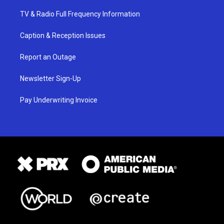
TV & Radio Full Frequency Information
Caption & Reception Issues
Report an Outage
Newsletter Sign-Up
Pay Underwriting Invoice