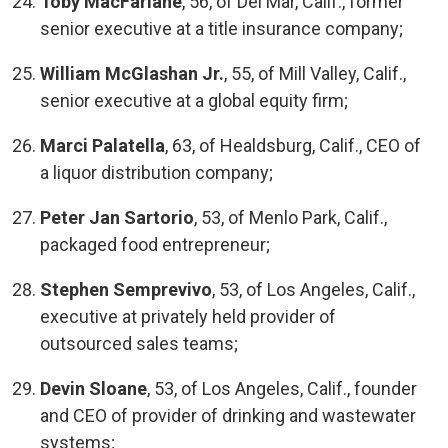
Toby MacFarlane
, 56, of Del Mar, Calif., former
senior executive at a title insurance company;
William McGlashan Jr.
, 55, of Mill Valley, Calif.,
senior executive at a global equity firm;
Marci Palatella
, 63, of Healdsburg, Calif., CEO of
a liquor distribution company;
Peter Jan Sartorio
, 53, of Menlo Park, Calif.,
packaged food entrepreneur;
Stephen Semprevivo
, 53, of Los Angeles, Calif.,
executive at privately held provider of
outsourced sales teams;
Devin Sloane
, 53, of Los Angeles, Calif., founder
and CEO of provider of drinking and wastewater
systems;