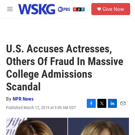
Skip to main content
S
Give Now
e
M
a
e
r
n
c
u
h
u
U.S. Accuses Actresses,
e
r
Others Of Fraud In Massive
y
College Admissions
Scandal
By
NPR News
Published March 12, 2019 at 9:00 AM EDT
F
T
L
E
a
w
i
m
c
i
n
a
e
t
k
i
b
t
e
l