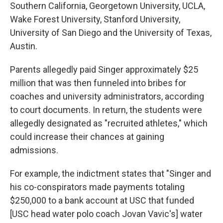
Southern California, Georgetown University, UCLA,
Wake Forest University, Stanford University,
University of San Diego and the University of Texas,
Austin.
Parents allegedly paid Singer approximately $25
million that was then funneled into bribes for
coaches and university administrators, according
to court documents. In return, the students were
allegedly designated as "recruited athletes," which
could increase their chances at gaining
admissions.
For example, the indictment states that "Singer and
his co-conspirators made payments totaling
$250,000 to a bank account at USC that funded
[USC head water polo coach Jovan Vavic's] water