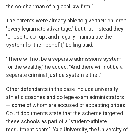
the co-chairman of a global law firm."
The parents were already able to give their children
"every legitimate advantage," but that instead they
"chose to corrupt and illegally manipulate the
system for their benefit," Lelling said.
"There will not be a separate admissions system
for the wealthy," he added. "And there will not be a
separate criminal justice system either."
Other defendants in the case include university
athletic coaches and college exam administrators
— some of whom are accused of accepting bribes.
Court documents state that the scheme targeted
these schools as part of a "student-athlete
recruitment scam": Yale University, the University of