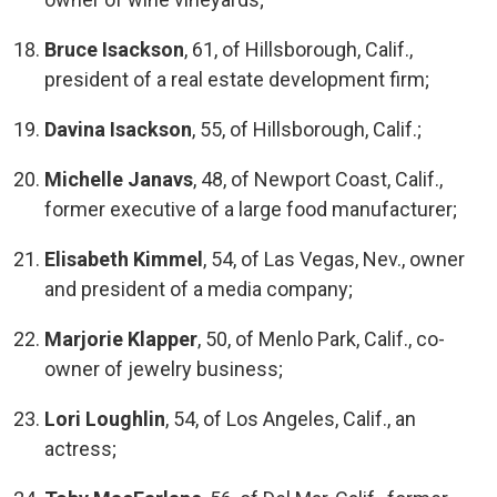
Bruce Isackson
, 61, of Hillsborough, Calif.,
president of a real estate development firm;
Davina Isackson
, 55, of Hillsborough, Calif.;
Michelle Janavs
, 48, of Newport Coast, Calif.,
former executive of a large food manufacturer;
Elisabeth Kimmel
, 54, of Las Vegas, Nev., owner
and president of a media company;
Marjorie Klapper
, 50, of Menlo Park, Calif., co-
owner of jewelry business;
Lori Loughlin
, 54, of Los Angeles, Calif., an
actress;