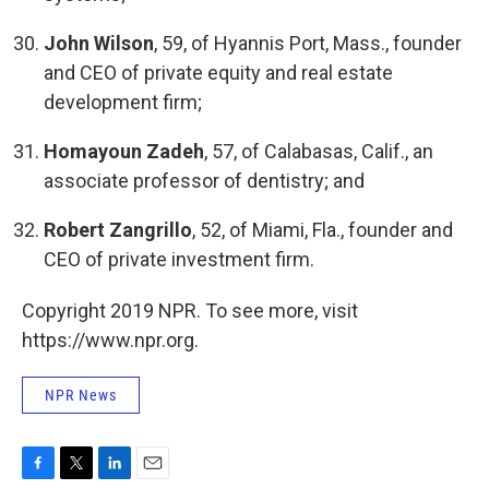
John Wilson
, 59, of Hyannis Port, Mass., founder
and CEO of private equity and real estate
development firm;
Homayoun Zadeh
, 57, of Calabasas, Calif., an
associate professor of dentistry; and
Robert Zangrillo
, 52, of Miami, Fla., founder and
CEO of private investment firm.
Copyright 2019 NPR. To see more, visit
https://www.npr.org.
NPR News
F
T
L
E