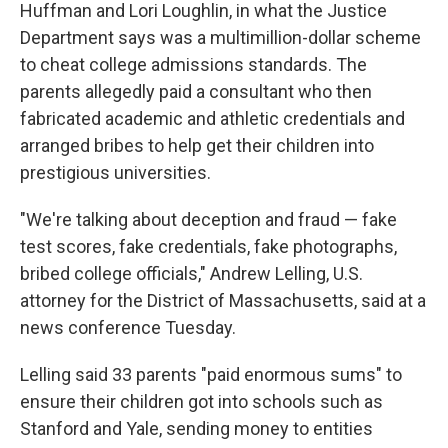
Huffman and Lori Loughlin, in what the Justice
Department says was a multimillion-dollar scheme
to cheat college admissions standards. The
parents allegedly paid a consultant who then
fabricated academic and athletic credentials and
arranged bribes to help get their children into
prestigious universities.
"We're talking about deception and fraud — fake
test scores, fake credentials, fake photographs,
bribed college officials," Andrew Lelling, U.S.
attorney for the District of Massachusetts, said at a
news conference Tuesday.
Lelling said 33 parents "paid enormous sums" to
ensure their children got into schools such as
Stanford and Yale, sending money to entities