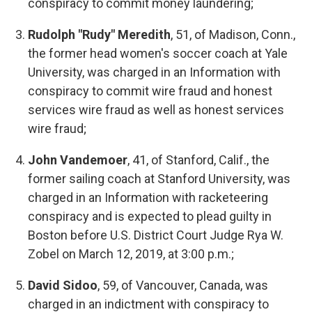
conspiracy to commit money laundering;
Rudolph "Rudy" Meredith
, 51, of Madison, Conn.,
the former head women's soccer coach at Yale
University, was charged in an Information with
conspiracy to commit wire fraud and honest
services wire fraud as well as honest services
wire fraud;
John Vandemoer
, 41, of Stanford, Calif., the
former sailing coach at Stanford University, was
charged in an Information with racketeering
conspiracy and is expected to plead guilty in
Boston before U.S. District Court Judge Rya W.
Zobel on March 12, 2019, at 3:00 p.m.;
David Sidoo
, 59, of Vancouver, Canada, was
charged in an indictment with conspiracy to