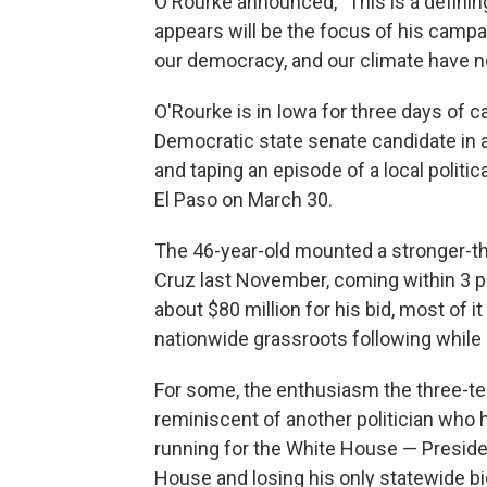
O'Rourke announced, "This is a definin
appears will be the focus of his campa
our democracy, and our climate have n
O'Rourke is in Iowa for three days of 
Democratic state senate candidate in a
and taping an episode of a local politic
El Paso on March 30.
The 46-year-old mounted a stronger-t
Cruz last November, coming within 3 po
about $80 million for his bid, most of 
nationwide grassroots following whil
For some, the enthusiasm the three
reminiscent of another politician who 
running for the White House — Preside
House and losing his only statewide bid 