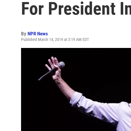
For President I
By
NPR News
Published March 14, 2019 at 3:19 AM EDT