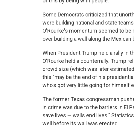
of this by being with people."
Some Democrats criticized that unorth
were building national and state teams
O'Rourke's momentum seemed to be rev
over building a wall along the Mexican
When President Trump held a rally in th
O'Rourke held a counterrally. Trump re
crowd size (which was later estimated t
this "may be the end of his presidenti
who's got very little going for himself 
The former Texas congressman pushed
in crime was due to the barriers in El 
save lives — walls end lives." Statisti
well before its wall was erected.