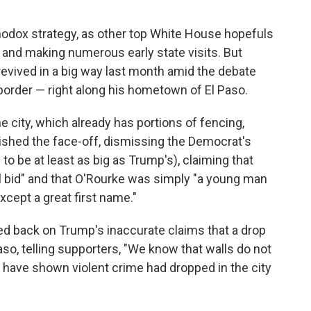
odox strategy, as other top White House hopefuls
 and making numerous early state visits. But
ived in a big way last month amid the debate
 border — right along his hometown of El Paso.
e city, which already has portions of fencing,
lished the face-off, dismissing the Democrat's
o be at least as big as Trump's), claiming that
al bid" and that O'Rourke was simply "a young man
except a great first name."
 back on Trump's inaccurate claims that a drop
Paso, telling supporters, "We know that walls do not
cs have shown violent crime had dropped in the city