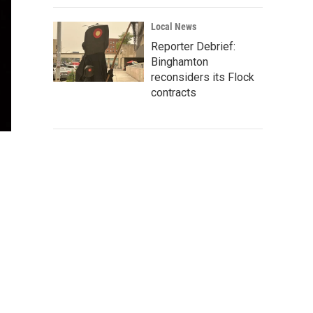
Local News
Reporter Debrief:
Binghamton
reconsiders its Flock
contracts