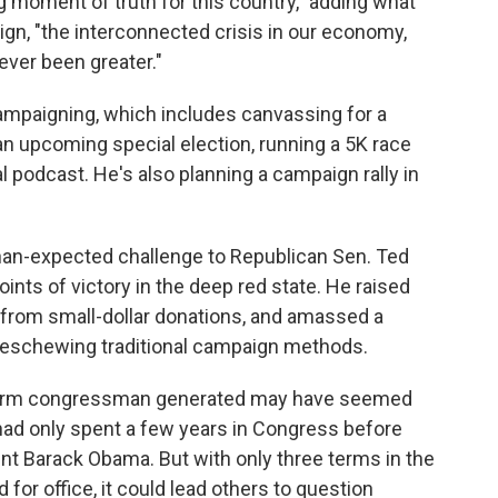
g moment of truth for this country," adding what
ign, "the interconnected crisis in our economy,
ever been greater."
campaigning, which includes canvassing for a
n upcoming special election, running a 5K race
al podcast. He's also planning a campaign rally in
han-expected challenge to Republican Sen. Ted
ints of victory in the deep red state. He raised
it from small-dollar donations, and amassed a
e eschewing traditional campaign methods.
-term congressman generated may have seemed
had only spent a few years in Congress before
nt Barack Obama. But with only three terms in the
for office, it could lead others to question