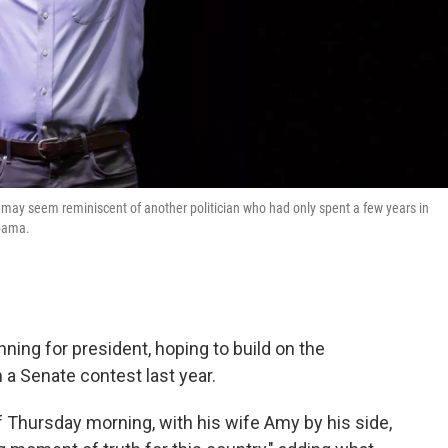
may seem reminiscent of another politician who had only spent a few years in
Obama.
ning for president, hoping to build on the
 Senate contest last year.
f Thursday morning, with his wife Amy by his side,