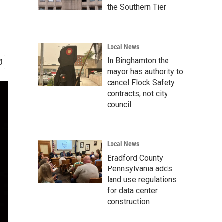
the Southern Tier
Local News
In Binghamton the
mayor has authority to
cancel Flock Safety
contracts, not city
council
Local News
Bradford County
Pennsylvania adds
land use regulations
for data center
construction