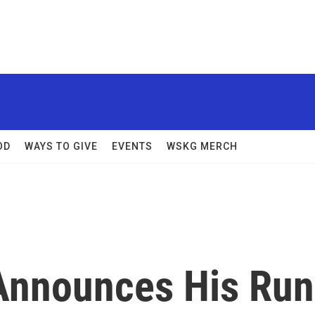
OD
WAYS TO GIVE
EVENTS
WSKG MERCH
Announces His Run