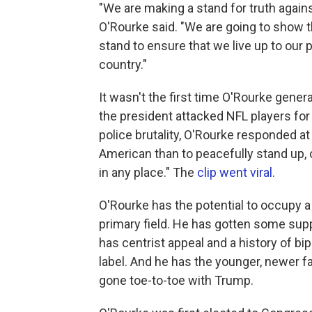
"We are making a stand for truth agains
O'Rourke said. "We are going to show 
stand to ensure that we live up to our p
country."
It wasn't the first time O'Rourke gener
the president attacked NFL players for
police brutality, O'Rourke responded at
American than to peacefully stand up, o
in any place." The
c
lip went viral
.
O'Rourke has the potential to occupy a
primary field. He has gotten some supp
has centrist appeal and a history of bip
label. And he has the younger, newer f
gone toe-to-toe with Trump.