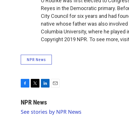
O'Rourke was first elected to Congress
Reyes in the Democratic primary. Befor
City Council for six years and had fo
native whose father was also involved 
Columbia University, where he played i
Copyright 2019 NPR. To see more, visit
NPR News
F
T
L
E
a
w
i
m
c
i
n
a
NPR News
e
t
k
i
See stories by NPR News
b
t
e
l
o
e
d
o
r
I