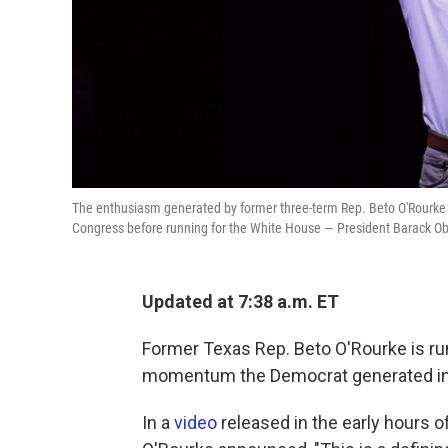
The enthusiasm generated by former three-term Rep. Beto O'Rourke 
Congress before running for the White House — President Barack 
Updated at 7:38 a.m. ET
Former Texas Rep. Beto O'Rourke is run
momentum the Democrat generated in a
In a
video
released in the early hours o