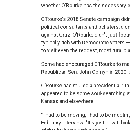
whether O'Rourke has the necessary exp
O'Rourke's 2018 Senate campaign didn't 
political consultants and pollsters, d
against Cruz. O'Rourke didn't just fo
typically rich with Democratic voters —
to visit even the reddest, most rural pl
Some had encouraged O'Rourke to make
Republican Sen. John Cornyn in 2020, b
O'Rourke had mulled a presidential run
appeared to be some soul-searching aft
Kansas and elsewhere.
"I had to be moving, I had to be meetin
February interview. "It's just how I thin