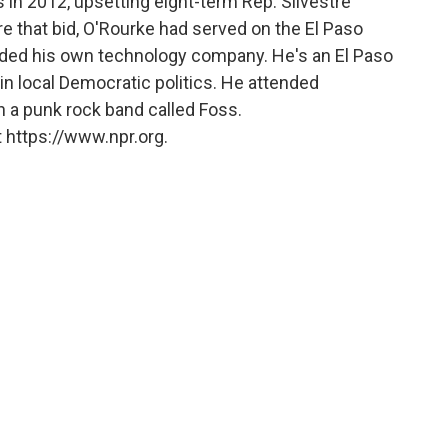
 in 2012, upsetting eight-term Rep. Silvestre
e that bid, O'Rourke had served on the El Paso
unded his own technology company. He's an El Paso
in local Democratic politics. He attended
n a punk rock band called Foss.
 https://www.npr.org.