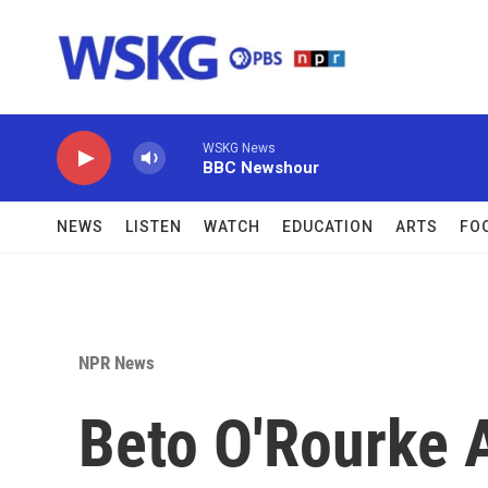
Skip to main content
WSKG News
BBC Newshour
NEWS
LISTEN
WATCH
EDUCATION
ARTS
FO
NPR News
Beto O'Rourke 