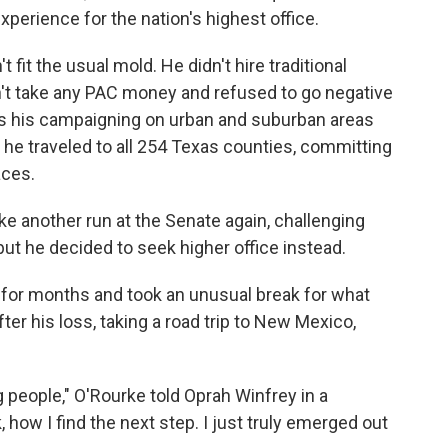
erience for the nation's highest office.
fit the usual mold. He didn't hire traditional
idn't take any PAC money and refused to go negative
cus his campaigning on urban and suburban areas
 he traveled to all 254 Texas counties, committing
aces.
 another run at the Senate again, challenging
ut he decided to seek higher office instead.
 for months and took an unusual break for what
er his loss, taking a road trip to New Mexico,
g people," O'Rourke told Oprah Winfrey in a
k, how I find the next step. I just truly emerged out