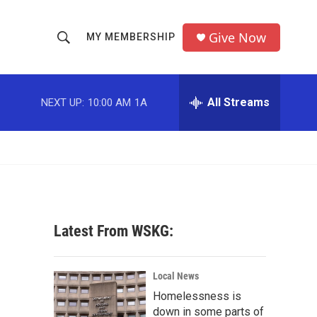
Give Now
MY MEMBERSHIP
S
S
e
h
a
r
All Streams
NEXT UP:
10:00 AM
1A
o
c
h
w
Q
u
S
e
r
e
y
a
Latest From WSKG:
r
c
Local News
Homelessness is
h
down in some parts of