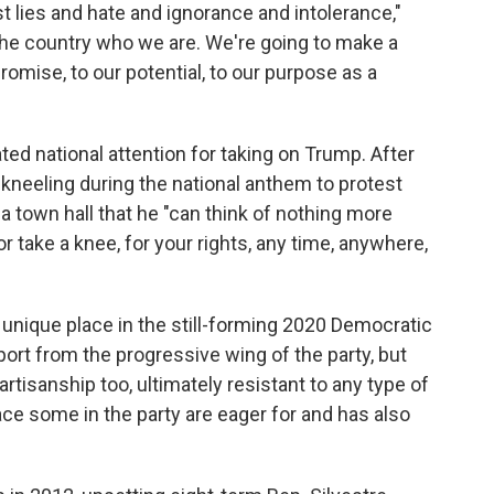
t lies and hate and ignorance and intolerance,"
the country who we are. We're going to make a
romise, to our potential, to our purpose as a
ated national attention for taking on Trump. After
 kneeling during the national anthem to protest
 a town hall that he "can think of nothing more
r take a knee, for your rights, any time, anywhere,
 unique place in the still-forming 2020 Democratic
ort from the progressive wing of the party, but
artisanship too, ultimately resistant to any type of
ace some in the party are eager for and has also