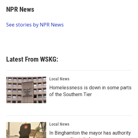
c
i
n
a
e
t
k
i
NPR News
b
t
e
l
o
e
d
o
r
I
See stories by NPR News
k
n
Latest From WSKG:
Local News
Homelessness is down in some parts
of the Southern Tier
Local News
In Binghamton the mayor has authority