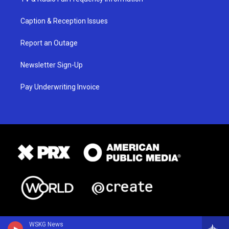
Caption & Reception Issues
Report an Outage
Newsletter Sign-Up
Pay Underwriting Invoice
WSKG News