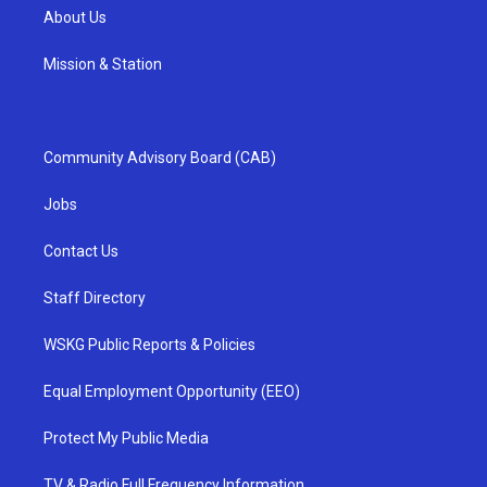
About Us
Mission & Station
Community Advisory Board (CAB)
Jobs
Contact Us
Staff Directory
WSKG Public Reports & Policies
Equal Employment Opportunity (EEO)
Protect My Public Media
TV & Radio Full Frequency Information