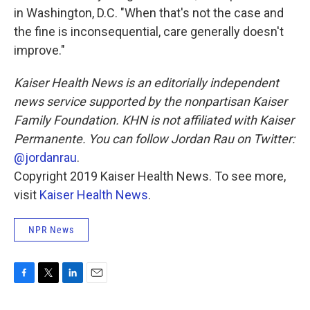
in Washington, D.C. "When that's not the case and
the fine is inconsequential, care generally doesn't
improve."
Kaiser Health News is an editorially independent
news service supported by the nonpartisan Kaiser
Family Foundation. KHN is not affiliated with Kaiser
Permanente. You can follow Jordan Rau on Twitter:
@jordanrau
.
Copyright 2019 Kaiser Health News. To see more,
visit
Kaiser Health News
.
NPR News
F
T
L
E
a
w
i
m