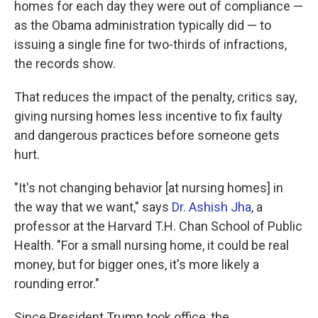
homes for each day they were out of compliance —
as the Obama administration typically did — to
issuing a single fine for two-thirds of infractions,
the records show.
That reduces the impact of the penalty, critics say,
giving nursing homes less incentive to fix faulty
and dangerous practices before someone gets
hurt.
"It's not changing behavior [at nursing homes] in
the way that we want," says
Dr. Ashish Jha
, a
professor at the Harvard T.H. Chan School of Public
Health. "For a small nursing home, it could be real
money, but for bigger ones, it's more likely a
rounding error."
Since President Trump took office, the