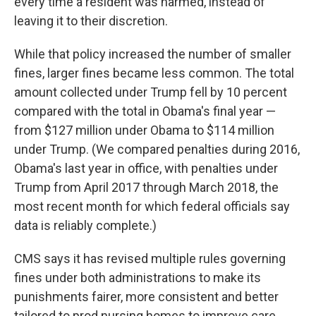
every time a resident was harmed, instead of
leaving it to their discretion.
While that policy increased the number of smaller
fines, larger fines became less common. The total
amount collected under Trump fell by 10 percent
compared with the total in Obama's final year —
from $127 million under Obama to $114 million
under Trump. (We compared penalties during 2016,
Obama's last year in office, with penalties under
Trump from April 2017 through March 2018, the
most recent month for which federal officials say
data is reliably complete.)
CMS says it has revised multiple rules governing
fines under both administrations to make its
punishments fairer, more consistent and better
tailored to prod nursing homes to improve care.