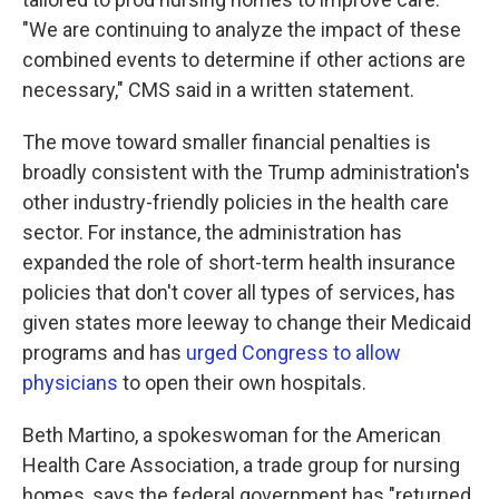
"We are continuing to analyze the impact of these
combined events to determine if other actions are
necessary," CMS said in a written statement.
The move toward smaller financial penalties is
broadly consistent with the Trump administration's
other industry-friendly policies in the health care
sector. For instance, the administration has
expanded the role of short-term health insurance
policies that don't cover all types of services, has
given states more leeway to change their Medicaid
programs and has
urged Congress to allow
physicians
to open their own hospitals.
Beth Martino, a spokeswoman for the American
Health Care Association, a trade group for nursing
homes, says the federal government has "returned