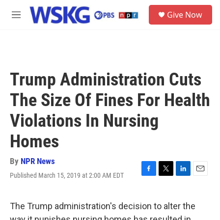
Skip to main content
S
Give Now
e
M
a
e
r
n
c
u
h
u
Trump Administration Cuts
e
r
The Size Of Fines For Health
y
Violations In Nursing
Homes
By
NPR News
Published March 15, 2019 at 2:00 AM EDT
F
T
L
E
a
w
i
m
c
i
n
a
e
t
k
i
The Trump administration's decision to alter the
b
t
e
l
way it punishes nursing homes has resulted in