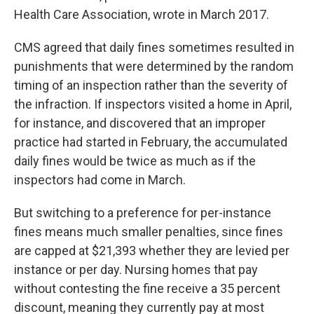
Health Care Association, wrote in March 2017.
CMS agreed that daily fines sometimes resulted in
punishments that were determined by the random
timing of an inspection rather than the severity of
the infraction. If inspectors visited a home in April,
for instance, and discovered that an improper
practice had started in February, the accumulated
daily fines would be twice as much as if the
inspectors had come in March.
But switching to a preference for per-instance
fines means much smaller penalties, since fines
are capped at $21,393 whether they are levied per
instance or per day. Nursing homes that pay
without contesting the fine receive a 35 percent
discount, meaning they currently pay at most