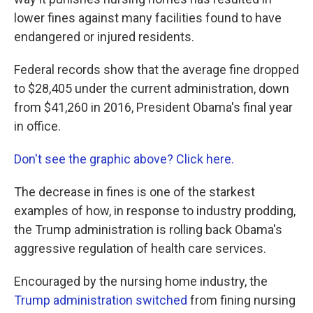
o
e
d
o
r
I
lower fines against many facilities found to have
k
n
endangered or injured residents.
Federal records show that the average fine dropped
to $28,405 under the current administration, down
from $41,260 in 2016, President Obama's final year
in office.
Don't see the graphic above? Click here.
The decrease in fines is one of the starkest
examples of how, in response to industry prodding,
the Trump administration is rolling back Obama's
aggressive regulation of health care services.
Encouraged by the nursing home industry, the
Trump administration switched
from fining nursing