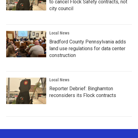
to cancel Flock Safety contracts, not
city council
Local News
Bradford County Pennsylvania adds
land use regulations for data center
construction
Local News
Reporter Debrief: Binghamton
reconsiders its Flock contracts