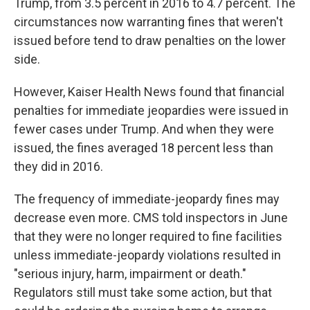
Trump, from 3.5 percent in 2016 to 4.7 percent. The
circumstances now warranting fines that weren't
issued before tend to draw penalties on the lower
side.
However, Kaiser Health News found that financial
penalties for immediate jeopardies were issued in
fewer cases under Trump. And when they were
issued, the fines averaged 18 percent less than
they did in 2016.
The frequency of immediate-jeopardy fines may
decrease even more. CMS told inspectors in June
that they were no longer required to fine facilities
unless immediate-jeopardy violations resulted in
"serious injury, harm, impairment or death."
Regulators still must take some action, but that