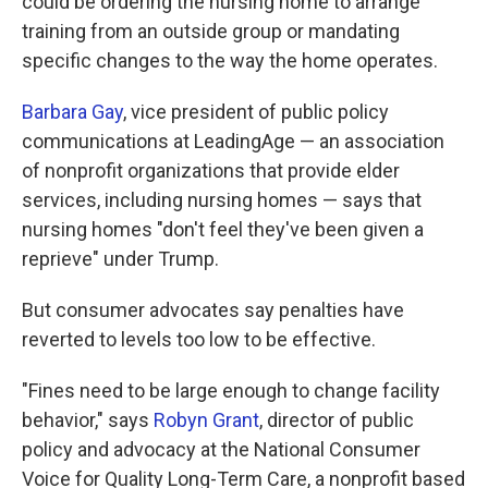
could be ordering the nursing home to arrange
training from an outside group or mandating
specific changes to the way the home operates.
Barbara Gay
, vice president of public policy
communications at LeadingAge — an association
of nonprofit organizations that provide elder
services, including nursing homes — says that
nursing homes "don't feel they've been given a
reprieve" under Trump.
But consumer advocates say penalties have
reverted to levels too low to be effective.
"Fines need to be large enough to change facility
behavior," says
Robyn Grant
, director of public
policy and advocacy at the National Consumer
Voice for Quality Long-Term Care, a nonprofit based