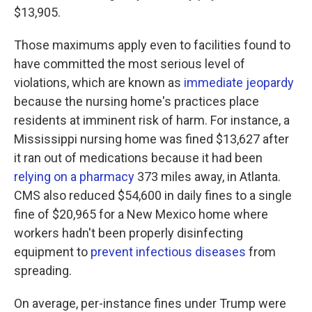
$13,905.
Those maximums apply even to facilities found to
have committed the most serious level of
violations, which are known as
immediate jeopardy
because the nursing home's practices place
residents at imminent risk of harm. For instance, a
Mississippi nursing home was fined $13,627 after
it ran out of medications because it had been
relying on a pharmacy
373 miles away, in Atlanta.
CMS also reduced $54,600 in daily fines to a single
fine of $20,965 for a New Mexico home where
workers hadn't been properly disinfecting
equipment to
prevent infectious diseases
from
spreading.
On average, per-instance fines under Trump were