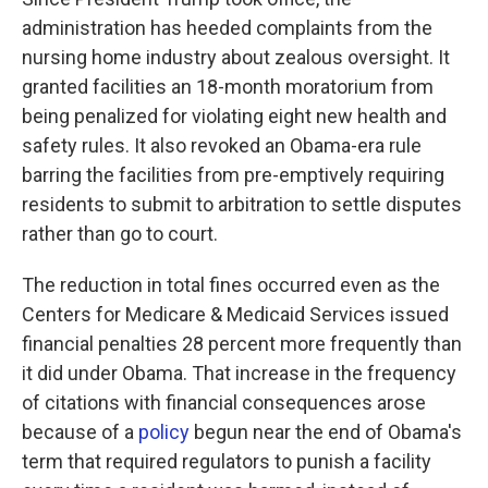
administration has heeded complaints from the
nursing home industry about zealous oversight. It
granted facilities an 18-month moratorium from
being penalized for violating eight new health and
safety rules. It also revoked an Obama-era rule
barring the facilities from pre-emptively requiring
residents to submit to arbitration to settle disputes
rather than go to court.
The reduction in total fines occurred even as the
Centers for Medicare & Medicaid Services issued
financial penalties 28 percent more frequently than
it did under Obama. That increase in the frequency
of citations with financial consequences arose
because of a
policy
begun near the end of Obama's
term that required regulators to punish a facility