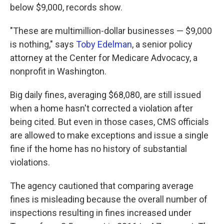
below $9,000, records show.
"These are multimillion-dollar businesses — $9,000
is nothing," says
Toby Edelman
, a senior policy
attorney at the Center for Medicare Advocacy, a
nonprofit in Washington.
Big daily fines, averaging $68,080, are still issued
when a home hasn't corrected a violation after
being cited. But even in those cases, CMS officials
are allowed to make exceptions and issue a single
fine if the home has no history of substantial
violations.
The agency cautioned that comparing average
fines is misleading because the overall number of
inspections resulting in fines increased under