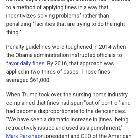
to a method of applying fines in a way that
incentivizes solving problems" rather than
penalizing "facilities that are trying to do the right
thing."
Penalty guidelines were toughened in 2014 when
the Obama administration instructed officials to
favor daily fines
. By 2016, that approach was
applied in two-thirds of cases. Those fines
averaged $61,000.
When Trump took over, the nursing home industry
complained that fines had spun "out of control" and
had become disproportionate to the deficiencies.
"We have seen a dramatic increase in [fines] being
retroactively issued and used as a punishment,"
Mark Parkinson
, president and CEO of the American