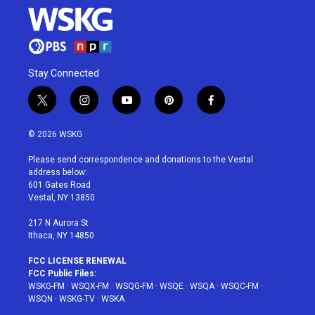
Stay Connected
t
i
y
p
f
w
n
o
i
a
i
s
u
n
c
© 2026 WSKG
t
t
t
t
e
t
a
u
e
b
Please send correspondence and donations to the Vestal
e
g
b
r
o
address below:
r
r
e
e
o
601 Gates Road
a
s
k
Vestal, NY 13850
m
t
217 N Aurora St
Ithaca, NY 14850
FCC LICENSE RENEWAL
FCC Public Files:
WSKG-FM
·
WSQX-FM
·
WSQG-FM
·
WSQE
·
WSQA
·
WSQC-FM
·
WSQN
·
WSKG-TV
·
WSKA