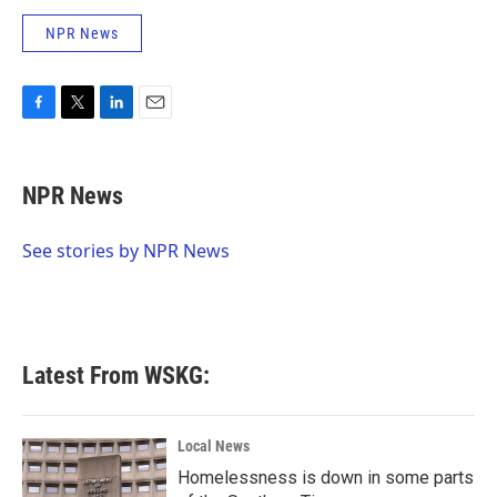
NPR News
F
T
L
E
a
w
i
m
c
i
n
a
e
t
k
i
NPR News
b
t
e
l
o
e
d
o
r
I
See stories by NPR News
k
n
Latest From WSKG:
Local News
Homelessness is down in some parts