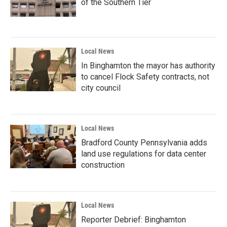
of the Southern Tier
Local News
In Binghamton the mayor has authority
to cancel Flock Safety contracts, not
city council
Local News
Bradford County Pennsylvania adds
land use regulations for data center
construction
Local News
Reporter Debrief: Binghamton