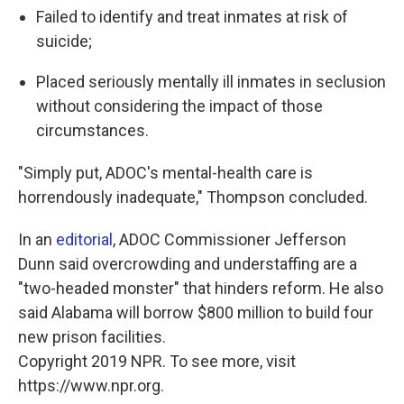
Failed to identify and treat inmates at risk of
suicide;
Placed seriously mentally ill inmates in seclusion
without considering the impact of those
circumstances.
"Simply put, ADOC's mental-health care is
horrendously inadequate," Thompson concluded.
In an
editorial
, ADOC Commissioner Jefferson
Dunn said overcrowding and understaffing are a
"two-headed monster" that hinders reform. He also
said Alabama will borrow $800 million to build four
new prison facilities.
Copyright 2019 NPR. To see more, visit
https://www.npr.org.