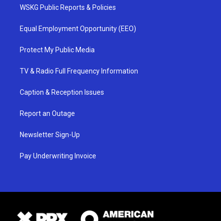
WSKG Public Reports & Policies
Equal Employment Opportunity (EEO)
Protect My Public Media
TV & Radio Full Frequency Information
Caption & Reception Issues
Report an Outage
Newsletter Sign-Up
Pay Underwriting Invoice