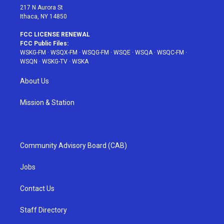
217 N Aurora St
Ithaca, NY 14850
FCC LICENSE RENEWAL
FCC Public Files:
WSKG-FM
·
WSQX-FM
·
WSQG-FM
·
WSQE
·
WSQA
·
WSQC-FM
·
WSQN
·
WSKG-TV
·
WSKA
About Us
Mission & Station
Community Advisory Board (CAB)
Jobs
Contact Us
Staff Directory