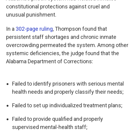
constitutional protections against cruel and
unusual punishment.
In a
302-page ruling
, Thompson found that
persistent staff shortages and chronic inmate
overcrowding permeated the system. Among other
systemic deficiencies, the judge found that the
Alabama Department of Corrections:
Failed to identify prisoners with serious mental
health needs and properly classify their needs;
Failed to set up individualized treatment plans;
Failed to provide qualified and properly
supervised mental-health staff;