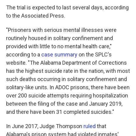
The trial is expected to last several days, according
to the Associated Press.
"Prisoners with serious mental illnesses were
routinely housed in solitary confinement and
provided with little to no mental health care,"
according to a
case summary
on the SPLC's
website. "The Alabama Department of Corrections
has the highest suicide rate in the nation, with most
such deaths occurring in solitary confinement and
solitary-like units. In ADOC prisons, there have been
over 200 suicide attempts requiring hospitalization
between the filing of the case and January 2019,
and there have been 31 completed suicides."
In June 2017, Judge Thompson
ruled
that
Alabama's prison system had violated inmates'