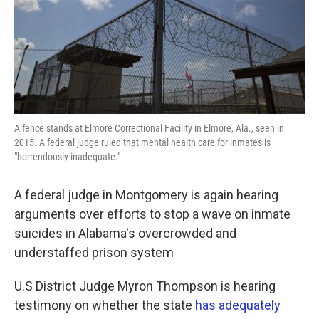
A fence stands at Elmore Correctional Facility in Elmore, Ala., seen in
2015. A federal judge ruled that mental health care for inmates is
"horrendously inadequate."
A federal judge in Montgomery is again hearing
arguments over efforts to stop a wave on inmate
suicides in Alabama's overcrowded and
understaffed prison system
U.S District Judge Myron Thompson is hearing
testimony on whether the state
has adequately