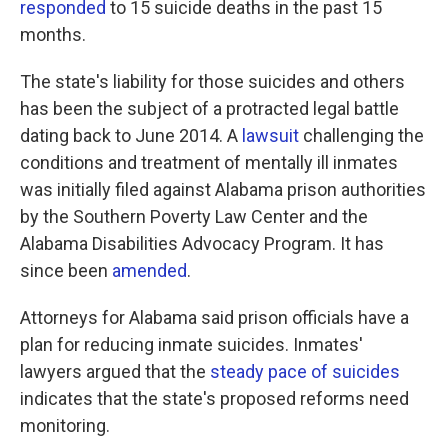
responded
to 15 suicide deaths in the past 15
months.
The state's liability for those suicides and others
has been the subject of a protracted legal battle
dating back to June 2014. A
lawsuit
challenging the
conditions and treatment of mentally ill inmates
was initially filed against Alabama prison authorities
by the Southern Poverty Law Center and the
Alabama Disabilities Advocacy Program. It has
since been
amended
.
Attorneys for Alabama said prison officials have a
plan for reducing inmate suicides. Inmates'
lawyers argued that the
steady pace of suicides
indicates that the state's proposed reforms need
monitoring.