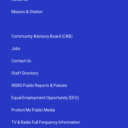
Mission & Station
Community Advisory Board (CAB)
Jobs
Contact Us
Staff Directory
WSKG Public Reports & Policies
Equal Employment Opportunity (EEO)
Protect My Public Media
TV & Radio Full Frequency Information