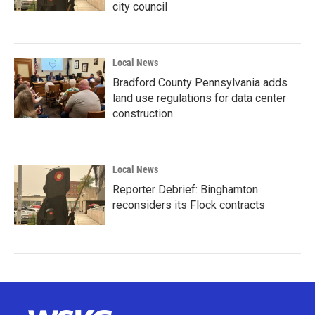
city council
Local News
Bradford County Pennsylvania adds
land use regulations for data center
construction
Local News
Reporter Debrief: Binghamton
reconsiders its Flock contracts