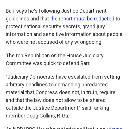
Barr says he's following Justice Department
guidelines and that
the report must be redacted
to
protect national security secrets, grand jury
information and sensitive information about people
who were not accused of any wrongdoing.
The top Republican on the House Judiciary
Committee was quick to defend Barr.
"Judiciary Democrats have escalated from setting
arbitrary deadlines to demanding unredacted
material that Congress does not, in truth, require
and that the law does not allow to be shared
outside the Justice Department," said ranking
member Doug Collins, R-Ga.