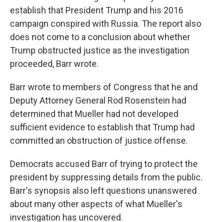
establish that President Trump and his 2016
campaign conspired with Russia. The report also
does not come to a conclusion about whether
Trump obstructed justice as the investigation
proceeded, Barr wrote.
Barr wrote to members of Congress that he and
Deputy Attorney General Rod Rosenstein had
determined that Mueller had not developed
sufficient evidence to establish that Trump had
committed an obstruction of justice offense.
Democrats accused Barr of trying to protect the
president by suppressing details from the public.
Barr's synopsis also left questions unanswered
about many other aspects of what Mueller's
investigation has uncovered.