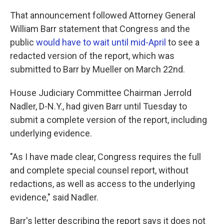
That announcement followed Attorney General
William Barr statement that Congress and the
public
would have to wait until mid-April
to see a
redacted version of the report, which was
submitted to Barr by Mueller on March 22nd.
House Judiciary Committee Chairman Jerrold
Nadler, D-N.Y., had given Barr until Tuesday to
submit a complete version of the report, including
underlying evidence.
"As I have made clear, Congress requires the full
and complete special counsel report, without
redactions, as well as access to the underlying
evidence," said Nadler.
Barr's letter describing the report says it does not