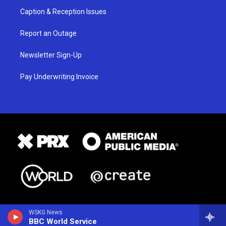
Caption & Reception Issues
Report an Outage
Newsletter Sign-Up
Pay Underwriting Invoice
WSKG News
BBC World Service