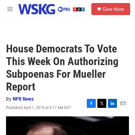
Skip to main content
S
Give Now
e
M
a
e
r
n
c
u
h
u
House Democrats To Vote
e
r
This Week On Authorizing
y
Subpoenas For Mueller
Report
By
NPR News
Published April 1, 2019 at 6:17 AM EDT
F
T
L
E
a
w
i
m
c
i
n
a
e
t
k
i
b
t
e
l