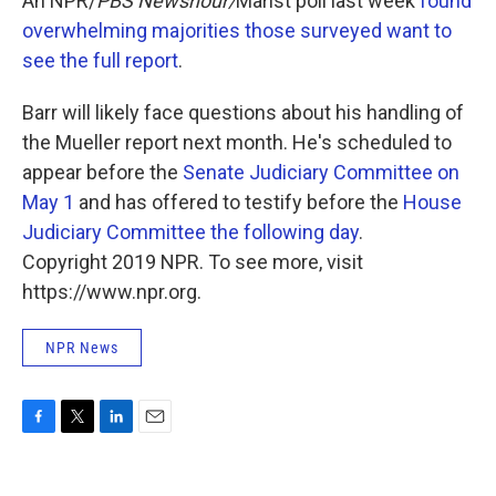
An NPR/
PBS Newshour/
Marist poll last week
found
overwhelming majorities those surveyed want to
see the full report
.
Barr will likely face questions about his handling of
the Mueller report next month. He's scheduled to
appear before the
Senate Judiciary Committee on
May 1
and has offered to testify before the
House
Judiciary Committee the following day
.
Copyright 2019 NPR. To see more, visit
https://www.npr.org.
NPR News
F
T
L
E
a
w
i
m
c
i
n
a