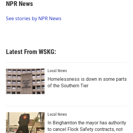
e
t
k
i
NPR News
b
t
e
l
o
e
d
o
r
I
See stories by NPR News
k
n
Latest From WSKG:
Local News
Homelessness is down in some parts
of the Southern Tier
Local News
In Binghamton the mayor has authority
to cancel Flock Safety contracts, not