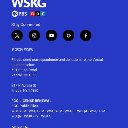
Stay Connected
t
i
y
p
f
w
n
o
i
a
i
s
u
n
c
© 2026 WSKG
t
t
t
t
e
t
a
u
e
b
Please send correspondence and donations to the Vestal
e
g
b
r
o
address below:
r
r
e
e
o
601 Gates Road
a
s
k
Vestal, NY 13850
m
t
217 N Aurora St
Ithaca, NY 14850
FCC LICENSE RENEWAL
FCC Public Files:
WSKG-FM
·
WSQX-FM
·
WSQG-FM
·
WSQE
·
WSQA
·
WSQC-FM
·
WSQN
·
WSKG-TV
·
WSKA
About Us