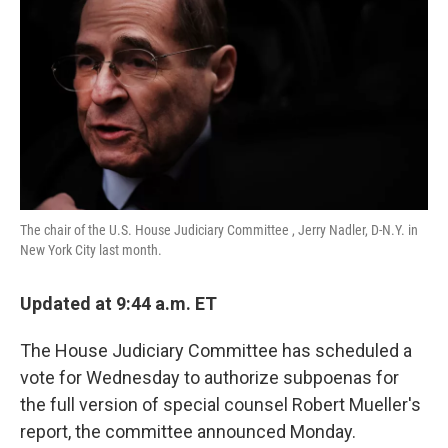
o
e
d
o
r
I
k
n
The chair of the U.S. House Judiciary Committee , Jerry Nadler, D-N.Y. in
New York City last month.
Updated at 9:44 a.m. ET
The House Judiciary Committee has scheduled a
vote for Wednesday to authorize subpoenas for
the full version of special counsel Robert Mueller's
report, the committee announced Monday.