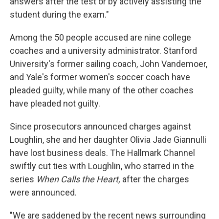
answers after the test or by actively assisting the
student during the exam."
Among the 50 people accused are nine college
coaches and a university administrator. Stanford
University's former sailing coach, John Vandemoer,
and Yale's former women's soccer coach have
pleaded guilty, while many of the other coaches
have pleaded not guilty.
Since prosecutors announced charges against
Loughlin, she and her daughter Olivia Jade Giannulli
have lost business deals. The Hallmark Channel
swiftly cut ties with Loughlin, who starred in the
series
When Calls the Heart,
after the charges
were announced.
"We are saddened by the recent news surrounding