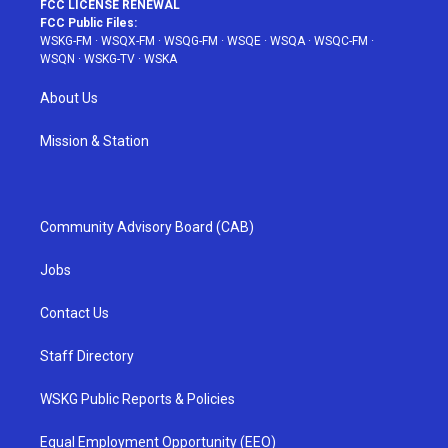
FCC LICENSE RENEWAL
FCC Public Files:
WSKG-FM
·
WSQX-FM
·
WSQG-FM
·
WSQE
·
WSQA
·
WSQC-FM
·
WSQN
·
WSKG-TV
·
WSKA
About Us
Mission & Station
Community Advisory Board (CAB)
Jobs
Contact Us
Staff Directory
WSKG Public Reports & Policies
Equal Employment Opportunity (EEO)