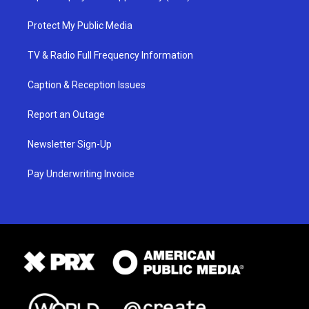
Protect My Public Media
TV & Radio Full Frequency Information
Caption & Reception Issues
Report an Outage
Newsletter Sign-Up
Pay Underwriting Invoice