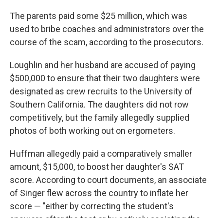
The parents paid some $25 million, which was
used to bribe coaches and administrators over the
course of the scam, according to the prosecutors.
Loughlin and her husband are accused of paying
$500,000 to ensure that their two daughters were
designated as crew recruits to the University of
Southern California. The daughters did not row
competitively, but the family allegedly supplied
photos of both working out on ergometers.
Huffman allegedly paid a comparatively smaller
amount, $15,000, to boost her daughter's SAT
score. According to court documents, an associate
of Singer flew across the country to inflate her
score — "either by correcting the student's