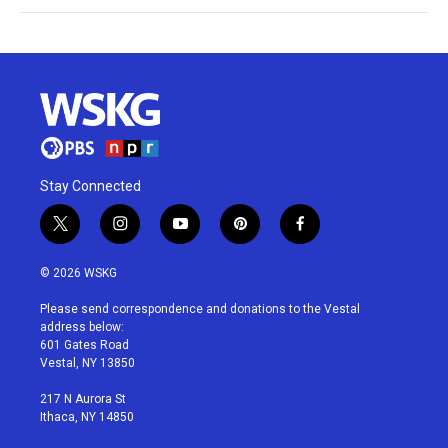
Stay Connected
t
i
y
p
f
w
n
o
i
a
i
s
u
n
c
© 2026 WSKG
t
t
t
t
e
t
a
u
e
b
Please send correspondence and donations to the Vestal
e
g
b
r
o
address below:
r
r
e
e
o
601 Gates Road
a
s
k
Vestal, NY 13850
m
t
217 N Aurora St
Ithaca, NY 14850