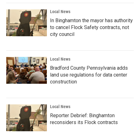
Local News
In Binghamton the mayor has authority
to cancel Flock Safety contracts, not
city council
Local News
Bradford County Pennsylvania adds
land use regulations for data center
construction
Local News
Reporter Debrief: Binghamton
reconsiders its Flock contracts