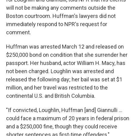
will not be making any comments outside the
Boston courtroom. Huffman's lawyers did not
immediately respond to NPR's request for
comment.
Huffman was arrested March 12 and released on
$250,000 bond on condition that she surrender her
passport. Her husband, actor William H. Macy, has
not been charged. Loughlin was arrested and
released the following day; her bail was set at $1
million, and her travel was restricted to the
continental U.S. and British Columbia.
"If convicted, Loughlin, Huffman [and] Giannulli ...
could face a maximum of 20 years in federal prison
and a $250,000 fine, though they could receive
shorter sentences as first-time offenders,"