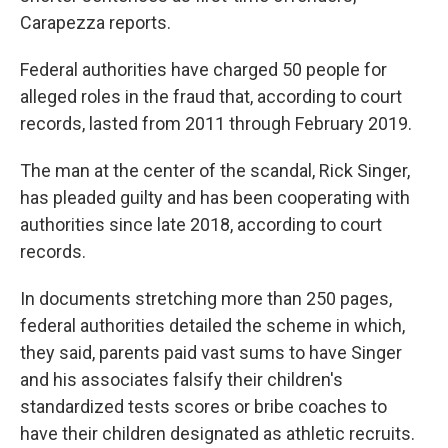
Carapezza reports.
Federal authorities have charged 50 people for
alleged roles in the fraud that, according to court
records, lasted from 2011 through February 2019.
The man at the center of the scandal, Rick Singer,
has pleaded guilty and has been cooperating with
authorities since late 2018, according to court
records.
In documents stretching more than 250 pages,
federal authorities detailed the scheme in which,
they said, parents paid vast sums to have Singer
and his associates falsify their children's
standardized tests scores or bribe coaches to
have their children designated as athletic recruits.