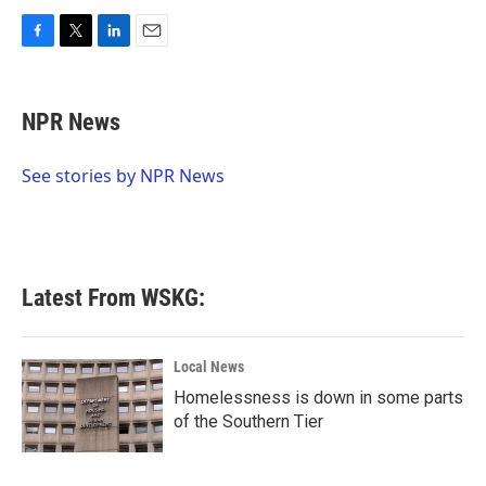
F
T
L
E
a
w
i
m
c
i
n
a
e
t
k
i
NPR News
b
t
e
l
o
e
d
o
r
I
See stories by NPR News
k
n
Latest From WSKG:
Local News
Homelessness is down in some parts
of the Southern Tier