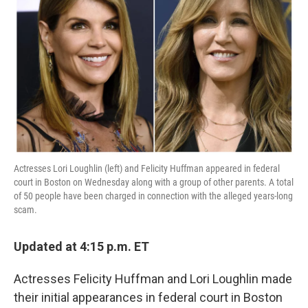
o
e
d
o
r
I
k
n
Actresses Lori Loughlin (left) and Felicity Huffman appeared in federal
court in Boston on Wednesday along with a group of other parents. A total
of 50 people have been charged in connection with the alleged years-long
scam.
Updated at 4:15 p.m. ET
Actresses Felicity Huffman and Lori Loughlin made
their initial appearances in federal court in Boston