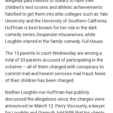
allegedly paid millions of dollars to have their
children's test scores and athletic achievements
falsified to get them into elite colleges such as Yale
University and the University of Southern California.
Huffman is best known for her role in the dark
comedy series
Desperate Housewives,
while
Loughlin starred in the family comedy
Full House
.
The 13 parents in court Wednesday are among a
total of 33 parents accused of participating in the
scheme — all of them charged with conspiracy to
commit mail and honest services mail fraud. None
of their children has been charged.
Neither Loughlin nor Huffman has publicly
discussed the allegations since the charges were
announced on March 12. Perry Viscounty, a lawyer
for Loughlin and Giannulli, told NPR that his clients