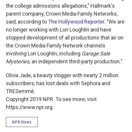
the college admissions allegations," Hallmark's
parent company, Crown Media Family Networks,
said, according to
The Hollywood Reporter
. "We are
no longer working with Lori Loughlin and have
stopped development of all productions that air on
the Crown Media Family Network channels
involving Lori Loughlin, including
Garage Sale
Mysteries,
an independent third-party production."
Olivia Jade, a beauty vlogger with nearly 2 million
subscribers, has lost deals with Sephora and
TRESemmé.
Copyright 2019 NPR. To see more, visit
https://www.npr.org.
NPR News