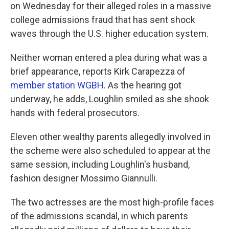
on Wednesday for their alleged roles in a massive
college admissions fraud that has sent shock
waves through the U.S. higher education system.
Neither woman entered a plea during what was a
brief appearance, reports Kirk Carapezza of
member station WGBH
. As the hearing got
underway, he adds, Loughlin smiled as she shook
hands with federal prosecutors.
Eleven other wealthy parents allegedly involved in
the scheme were also scheduled to appear at the
same session, including Loughlin's husband,
fashion designer Mossimo Giannulli.
The two actresses are the most high-profile faces
of the admissions scandal, in which parents