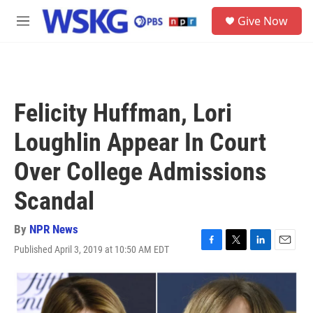
Skip to main content
S
Give Now
e
M
a
e
r
n
c
u
h
u
Felicity Huffman, Lori
e
r
Loughlin Appear In Court
y
Over College Admissions
Scandal
By
NPR News
Published April 3, 2019 at 10:50 AM EDT
F
T
L
E
a
w
i
m
c
i
n
a
e
t
k
i
b
t
e
l