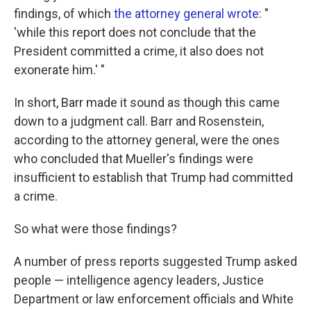
findings, of which
the attorney general wrote
: "
'while this report does not conclude that the
President committed a crime, it also does not
exonerate him.' "
In short, Barr made it sound as though this came
down to a judgment call. Barr and Rosenstein,
according to the attorney general, were the ones
who concluded that Mueller's findings were
insufficient to establish that Trump had committed
a crime.
So what were those findings?
A number of press reports suggested Trump asked
people — intelligence agency leaders, Justice
Department or law enforcement officials and White