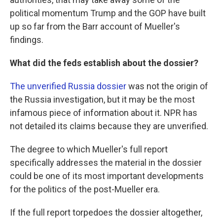
political momentum Trump and the GOP have built
up so far from the Barr account of Mueller's
findings.
What did the feds establish about the dossier?
The unverified Russia dossier
was not the origin of
the Russia investigation, but it may be the most
infamous piece of information about it. NPR has
not detailed its claims because they are unverified.
The degree to which Mueller's full report
specifically addresses the material in the dossier
could be one of its most important developments
for the politics of the post-Mueller era.
If the full report torpedoes the dossier altogether,