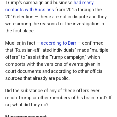
Trump's campaign and business
had many
contacts with Russians
from 2015 through the
2016 election — these are not in dispute and they
were among the reasons for the investigation in
the first place.
Mueller, in fact —
according to Barr
— confirmed
that "Russian-affiliated individuals" made "multiple
offers" to "assist the Trump campaign," which
comports with the versions of events given in
court documents and according to other official
sources that already are public.
Did the substance of any of these offers ever
reach Trump or other members of his brain trust? If
so, what did they do?
Micromanagement