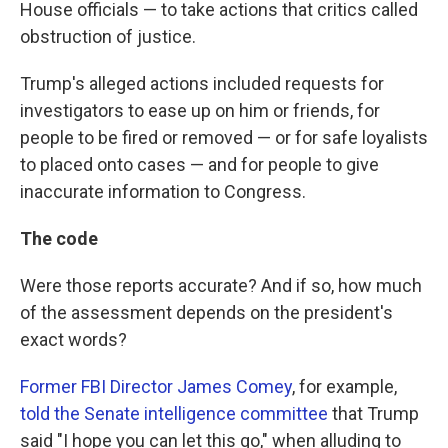
House officials — to take actions that critics called
obstruction of justice.
Trump's alleged actions included requests for
investigators to ease up on him or friends, for
people to be fired or removed — or for safe loyalists
to placed onto cases — and for people to give
inaccurate information to Congress.
The code
Were those reports accurate? And if so, how much
of the assessment depends on the president's
exact words?
Former FBI Director James Comey
, for example,
told the Senate intelligence committee
that Trump
said "I hope you can let this go," when alluding to