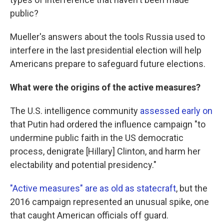
public?
Mueller's answers about the tools Russia used to
interfere in the last presidential election will help
Americans prepare to safeguard future elections.
What were the origins of the active measures?
The U.S. intelligence community
assessed early on
that Putin had ordered the influence campaign "to
undermine public faith in the US democratic
process, denigrate [Hillary] Clinton, and harm her
electability and potential presidency."
"Active measures" are as old as statecraft
, but the
2016 campaign represented an unusual spike, one
that caught American officials off guard.