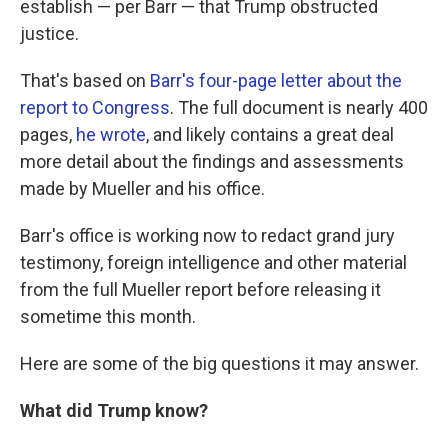
establish — per Barr — that Trump obstructed
justice.
That's based on
Barr's four-page letter about the
report to Congress
. The full document is nearly 400
pages,
he wrote
, and likely contains a great deal
more detail about the findings and assessments
made by Mueller and his office.
Barr's office is working now to redact grand jury
testimony, foreign intelligence and other material
from the full Mueller report before releasing it
sometime this month.
Here are some of the big questions it may answer.
What did Trump know?