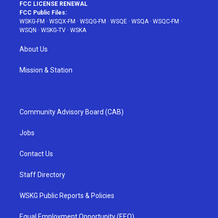
FCC LICENSE RENEWAL
FCC Public Files:
WSKG-FM
·
WSQX-FM
·
WSQG-FM
·
WSQE
·
WSQA
·
WSQC-FM
·
WSQN
·
WSKG-TV
·
WSKA
About Us
Mission & Station
Community Advisory Board (CAB)
Jobs
Contact Us
Staff Directory
WSKG Public Reports & Policies
Equal Employment Opportunity (EEO)