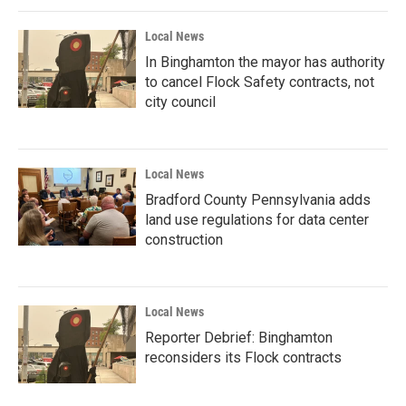
Local News
In Binghamton the mayor has authority
to cancel Flock Safety contracts, not
city council
Local News
Bradford County Pennsylvania adds
land use regulations for data center
construction
Local News
Reporter Debrief: Binghamton
reconsiders its Flock contracts