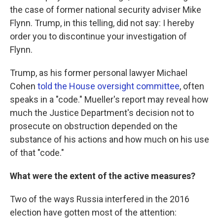
the case of former national security adviser Mike
Flynn. Trump, in this telling, did not say: I hereby
order you to discontinue your investigation of
Flynn.
Trump, as his former personal lawyer Michael
Cohen
told the House oversight committee
, often
speaks in a "code." Mueller's report may reveal how
much the Justice Department's decision not to
prosecute on obstruction depended on the
substance of his actions and how much on his use
of that "code."
What were the extent of the active measures?
Two of the ways Russia interfered in the 2016
election have gotten most of the attention: