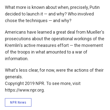
What more is known about when, precisely, Putin
decided to launch it — and why? Who involved
chose the techniques — and why?
Americans have learned a great deal from Mueller's
prosecutions about the operational workings of the
Kremlin's active measures effort — the movement
of the troops in what amounted to a war of
information.
What's less clear, for now, were the actions of their
generals.
Copyright 2019 NPR. To see more, visit
https://www.npr.org.
NPR News