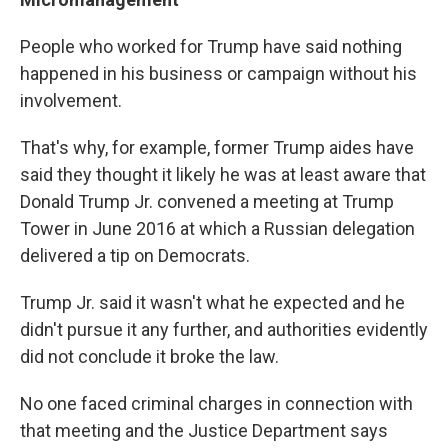
People who worked for Trump have said nothing
happened in his business or campaign without his
involvement.
That's why, for example, former Trump aides have
said they thought it likely he was at least aware that
Donald Trump Jr. convened a meeting at Trump
Tower in June 2016 at which a Russian delegation
delivered a tip on Democrats.
Trump Jr. said it wasn't what he expected and he
didn't pursue it any further, and authorities evidently
did not conclude it broke the law.
No one faced criminal charges in connection with
that meeting and the Justice Department says