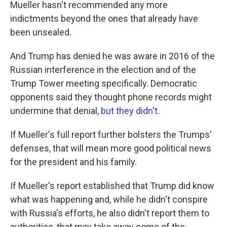
Mueller hasn't recommended any more
indictments beyond the ones that already have
been unsealed.
And Trump has denied he was aware in 2016 of the
Russian interference in the election and of the
Trump Tower meeting specifically. Democratic
opponents said they thought phone records might
undermine that denial,
but they didn't
.
If Mueller's full report further bolsters the Trumps'
defenses, that will mean more good political news
for the president and his family.
If Mueller's report established that Trump did know
what was happening and, while he didn't conspire
with Russia's efforts, he also didn't report them to
authorities, that may take away some of the