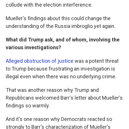
collude with the election interference.
Mueller's findings about this could change the
understanding of the Russia imbroglio yet again.
What did Trump ask, and of whom, involving the
various investigations?
Alleged obstruction of justice
was a potent threat
to Trump because frustrating an investigation is
illegal even when there was no underlying crime.
That was another reason why Trump and
Republicans welcomed Barr's letter about Mueller's
findings so warmly.
And it's one reason why Democrats reacted so
strongly to Barr's characterization of Mueller's