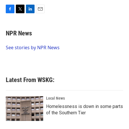
F
T
L
E
a
w
i
m
c
i
n
a
e
t
k
i
NPR News
b
t
e
l
o
e
d
o
r
I
See stories by NPR News
k
n
Latest From WSKG:
Local News
Homelessness is down in some parts
of the Southern Tier