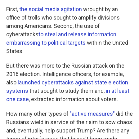
First,
the social media agitation
wrought by an
office of trolls who sought to amplify divisions
among Americans. Second, the use of
cyberattacks
to steal and release information
embarrassing to political targets
within the United
States.
But there was more to the Russian attack on the
2016 election. Intelligence officers, for example,
also
launched cyberattacks against state election
systems
that sought to study them and,
in at least
one case
, extracted information about voters.
How many other types of
"active measures"
did the
Russians wield in service of their aim to sow chaos
and, eventually, help support Trump? Are there any
types of interference that haven't been made