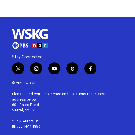
Stay Connected
t
i
y
p
f
w
n
o
i
a
i
s
u
n
c
© 2026 WSKG
t
t
t
t
e
t
a
u
e
b
Please send correspondence and donations to the Vestal
e
g
b
r
o
address below:
r
r
e
e
o
601 Gates Road
a
s
k
Vestal, NY 13850
m
t
217 N Aurora St
Ithaca, NY 14850