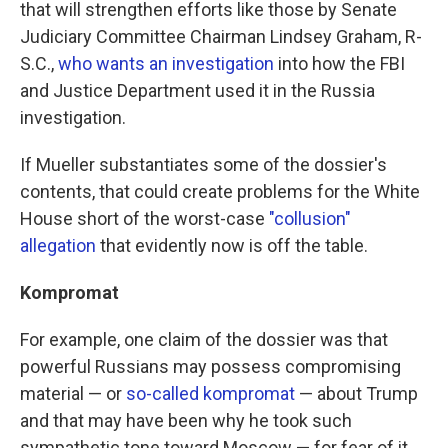
that will strengthen efforts like those by Senate
Judiciary Committee Chairman Lindsey Graham, R-
S.C.,
who wants an investigation
into how the FBI
and Justice Department used it in the Russia
investigation.
If Mueller substantiates some of the dossier's
contents, that could create problems for the White
House short of the worst-case
"collusion"
allegation
that evidently now is off the table.
Kompromat
For example, one claim of the dossier was that
powerful Russians may possess compromising
material — or
so-called kompromat
— about Trump
and that may have been why he took such
sympathetic tone toward Moscow — for fear of it