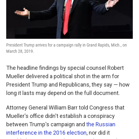
k
n
President Trump arrives for a campaign rally in Grand Rapids, Mich., on
March 28, 2019.
The headline findings by special counsel Robert
Mueller delivered a political shot in the arm for
President Trump and Republicans, they say — how
long it lasts may depend on the full document.
Attorney General William Barr told Congress that
Mueller's office didn't establish a conspiracy
between Trump's campaign and
the Russian
interference in the 2016 election
, nor did it