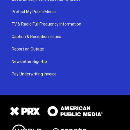
Protect My Public Media
TV & Radio Full Frequency Information
Caption & Reception Issues
Report an Outage
Newsletter Sign-Up
Pay Underwriting Invoice