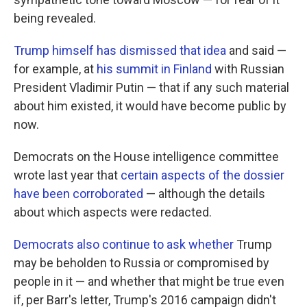
being revealed.
Trump himself has dismissed that idea
and said —
for example, at
his summit in Finland
with Russian
President Vladimir Putin — that if any such material
about him existed, it would have become public by
now.
Democrats on the House intelligence committee
wrote last year that
certain aspects of the dossier
have been corroborated
— although the details
about which aspects were redacted.
Democrats also continue to ask whether
Trump
may be beholden to Russia or compromised by
people in it — and whether that might be true even
if, per Barr's letter, Trump's 2016 campaign didn't