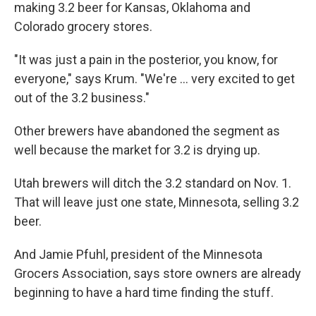
making 3.2 beer for Kansas, Oklahoma and
Colorado grocery stores.
"It was just a pain in the posterior, you know, for
everyone," says Krum. "We're ... very excited to get
out of the 3.2 business."
Other brewers have abandoned the segment as
well because the market for 3.2 is drying up.
Utah brewers will ditch the 3.2 standard on Nov. 1.
That will leave just one state, Minnesota, selling 3.2
beer.
And Jamie Pfuhl, president of the Minnesota
Grocers Association, says store owners are already
beginning to have a hard time finding the stuff.