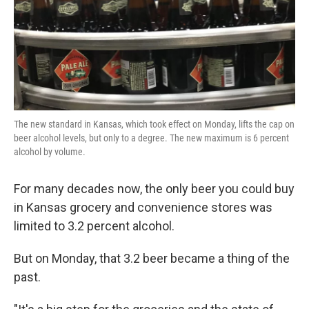
The new standard in Kansas, which took effect on Monday, lifts the cap on
beer alcohol levels, but only to a degree. The new maximum is 6 percent
alcohol by volume.
For many decades now, the only beer you could buy
in Kansas grocery and convenience stores was
limited to 3.2 percent alcohol.
But on Monday, that 3.2 beer became a thing of the
past.