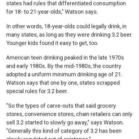
states had rules that differentiated consumption
for 18- to 21-year-olds," Watson says.
In other words, 18-year-olds could legally drink, in
many states, as long as they were drinking 3.2 beer.
Younger kids found it easy to get, too.
American teen drinking peaked in the late 1970s
and early 1980s. By the mid-1980s, the country
adopted a uniform minimum drinking age of 21.
Watson says that one by one, states scrapped
special rules for 3.2 beer.
"So the types of carve-outs that said grocery
stores, convenience stores, chain retailers can only
sell 3.2 started to slowly go away," says Watson.
"Generally this kind of category of 3.2 has been