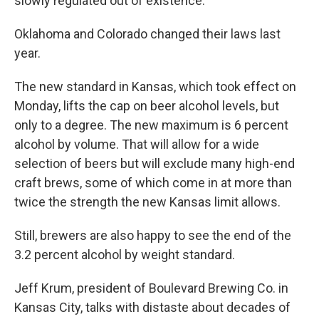
slowly regulated out of existence."
Oklahoma and Colorado changed their laws last
year.
The new standard in Kansas, which took effect on
Monday, lifts the cap on beer alcohol levels, but
only to a degree. The new maximum is 6 percent
alcohol by volume. That will allow for a wide
selection of beers but will exclude many high-end
craft brews, some of which come in at more than
twice the strength the new Kansas limit allows.
Still, brewers are also happy to see the end of the
3.2 percent alcohol by weight standard.
Jeff Krum, president of Boulevard Brewing Co. in
Kansas City, talks with distaste about decades of