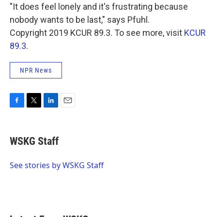
"It does feel lonely and it's frustrating because
nobody wants to be last," says Pfuhl.
Copyright 2019 KCUR 89.3. To see more, visit
KCUR
89.3
.
NPR News
F
T
L
E
a
w
i
m
c
i
n
a
e
t
k
i
WSKG Staff
b
t
e
l
o
e
d
o
r
I
See stories by WSKG Staff
k
n