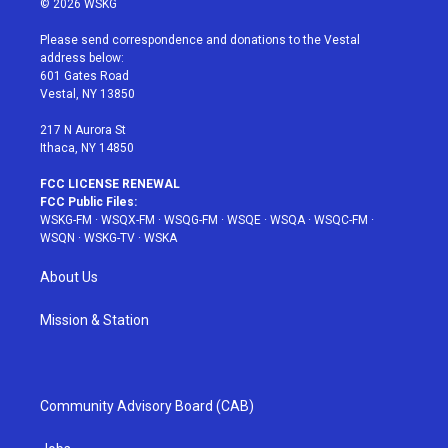
© 2026 WSKG
t
t
t
t
e
t
a
u
e
b
Please send correspondence and donations to the Vestal
e
g
b
r
o
address below:
r
r
e
e
o
601 Gates Road
a
s
k
Vestal, NY 13850
m
t
217 N Aurora St
Ithaca, NY 14850
FCC LICENSE RENEWAL
FCC Public Files:
WSKG-FM
·
WSQX-FM
·
WSQG-FM
·
WSQE
·
WSQA
·
WSQC-FM
·
WSQN
·
WSKG-TV
·
WSKA
About Us
Mission & Station
Community Advisory Board (CAB)