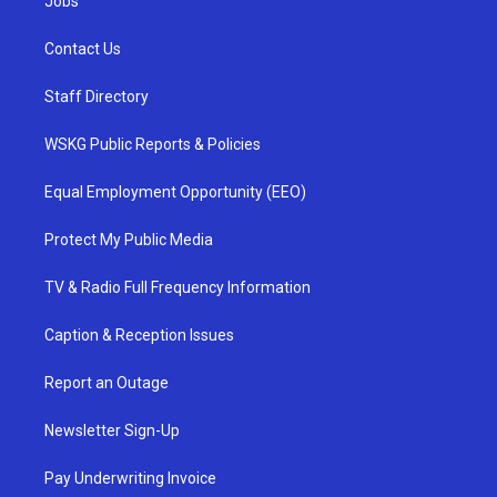
Jobs
Contact Us
Staff Directory
WSKG Public Reports & Policies
Equal Employment Opportunity (EEO)
Protect My Public Media
TV & Radio Full Frequency Information
Caption & Reception Issues
Report an Outage
Newsletter Sign-Up
Pay Underwriting Invoice