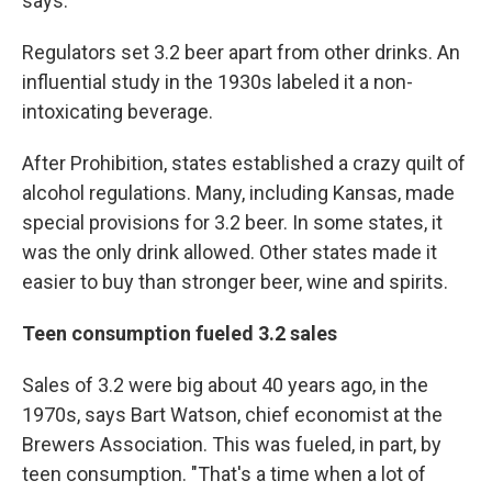
says.
Regulators set 3.2 beer apart from other drinks. An
influential study in the 1930s labeled it a non-
intoxicating beverage.
After Prohibition, states established a crazy quilt of
alcohol regulations. Many, including Kansas, made
special provisions for 3.2 beer. In some states, it
was the only drink allowed. Other states made it
easier to buy than stronger beer, wine and spirits.
Teen consumption fueled 3.2 sales
Sales of 3.2 were big about 40 years ago, in the
1970s, says Bart Watson, chief economist at the
Brewers Association. This was fueled, in part, by
teen consumption. "That's a time when a lot of