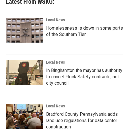
Latest From WSKG:
Local News
Homelessness is down in some parts
of the Southern Tier
Local News
In Binghamton the mayor has authority
to cancel Flock Safety contracts, not
city council
Local News
Bradford County Pennsylvania adds
land use regulations for data center
construction