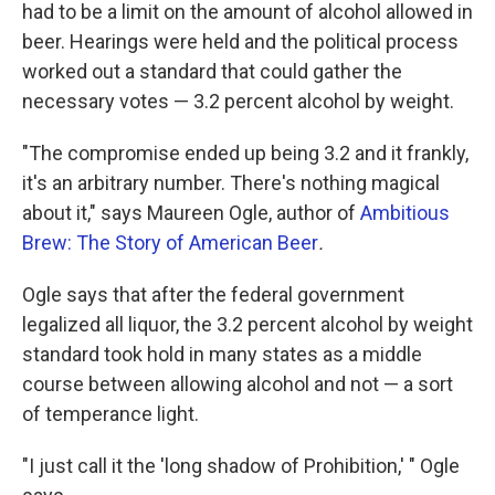
had to be a limit on the amount of alcohol allowed in
beer. Hearings were held and the political process
worked out a standard that could gather the
necessary votes — 3.2 percent alcohol by weight.
"The compromise ended up being 3.2 and it frankly,
it's an arbitrary number. There's nothing magical
about it," says Maureen Ogle, author of
Ambitious
Brew: The Story of American Beer
.
Ogle says that after the federal government
legalized all liquor, the 3.2 percent alcohol by weight
standard took hold in many states as a middle
course between allowing alcohol and not — a sort
of temperance light.
"I just call it the 'long shadow of Prohibition,' " Ogle