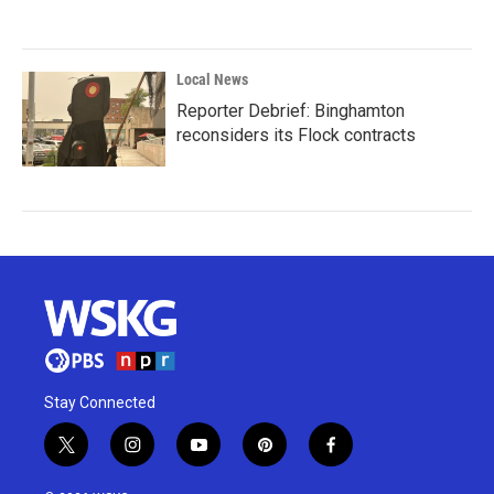
Local News
Reporter Debrief: Binghamton
reconsiders its Flock contracts
Stay Connected
t
i
y
p
f
w
n
o
i
a
i
s
u
n
c