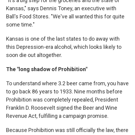
"It's a big step for the groceries and the state of
Kansas," says Dennis Toney, an executive with
Ball's Food Stores. "We've all wanted this for quite
some time."
Kansas is one of the last states to do away with
this Depression-era alcohol, which looks likely to
soon die out altogether.
The "long shadow of Prohibition"
To understand where 3.2 beer came from, you have
to go back 86 years to 1933. Nine months before
Prohibition was completely repealed, President
Franklin D. Roosevelt signed the Beer and Wine
Revenue Act, fulfilling a campaign promise.
Because Prohibition was still officially the law, there