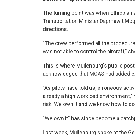
The turning point was when Ethiopian 
Transportation Minister Dagmawit Moge
directions.
"The crew performed all the procedure
was not able to control the aircraft," sh
This is where Muilenburg's public post
acknowledged that MCAS had added extr
"As pilots have told us, erroneous acti
already a high workload environment," he
risk. We own it and we know how to do i
"We own it" has since become a catch
Last week, Muilenburg spoke at the Geo