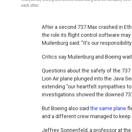
each other.
After a second 737 Max crashed in Ethi
the role its flight control software ma
Muilenburg said: "It's our responsibility
Critics say Muilenburg and Boeing waite
Questions about the safety of the 737
Lion Air plane plunged into the Java Se
extending "our heartfelt sympathies to t
investigations showed the downed 737
But Boeing also said
the same plane
fl
and a different crew managed to keep 
Jeffrey Sonnenfeld, a professor at th