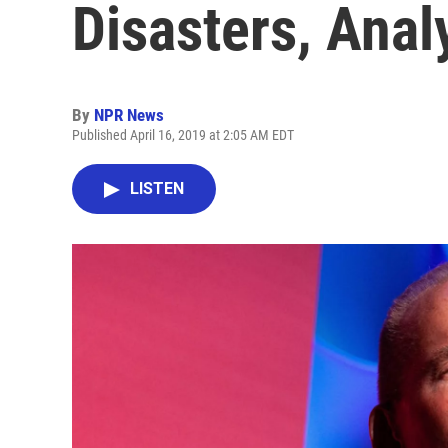
Disasters, Anal
By
NPR News
Published April 16, 2019 at 2:05 AM EDT
LISTEN