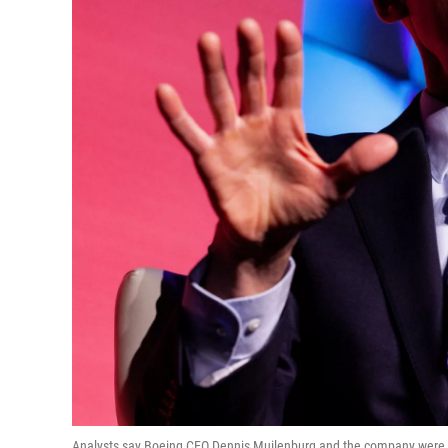
Analysts say Boeing CEO Dennis Muilenburg and the company were sl