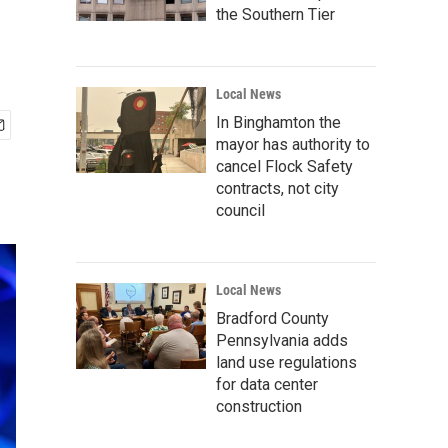
the Southern Tier
Local News
In Binghamton the
mayor has authority to
cancel Flock Safety
contracts, not city
council
Local News
Bradford County
Pennsylvania adds
land use regulations
for data center
construction