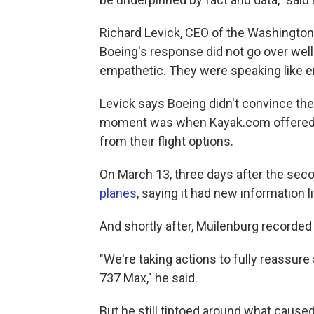
Richard Levick, CEO of the Washington
Boeing's response did not go over well
empathetic. They were speaking like en
Levick says Boeing didn't convince the f
moment was when Kayak.com offered 
from their flight options.
On March 13, three days after the sec
planes
, saying it had new information 
And shortly after, Muilenburg recorded
"We're taking actions to fully reassure
737 Max," he said.
But he still tiptoed around what cause