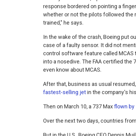
response bordered on pointing a finger
whether or not the pilots followed the r
trained," he says.
In the wake of the crash, Boeing put o
case of a faulty sensor. It did not men
control software feature called MCAS t
into a nosedive. The FAA certified the 7
even know about MCAS.
After that, business as usual resumed,
fastest-selling jet
in the company's his
Then on March 10, a 737 Max
flown by 
Over the next two days, countries fro
But in the U.S., Boeing CEO Dennis M