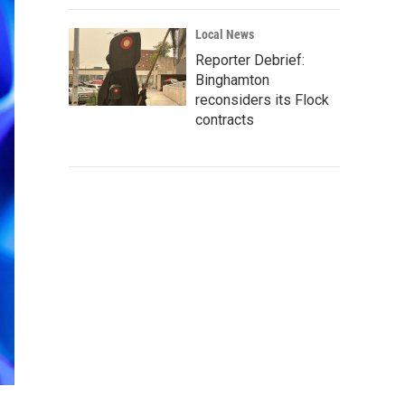
Local News
Reporter Debrief:
Binghamton
reconsiders its Flock
contracts