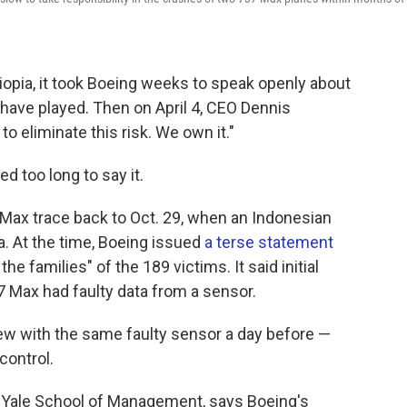
opia, it took Boeing weeks to speak openly about
y have played. Then on April 4, CEO Dennis
 to eliminate this risk. We own it."
d too long to say it.
 Max trace back to Oct. 29, when an Indonesian
a. At the time, Boeing issued
a terse statement
he families" of the 189 victims. It said initial
 Max had faulty data from a sensor.
ew with the same faulty sensor a day before —
control.
e Yale School of Management, says Boeing's