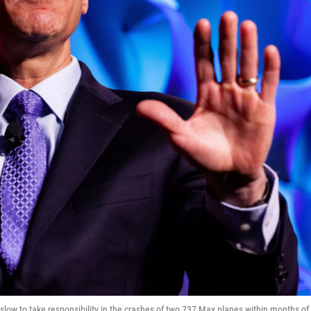
ow to take responsibility in the crashes of two 737 Max planes within months of