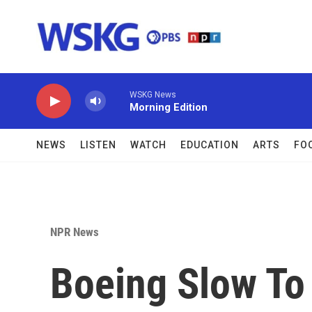
Skip to main content
WSKG News
Morning Edition
NEWS
LISTEN
WATCH
EDUCATION
ARTS
FO
NPR News
Boeing Slow To 