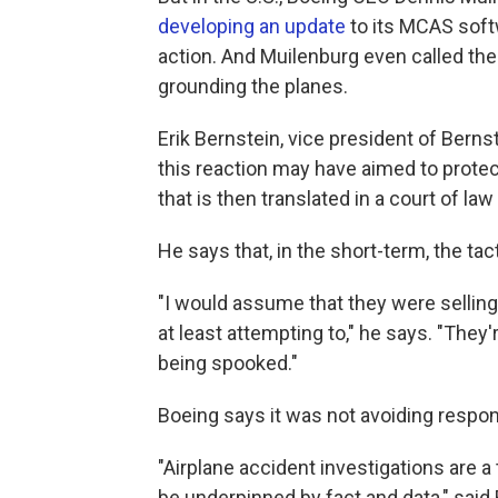
developing an update
to its MCAS softw
action. And Muilenburg even called th
grounding the planes.
Erik Bernstein, vice president of Berns
this reaction may have aimed to protec
that is then translated in a court of law
He says that, in the short-term, the tac
"I would assume that they were selling
at least attempting to," he says. "The
being spooked."
Boeing says it was not avoiding responsi
"Airplane accident investigations are a
be underpinned by fact and data," sa