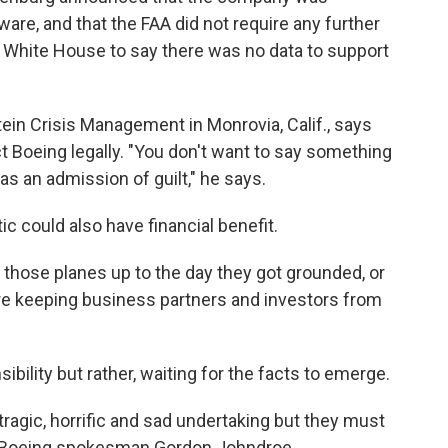
are, and that the FAA did not require any further
e White House to say there was no data to support
tein Crisis Management in Monrovia, Calif., says
t Boeing legally. "You don't want to say something
 as an admission of guilt," he says.
tic could also have financial benefit.
 those planes up to the day they got grounded, or
y're keeping business partners and investors from
bility but rather, waiting for the facts to emerge.
 tragic, horrific and sad undertaking but they must
id Boeing spokesman Gordon Johndroe.