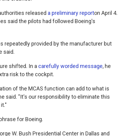
authorities released
a preliminary report
on April 4.
s said the pilots had followed Boeing's
s repeatedly provided by the manufacturer but
e said.
ure shifted. In a
carefully worded message
, he
a risk to the cockpit.
vation of the MCAS function can add to what is
 said. "It's our responsibility to eliminate this
t."
phrase for Boeing.
rge W. Bush Presidential Center in Dallas and