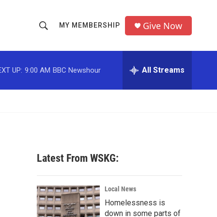
Give Now
MY MEMBERSHIP
S
S
e
h
a
r
All Streams
EXT UP:
9:00 AM
BBC Newshour
o
c
h
w
Q
u
S
e
r
e
y
a
Latest From WSKG:
r
c
Local News
Homelessness is
h
down in some parts of