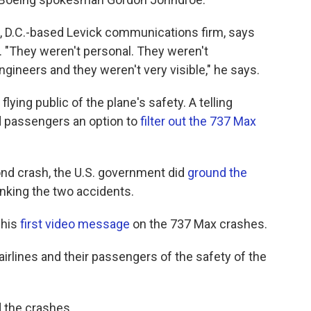
, D.C.-based Levick communications firm, says
. "They weren't personal. They weren't
gineers and they weren't very visible," he says.
lying public of the plane's safety. A telling
passengers an option to
filter out the 737 Max
ond crash, the U.S. government did
ground the
linking the two accidents.
 his
first video message
on the 737 Max crashes.
 airlines and their passengers of the safety of the
d the crashes.