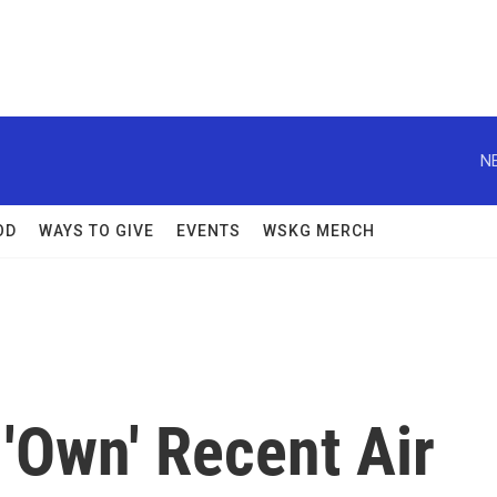
N
OD
WAYS TO GIVE
EVENTS
WSKG MERCH
'Own' Recent Air