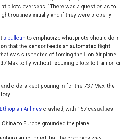
 at pilots overseas. "There was a question as to
ight routines initially and if they were properly
ut
a bulletin
to emphasize what pilots should do in
tion that the sensor feeds an automated flight
hat was suspected of forcing the Lion Air plane
37 Max to fly without requiring pilots to train on or
 and orders kept pouring in for the 737 Max, the
tory.
Ethiopian Airlines
crashed, with 157 casualties.
m China to Europe grounded the plane.
uilenburg announced that the company was