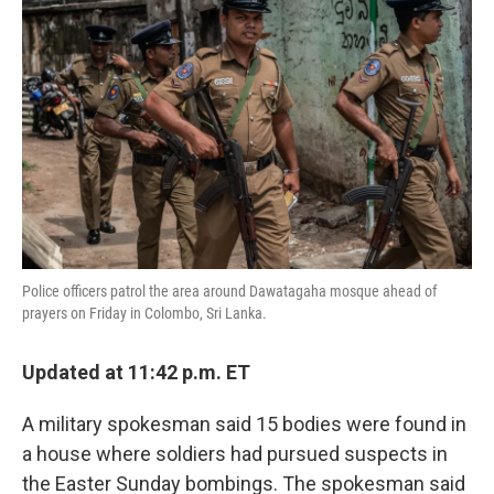
o
e
d
o
r
I
k
n
Police officers patrol the area around Dawatagaha mosque ahead of
prayers on Friday in Colombo, Sri Lanka.
Updated at 11:42 p.m. ET
A military spokesman said 15 bodies were found in
a house where soldiers had pursued suspects in
the Easter Sunday bombings. The spokesman said