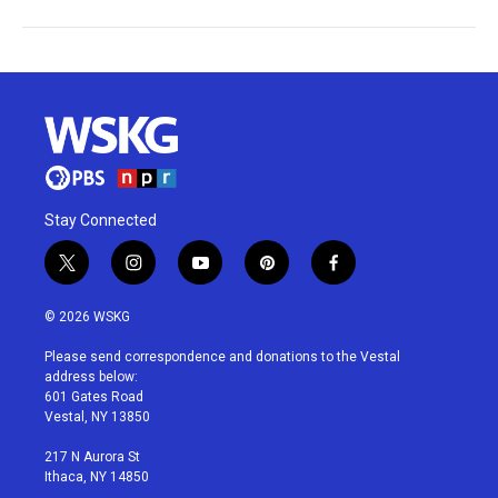
Stay Connected
t
i
y
p
f
w
n
o
i
a
i
s
u
n
c
© 2026 WSKG
t
t
t
t
e
t
a
u
e
b
Please send correspondence and donations to the Vestal
e
g
b
r
o
address below:
r
r
e
e
o
601 Gates Road
a
s
k
Vestal, NY 13850
m
t
217 N Aurora St
Ithaca, NY 14850