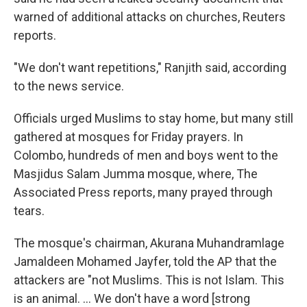
warned of additional attacks on churches, Reuters
reports.
"We don't want repetitions," Ranjith said, according
to the news service.
Officials urged Muslims to stay home, but many still
gathered at mosques for Friday prayers. In
Colombo, hundreds of men and boys went to the
Masjidus Salam Jumma mosque, where, The
Associated Press reports, many prayed through
tears.
The mosque's chairman, Akurana Muhandramlage
Jamaldeen Mohamed Jayfer, told the AP that the
attackers are "not Muslims. This is not Islam. This
is an animal. ... We don't have a word [strong