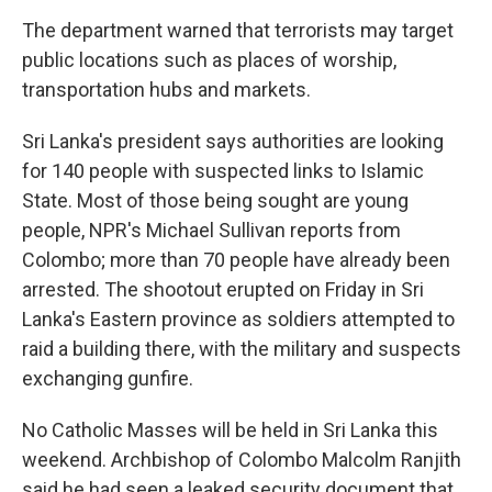
The department warned that terrorists may target
public locations such as places of worship,
transportation hubs and markets.
Sri Lanka's president says authorities are looking
for 140 people with suspected links to Islamic
State. Most of those being sought are young
people, NPR's Michael Sullivan reports from
Colombo; more than 70 people have already been
arrested. The shootout erupted on Friday in Sri
Lanka's Eastern province as soldiers attempted to
raid a building there, with the military and suspects
exchanging gunfire.
No Catholic Masses will be held in Sri Lanka this
weekend. Archbishop of Colombo Malcolm Ranjith
said he had seen a leaked security document that