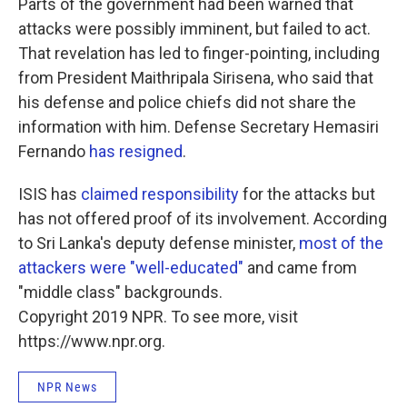
Parts of the government had been warned that
attacks were possibly imminent, but failed to act.
That revelation has led to finger-pointing, including
from President Maithripala Sirisena, who said that
his defense and police chiefs did not share the
information with him. Defense Secretary Hemasiri
Fernando
has resigned
.
ISIS has
claimed responsibility
for the attacks but
has not offered proof of its involvement. According
to Sri Lanka's deputy defense minister,
most of the
attackers were "well-educated"
and came from
"middle class" backgrounds.
Copyright 2019 NPR. To see more, visit
https://www.npr.org.
NPR News