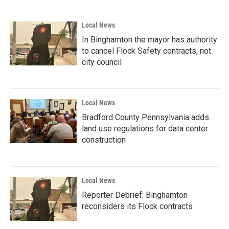
Local News
In Binghamton the mayor has authority
to cancel Flock Safety contracts, not
city council
Local News
Bradford County Pennsylvania adds
land use regulations for data center
construction
Local News
Reporter Debrief: Binghamton
reconsiders its Flock contracts