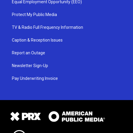
Equal Employment Opportunity (EEO)
Protect My Public Media
TV & Radio Full Frequency Information
Caption & Reception Issues
Report an Outage
Newsletter Sign-Up
Pay Underwriting Invoice