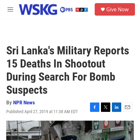
Skip to main content
S
Give Now
e
M
a
e
r
n
c
u
h
u
Sri Lanka's Military Reports
e
r
15 Deaths In Shootout
y
During Search For Bomb
Suspects
By
NPR News
Published April 27, 2019 at 11:38 AM EDT
F
T
L
E
a
w
i
m
c
i
n
a
e
t
k
i
b
t
e
l