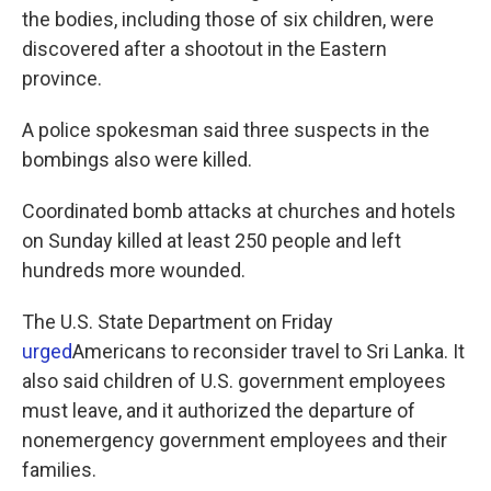
the bodies, including those of six children, were
discovered after a shootout in the Eastern
province.
A police spokesman said three suspects in the
bombings also were killed.
Coordinated bomb attacks at churches and hotels
on Sunday killed at least 250 people and left
hundreds more wounded.
The U.S. State Department on Friday
urged
Americans to reconsider travel to Sri Lanka. It
also said children of U.S. government employees
must leave, and it authorized the departure of
nonemergency government employees and their
families.