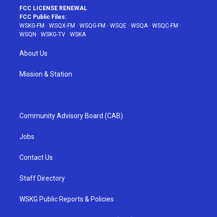
FCC LICENSE RENEWAL
FCC Public Files:
WSKG-FM
·
WSQX-FM
·
WSQG-FM
·
WSQE
·
WSQA
·
WSQC-FM
·
WSQN
·
WSKG-TV
·
WSKA
About Us
Mission & Station
Community Advisory Board (CAB)
Jobs
Contact Us
Staff Directory
WSKG Public Reports & Policies