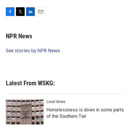
F
T
L
E
a
w
i
m
c
i
n
a
e
t
k
i
NPR News
b
t
e
l
o
e
d
o
r
I
See stories by NPR News
k
n
Latest From WSKG:
Local News
Homelessness is down in some parts
of the Southern Tier