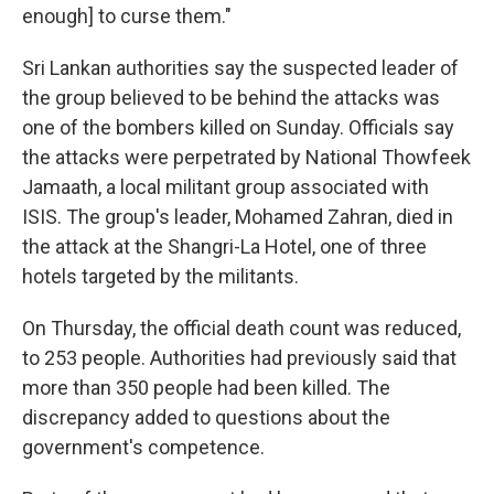
enough] to curse them."
Sri Lankan authorities say the suspected leader of
the group believed to be behind the attacks was
one of the bombers killed on Sunday. Officials say
the attacks were perpetrated by National Thowfeek
Jamaath, a local militant group associated with
ISIS. The group's leader, Mohamed Zahran, died in
the attack at the Shangri-La Hotel, one of three
hotels targeted by the militants.
On Thursday, the official death count was reduced,
to 253 people. Authorities had previously said that
more than 350 people had been killed. The
discrepancy added to questions about the
government's competence.