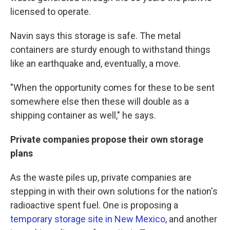
licensed to operate.
Navin says this storage is safe. The metal
containers are sturdy enough to withstand things
like an earthquake and, eventually, a move.
"When the opportunity comes for these to be sent
somewhere else then these will double as a
shipping container as well," he says.
Private companies propose their own storage
plans
As the waste piles up, private companies are
stepping in with their own solutions for the nation's
radioactive spent fuel. One is proposing a
temporary storage site in New Mexico
, and another