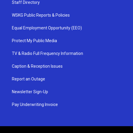
Staff Directory
WSKG Public Reports & Policies
Equal Employment Opportunity (EEO)
Protect My Public Media
TV & Radio Full Frequency Information
Caption & Reception Issues
Report an Outage
Newsletter Sign-Up
Pay Underwriting Invoice