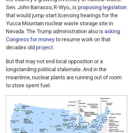
Sen. John Barrasso, R-Wyo., is
proposing legislation
that would jump-start licensing hearings for the
Yucca Mountain nuclear waste storage site in
Nevada. The Trump administration also is
asking
Congress for money
to resume work on that
decades old
project
.
But that may not end local opposition or a
longstanding political stalemate. And in the
meantime, nuclear plants are running out of room
to store spent fuel.