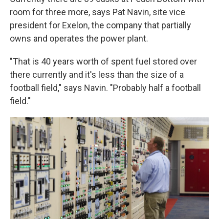
room for three more, says Pat Navin, site vice
president for Exelon, the company that partially
owns and operates the power plant.
"That is 40 years worth of spent fuel stored over
there currently and it's less than the size of a
football field," says Navin. "Probably half a football
field."