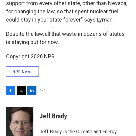
support from every other state, other than Nevada,
for changing the law, so that spent nuclear fuel
could stay in your state forever," says Lyman.
Despite the law, all that waste in dozens of states
is staying put for now.
Copyright 2026 NPR
NPR News
F
T
L
E
a
w
i
m
c
i
n
a
e
t
k
i
Jeff Brady
b
t
e
l
o
e
d
o
r
I
Jeff Brady is the Climate and Energy
k
n