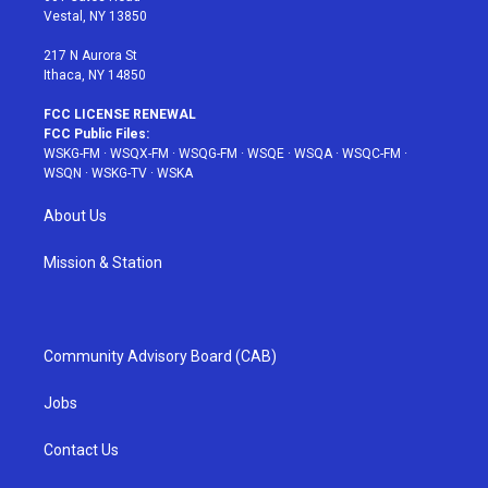
a
s
k
Vestal, NY 13850
m
t
217 N Aurora St
Ithaca, NY 14850
FCC LICENSE RENEWAL
FCC Public Files:
WSKG-FM
·
WSQX-FM
·
WSQG-FM
·
WSQE
·
WSQA
·
WSQC-FM
·
WSQN
·
WSKG-TV
·
WSKA
About Us
Mission & Station
Community Advisory Board (CAB)
Jobs
Contact Us