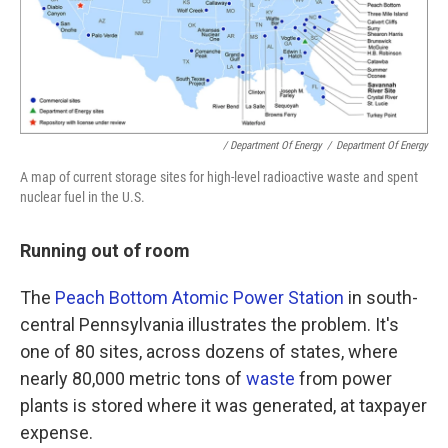
/ Department Of Energy
/
Department Of Energy
A map of current storage sites for high-level radioactive waste and spent
nuclear fuel in the U.S.
Running out of room
The
Peach Bottom Atomic Power Station
in south-
central Pennsylvania illustrates the problem. It's
one of 80 sites, across dozens of states, where
nearly 80,000 metric tons of
waste
from power
plants is stored where it was generated, at taxpayer
expense.