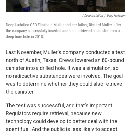
/ Deep Isolation
/
Deep Isolation
Deep Isolation CEO Elizabeth Muller and her father, Richard Muller, after
the company successfully inserted and then retrieved a canister from a
deep bore hole in 2018.
Last November, Muller's company conducted a test
north of Austin, Texas. Crews lowered an 80-pound
canister into a drilled hole. It was a simulation, so
no radioactive substances were involved. The goal
was to determine whether they could also retrieve
the canister.
The test was successful, and that's important.
Regulators require retrieval, because new
technology could develop to better deal with the
spent fuel. And the public is less likely to accept