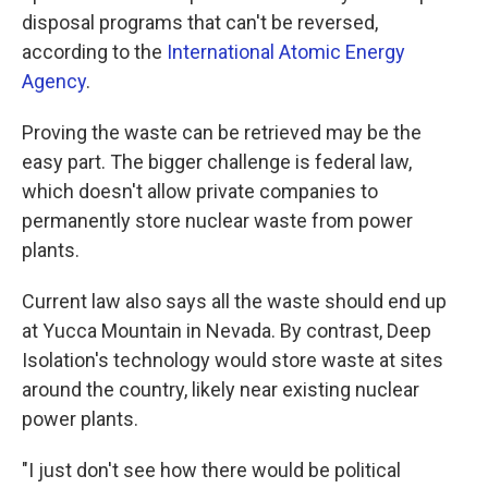
disposal programs that can't be reversed,
according to the
International Atomic Energy
Agency
.
Proving the waste can be retrieved may be the
easy part. The bigger challenge is federal law,
which doesn't allow private companies to
permanently store nuclear waste from power
plants.
Current law also says all the waste should end up
at Yucca Mountain in Nevada. By contrast, Deep
Isolation's technology would store waste at sites
around the country, likely near existing nuclear
power plants.
"I just don't see how there would be political