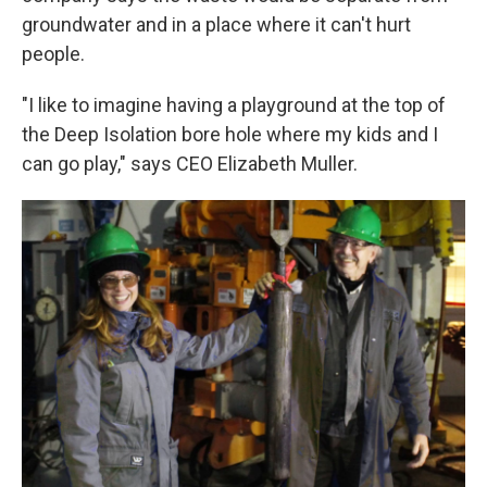
groundwater and in a place where it can't hurt
people.
"I like to imagine having a playground at the top of
the Deep Isolation bore hole where my kids and I
can go play," says CEO Elizabeth Muller.