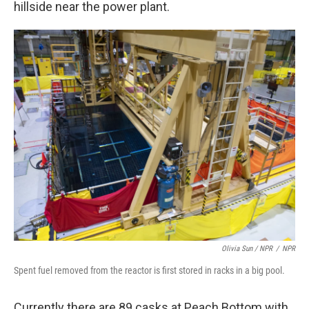
hillside near the power plant.
Olivia Sun / NPR
/
NPR
Spent fuel removed from the reactor is first stored in racks in a big pool.
Currently there are 89 casks at Peach Bottom with