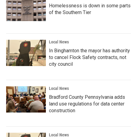
Homelessness is down in some parts
of the Southern Tier
Local News
In Binghamton the mayor has authority
to cancel Flock Safety contracts, not
city council
Local News
Bradford County Pennsylvania adds
land use regulations for data center
construction
Local News