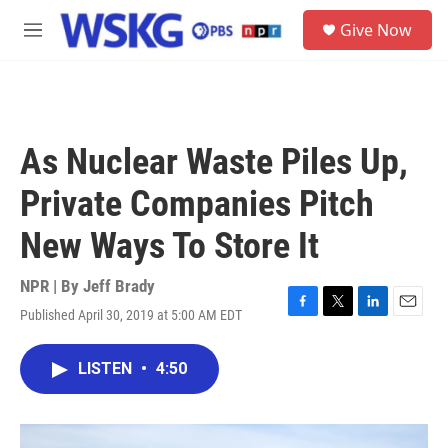
Skip to main content
S
Give Now
e
M
a
e
r
n
c
u
h
u
As Nuclear Waste Piles Up,
e
r
Private Companies Pitch
y
New Ways To Store It
NPR | By
Jeff Brady
Published April 30, 2019 at 5:00 AM EDT
F
T
L
E
a
w
i
m
c
i
n
a
LISTEN
•
4:50
e
t
k
i
b
t
e
l
o
e
d
o
r
I