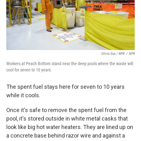
Olivia Sun / NPR
/
NPR
Workers at Peach Bottom stand near the deep pools where the waste will
cool for seven to 10 years.
The spent fuel stays here for seven to 10 years
while it cools.
Once it's safe to remove the spent fuel from the
pool, it's stored outside in white metal casks that
look like big hot water heaters. They are lined up on
a concrete base behind razor wire and against a