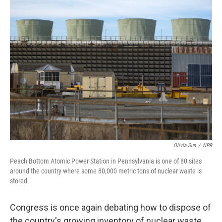
k
n
Olivia Sun
/
NPR
Peach Bottom Atomic Power Station in Pennsylvania is one of 80 sites
around the country where some 80,000 metric tons of nuclear waste is
stored.
Congress is once again debating how to dispose of
the country's growing inventory of nuclear waste.