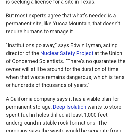
is seeking a license for a site in Texas.
But most experts agree that what's needed is a
permanent site, like Yucca Mountain, that doesn't
require humans to manage it.
"Institutions go away," says Edwin Lyman, acting
director of the
Nuclear Safety Project
at the Union
of Concerned Scientists. "There's no guarantee the
owner will still be around for the duration of time
when that waste remains dangerous, which is tens
or hundreds of thousands of years."
A California company says it has a viable plan for
permanent storage.
Deep Isolation
wants to store
spent fuel in holes drilled at least 1,000 feet
underground in stable rock formations. The
company says the waste would be separate from