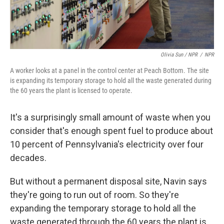
Olivia Sun / NPR
/
NPR
A worker looks at a panel in the control center at Peach Bottom. The site
is expanding its temporary storage to hold all the waste generated during
the 60 years the plant is licensed to operate.
It's a surprisingly small amount of waste when you
consider that's enough spent fuel to produce about
10 percent of Pennsylvania's electricity over four
decades.
But without a permanent disposal site, Navin says
they're going to run out of room. So they're
expanding the temporary storage to hold all the
waste generated through the 60 years the plant is