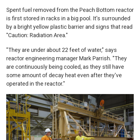
Spent fuel removed from the Peach Bottom reactor
is first stored in racks in a big pool. It's surrounded
by a bright yellow plastic barrier and signs that read
"Caution: Radiation Area."
"They are under about 22 feet of water," says
reactor engineering manager Mark Parrish. "They
are continuously being cooled, as they still have
some amount of decay heat even after they've
operated in the reactor."