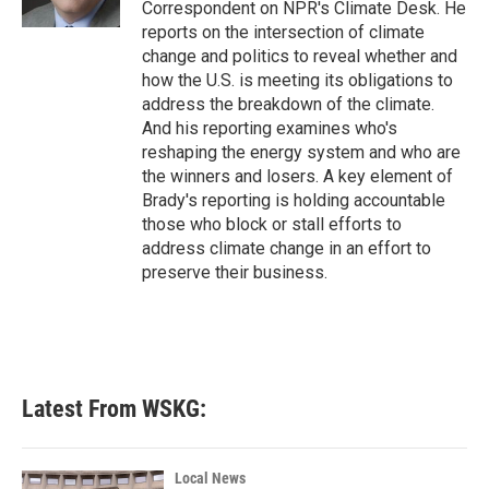
Correspondent on NPR's Climate Desk. He
reports on the intersection of climate
change and politics to reveal whether and
how the U.S. is meeting its obligations to
address the breakdown of the climate.
And his reporting examines who's
reshaping the energy system and who are
the winners and losers. A key element of
Brady's reporting is holding accountable
those who block or stall efforts to
address climate change in an effort to
preserve their business.
Latest From WSKG:
Local News