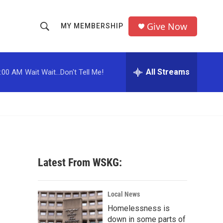
Give Now
MY MEMBERSHIP
S
S
e
h
a
r
All Streams
:00 AM
Wait Wait...Don't Tell Me!
o
c
h
w
Q
u
S
e
r
e
y
a
Latest From WSKG:
r
c
Local News
Homelessness is
h
down in some parts of