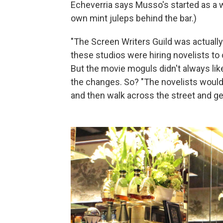
Echeverria says Musso's started as a wr
own mint juleps behind the bar.)
"The Screen Writers Guild was actually 
these studios were hiring novelists to
But the movie moguls didn't always like
the changes. So? "The novelists would
and then walk across the street and ge