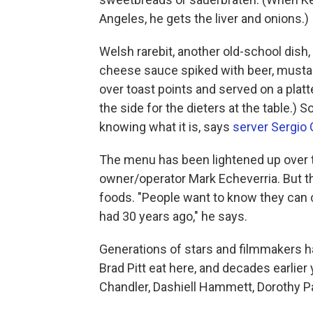
Angeles, he gets the liver and onions.)
Welsh rarebit, another old-school dish, 
cheese sauce spiked with beer, musta
over toast points and served on a platt
the side for the dieters at the table.) 
knowing what it is, says
server Sergio
The menu has been lightened up over t
owner/operator Mark Echeverria. But th
foods. "People want to know they can c
had 30 years ago," he says.
Generations of stars and filmmakers 
Brad Pitt eat here, and decades earlier
Chandler, Dashiell Hammett, Dorothy P