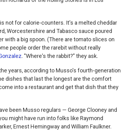
is not for calorie-counters. It's a melted cheddar
rd, Worcestershire and Tabasco sauce poured
er with a big spoon. (There are tomato slices on
Some people order the rarebit without really
 Gonzalez
. "Where's the rabbit?" they ask.
he years, according to Musso's fourth-generation
e dishes that last the longest are the comfort
ome into a restaurant and get that dish that they
have been Musso regulars — George Clooney and
 you might have run into folks like Raymond
arker, Ernest Hemingway and William Faulkner.