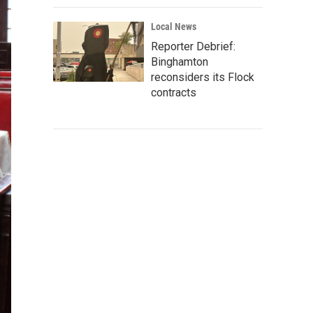
Local News
Reporter Debrief:
Binghamton
reconsiders its Flock
contracts