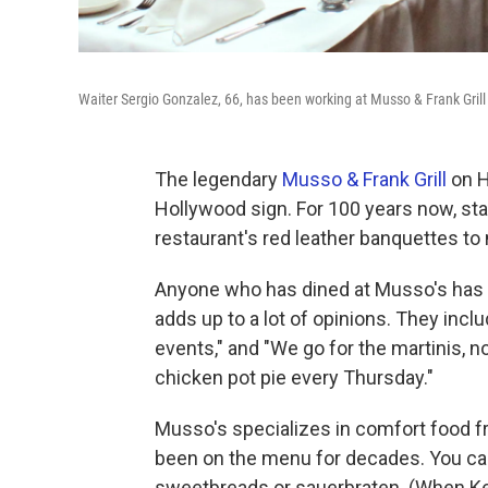
Waiter Sergio Gonzalez, 66, has been working at Musso & Frank Gril
The legendary
Musso & Frank Grill
on H
Hollywood sign. For 100 years now, sta
restaurant's red leather banquettes to 
Anyone who has dined at Musso's has an
adds up to a lot of opinions. They includ
events," and "We go for the martinis, n
chicken pot pie every Thursday."
Musso's specializes in comfort food f
been on the menu for decades. You can 
sweetbreads or sauerbraten. (When Keit