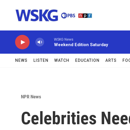
Skip to main content
WSKG News
Weekend Edition Saturday
NEWS
LISTEN
WATCH
EDUCATION
ARTS
FO
NPR News
Celebrities Ne