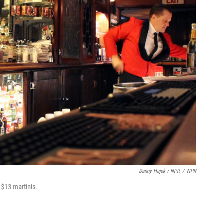
Danny Hajek / NPR
/
NPR
$13 martinis.