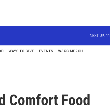
NEXT UP:
11
OD
WAYS TO GIVE
EVENTS
WSKG MERCH
ed Comfort Food