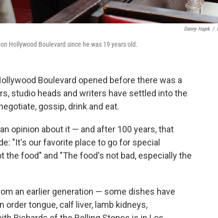
Danny Hajek
/
l on Hollywood Boulevard since he was 19 years old.
ollywood Boulevard opened before there was a
rs, studio heads and writers have settled into the
negotiate, gossip, drink and eat.
 opinion about it — and after 100 years, that
e: "It's our favorite place to go for special
ot the food" and "The food's not bad, especially the
rom an earlier generation — some dishes have
order tongue, calf liver, lamb kidneys,
h Richards of the Rolling Stones is in Los