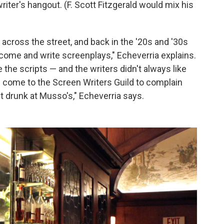
iter's hangout. (F. Scott Fitzgerald would mix his
across the street, and back in the '20s and '30s
 come and write screenplays," Echeverria explains.
 the scripts — and the writers didn't always like
 come to the Screen Writers Guild to complain
t drunk at Musso's," Echeverria says.