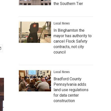
the Southern Tier
Local News
In Binghamton the
mayor has authority to
cancel Flock Safety
contracts, not city
council
Local News
Bradford County
Pennsylvania adds
land use regulations
for data center
construction