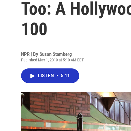
Too: A Hollywo
100
NPR | By
Susan Stamberg
Published May 1, 2019 at 5:10 AM EDT
LISTEN
•
5:11