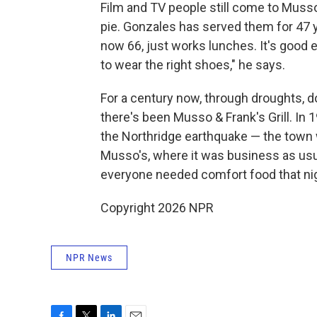
Film and TV people still come to Musso
pie. Gonzales has served them for 47 ye
now 66, just works lunches. It's good e
to wear the right shoes," he says.
For a century now, through droughts, 
there's been Musso & Frank's Grill. In 
the Northridge earthquake — the town wa
Musso's, where it was business as usu
everyone needed comfort food that ni
Copyright 2026 NPR
NPR News