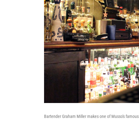
Bartender Graham Miller makes one of Musso's famous 