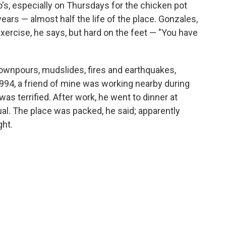
's, especially on Thursdays for the chicken pot
ars — almost half the life of the place. Gonzales,
xercise, he says, but hard on the feet — "You have
downpours, mudslides, fires and earthquakes,
1994, a friend of mine was working nearby during
s terrified. After work, he went to dinner at
al. The place was packed, he said; apparently
ght.