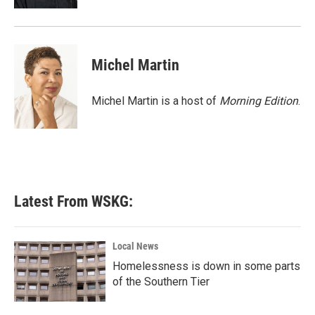
Michel Martin
Michel Martin is a host of
Morning Edition
.
Latest From WSKG:
Local News
Homelessness is down in some parts
of the Southern Tier