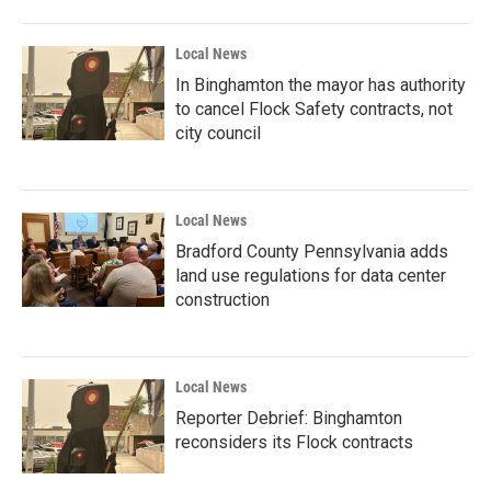
Local News
In Binghamton the mayor has authority
to cancel Flock Safety contracts, not
city council
Local News
Bradford County Pennsylvania adds
land use regulations for data center
construction
Local News
Reporter Debrief: Binghamton
reconsiders its Flock contracts