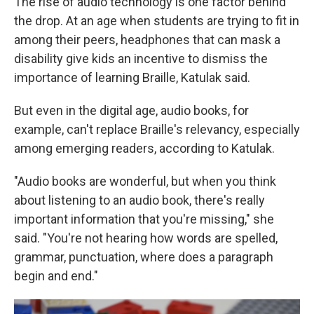
The rise of audio technology is one factor behind
the drop. At an age when students are trying to fit in
among their peers, headphones that can mask a
disability give kids an incentive to dismiss the
importance of learning Braille, Katulak said.
But even in the digital age, audio books, for
example, can't replace Braille's relevancy, especially
among emerging readers, according to Katulak.
"Audio books are wonderful, but when you think
about listening to an audio book, there's really
important information that you're missing," she
said. "You're not hearing how words are spelled,
grammar, punctuation, where does a paragraph
begin and end."