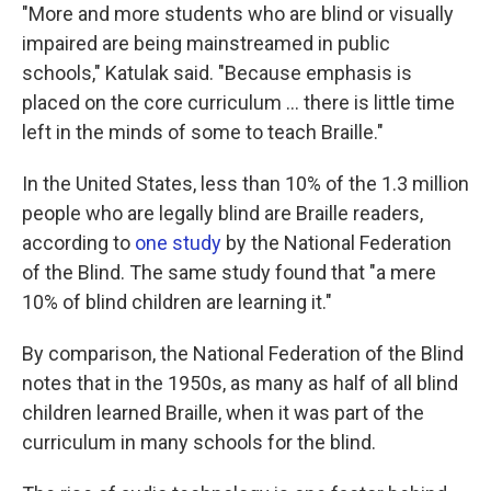
"More and more students who are blind or visually
impaired are being mainstreamed in public
schools," Katulak said. "Because emphasis is
placed on the core curriculum ... there is little time
left in the minds of some to teach Braille."
In the United States, less than 10% of the 1.3 million
people who are legally blind are Braille readers,
according to
one study
by the National Federation
of the Blind. The same study found that "a mere
10% of blind children are learning it."
By comparison, the National Federation of the Blind
notes that in the 1950s, as many as half of all blind
children learned Braille, when it was part of the
curriculum in many schools for the blind.