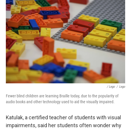
/ Lego
/
Lego
Fewer blind children are learning Braille today, due to the popularity of
audio books and other technology used to aid the visually impaired.
Katulak, a certified teacher of students with visual
impairments, said her students often wonder why