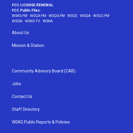
FCC LICENSE RENEWAL
FCC Public Files:
WSKG-FM
·
WSQX-FM
·
WSQG-FM
·
WSQE
·
WSQA
·
WSQC-FM
·
WSQN
·
WSKG-TV
·
WSKA
About Us
Mission & Station
Community Advisory Board (CAB)
Jobs
Contact Us
Staff Directory
WSKG Public Reports & Policies