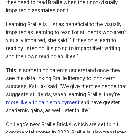
they need to read Braille when their non-visually
impaired classmates don't.
Learning Braille is just as beneficial to the visually
impaired as learning to read for students who aren't
visually impaired, she said. "If they only learn to
read by listening, it's going to impact their writing
and their own reading abilities."
This is something parents understand once they
see the data linking Braille literacy to long-term
success, Katulak said. "We give them evidence that
suggests students, when learning Braille, they're
more likely to gain employment
and have greater
academic gains, as well, later in life."
On Lego's new Braille Bricks, which are set to hit
commercial stores in 2020, Braille is also translated