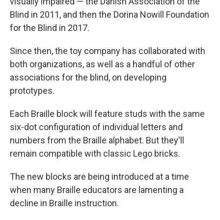
visually impaired — the Danish Association of the
Blind in 2011, and then the Dorina Nowill Foundation
for the Blind in 2017.
Since then, the toy company has collaborated with
both organizations, as well as a handful of other
associations for the blind, on developing
prototypes.
Each Braille block will feature studs with the same
six-dot configuration of individual letters and
numbers from the Braille alphabet. But they'll
remain compatible with classic Lego bricks.
The new blocks are being introduced at a time
when many Braille educators are lamenting a
decline in Braille instruction.