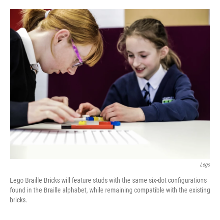
o
e
d
o
r
I
k
n
Lego
Lego Braille Bricks will feature studs with the same six-dot configurations
found in the Braille alphabet, while remaining compatible with the existing
bricks.