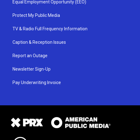
Equal Employment Opportunity (EEO)
Protect My Public Media
TV & Radio Full Frequency Information
Caption & Reception Issues
Report an Outage
Newsletter Sign-Up
Pay Underwriting Invoice