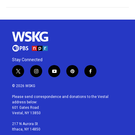
Stay Connected
t
i
y
p
f
w
n
o
i
a
i
s
u
n
c
© 2026 WSKG
t
t
t
t
e
t
a
u
e
b
Please send correspondence and donations to the Vestal
e
g
b
r
o
address below:
r
r
e
e
o
601 Gates Road
a
s
k
Vestal, NY 13850
m
t
217 N Aurora St
Ithaca, NY 14850