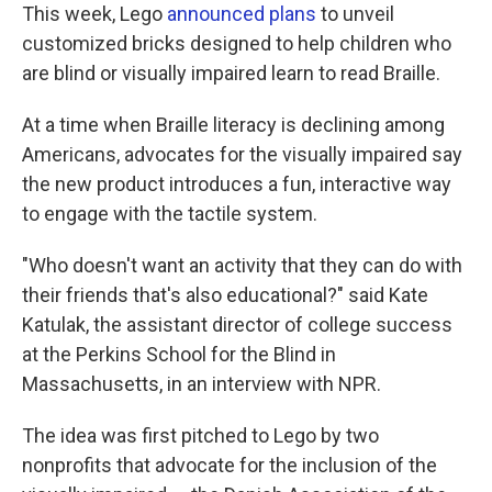
This week, Lego
announced plans
to unveil
customized bricks designed to help children who
are blind or visually impaired learn to read Braille.
At a time when Braille literacy is declining among
Americans, advocates for the visually impaired say
the new product introduces a fun, interactive way
to engage with the tactile system.
"Who doesn't want an activity that they can do with
their friends that's also educational?" said Kate
Katulak, the assistant director of college success
at the Perkins School for the Blind in
Massachusetts, in an interview with NPR.
The idea was first pitched to Lego by two
nonprofits that advocate for the inclusion of the