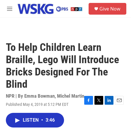
Skip to main content
S
Give Now
e
M
a
e
r
n
c
u
h
u
To Help Children Learn
e
r
Braille, Lego Will Introduce
y
Bricks Designed For The
Blind
NPR | By
Emma Bowman
,
Michel Martin
Published May 4, 2019 at 5:12 PM EDT
F
T
L
E
a
w
i
m
c
i
n
a
LISTEN
•
3:46
e
t
k
i
b
t
e
l