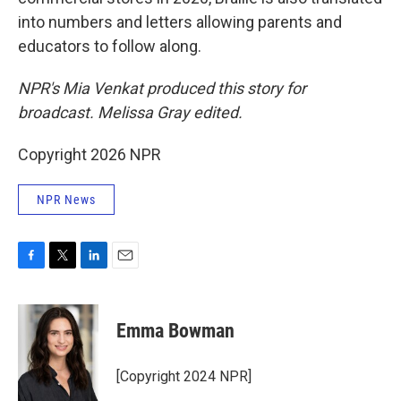
into numbers and letters allowing parents and
educators to follow along.
NPR's Mia Venkat produced this story for
broadcast. Melissa Gray edited.
Copyright 2026 NPR
NPR News
F
T
L
E
a
w
i
m
c
i
n
a
e
t
k
i
Emma Bowman
b
t
e
l
o
e
d
o
r
I
[Copyright 2024 NPR]
k
n