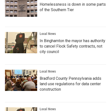
Homelessness is down in some parts
of the Southern Tier
Local News
In Binghamton the mayor has authority
to cancel Flock Safety contracts, not
city council
Local News
Bradford County Pennsylvania adds
land use regulations for data center
construction
Local News