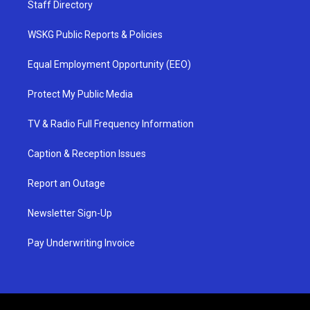
Staff Directory
WSKG Public Reports & Policies
Equal Employment Opportunity (EEO)
Protect My Public Media
TV & Radio Full Frequency Information
Caption & Reception Issues
Report an Outage
Newsletter Sign-Up
Pay Underwriting Invoice