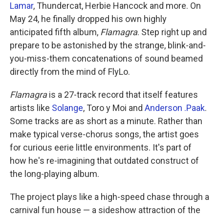
Lamar
, Thundercat, Herbie Hancock and more. On
May 24, he finally dropped his own highly
anticipated fifth album,
Flamagra
. Step right up and
prepare to be astonished by the strange, blink-and-
you-miss-them concatenations of sound beamed
directly from the mind of FlyLo.
Flamagra
is a 27-track record that itself features
artists like
Solange
, Toro y Moi and
Anderson .Paak
.
Some tracks are as short as a minute. Rather than
make typical verse-chorus songs, the artist goes
for curious eerie little environments. It's part of
how he's re-imagining that outdated construct of
the long-playing album.
The project plays like a high-speed chase through a
carnival fun house — a sideshow attraction of the