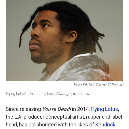
k
n
Renata Raksha
/
Courtesy Of The Artist
Flying Lotus' fifth studio album,
Flamagra
, is out now.
Since releasing
You're Dead!
in 2014,
Flying Lotus
,
the L.A. producer conceptual artist, rapper and label
head, has collaborated with the likes of
Kendrick