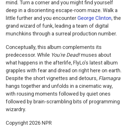
mind. Turn a corner and you might find yourself
deep in a disorienting escape-room maze. Walk a
little further and you encounter
George Clinton
, the
grand wizard of funk, leading a team of digital
munchkins through a surreal production number.
Conceptually, this album complements its
predecessor. While
You're Dead!
muses about
what happens in the afterlife, FlyLo's latest album
grapples with fear and dread on right here on earth.
Despite the short vignettes and detours,
Flamagra
hangs together and unfolds in a cinematic way,
with rousing moments followed by quiet ones
followed by brain-scrambling bits of programming
wizardry.
Copyright 2026 NPR