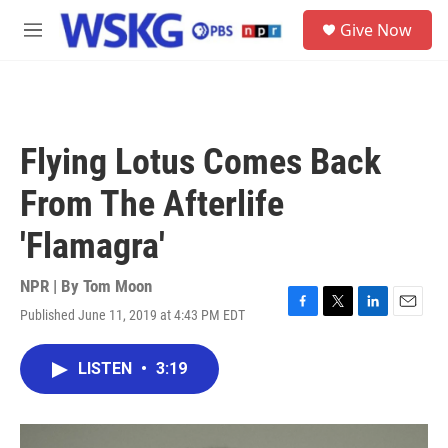
Skip to main content
S
Give Now
e
M
a
e
r
n
c
u
h
u
Flying Lotus Comes Back
e
r
From The Afterlife
y
'Flamagra'
NPR | By
Tom Moon
Published June 11, 2019 at 4:43 PM EDT
F
T
L
E
a
w
i
m
c
i
n
a
LISTEN
•
3:19
e
t
k
i
b
t
e
l
o
e
d
o
r
I