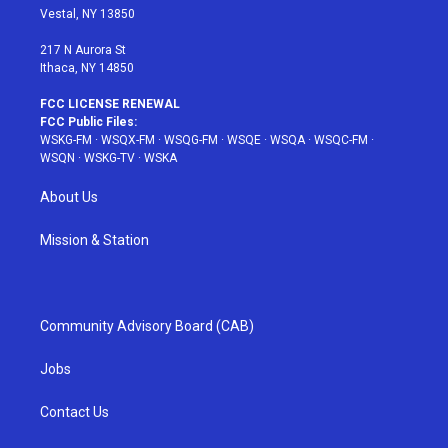
a
s
k
Vestal, NY 13850
m
t
217 N Aurora St
Ithaca, NY 14850
FCC LICENSE RENEWAL
FCC Public Files:
WSKG-FM
·
WSQX-FM
·
WSQG-FM
·
WSQE
·
WSQA
·
WSQC-FM
·
WSQN
·
WSKG-TV
·
WSKA
About Us
Mission & Station
Community Advisory Board (CAB)
Jobs
Contact Us