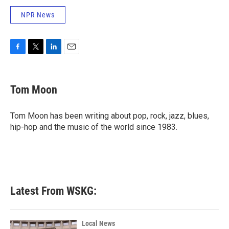
NPR News
F
T
L
E
a
w
i
m
c
i
n
a
e
t
k
i
Tom Moon
b
t
e
l
o
e
d
o
r
I
Tom Moon has been writing about pop, rock, jazz, blues,
k
n
hip-hop and the music of the world since 1983.
Latest From WSKG:
Local News