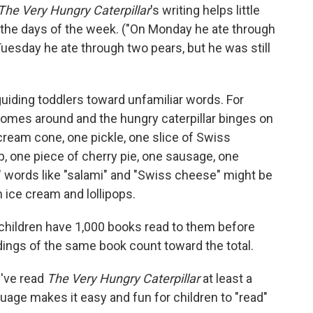
The Very Hungry Caterpillar
's writing helps little
the days of the week. ("On Monday he ate through
Tuesday he ate through two pears, but he was still
guiding toddlers toward unfamiliar words. For
omes around and the hungry caterpillar binges on
cream cone, one pickle, one slice of Swiss
op, one piece of cherry pie, one sausage, one
" words like "salami" and "Swiss cheese" might be
h ice cream and lollipops.
 children have 1,000 books read to them before
dings of the same book count toward the total.
've read
The Very Hungry Caterpillar
at least a
uage makes it easy and fun for children to "read"