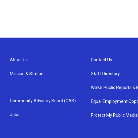
About Us
Contact Us
Mission & Station
Staff Directory
WSKG Public Reports & P
Community Advisory Board (CAB)
Equal Employment Oppo
Jobs
Protect My Public Media