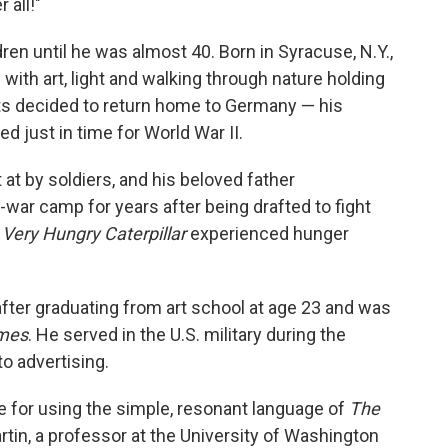
 all!"
ldren until he was almost 40. Born in Syracuse, N.Y.,
with art, light and walking through nature holding
nts decided to return home to Germany — his
 just in time for World War II.
at by soldiers, and his beloved father
-war camp for years after being drafted to fight
Very Hungry Caterpillar
experienced hunger
after graduating from art school at age 23 and was
imes
. He served in the U.S. military during the
o advertising.
e for using the simple, resonant language of
The
artin, a professor at the University of Washington