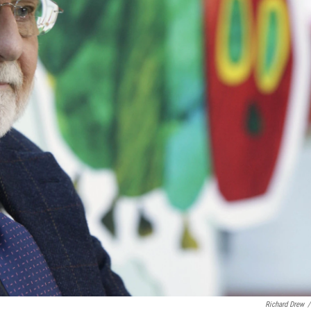
Richard Drew
/