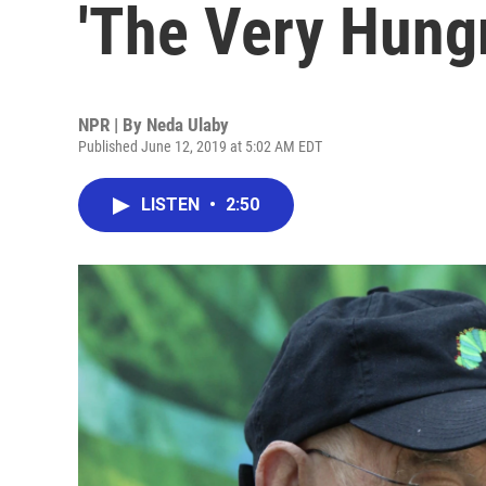
'The Very Hungr
NPR | By
Neda Ulaby
Published June 12, 2019 at 5:02 AM EDT
LISTEN
•
2:50