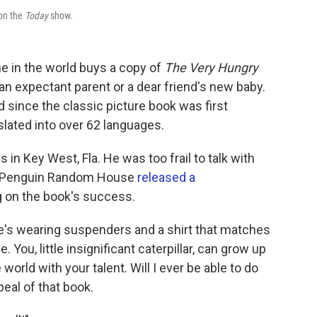
 on the
Today
show.
 in the world buys a copy of
The Very Hungry
, an expectant parent or a dear friend's new baby.
d since the classic picture book was first
slated into over 62 languages.
s in Key West, Fla. He was too frail to talk with
ear, Penguin Random House
released a
 on the book's success.
. He's wearing suspenders and a shirt that matches
. You, little insignificant caterpillar, can grow up
e world with your talent. Will I ever be able to do
ppeal of that book.