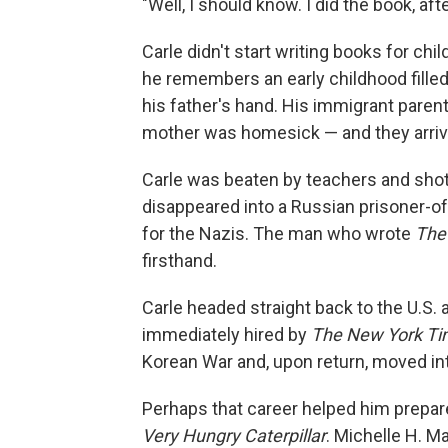
"Well, I should know. I did the book, after
Carle didn't start writing books for chi
he remembers an early childhood filled 
his father's hand. His immigrant pare
mother was homesick — and they arrived
Carle was beaten by teachers and shot 
disappeared into a Russian prisoner-of
for the Nazis. The man who wrote
The 
firsthand.
Carle headed straight back to the U.S. 
immediately hired by
The New York T
Korean War and, upon return, moved int
Perhaps that career helped him prepar
Very Hungry Caterpillar
. Michelle H. M