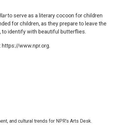
lar
to serve as a literary cocoon for children
ended for children, as they prepare to leave the
o identify with beautiful butterflies.
 https://www.npr.org.
ent, and cultural trends for NPR's Arts Desk.