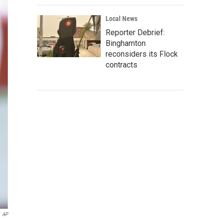
Local News
Reporter Debrief:
Binghamton
reconsiders its Flock
contracts
AP