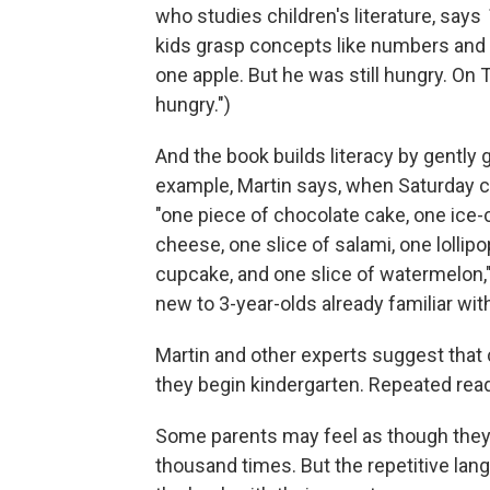
who studies children's literature, says
kids grasp concepts like numbers and 
one apple. But he was still hungry. On 
hungry.")
And the book builds literacy by gently 
example, Martin says, when Saturday c
"one piece of chocolate cake, one ice-
cheese, one slice of salami, one lollip
cupcake, and one slice of watermelon,
new to 3-year-olds already familiar wit
Martin and other experts suggest that
they begin kindergarten. Repeated rea
Some parents may feel as though they
thousand times. But the repetitive lang