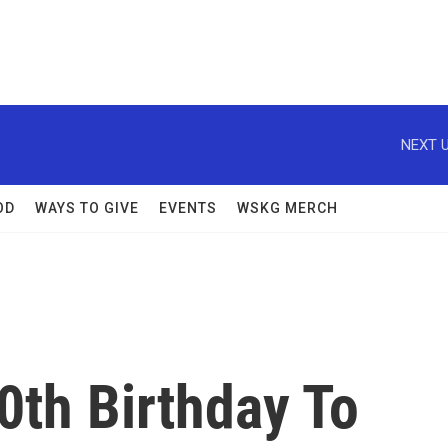
NEXT U
OD
WAYS TO GIVE
EVENTS
WSKG MERCH
0th Birthday To