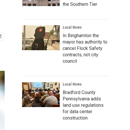
the Southern Tier
Local News
In Binghamton the
mayor has authority to
cancel Flock Safety
contracts, not city
council
Local News
Bradford County
Pennsylvania adds
land use regulations
for data center
construction