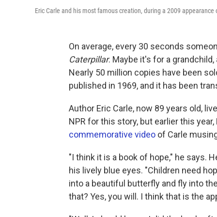
Eric Carle and his most famous creation, during a 2009 appearance
On average, every 30 seconds someone
Caterpillar
. Maybe it's for a grandchild
Nearly 50 million copies have been sol
published in 1969, and it has been tran
Author Eric Carle, now 89 years old, live
NPR for this story, but earlier this y
commemorative video
of Carle musing
"I think it is a book of hope," he says
his lively blue eyes. "Children need hope
into a beautiful butterfly and fly into th
that? Yes, you will. I think that is the a