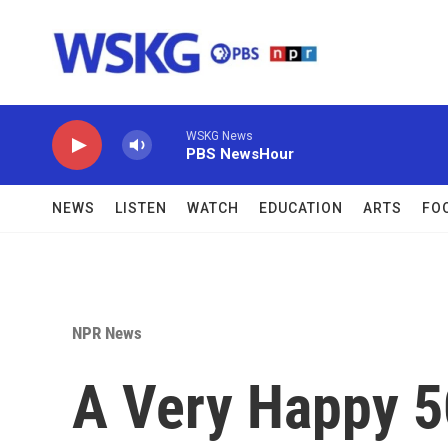
Skip to main content
WSKG News
PBS NewsHour
NEWS
LISTEN
WATCH
EDUCATION
ARTS
FO
NPR News
A Very Happy 5