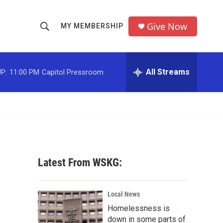
Give Now
MY MEMBERSHIP
S
S
e
h
a
r
All Streams
P:
11:00 PM
Capitol Pressroom
o
c
h
w
Q
u
S
e
r
e
y
a
Latest From WSKG:
r
c
Local News
Homelessness is
h
down in some parts of