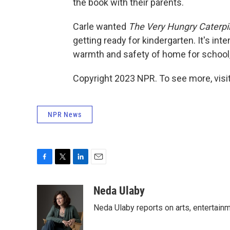
the book with their parents.
Carle wanted
The Very Hungry Caterpil
getting ready for kindergarten. It's int
warmth and safety of home for school, t
Copyright 2023 NPR. To see more, visit
NPR News
F
T
L
E
a
w
i
m
c
i
n
a
Neda Ulaby
e
t
k
i
Neda Ulaby reports on arts, entertainm
b
t
e
l
o
e
d