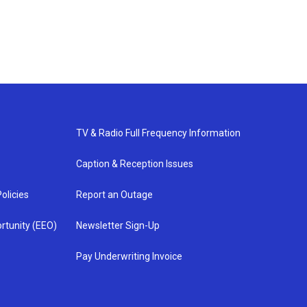
TV & Radio Full Frequency Information
Caption & Reception Issues
olicies
Report an Outage
rtunity (EEO)
Newsletter Sign-Up
Pay Underwriting Invoice