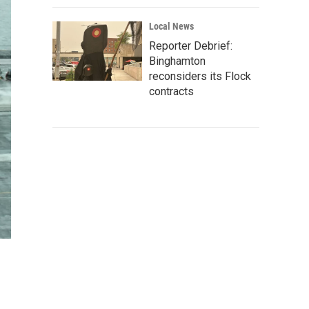
Local News
Reporter Debrief:
Binghamton
reconsiders its Flock
contracts