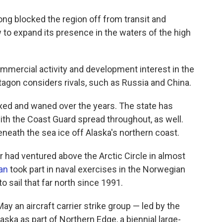
ong blocked the region off from transit and
ow to expand its presence in the waters of the high
ommercial activity and development interest in the
agon considers rivals, such as Russia and China.
xed and waned over the years. The state has
th the Coast Guard spread throughout, as well.
neath the sea ice off Alaska's northern coast.
rier had ventured above the Arctic Circle in almost
an
took part in naval exercises in the Norwegian
to sail that far north since 1991.
May an aircraft carrier strike group — led by the
ska as part of Northern Edge, a biennial large-