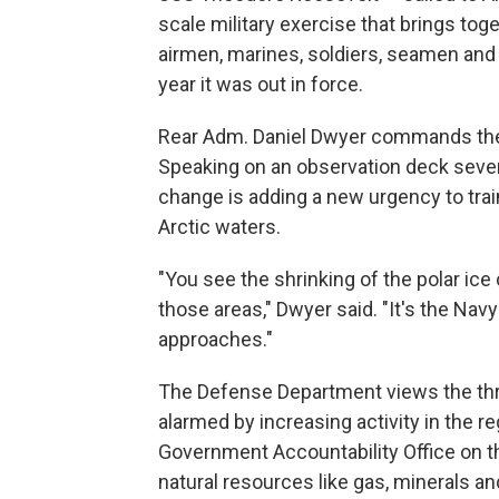
scale military exercise that brings tog
airmen, marines, soldiers, seamen and 
year it was out in force.
Rear Adm. Daniel Dwyer commands the n
Speaking on an observation deck severa
change is adding a new urgency to train
Arctic waters.
"You see the shrinking of the polar ice
those areas," Dwyer said. "It's the Nav
approaches."
The Defense Department views the threat 
alarmed by increasing activity in the 
Government Accountability Office on th
natural resources like gas, minerals 