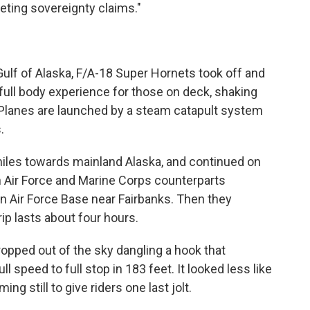
eting sovereignty claims."
ulf of Alaska, F/A-18 Super Hornets took off and
a full body experience for those on deck, shaking
 Planes are launched by a steam catapult system
.
iles towards mainland Alaska, and continued on
 Air Force and Marine Corps counterparts
on Air Force Base near Fairbanks. Then they
ip lasts about four hours.
opped out of the sky dangling a hook that
 speed to full stop in 183 feet. It looked less like
ing still to give riders one last jolt.