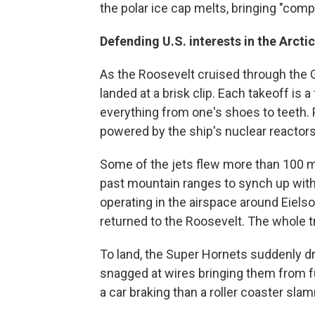
the polar ice cap melts, bringing "comp
Defending U.S. interests in the Arctic
As the Roosevelt cruised through the G
landed at a brisk clip. Each takeoff is 
everything from one's shoes to teeth.
powered by the ship's nuclear reactors
Some of the jets flew more than 100 m
past mountain ranges to synch up with
operating in the airspace around Eiels
returned to the Roosevelt. The whole tr
To land, the Super Hornets suddenly dr
snagged at wires bringing them from full
a car braking than a roller coaster slamm