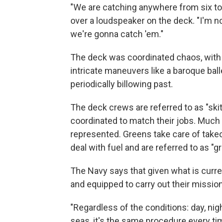
"We are catching anywhere from six to 2
over a loudspeaker on the deck. "I'm no
we're gonna catch 'em."
The deck was coordinated chaos, with
intricate maneuvers like a baroque bal
periodically billowing past.
The deck crews are referred to as "ski
coordinated to match their jobs. Much 
represented. Greens take care of take
deal with fuel and are referred to as "g
The Navy says that given what is curren
and equipped to carry out their mission
"Regardless of the conditions: day, nig
seas, it's the same procedure every tim