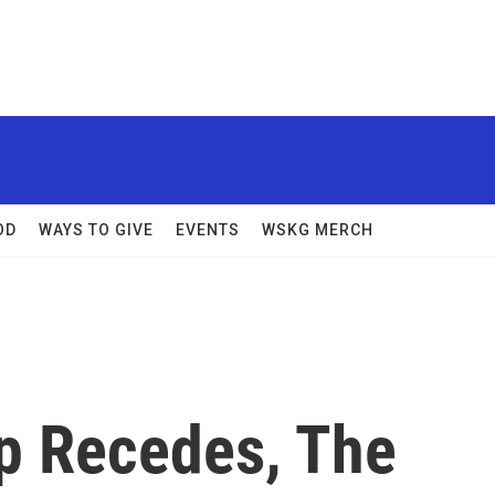
OD
WAYS TO GIVE
EVENTS
WSKG MERCH
ap Recedes, The