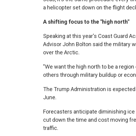
a helicopter set down on the flight dec
A shifting focus to the "high north"
Speaking at this year's Coast Guard
Advisor John Bolton said the military w
over the Arctic.
"We want the high north to be a region
others through military buildup or econ
The Trump Administration is expected 
June.
Forecasters anticipate diminishing ice 
cut down the time and cost moving frei
traffic.