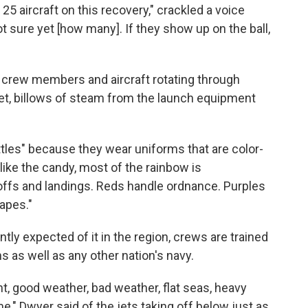
5 aircraft on this recovery," crackled a voice
t sure yet [how many]. If they show up on the ball,
 crew members and aircraft rotating through
let, billows of steam from the launch equipment
ttles" because they wear uniforms that are color-
like the candy, most of the rainbow is
offs and landings. Reds handle ordnance. Purples
rapes."
tly expected of it in the region, crews are trained
s as well as any other nation's navy.
ht, good weather, bad weather, flat seas, heavy
e," Dwyer said of the jets taking off below just as