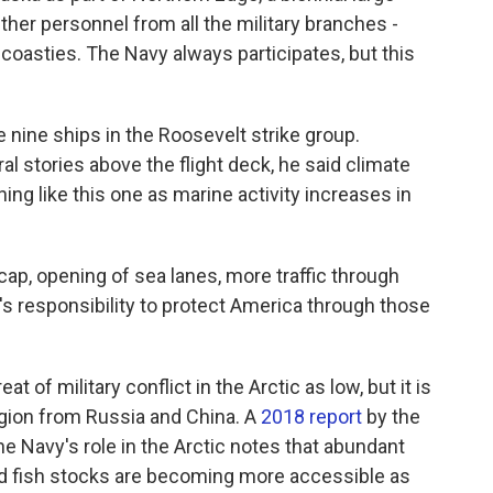
ether personnel from all the military branches -
coasties. The Navy always participates, but this
ine ships in the Roosevelt strike group.
l stories above the flight deck, he said climate
ing like this one as marine activity increases in
 cap, opening of sea lanes, more traffic through
y's responsibility to protect America through those
of military conflict in the Arctic as low, but it is
region from Russia and China. A
2018 report
by the
e Navy's role in the Arctic notes that abundant
and fish stocks are becoming more accessible as