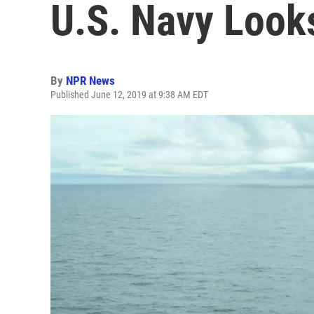
U.S. Navy Look
By
NPR News
Published June 12, 2019 at 9:38 AM EDT