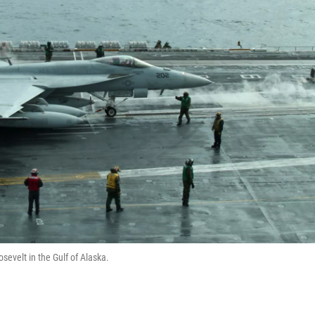
sevelt in the Gulf of Alaska.