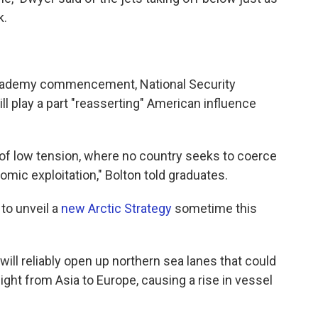
k.
 Academy commencement, National Security
ill play a part "reasserting" American influence
 of low tension, where no country seeks to coerce
omic exploitation," Bolton told graduates.
to unveil a
new Arctic Strategy
sometime this
will reliably open up northern sea lanes that could
ght from Asia to Europe, causing a rise in vessel