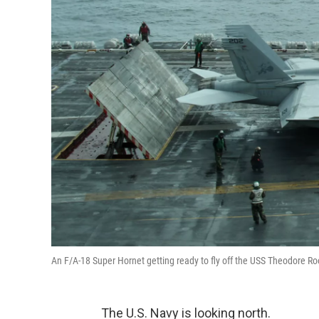
An F/A-18 Super Hornet getting ready to fly off the USS Theodore Roo
The U.S. Navy is looking north.