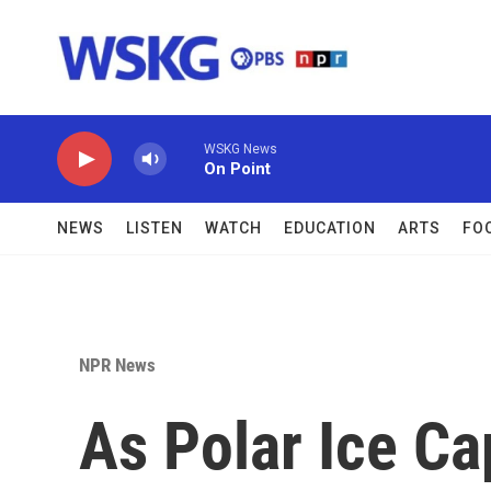
Skip to main content
WSKG News
On Point
NEWS
LISTEN
WATCH
EDUCATION
ARTS
FO
NPR News
As Polar Ice C