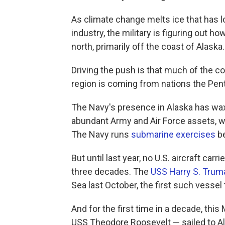
As climate change melts ice that has l
industry, the military is figuring out h
north, primarily off the coast of Alaska.
Driving the push is that much of the c
region is coming from nations the Pent
The Navy's presence in Alaska has wa
abundant Army and Air Force assets, wi
The Navy runs
submarine exercises
be
But until last year, no U.S. aircraft car
three decades. The
USS Harry S. Trum
Sea last October, the first such vessel 
And for the first time in a decade, this 
USS Theodore Roosevelt — sailed to Ala