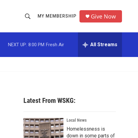
Give Now
MY MEMBERSHIP
S
S
e
h
a
r
All Streams
NEXT UP:
8:00 PM
Fresh Air
o
c
h
w
Q
u
S
e
r
e
y
a
Latest From WSKG:
r
c
Local News
Homelessness is
h
down in some parts of