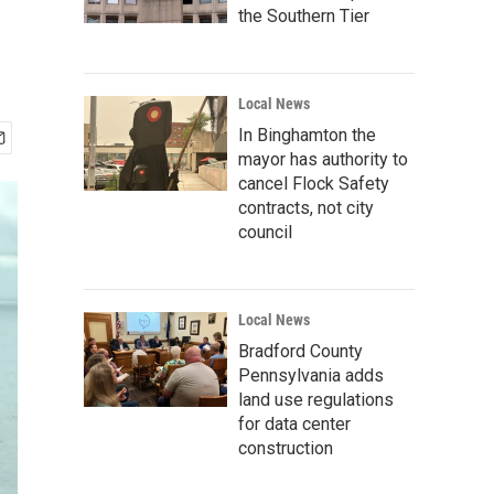
the Southern Tier
Local News
In Binghamton the
mayor has authority to
cancel Flock Safety
contracts, not city
council
Local News
Bradford County
Pennsylvania adds
land use regulations
for data center
construction