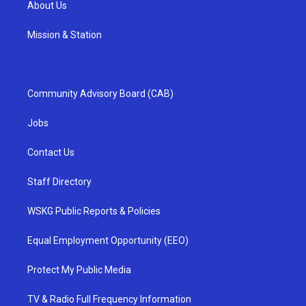
About Us
Mission & Station
Community Advisory Board (CAB)
Jobs
Contact Us
Staff Directory
WSKG Public Reports & Policies
Equal Employment Opportunity (EEO)
Protect My Public Media
TV & Radio Full Frequency Information