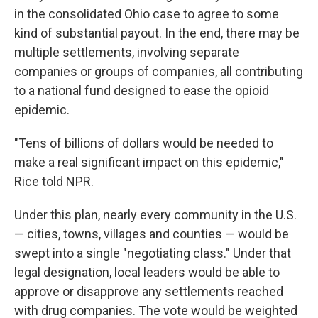
in the consolidated Ohio case to agree to some
kind of substantial payout. In the end, there may be
multiple settlements, involving separate
companies or groups of companies, all contributing
to a national fund designed to ease the opioid
epidemic.
"Tens of billions of dollars would be needed to
make a real significant impact on this epidemic,"
Rice told NPR.
Under this plan, nearly every community in the U.S.
— cities, towns, villages and counties — would be
swept into a single "negotiating class." Under that
legal designation, local leaders would be able to
approve or disapprove any settlements reached
with drug companies. The vote would be weighted