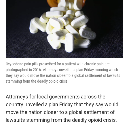
k
n
Oxycodone pain pills prescribed for a patient with chronic pain are
photographed in 2016. Attorneys unveiled a plan Friday morning which
they say would move the nation closer to a global settlement of lawsuits
stemming from the deadly opioid crisis.
Attorneys for local governments across the
country unveiled a plan Friday that they say would
move the nation closer to a global settlement of
lawsuits stemming from the deadly opioid crisis.