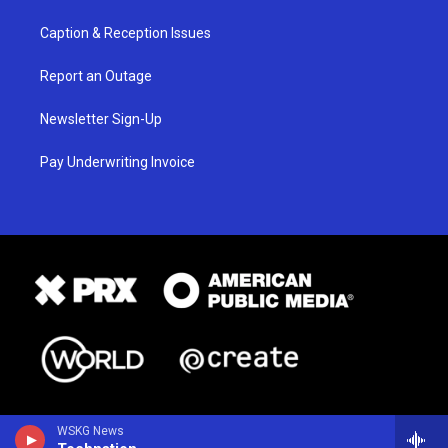
Caption & Reception Issues
Report an Outage
Newsletter Sign-Up
Pay Underwriting Invoice
WSKG News