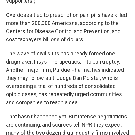
supporters.)
Overdoses tied to prescription pain pills have killed
more than 200,000 Americans, according to the
Centers for Disease Control and Prevention, and
cost taxpayers billions of dollars.
The wave of civil suits has already forced one
drugmaker, Insys Therapeutics, into bankruptcy.
Another major firm, Purdue Pharma, has indicated
they may follow suit. Judge Dan Polster, who is
overseeing a trial of hundreds of consolidated
opioid cases, has repeatedly urged communities
and companies to reach a deal.
That hasn't happened yet. But intense negotiations
are continuing, and sources tell NPR they expect
many of the two dozen drug industry firms involved