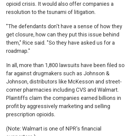
opioid crisis. It would also offer companies a
resolution to the tsunami of litigation.
"The defendants don't have a sense of how they
get closure, how can they put this issue behind
them," Rice said. "So they have asked us for a
roadmap."
In all, more than 1,800 lawsuits have been filed so
far against drugmakers such as Johnson &
Johnson, distributors like McKesson and street-
corner pharmacies including CVS and Walmart.
Plaintiffs claim the companies earned billions in
profit by aggressively marketing and selling
prescription opioids.
(Note: Walmart is one of NPR's financial