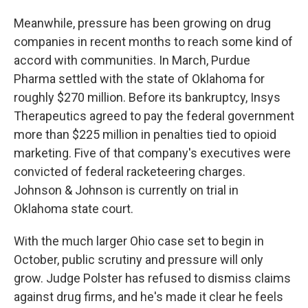
Meanwhile, pressure has been growing on drug
companies in recent months to reach some kind of
accord with communities. In March, Purdue
Pharma settled with the state of Oklahoma for
roughly $270 million. Before its bankruptcy, Insys
Therapeutics agreed to pay the federal government
more than $225 million in penalties tied to opioid
marketing. Five of that company's executives were
convicted of federal racketeering charges.
Johnson & Johnson is currently on trial in
Oklahoma state court.
With the much larger Ohio case set to begin in
October, public scrutiny and pressure will only
grow. Judge Polster has refused to dismiss claims
against drug firms, and he's made it clear he feels