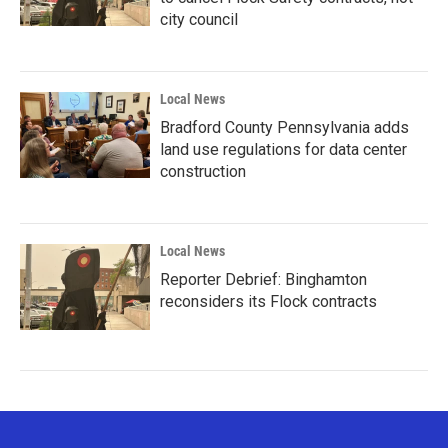
city council
Local News
Bradford County Pennsylvania adds
land use regulations for data center
construction
Local News
Reporter Debrief: Binghamton
reconsiders its Flock contracts