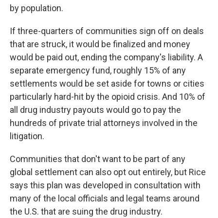
by population.
If three-quarters of communities sign off on deals
that are struck, it would be finalized and money
would be paid out, ending the company's liability. A
separate emergency fund, roughly 15% of any
settlements would be set aside for towns or cities
particularly hard-hit by the opioid crisis. And 10% of
all drug industry payouts would go to pay the
hundreds of private trial attorneys involved in the
litigation.
Communities that don't want to be part of any
global settlement can also opt out entirely, but Rice
says this plan was developed in consultation with
many of the local officials and legal teams around
the U.S. that are suing the drug industry.