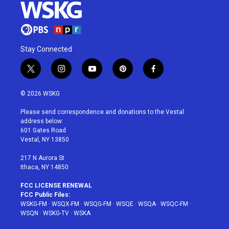
Stay Connected
t
i
y
p
f
w
n
o
i
a
i
s
u
n
c
© 2026 WSKG
t
t
t
t
e
t
a
u
e
b
Please send correspondence and donations to the Vestal
e
g
b
r
o
address below:
r
r
e
e
o
601 Gates Road
a
s
k
Vestal, NY 13850
m
t
217 N Aurora St
Ithaca, NY 14850
FCC LICENSE RENEWAL
FCC Public Files:
WSKG-FM
·
WSQX-FM
·
WSQG-FM
·
WSQE
·
WSQA
·
WSQC-FM
·
WSQN
·
WSKG-TV
·
WSKA