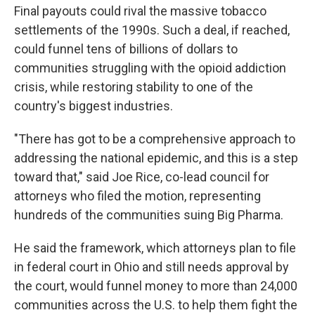
Final payouts could rival the massive tobacco
settlements of the 1990s. Such a deal, if reached,
could funnel tens of billions of dollars to
communities struggling with the opioid addiction
crisis, while restoring stability to one of the
country's biggest industries.
"There has got to be a comprehensive approach to
addressing the national epidemic, and this is a step
toward that," said Joe Rice, co-lead council for
attorneys who filed the motion, representing
hundreds of the communities suing Big Pharma.
He said the framework, which attorneys plan to file
in federal court in Ohio and still needs approval by
the court, would funnel money to more than 24,000
communities across the U.S. to help them fight the