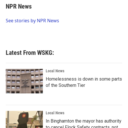
e
t
k
i
NPR News
b
t
e
l
o
e
d
o
r
I
See stories by NPR News
k
n
Latest From WSKG:
Local News
Homelessness is down in some parts
of the Southern Tier
Local News
In Binghamton the mayor has authority
to cancel Flock Safety contracts, not