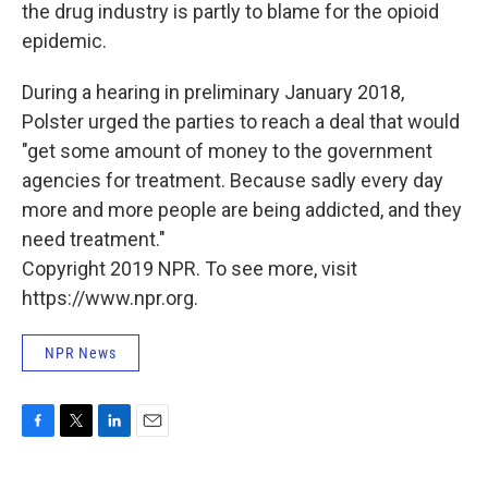
the drug industry is partly to blame for the opioid
epidemic.
During a hearing in preliminary January 2018,
Polster urged the parties to reach a deal that would
"get some amount of money to the government
agencies for treatment. Because sadly every day
more and more people are being addicted, and they
need treatment."
Copyright 2019 NPR. To see more, visit
https://www.npr.org.
NPR News
F
T
L
E
a
w
i
m
c
i
n
a