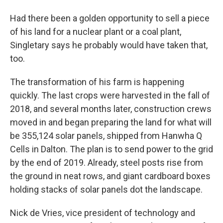
Had there been a golden opportunity to sell a piece
of his land for a nuclear plant or a coal plant,
Singletary says he probably would have taken that,
too.
The transformation of his farm is happening
quickly. The last crops were harvested in the fall of
2018, and several months later, construction crews
moved in and began preparing the land for what will
be 355,124 solar panels, shipped from Hanwha Q
Cells in Dalton. The plan is to send power to the grid
by the end of 2019. Already, steel posts rise from
the ground in neat rows, and giant cardboard boxes
holding stacks of solar panels dot the landscape.
Nick de Vries, vice president of technology and