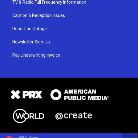
TV & Radio Full Frequency Information
Caption & Reception Issues
Report an Outage
Newsletter Sign-Up
Pay Underwriting Invoice