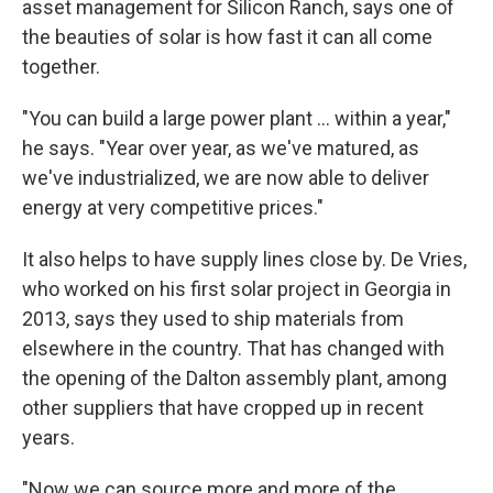
asset management for Silicon Ranch, says one of
the beauties of solar is how fast it can all come
together.
"You can build a large power plant ... within a year,"
he says. "Year over year, as we've matured, as
we've industrialized, we are now able to deliver
energy at very competitive prices."
It also helps to have supply lines close by. De Vries,
who worked on his first solar project in Georgia in
2013, says they used to ship materials from
elsewhere in the country. That has changed with
the opening of the Dalton assembly plant, among
other suppliers that have cropped up in recent
years.
"Now we can source more and more of the