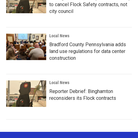
to cancel Flock Safety contracts, not
city council
Local News
Bradford County Pennsylvania adds
land use regulations for data center
construction
Local News
Reporter Debrief: Binghamton
reconsiders its Flock contracts