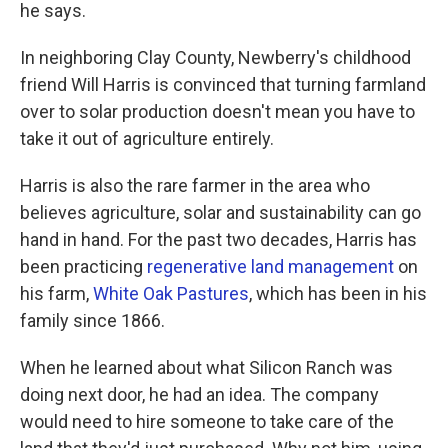
he says.
In neighboring Clay County, Newberry's childhood
friend Will Harris is convinced that turning farmland
over to solar production doesn't mean you have to
take it out of agriculture entirely.
Harris is also the rare farmer in the area who
believes agriculture, solar and sustainability can go
hand in hand. For the past two decades, Harris has
been practicing
regenerative land management
on
his farm,
White Oak Pastures
, which has been in his
family since 1866.
When he learned about what Silicon Ranch was
doing next door, he had an idea. The company
would need to hire someone to take care of the