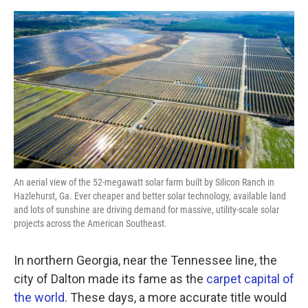
a
w
i
m
c
i
n
a
e
t
k
i
b
t
e
l
o
e
d
o
r
I
k
n
An aerial view of the 52-megawatt solar farm built by Silicon Ranch in
Hazlehurst, Ga. Ever cheaper and better solar technology, available land
and lots of sunshine are driving demand for massive, utility-scale solar
projects across the American Southeast.
In northern Georgia, near the Tennessee line, the
city of Dalton made its fame as the
carpet capital of
the world
. These days, a more accurate title would