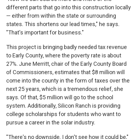
different parts that go into this construction locally
— either from within the state or surrounding
states. This shortens our lead times," he says.
"That's important for business."
This project is bringing badly needed tax revenue
to Early County, where the poverty rate is about
27%. June Merritt, chair of the Early County Board
of Commissioners, estimates that $8 million will
come into the county in the form of taxes over the
next 25 years, which is a tremendous relief, she
says. Of that, $5 million will go to the school
system. Additionally, Silicon Ranch is providing
college scholarships for students who want to
pursue a career in the solar industry.
"There's no downside. I don't see how it could be,"