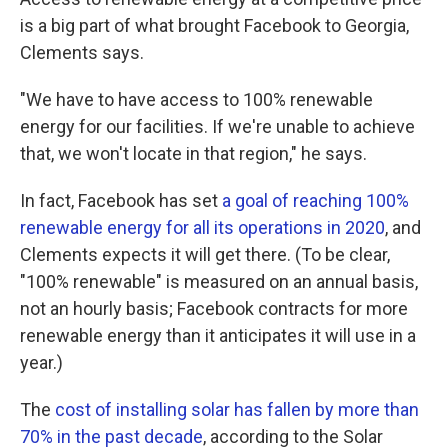
is a big part of what brought Facebook to Georgia,
Clements says.
"We have to have access to 100% renewable
energy for our facilities. If we're unable to achieve
that, we won't locate in that region," he says.
In fact, Facebook has set
a goal of reaching 100%
renewable energy for all its operations in 2020
, and
Clements expects it will get there. (To be clear,
"100% renewable" is measured on an annual basis,
not an hourly basis; Facebook contracts for more
renewable energy than it anticipates it will use in a
year.)
The
cost of installing solar has fallen by more than
70% in the past decade
, according to the Solar