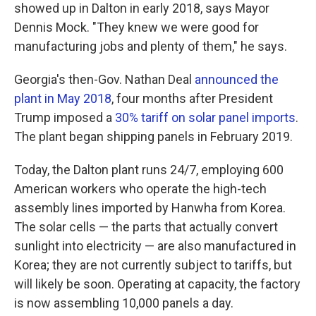
showed up in Dalton in early 2018, says Mayor
Dennis Mock. "They knew we were good for
manufacturing jobs and plenty of them," he says.
Georgia's then-Gov. Nathan Deal
announced the
plant in May 2018
, four months after President
Trump imposed a
30% tariff on solar panel imports
.
The plant began shipping panels in February 2019.
Today, the Dalton plant runs 24/7, employing 600
American workers who operate the high-tech
assembly lines imported by Hanwha from Korea.
The solar cells — the parts that actually convert
sunlight into electricity — are also manufactured in
Korea; they are not currently subject to tariffs, but
will likely be soon. Operating at capacity, the factory
is now assembling 10,000 panels a day.