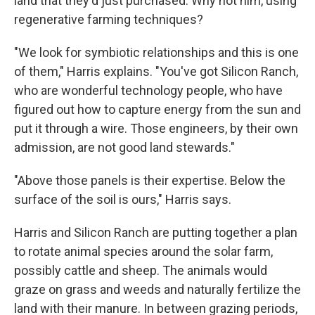
land that they'd just purchased. Why not him, using
regenerative farming techniques?
"We look for symbiotic relationships and this is one
of them," Harris explains. "You've got Silicon Ranch,
who are wonderful technology people, who have
figured out how to capture energy from the sun and
put it through a wire. Those engineers, by their own
admission, are not good land stewards."
"Above those panels is their expertise. Below the
surface of the soil is ours," Harris says.
Harris and Silicon Ranch are putting together a plan
to rotate animal species around the solar farm,
possibly cattle and sheep. The animals would
graze on grass and weeds and naturally fertilize the
land with their manure. In between grazing periods,