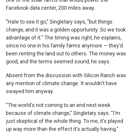
Facebook data center, 200 miles away.
"Hate to see it go," Singletary says, "but things
change, and it was a golden opportunity. So we took
advantage of it." The timing was right, he explains,
since no one in his family farms anymore — they'd
been renting the land out to others. The money was
good, and the terms seemed sound, he says.
Absent from the discussion with Silicon Ranch was
any mention of climate change. It wouldn't have
swayed him anyway.
"The world's not coming to an end next week
because of climate change," Singletary says. "I'm
just skeptical of the whole thing. To me, it's played
up way more than the effect it's actually having."