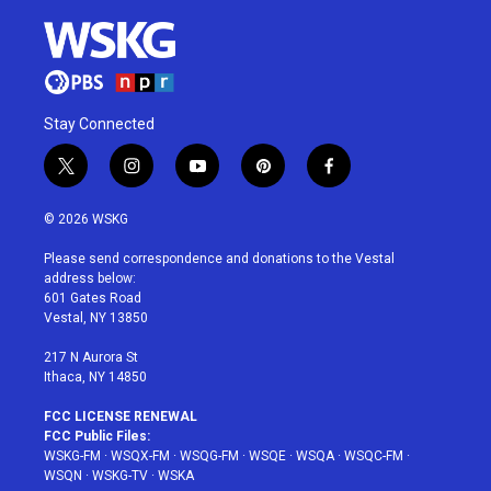
Stay Connected
t
i
y
p
f
w
n
o
i
a
i
s
u
n
c
© 2026 WSKG
t
t
t
t
e
t
a
u
e
b
Please send correspondence and donations to the Vestal
e
g
b
r
o
address below:
r
r
e
e
o
601 Gates Road
a
s
k
Vestal, NY 13850
m
t
217 N Aurora St
Ithaca, NY 14850
FCC LICENSE RENEWAL
FCC Public Files:
WSKG-FM
·
WSQX-FM
·
WSQG-FM
·
WSQE
·
WSQA
·
WSQC-FM
·
WSQN
·
WSKG-TV
·
WSKA