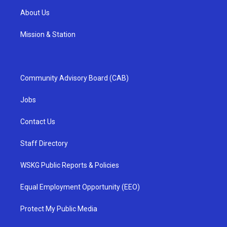
About Us
Mission & Station
Community Advisory Board (CAB)
Jobs
Contact Us
Staff Directory
WSKG Public Reports & Policies
Equal Employment Opportunity (EEO)
Protect My Public Media