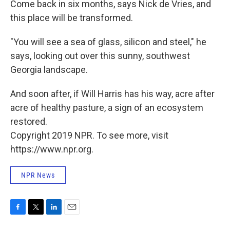
Come back in six months, says Nick de Vries, and
this place will be transformed.
"You will see a sea of glass, silicon and steel," he
says, looking out over this sunny, southwest
Georgia landscape.
And soon after, if Will Harris has his way, acre after
acre of healthy pasture, a sign of an ecosystem
restored.
Copyright 2019 NPR. To see more, visit
https://www.npr.org.
NPR News
F
T
L
E
a
w
i
m