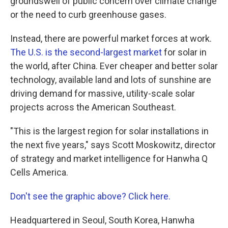
groundswell of public concern over climate change
or the need to curb greenhouse gases.
Instead, there are powerful market forces at work.
The U.S. is the second-largest market
for solar in
the world, after China. Ever cheaper and better solar
technology, available land and lots of sunshine are
driving demand for massive, utility-scale solar
projects across the American Southeast.
"This is the largest region for solar installations in
the next five years," says Scott Moskowitz, director
of strategy and market intelligence for Hanwha Q
Cells America.
Don't see the graphic above? Click here.
Headquartered in Seoul, South Korea, Hanwha