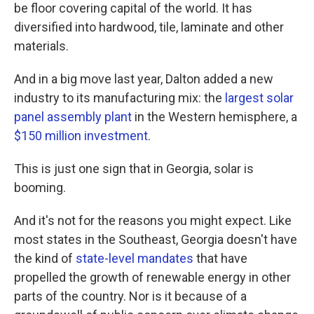
be floor covering capital of the world. It has
diversified into hardwood, tile, laminate and other
materials.
And in a big move last year, Dalton added a new
industry to its manufacturing mix: the
largest solar
panel assembly plant
in the Western hemisphere, a
$150 million investment
.
This is just one sign that in Georgia, solar is
booming.
And it's not for the reasons you might expect. Like
most states in the Southeast, Georgia doesn't have
the kind of
state-level mandates
that have
propelled the growth of renewable energy in other
parts of the country. Nor is it because of a