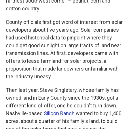
farthest southwest corner — peanut, corn and
cotton country.
County officials first got word of interest from solar
developers about five years ago. Solar companies
had used historical data to pinpoint where they
could get good sunlight on large tracts of land near
transmission lines. At first, developers came with
offers to lease farmland for solar projects, a
proposition that made landowners unfamiliar with
the industry uneasy.
Then last year, Steve Singletary, whose family has
owned land in Early County since the 1930s, got a
different kind of offer, one he couldn't turn down.
Nashville-based
Silicon Ranch
wanted to buy 1,400
acres, about a quarter of his family's land, to build
one of the solar farms that would power the