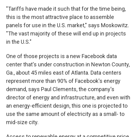
"Tariffs have made it such that for the time being,
this is the most attractive place to assemble
panels for use in the U.S. market," says Moskowitz.
"The vast majority of these will end up in projects
in the U.S."
One of those projects is a new Facebook data
center that's under construction in Newton County,
Ga., about 45 miles east of Atlanta. Data centers
represent more than 90% of Facebook's energy
demand, says Paul Clements, the company's
director of energy and infrastructure, and even with
an energy-efficient design, this one is projected to
use the same amount of electricity as a small- to
mid-size city.
Access to renewable energy at a competitive price