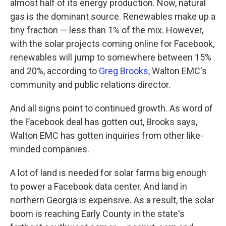
almost half of its energy production. Now, natural
gas is the dominant source. Renewables make up a
tiny fraction — less than 1% of the mix. However,
with the solar projects coming online for Facebook,
renewables will jump to somewhere between 15%
and 20%, according to
Greg Brooks
, Walton EMC's
community and public relations director.
And all signs point to continued growth. As word of
the Facebook deal has gotten out, Brooks says,
Walton EMC has gotten inquiries from other like-
minded companies.
A lot of land is needed for solar farms big enough
to power a Facebook data center. And land in
northern Georgia is expensive. As a result, the solar
boom is reaching Early County in the state's