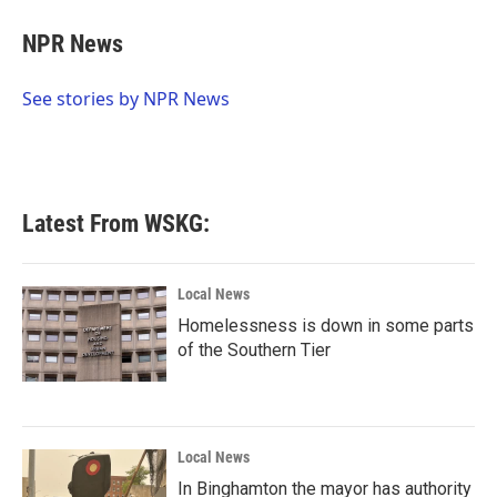
c
i
n
a
e
t
k
i
NPR News
b
t
e
l
o
e
d
o
r
I
See stories by NPR News
k
n
Latest From WSKG:
Local News
Homelessness is down in some parts
of the Southern Tier
Local News
In Binghamton the mayor has authority