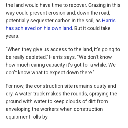
the land would have time to recover. Grazing in this
way could prevent erosion and, down the road,
potentially sequester carbon in the soil, as
Harris
has achieved on his own land
. But it could take
years.
"When they give us access to the land, it's going to
be really depleted," Harris says. "We don't know
how much caring capacity it's got for a while. We
don't know what to expect down there."
For now, the construction site remains dusty and
dry. A water truck makes the rounds, spraying the
ground with water to keep clouds of dirt from
enveloping the workers when construction
equipment rolls by.