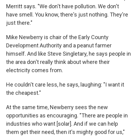
Merritt says. "We don't have pollution. We don't
have smell. You know, there's just nothing. They're
just there."
Mike Newberry is chair of the Early County
Development Authority and a peanut farmer
himself. And like Steve Singletary, he says people in
the area don't really think about where their
electricity comes from.
He couldn't care less, he says, laughing: "I want it
the cheapest."
At the same time, Newberry sees the new
opportunities as encouraging. "There are people in
industries who want [solar]. And if we can help
them get their need, then it's mighty good for us,"