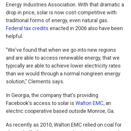
Energy Industries Association. With that dramatic a
drop in price, solar is now cost-competitive with
traditional forms of energy, even natural gas.
Federal tax credits
enacted in 2006 also have been
helpful.
"We've found that when we go into new regions
and are able to access renewable energy, that we
typically are able to achieve lower electricity rates
than we would through a normal nongreen energy
solution," Clements says.
In Georgia, the company that's providing
Facebook's access to solar is
Walton EMC
, an
electric cooperative based outside Monroe, Ga.
As recently as 2010, Walton EMC relied on coal for